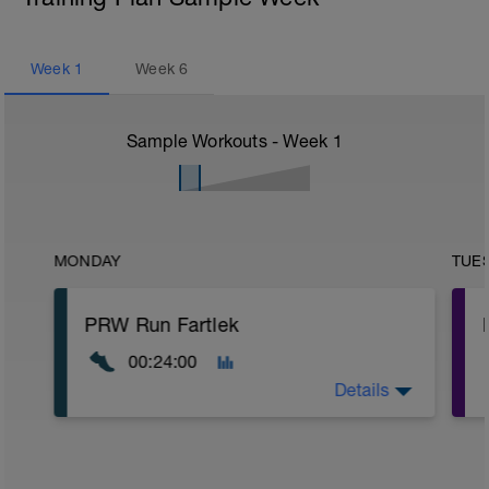
Week
1
Week
6
Sample Workouts - Week
1
MONDAY
TUE
PRW Run Fartlek
00:24:00
Details