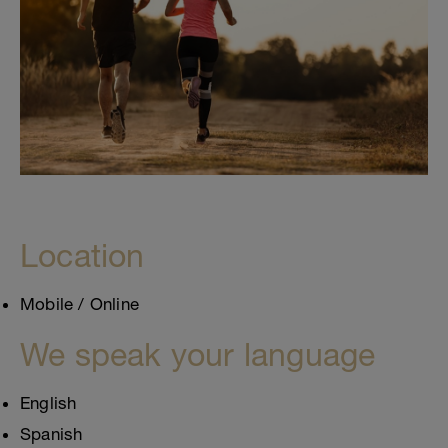
Location
Mobile / Online
We speak your language
English
Spanish