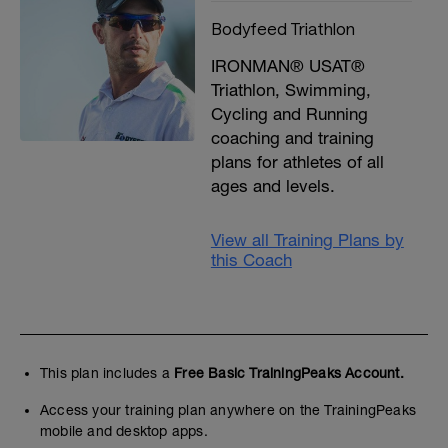
Bodyfeed Triathlon
IRONMAN® USAT®
Triathlon, Swimming,
Cycling and Running
coaching and training
plans for athletes of all
ages and levels.
View all Training Plans by
this Coach
This plan includes a
Free Basic TrainingPeaks Account.
Access your training plan anywhere on the TrainingPeaks
mobile and desktop apps.