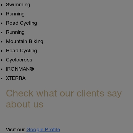
Swimming
Running
Road Cycling
Running
Mountain Biking
Road Cycling
Cyclocross
IRONMAN
®
XTERRA
Check what our clients say
about us
Visit our
Google Profile