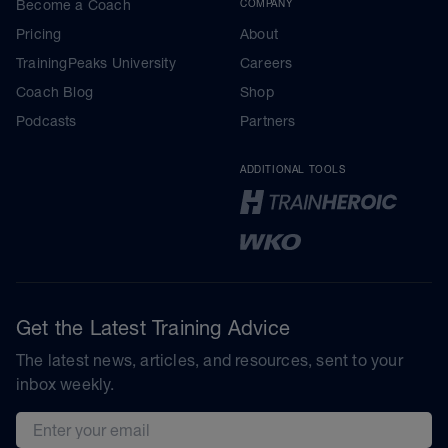
Become a Coach
COMPANY
Pricing
About
TrainingPeaks University
Careers
Coach Blog
Shop
Podcasts
Partners
ADDITIONAL TOOLS
Get the Latest Training Advice
The latest news, articles, and resources, sent to your
inbox weekly.
Email address