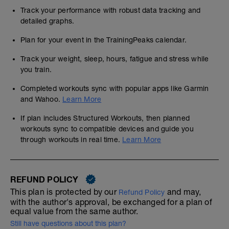
Track your performance with robust data tracking and
detailed graphs.
Plan for your event in the TrainingPeaks calendar.
Track your weight, sleep, hours, fatigue and stress while
you train.
Completed workouts sync with popular apps like Garmin
and Wahoo.
Learn More
If plan includes Structured Workouts, then planned
workouts sync to compatible devices and guide you
through workouts in real time.
Learn More
REFUND POLICY
This plan is protected by our
and may,
Refund Policy
with the author's approval, be exchanged for a plan of
equal value from the same author.
Still have questions about this plan?