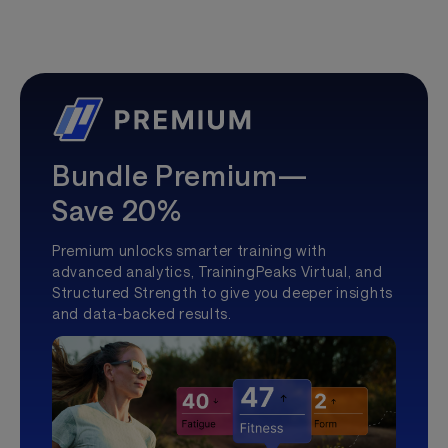
Bundle Premium—
Save 20%
Premium unlocks smarter training with
advanced analytics, TrainingPeaks Virtual, and
Structured Strength to give you deeper insights
and data-backed results.