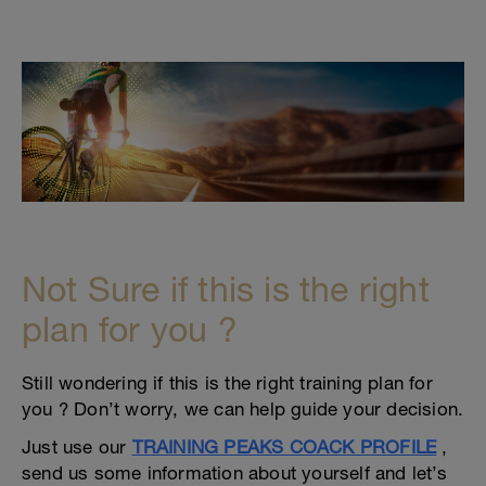
Not Sure if this is the right
plan for you ?
Still wondering if this is the right training plan for
you ? Don’t worry, we can help guide your decision.
Just use our
TRAINING PEAKS COACK PROFILE
,
send us some information about yourself and let’s