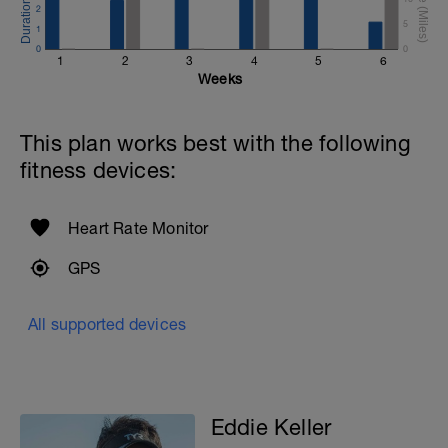
2
5
1
0
0
1
2
3
4
5
6
Weeks
This plan works best with the following
fitness devices:
Heart Rate Monitor
GPS
All supported devices
Eddie Keller