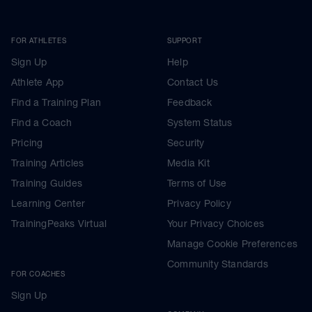
FOR ATHLETES
SUPPORT
Sign Up
Help
Athlete App
Contact Us
Find a Training Plan
Feedback
Find a Coach
System Status
Pricing
Security
Training Articles
Media Kit
Training Guides
Terms of Use
Learning Center
Privacy Policy
TrainingPeaks Virtual
Your Privacy Choices
Manage Cookie Preferences
Community Standards
FOR COACHES
Sign Up