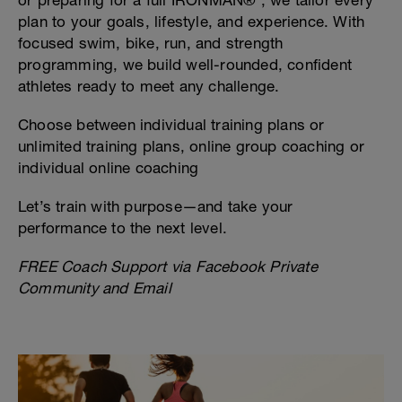
or preparing for a full IRONMAN® , we tailor every
plan to your goals, lifestyle, and experience. With
focused swim, bike, run, and strength
programming, we build well-rounded, confident
athletes ready to meet any challenge.
Choose between individual training plans or
unlimited training plans, online group coaching or
individual online coaching
Let’s train with purpose—and take your
performance to the next level.
FREE Coach Support via Facebook Private
Community and Email