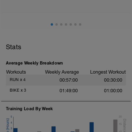
Stats
Average Weekly Breakdown
Workouts
Weekly Average
Longest Workout
RUN
x
4
00:57:00
00:30:00
BIKE
x
3
01:49:00
01:00:00
Training Load By Week
5
20
4
15
3
10