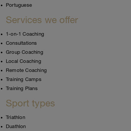
Portuguese
Services we offer
1-on-1 Coaching
Consultations
Group Coaching
Local Coaching
Remote Coaching
Training Camps
Training Plans
Sport types
Triathlon
Duathlon