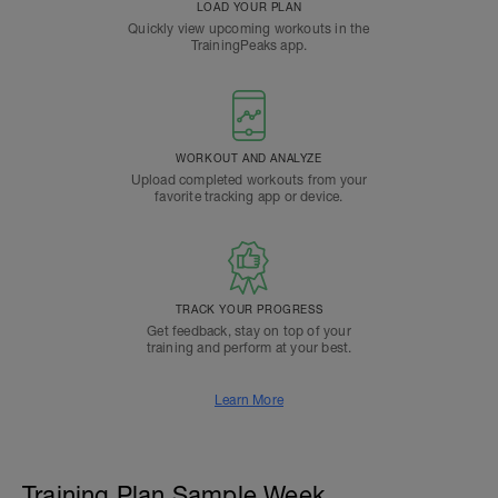
LOAD YOUR PLAN
Quickly view upcoming workouts in the
TrainingPeaks app.
WORKOUT AND ANALYZE
Upload completed workouts from your
favorite tracking app or device.
TRACK YOUR PROGRESS
Get feedback, stay on top of your
training and perform at your best.
Learn More
Training Plan Sample Week