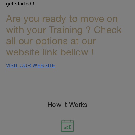
get started !
Are you ready to move on
with your Training ? Check
all our options at our
website link bellow !
VISIT OUR WEBSITE
How it Works