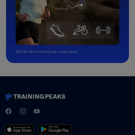
$107.99 USD for the first year, billed yearly.
TrainingPeaks
Facebook
Instagram
Youtube