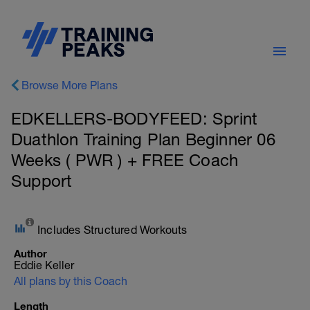
Browse More Plans
EDKELLERS-BODYFEED: Sprint
Duathlon Training Plan Beginner 06
Weeks ( PWR ) + FREE Coach
Support
Includes Structured Workouts
Author
Eddie Keller
All plans by this Coach
Length