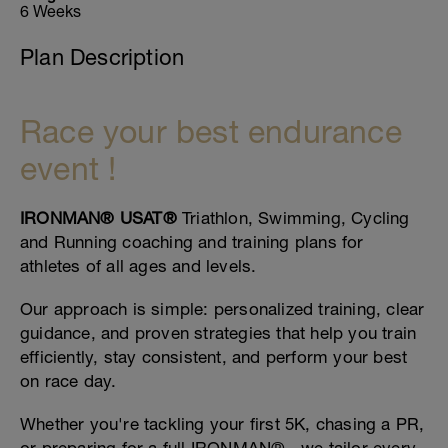
6 Weeks
Plan Description
Race your best endurance
event !
IRONMAN® USAT®
Triathlon, Swimming, Cycling
and Running coaching and training plans for
athletes of all ages and levels.
Our approach is simple: personalized training, clear
guidance, and proven strategies that help you train
efficiently, stay consistent, and perform your best
on race day.
Whether you're tackling your first 5K, chasing a PR,