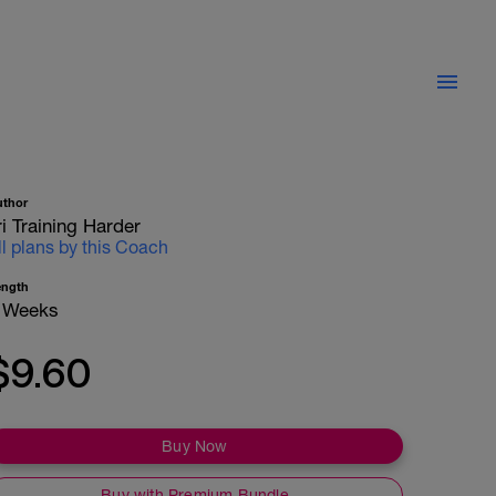
uthor
ri Training Harder
ll plans by this Coach
ength
 Weeks
$9.60
Buy Now
Buy with Premium Bundle