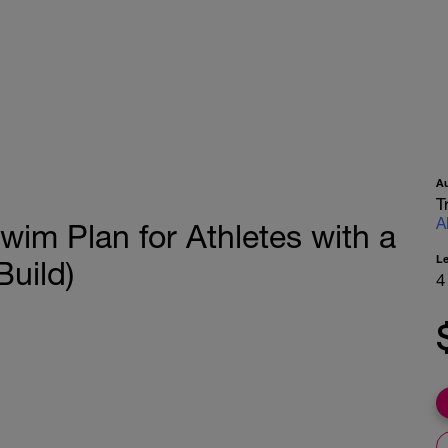
A
T
A
wim Plan for Athletes with a
L
uild)
4