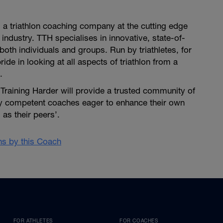
is a triathlon coaching company at the cutting edge
 industry. TTH specialises in innovative, state-of-
both individuals and groups. Run by triathletes, for
pride in looking at all aspects of triathlon from a
.
i Training Harder will provide a trusted community of
ly competent coaches eager to enhance their own
as their peers’.
ans by this Coach
FOR ATHLETES
FOR COACHES