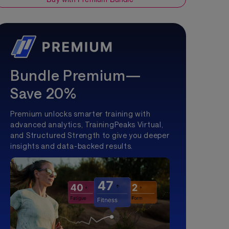
Bundle Premium—
Save 20%
Premium unlocks smarter training with
advanced analytics, TrainingPeaks Virtual,
and Structured Strength to give you deeper
insights and data-backed results.