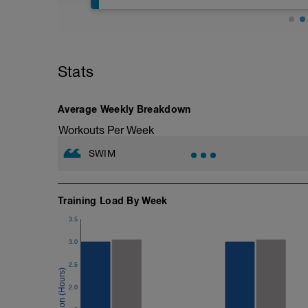
The purpose of this session is to improve
a respite from the usual type of condit
swimming drills to use to improve your 
performed with swimming fins (You can p
any assistance with any drills, then plea
(http://www.youtube.com/playlist?li
Stats
mixed strokes, do both breaststroke and
muscles in either the warm up or the co
It is really important to get the drills co
Average Weekly Breakdown
drills. Enjoy these more technical sessio
---------------
Workouts Per Week
Warm Up:
600m Own choice
SWIM
---------------
Main Set:
10x50m with 15 seconds recovery.
Increasing the stroke rate by 2 SPM ever
Training Load By Week
to the base level for the final 5.
3.5
–––
6x50m, 15 seconds recovery, with band
3.0
6x50m, 15 seconds recovery with bands
––––––
2.5
6x50m, 15 seconds recovery, as 25m of 
–––
2.0
200m Straight swimming focussing on rh