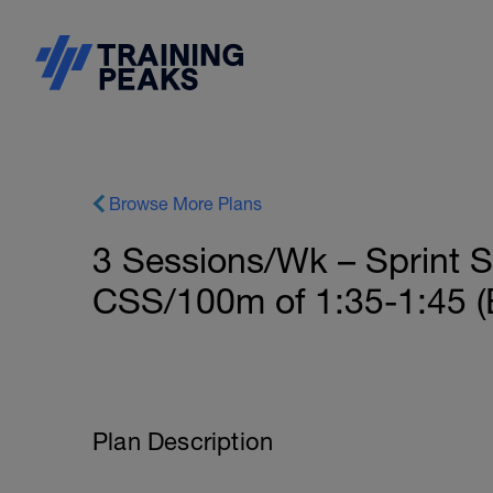
Browse More Plans
3 Sessions/Wk – Sprint S
CSS/100m of 1:35-1:45 (B
Plan Description