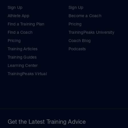
Sign Up
Sign Up
Athlete App
Become a Coach
Find a Training Plan
Pricing
Find a Coach
TrainingPeaks University
Pricing
Coach Blog
Training Articles
Podcasts
Training Guides
Learning Center
TrainingPeaks Virtual
Get the Latest Training Advice