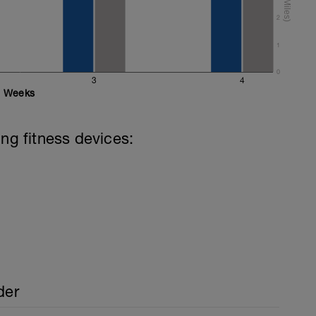
ake the stroke rather than just your arms.
2
1
0
3
4
Weeks
ing fitness devices:
der