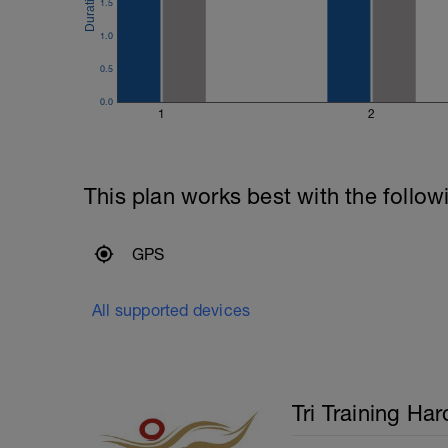
the extension. Use your entire body to m
1.5
---------------
1.0
Cool Down:
200m mixed stroke cool down.
0.5
0.0
1
2
This plan works best with the follow
GPS
All supported devices
Tri Training Har