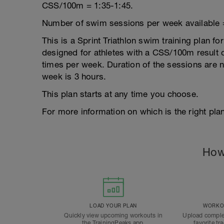
CSS/100m = 1:35-1:45.
Number of swim sessions per week available 
This is a Sprint Triathlon swim training plan fo
designed for athletes with a CSS/100m result of
times per week. Duration of the sessions are
week is 3 hours.
This plan starts at any time you choose.
For more information on which is the right plan
How
LOAD YOUR PLAN
WORKOU
Quickly view upcoming workouts in
Upload comple
the TrainingPeaks app.
favorite tr