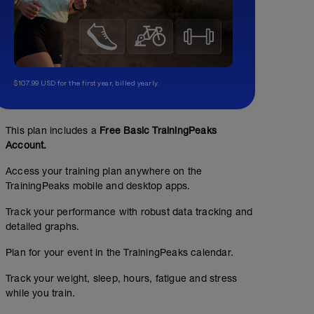
$107.99 USD for the first year, billed yearly.
This plan includes a
Free Basic TrainingPeaks
Account.
Access your training plan anywhere on the
TrainingPeaks mobile and desktop apps.
Track your performance with robust data tracking and
detailed graphs.
Plan for your event in the TrainingPeaks calendar.
No Planned Workouts
Track your weight, sleep, hours, fatigue and stress
while you train.