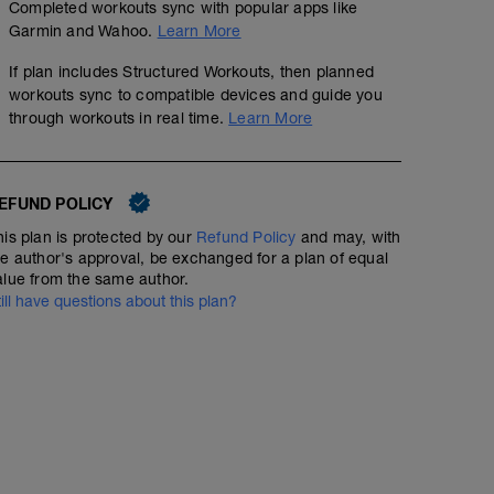
Completed workouts sync with popular apps like
Garmin and Wahoo.
Learn More
If plan includes Structured Workouts, then planned
workouts sync to compatible devices and guide you
through workouts in real time.
Learn More
EFUND POLICY
his plan is protected by our
Refund Policy
and may, with
he author's approval, be exchanged for a plan of equal
alue from the same author.
till have questions about this plan?