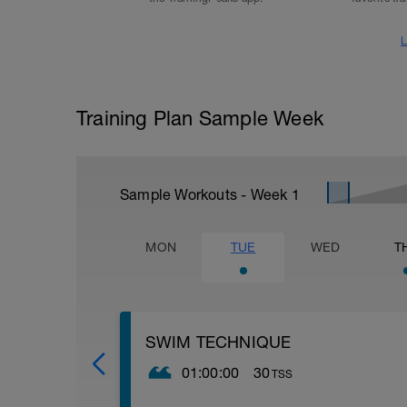
L
Training Plan Sample Week
Sample Workouts - Week
1
MON
TUE
WED
T
SWIM TECHNIQUE
01:00:00
30
TSS