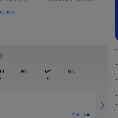
earn More
HU
FRI
SAT
SUN
Details