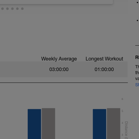
 technique. It is also a bit easier so allows you
ioning sessions. Here we suggest some
stroke mechanics. Most of these should be
urchase some on our online store). If you need
se visit our swimming drill playlist on You Tube
st=PL6z5VWjBAAEjY-gdl4EktRwwMQiAD_M0O). For
 backstroke to open up your chest and arm
ol down.
rrect, so take your time to be deliberate about the
ns.
R
Weekly Average
Longest Workout
T
03:00:00
01:00:00
t
v
S
y length for the first 5, and reducing back down
6
s
5
 and paddles
water polo drill, 25m easy swimming
4
ythm, looking to develop more ‘umph’ during
3