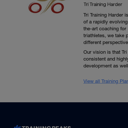
Tri Training Harder
Tri Training Harder 
of a rapidly evolving
the-art coaching for 
triathletes, we take 
different perspective
Our vision is that Tr
consistent and high
development as well 
View all Training Pl