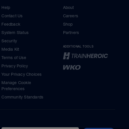
Help
About
Contact Us
Careers
Feedback
Shop
System Status
Partners
Security
ADDITIONAL TOOLS
Media Kit
Terms of Use
Privacy Policy
Your Privacy Choices
Manage Cookie
Preferences
Community Standards