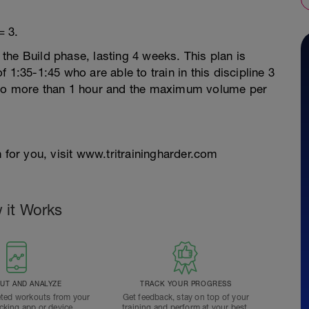
= 3.
r the Build phase, lasting 4 weeks. This plan is
 1:35-1:45 who are able to train in this discipline 3
 no more than 1 hour and the maximum volume per
 for you, visit www.tritrainingharder.com
 it Works
T AND ANALYZE
TRACK YOUR PROGRESS
ted workouts from your
Get feedback, stay on top of your
acking app or device.
training and perform at your best.