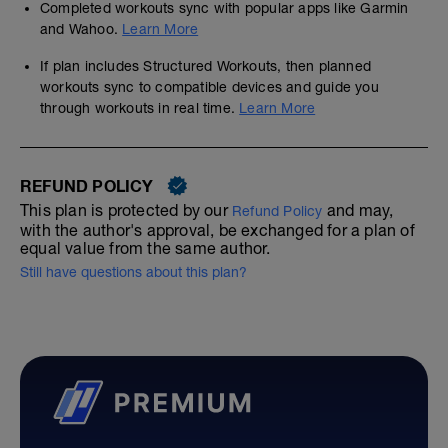
Completed workouts sync with popular apps like Garmin
and Wahoo.
Learn More
If plan includes Structured Workouts, then planned
workouts sync to compatible devices and guide you
through workouts in real time.
Learn More
REFUND POLICY
This plan is protected by our
and may,
Refund Policy
with the author's approval, be exchanged for a plan of
equal value from the same author.
Still have questions about this plan?