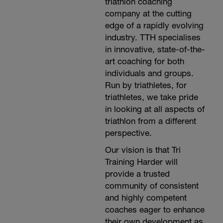
triathlon coaching
company at the cutting
edge of a rapidly evolving
industry. TTH specialises
in innovative, state-of-the-
art coaching for both
individuals and groups.
Run by triathletes, for
triathletes, we take pride
in looking at all aspects of
triathlon from a different
perspective.
Our vision is that Tri
Training Harder will
provide a trusted
community of consistent
and highly competent
coaches eager to enhance
their own development as