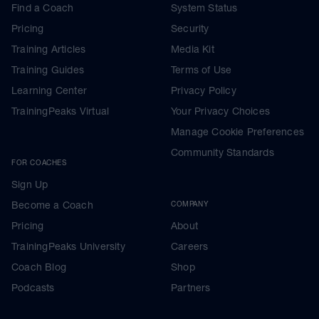
Find a Coach
System Status
Pricing
Security
Training Articles
Media Kit
Training Guides
Terms of Use
Learning Center
Privacy Policy
TrainingPeaks Virtual
Your Privacy Choices
Manage Cookie Preferences
Community Standards
FOR COACHES
Sign Up
Become a Coach
COMPANY
Pricing
About
TrainingPeaks University
Careers
Coach Blog
Shop
Podcasts
Partners