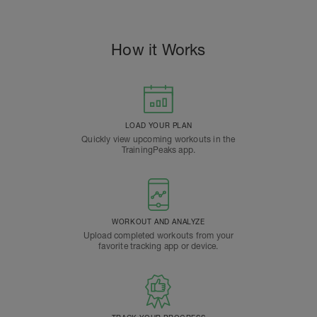
How it Works
LOAD YOUR PLAN
Quickly view upcoming workouts in the
TrainingPeaks app.
WORKOUT AND ANALYZE
Upload completed workouts from your
favorite tracking app or device.