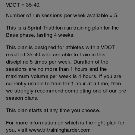
VDOT = 35-40.
Number of run sessions per week available = 5.
This is a Sprint Triathlon run training plan for the
Base phase, lasting 4 weeks.
This plan is designed for athletes with a VDOT
result of 35-40 who are able to train in this
discipline 5 times per week. Duration of the
sessions are no more than 1 hours and the
maximum volume per week is 4 hours. If you are
currently unable to train for 1 hour at a time, then
we strongly recommend completing one of our pre
season plans.
This plan starts at any time you choose.
For more information on which is the right plan for
you, visit www.tritrainingharder.com