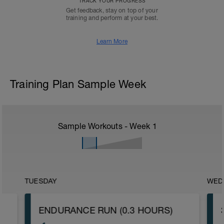
TRACK YOUR PROGRESS
Get feedback, stay on top of your
training and perform at your best.
Learn More
Training Plan Sample Week
Sample Workouts - Week
1
TUESDAY
WED
ENDURANCE RUN (0.3 HOURS)