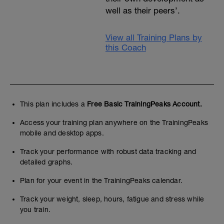
well as their peers’.
View all Training Plans by
this Coach
This plan includes a
Free Basic TrainingPeaks Account.
Access your training plan anywhere on the TrainingPeaks
mobile and desktop apps.
Track your performance with robust data tracking and
detailed graphs.
Plan for your event in the TrainingPeaks calendar.
Track your weight, sleep, hours, fatigue and stress while
you train.