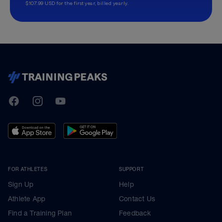
$107.99 USD for the first year, billed yearly.
TrainingPeaks
Facebook
Instagram
Youtube
FOR ATHLETES
SUPPORT
Sign Up
Help
Athlete App
Contact Us
Find a Training Plan
Feedback