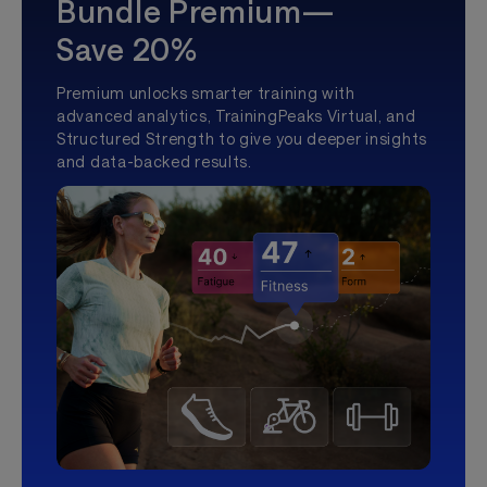
Bundle Premium—
Save 20%
Premium unlocks smarter training with
advanced analytics, TrainingPeaks Virtual, and
Structured Strength to give you deeper insights
and data-backed results.