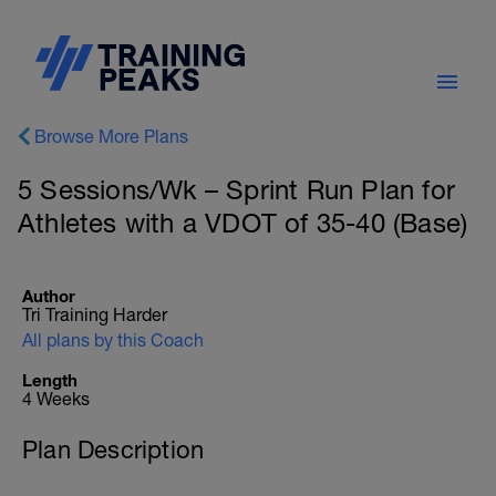
Browse More Plans
5 Sessions/Wk – Sprint Run Plan for
Athletes with a VDOT of 35-40 (Base)
Author
Tri Training Harder
All plans by this Coach
Length
4 Weeks
Plan Description