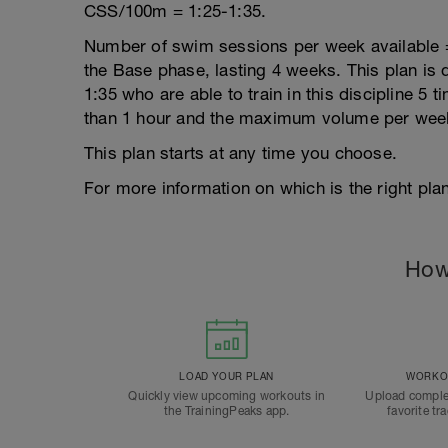
CSS/100m = 1:25-1:35.
Number of swim sessions per week available = 5
the Base phase, lasting 4 weeks. This plan is 
1:35 who are able to train in this discipline 5
than 1 hour and the maximum volume per week
This plan starts at any time you choose.
For more information on which is the right plan
How
LOAD YOUR PLAN
WORKOU
Quickly view upcoming workouts in
Upload comple
the TrainingPeaks app.
favorite tr