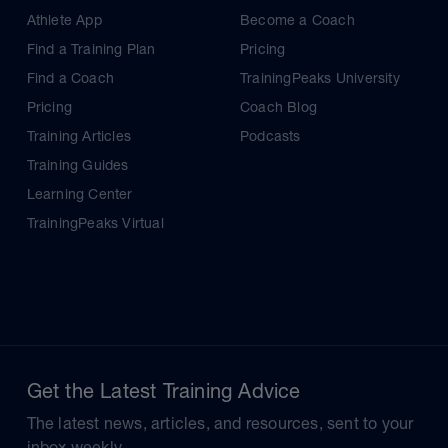
Athlete App
Become a Coach
Find a Training Plan
Pricing
Find a Coach
TrainingPeaks University
Pricing
Coach Blog
Training Articles
Podcasts
Training Guides
Learning Center
TrainingPeaks Virtual
Get the Latest Training Advice
The latest news, articles, and resources, sent to your
inbox weekly.