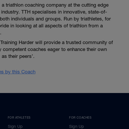
is a triathlon coaching company at the cutting edge
 industry. TTH specialises in innovative, state-of-
both individuals and groups. Run by triathletes, for
pride in looking at all aspects of triathlon from a
.
i Training Harder will provide a trusted community of
ly competent coaches eager to enhance their own
as their peers’.
ans by this Coach
FOR ATHLETES
FOR COACHES
Sign Up
Sign Up