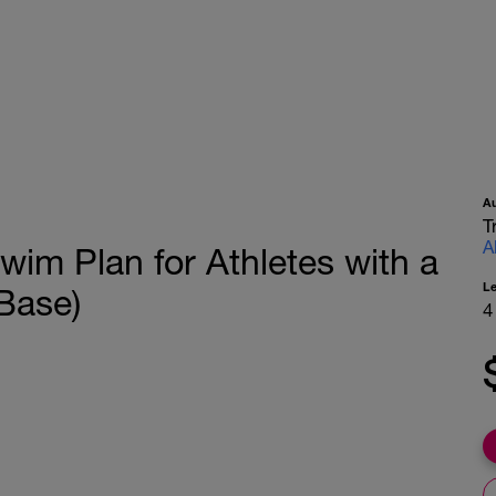
A
T
A
wim Plan for Athletes with a
L
Base)
4