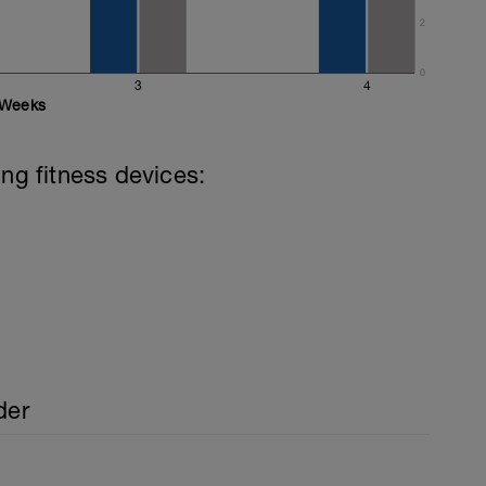
mixed stroke)
2
0
3
4
Weeks
ing fitness devices:
der