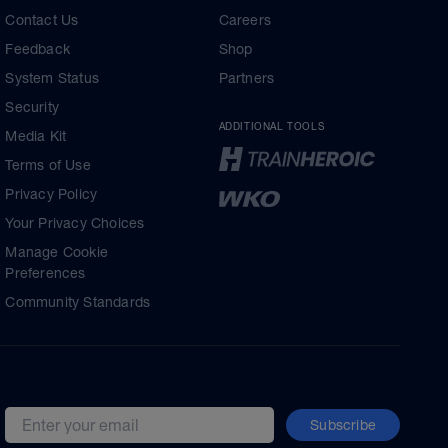
Contact Us
Careers
Feedback
Shop
System Status
Partners
Security
ADDITIONAL TOOLS
Media Kit
Terms of Use
Privacy Policy
Your Privacy Choices
Manage Cookie
Preferences
Community Standards
Subscribe
Email address