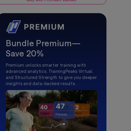
Bundle Premium—
Save 20%
Premium unlocks smarter training with
advanced analytics, TrainingPeaks Virtual,
and Structured Strength to give you deeper
insights and data-backed results.