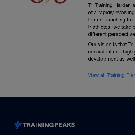
Tri Training Harder 
of a rapidly evolving
the-art coaching for 
triathletes, we take 
different perspective
Our vision is that Tr
consistent and high
development as well 
View all Training Pl