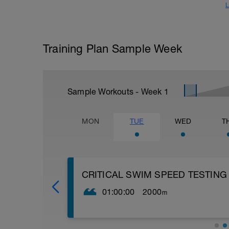
L
Training Plan Sample Week
Sample Workouts - Week
1
MON
TUE
WED
T
CRITICAL SWIM SPEED TESTING
01:00:00
2000
m
Critical Swim Speed (CSS) is an approxi
can find it by doing a couple of swimming