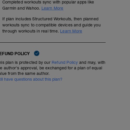
---------------
Completed workouts sync with popular apps like
Warm up:
Garmin and Wahoo.
Learn More
300m F/C
200m Mixed Stroke
If plan includes Structured Workouts, then planned
---------------
workouts sync to compatible devices and guide you
Main Set:
through workouts in real time.
Learn More
As many lengths as you need/want to.
Implement some common stroke flaws:
1) Putting the breaks on at the front
2) Pushing down on the water at the front
3) Staying flat in the water
EFUND POLICY
4) Kicking from the knee
his plan is protected by our
Refund Policy
and may, with
5) Crossing over your centre line
he author's approval, be exchanged for a plan of equal
6) Entering with your thumb
alue from the same author.
If it feels unnatural, then you aren't doing that normally, 
on correct stroke technique and rectifying it.
till have questions about this plan?
Swim a few faster paced efforts towards the end of you
---------------
Cool Down:
200m Mixed Stroke