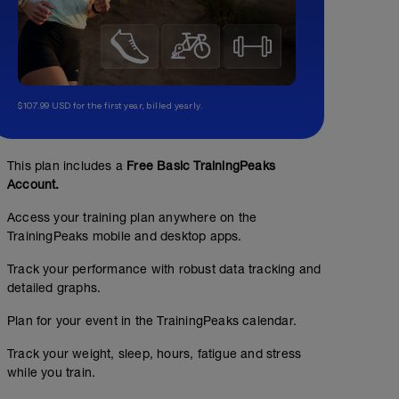
$107.99 USD for the first year, billed yearly.
This plan includes a
Free Basic TrainingPeaks
Account.
Access your training plan anywhere on the
TrainingPeaks mobile and desktop apps.
Track your performance with robust data tracking and
detailed graphs.
SKILLS SWIM
Plan for your event in the TrainingPeaks calendar.
00:40:00
2000
m
Track your weight, sleep, hours, fatigue and stress
The purpose of this session is just to swim and be aware
while you train.
time, or set distance of this session, just enjoy it. Think