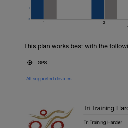
200m Time Trial - record the time
Recovery swim until ready to go again (
1
50m Time Trial, record time
---------------
0
Cool Down:
1
2
250m Mixed stroke
This plan works best with the follow
GPS
All supported devices
Tri Training Har
Tri Training Harder