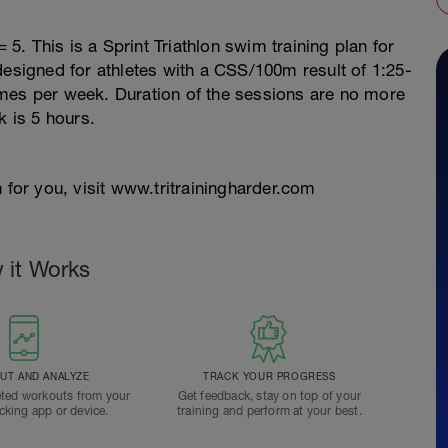
. This is a Sprint Triathlon swim training plan for
designed for athletes with a CSS/100m result of 1:25-
 times per week. Duration of the sessions are no more
 is 5 hours.
 for you, visit www.tritrainingharder.com
 it Works
T AND ANALYZE
TRACK YOUR PROGRESS
ted workouts from your
Get feedback, stay on top of your
acking app or device.
training and perform at your best.