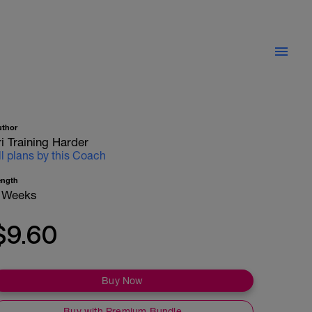
uthor
ri Training Harder
ll plans by this Coach
ength
 Weeks
$9.60
Buy Now
Buy with Premium Bundle