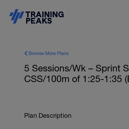
Browse More Plans
5 Sessions/Wk – Sprint S
CSS/100m of 1:25-1:35 (
Plan Description