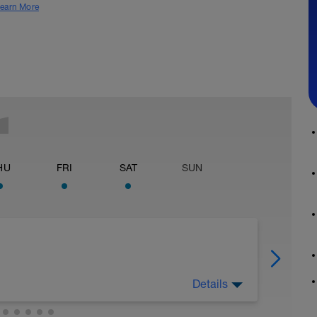
earn More
HU
FRI
SAT
SUN
Details
mation of your lactate threshold speed and you
 tests. It's not precisely the same as lactate