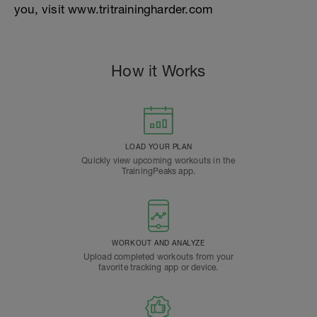
you, visit www.tritrainingharder.com
How it Works
LOAD YOUR PLAN
Quickly view upcoming workouts in the
TrainingPeaks app.
WORKOUT AND ANALYZE
Upload completed workouts from your
favorite tracking app or device.