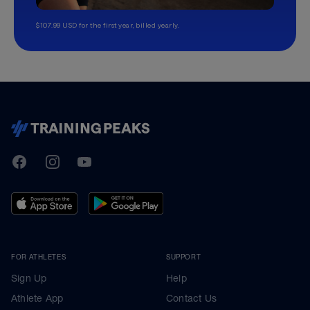
$107.99 USD for the first year, billed yearly.
TrainingPeaks
Facebook
Instagram
Youtube
FOR ATHLETES
SUPPORT
Sign Up
Help
Athlete App
Contact Us