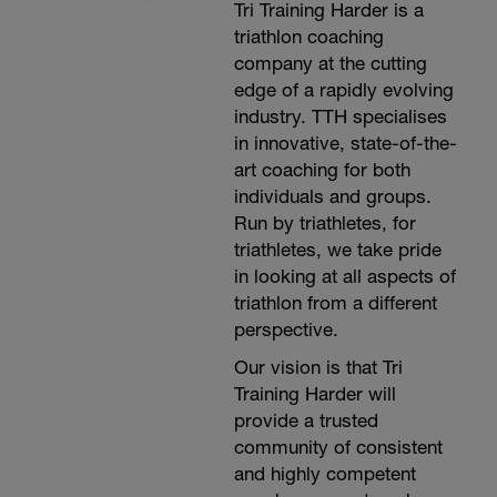
Tri Training Harder is a
triathlon coaching
company at the cutting
edge of a rapidly evolving
industry. TTH specialises
in innovative, state-of-the-
art coaching for both
individuals and groups.
Run by triathletes, for
triathletes, we take pride
in looking at all aspects of
triathlon from a different
perspective.
Our vision is that Tri
Training Harder will
provide a trusted
community of consistent
and highly competent