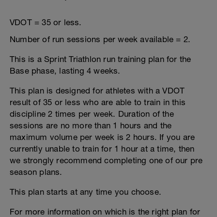
VDOT = 35 or less.
Number of run sessions per week available = 2.
This is a Sprint Triathlon run training plan for the
Base phase, lasting 4 weeks.
This plan is designed for athletes with a VDOT
result of 35 or less who are able to train in this
discipline 2 times per week. Duration of the
sessions are no more than 1 hours and the
maximum volume per week is 2 hours. If you are
currently unable to train for 1 hour at a time, then
we strongly recommend completing one of our pre
season plans.
This plan starts at any time you choose.
For more information on which is the right plan for