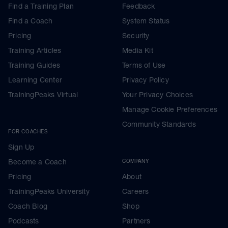
Find a Training Plan
Feedback
Find a Coach
System Status
Pricing
Security
Training Articles
Media Kit
Training Guides
Terms of Use
Learning Center
Privacy Policy
TrainingPeaks Virtual
Your Privacy Choices
Manage Cookie Preferences
Community Standards
FOR COACHES
Sign Up
Become a Coach
COMPANY
Pricing
About
TrainingPeaks University
Careers
Coach Blog
Shop
Podcasts
Partners