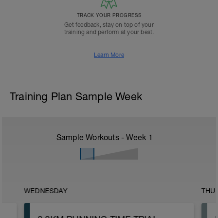
TRACK YOUR PROGRESS
Get feedback, stay on top of your
training and perform at your best.
Learn More
Training Plan Sample Week
Sample Workouts - Week
1
WEDNESDAY
THU