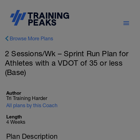
Browse More Plans
2 Sessions/Wk – Sprint Run Plan for
Athletes with a VDOT of 35 or less
(Base)
Author
Tri Training Harder
All plans by this Coach
Length
4 Weeks
Plan Description