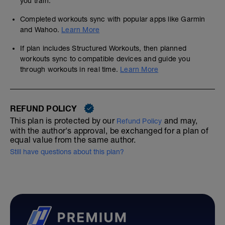
you train.
Completed workouts sync with popular apps like Garmin
and Wahoo.
Learn More
If plan includes Structured Workouts, then planned
workouts sync to compatible devices and guide you
through workouts in real time.
Learn More
REFUND POLICY
This plan is protected by our
and may,
Refund Policy
with the author's approval, be exchanged for a plan of
equal value from the same author.
Still have questions about this plan?