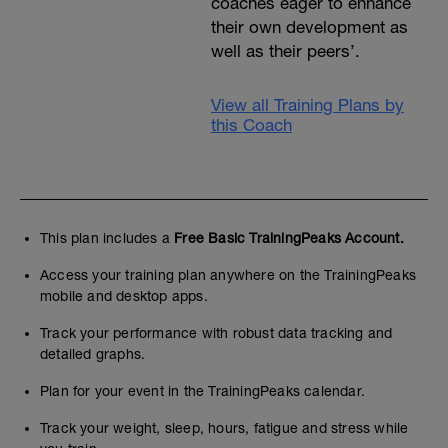
coaches eager to enhance
their own development as
well as their peers’.
View all Training Plans by
this Coach
This plan includes a
Free Basic TrainingPeaks Account.
Access your training plan anywhere on the TrainingPeaks
mobile and desktop apps.
Track your performance with robust data tracking and
detailed graphs.
Plan for your event in the TrainingPeaks calendar.
Track your weight, sleep, hours, fatigue and stress while