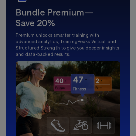
Bundle Premium—
Save 20%
Premium unlocks smarter training with
advanced analytics, TrainingPeaks Virtual, and
Structured Strength to give you deeper insights
and data-backed results.