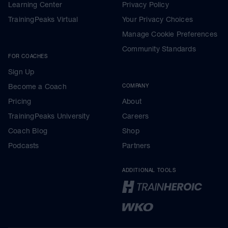
Learning Center
Privacy Policy
TrainingPeaks Virtual
Your Privacy Choices
Manage Cookie Preferences
Community Standards
FOR COACHES
Sign Up
Become a Coach
COMPANY
Pricing
About
TrainingPeaks University
Careers
Coach Blog
Shop
Podcasts
Partners
ADDITIONAL TOOLS