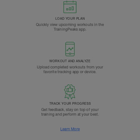
LOAD YOUR PLAN
Quickly view upcoming workouts in the
TrainingPeaks app.
WORKOUT AND ANALYZE
Upload completed workouts from your
favorite tracking app or device.
TRACK YOUR PROGRESS
Get feedback, stay on top of your
training and perform at your best.
Learn More