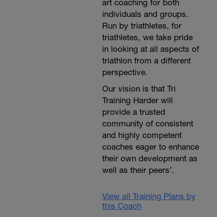
art coaching for both
individuals and groups.
Run by triathletes, for
triathletes, we take pride
in looking at all aspects of
triathlon from a different
perspective.
Our vision is that Tri
Training Harder will
provide a trusted
community of consistent
and highly competent
coaches eager to enhance
their own development as
well as their peers’.
View all Training Plans by
this Coach