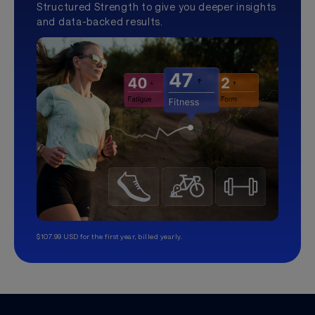
Structured Strength to give you deeper insights
and data-backed results.
$107.99 USD for the first year, billed yearly.