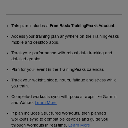
This plan includes a
Free Basic TrainingPeaks Account.
Access your training plan anywhere on the TrainingPeaks
mobile and desktop apps.
Track your performance with robust data tracking and
detailed graphs.
Plan for your event in the TrainingPeaks calendar.
Track your weight, sleep, hours, fatigue and stress while
you train.
Completed workouts sync with popular apps like Garmin
and Wahoo.
Learn More
If plan includes Structured Workouts, then planned
workouts sync to compatible devices and guide you
through workouts in real time.
Learn More