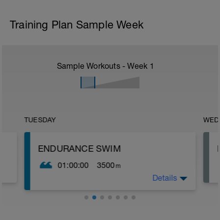
Training Plan Sample Week
Sample Workouts - Week
1
TUESDAY
WED
ENDURANCE SWIM
01:00:00
3500
m
Details
The purpose of this set is to build aerobic
endurance and promote good technique
while swimming. Throughout this session
aim to hold good technique and focus on