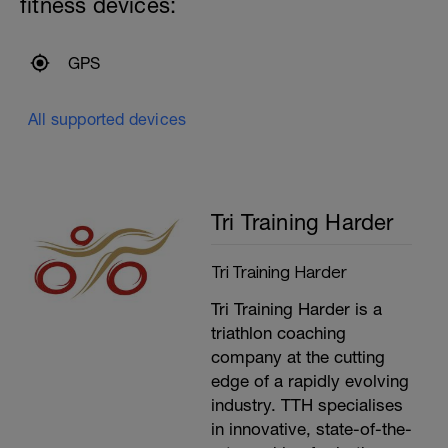
fitness devices:
All as CSS/100m+5 seconds with a
CSS/25m as recovery.
-
24x100m
GPS
---------------
Cool Down:
300m Mixed Stroke
All supported devices
Upper body stretching
Tri Training Harder
Tri Training Harder
Tri Training Harder is a
triathlon coaching
company at the cutting
edge of a rapidly evolving
industry. TTH specialises
in innovative, state-of-the-