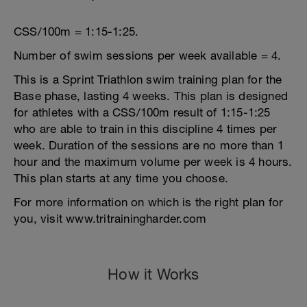
CSS/100m = 1:15-1:25.
Number of swim sessions per week available = 4.
This is a Sprint Triathlon swim training plan for the
Base phase, lasting 4 weeks. This plan is designed
for athletes with a CSS/100m result of 1:15-1:25
who are able to train in this discipline 4 times per
week. Duration of the sessions are no more than 1
hour and the maximum volume per week is 4 hours.
This plan starts at any time you choose.
For more information on which is the right plan for
you, visit www.tritrainingharder.com
How it Works