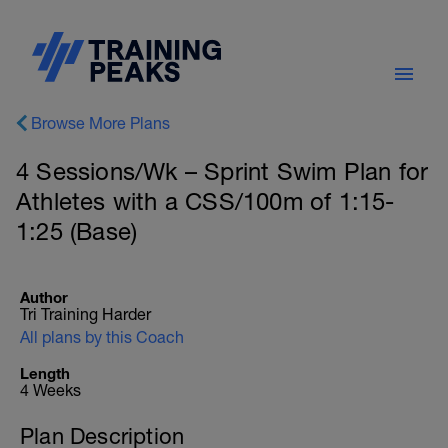
Browse More Plans
4 Sessions/Wk – Sprint Swim Plan for
Athletes with a CSS/100m of 1:15-
1:25 (Base)
Author
Tri Training Harder
All plans by this Coach
Length
4 Weeks
Plan Description