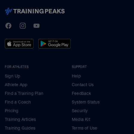
TrainingPeaks
Facebook
Instagram
Youtube
FOR ATHLETES
SUPPORT
Sign Up
Help
Athlete App
Contact Us
Find a Training Plan
Feedback
Find a Coach
System Status
Pricing
Security
Training Articles
Media Kit
Training Guides
Terms of Use