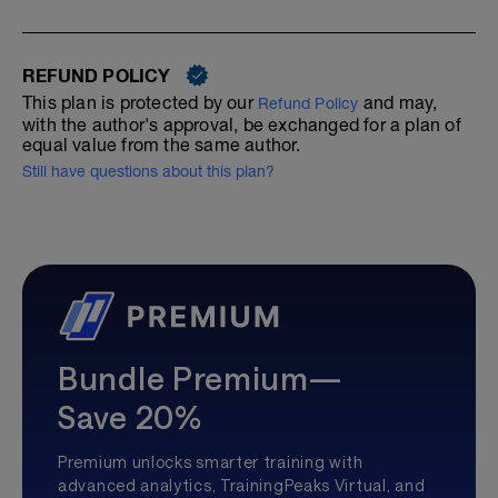
REFUND POLICY
This plan is protected by our
and may,
Refund Policy
with the author's approval, be exchanged for a plan of
equal value from the same author.
Still have questions about this plan?
Bundle Premium—
Save 20%
Premium unlocks smarter training with
advanced analytics, TrainingPeaks Virtual, and