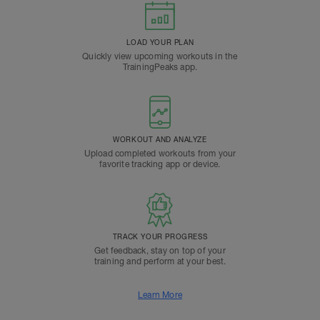
LOAD YOUR PLAN
Quickly view upcoming workouts in the
TrainingPeaks app.
WORKOUT AND ANALYZE
Upload completed workouts from your
favorite tracking app or device.
TRACK YOUR PROGRESS
Get feedback, stay on top of your
training and perform at your best.
Learn More