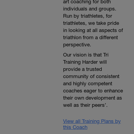
art coaching for both
individuals and groups.
Run by triathletes, for
triathletes, we take pride
in looking at all aspects of
triathlon from a different
perspective.
Our vision is that Tri
Training Harder will
provide a trusted
community of consistent
and highly competent
coaches eager to enhance
their own development as
well as their peers’.
View all Training Plans by
this Coach