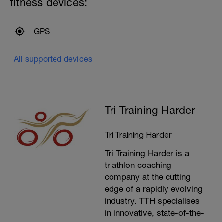
fitness devices:
---------------
Warm up:
Optional 500m Steady swim (Every 5th
length do as Medley)
GPS
200m Mixed stroke
200m Drills (Own Choice)
100m Build every 25m
All supported devices
Optional second 100m Build every 25m
---------------
Main Set:
400m Time Trial - record the time
Recovery swim until ready to do it again
Tri Training Harder
(mixed stroke)
200m Time Trial - record the time
Recovery swim until ready to go again
Tri Training Harder
(mixed stroke)
50m Time Trial, record time
Tri Training Harder is a
---------------
Cool Down:
triathlon coaching
250m Mixed stroke
company at the cutting
edge of a rapidly evolving
industry. TTH specialises
in innovative, state-of-the-