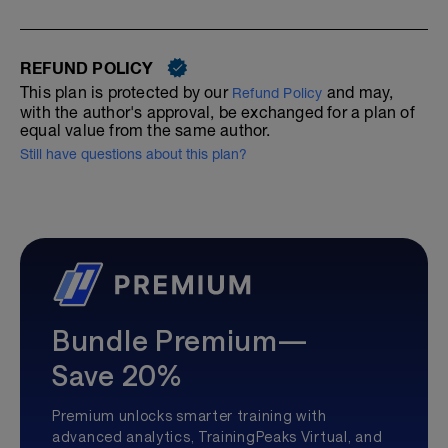
REFUND POLICY
This plan is protected by our
and may,
Refund Policy
with the author's approval, be exchanged for a plan of
equal value from the same author.
Still have questions about this plan?
Bundle Premium—
Save 20%
Premium unlocks smarter training with
advanced analytics, TrainingPeaks Virtual, and