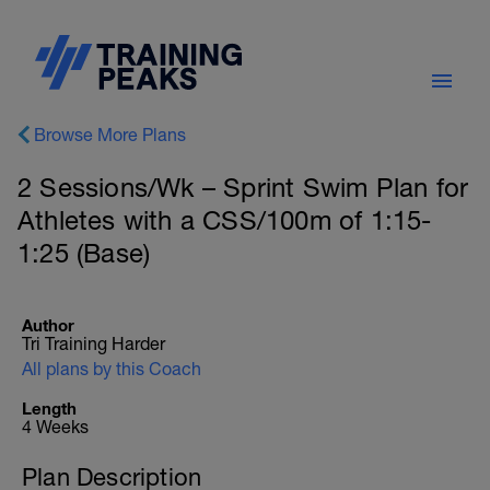
Browse More Plans
2 Sessions/Wk – Sprint Swim Plan for
Athletes with a CSS/100m of 1:15-
1:25 (Base)
Author
Tri Training Harder
All plans by this Coach
Length
4 Weeks
Plan Description