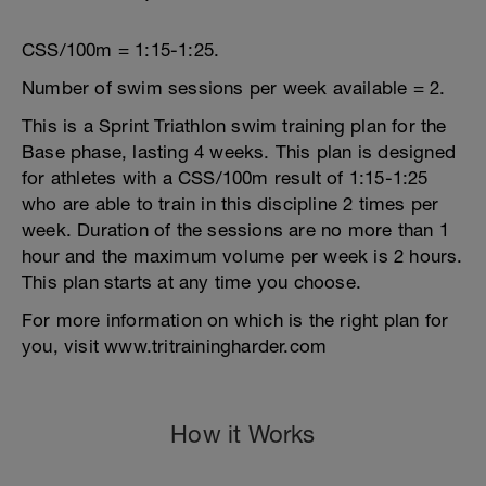
CSS/100m = 1:15-1:25.
Number of swim sessions per week available = 2.
This is a Sprint Triathlon swim training plan for the
Base phase, lasting 4 weeks. This plan is designed
for athletes with a CSS/100m result of 1:15-1:25
who are able to train in this discipline 2 times per
week. Duration of the sessions are no more than 1
hour and the maximum volume per week is 2 hours.
This plan starts at any time you choose.
For more information on which is the right plan for
you, visit www.tritrainingharder.com
How it Works