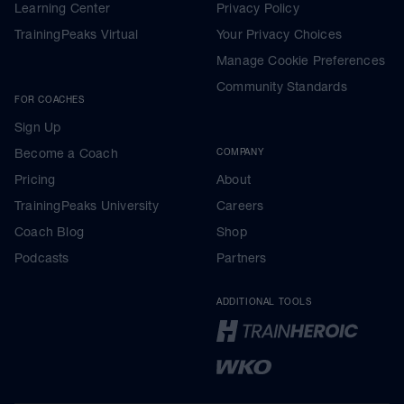
Learning Center
Privacy Policy
TrainingPeaks Virtual
Your Privacy Choices
Manage Cookie Preferences
Community Standards
FOR COACHES
Sign Up
Become a Coach
COMPANY
Pricing
About
TrainingPeaks University
Careers
Coach Blog
Shop
Podcasts
Partners
ADDITIONAL TOOLS