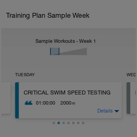
Training Plan Sample Week
Sample Workouts - Week
1
TUESDAY
WED
CRITICAL SWIM SPEED TESTING
01:00:00
2000
m
Details
Critical Swim Speed (CSS) is an
approximation of your lactate threshold
speed and you can find it by doing a
couple of swimming tests. It's not precisely