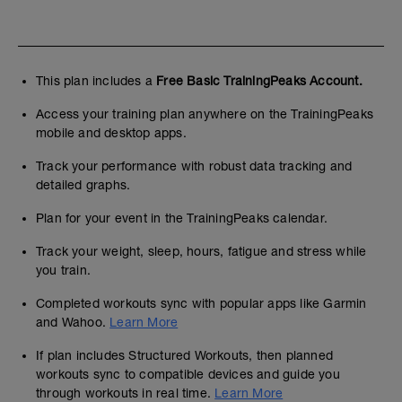
This plan includes a
Free Basic TrainingPeaks Account.
Access your training plan anywhere on the TrainingPeaks
mobile and desktop apps.
Track your performance with robust data tracking and
detailed graphs.
Plan for your event in the TrainingPeaks calendar.
Track your weight, sleep, hours, fatigue and stress while
you train.
Completed workouts sync with popular apps like Garmin
and Wahoo.
Learn More
If plan includes Structured Workouts, then planned
workouts sync to compatible devices and guide you
through workouts in real time.
Learn More