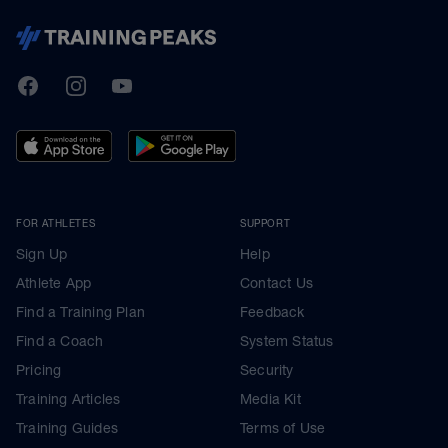
TrainingPeaks
Facebook
Instagram
Youtube
FOR ATHLETES
SUPPORT
Sign Up
Help
Athlete App
Contact Us
Find a Training Plan
Feedback
Find a Coach
System Status
Pricing
Security
Training Articles
Media Kit
Training Guides
Terms of Use