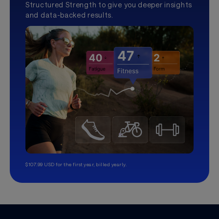
Structured Strength to give you deeper insights
and data-backed results.
$107.99 USD for the first year, billed yearly.