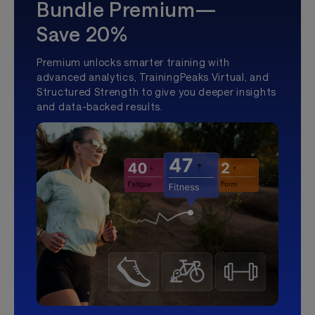
Bundle Premium—
Save 20%
Premium unlocks smarter training with
advanced analytics, TrainingPeaks Virtual, and
Structured Strength to give you deeper insights
and data-backed results.