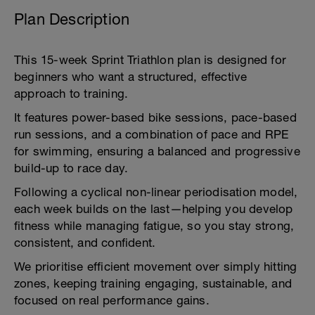
Plan Description
This 15-week Sprint Triathlon plan is designed for
beginners who want a structured, effective
approach to training.
It features power-based bike sessions, pace-based
run sessions, and a combination of pace and RPE
for swimming, ensuring a balanced and progressive
build-up to race day.
Following a cyclical non-linear periodisation model,
each week builds on the last—helping you develop
fitness while managing fatigue, so you stay strong,
consistent, and confident.
We prioritise efficient movement over simply hitting
zones, keeping training engaging, sustainable, and
focused on real performance gains.