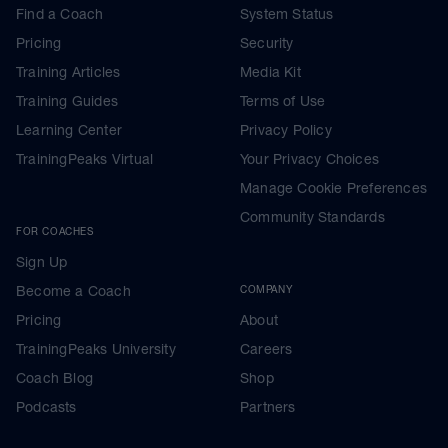
Find a Coach
System Status
Pricing
Security
Training Articles
Media Kit
Training Guides
Terms of Use
Learning Center
Privacy Policy
TrainingPeaks Virtual
Your Privacy Choices
Manage Cookie Preferences
Community Standards
FOR COACHES
Sign Up
Become a Coach
COMPANY
Pricing
About
TrainingPeaks University
Careers
Coach Blog
Shop
Podcasts
Partners