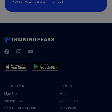
$107.99 USD for the first year, billed yearly.
TrainingPeaks
Facebook
Instagram
Youtube
FOR ATHLETES
SUPPORT
Sign Up
Help
Athlete App
Contact Us
Find a Training Plan
Feedback