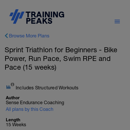
Browse More Plans
Sprint Triathlon for Beginners - Bike
Power, Run Pace, Swim RPE and
Pace (15 weeks)
Includes Structured Workouts
Author
Sense Endurance Coaching
All plans by this Coach
Length
15 Weeks