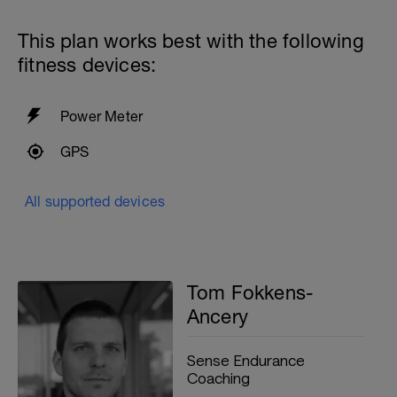
breaststroke
4x50 Freestyle kick with zoomers and a
This plan works best with the following
kickboard
fitness devices:
2x
5x25 FS at Moderate intensity
25 Breaststroke
Power Meter
With 50 active recovery between sets
GPS
200m cooldown with different strokes
Total: 1200 metres
All supported devices
Tom Fokkens-
Ancery
Sense Endurance
Coaching