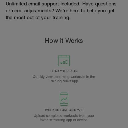
Unlimited email support included. Have questions
or need adjustments? We’re here to help you get
the most out of your training.
How it Works
LOAD YOUR PLAN
Quickly view upcoming workouts in the
TrainingPeaks app.
WORKOUT AND ANALYZE
Upload completed workouts from your
favorite tracking app or device.