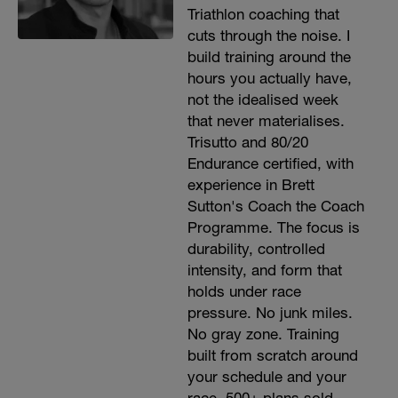
Triathlon coaching that
cuts through the noise. I
build training around the
hours you actually have,
not the idealised week
that never materialises.
Trisutto and 80/20
Endurance certified, with
experience in Brett
Sutton's Coach the Coach
Programme. The focus is
durability, controlled
intensity, and form that
holds under race
pressure. No junk miles.
No gray zone. Training
built from scratch around
your schedule and your