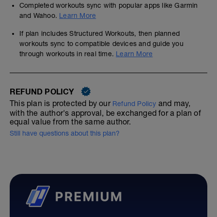
Completed workouts sync with popular apps like Garmin
and Wahoo.
Learn More
If plan includes Structured Workouts, then planned
workouts sync to compatible devices and guide you
through workouts in real time.
Learn More
REFUND POLICY
This plan is protected by our
and may,
Refund Policy
with the author's approval, be exchanged for a plan of
equal value from the same author.
Still have questions about this plan?