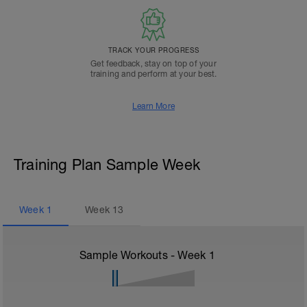
TRACK YOUR PROGRESS
Get feedback, stay on top of your
training and perform at your best.
Learn More
Training Plan Sample Week
Week
1
Week
13
Sample Workouts - Week
1