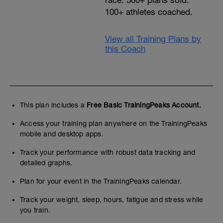
race. 500+ plans sold.
100+ athletes coached.
View all Training Plans by
this Coach
This plan includes a
Free Basic TrainingPeaks Account.
Access your training plan anywhere on the TrainingPeaks
mobile and desktop apps.
Track your performance with robust data tracking and
detailed graphs.
Plan for your event in the TrainingPeaks calendar.
Track your weight, sleep, hours, fatigue and stress while
you train.