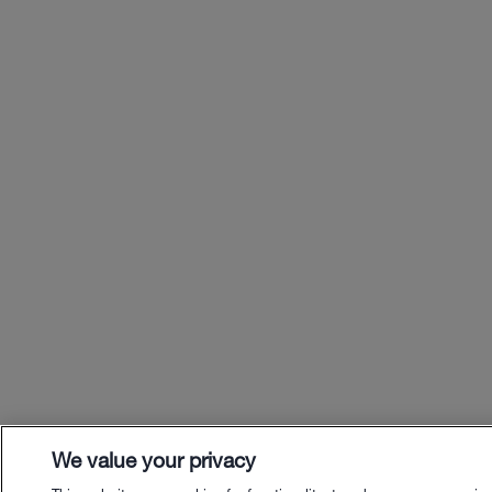
We value your privacy