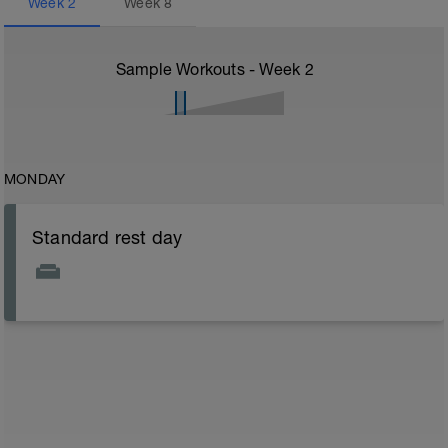
Week
2
Week
8
Sample Workouts - Week
2
MONDAY
Standard rest day