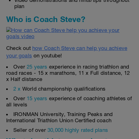
Video demonstrations and hints/tips throughout
plan
Who is Coach Steve?
Check out
how Coach Steve can help you achieve
your goals
on youtube!
Over
25 years
experience in racing triathlon and
road races - 15 x marathons, 11 x Full distance, 12
x Half distance
2 x
World championship qualifications
Over
15 years
experience of coaching athletes of
all levels
IRONMAN University, Training Peaks and
International Triathlon Union Certified coach
Seller of over
30,000 highly rated plans