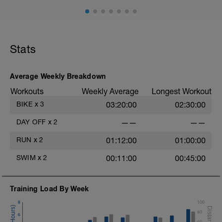
Stats
Average Weekly Breakdown
Workouts
Weekly Average
Longest Workout
BIKE
x
3
03:20:00
02:30:00
DAY OFF
x
2
——
——
RUN
x
2
01:12:00
01:00:00
SWIM
x
2
00:11:00
00:45:00
Training Load By Week
8
100
80
6
60