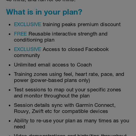
What is in your plan?
EXCLUSIVE
training peaks premium discount
FREE
Reusable interactive strength and
conditioning plan
EXCLUSIVE
Access to closed Facebook
community
Unlimited email access to Coach
Training zones using feel, heart rate, pace, and
power (power-based plans only)
Test sessions to map out your specific zones
and monitor throughout the plan
Session details sync with Garmin Connect,
Rouvy, Zwift etc for compatible devices
Ability to re-use your plan as many times as you
need