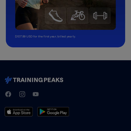
$107.99 USD for the first year, billed yearly.
TrainingPeaks
Facebook
Instagram
Youtube