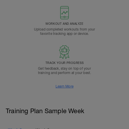
WORKOUT AND ANALYZE
Upload completed workouts from your
favorite tracking app or device.
TRACK YOUR PROGRESS
Get feedback, stay on top of your
training and perform at your best.
Learn More
Training Plan Sample Week