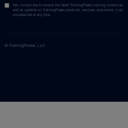
Yes, I would like to receive the latest TrainingPeaks training content as
well as updates on TrainingPeaks products, services, and events. I can
unsubscribe at any time.
© TrainingPeaks, LLC