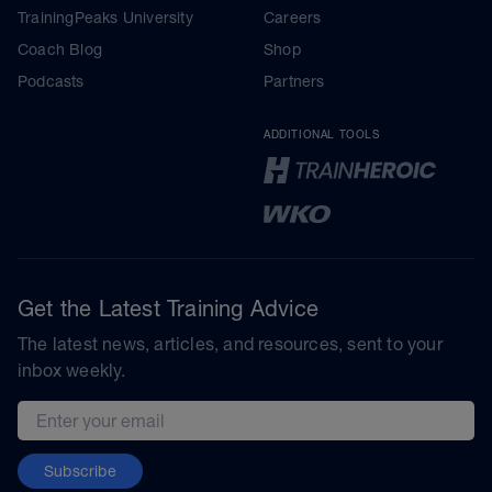
TrainingPeaks University
Careers
Coach Blog
Shop
Podcasts
Partners
ADDITIONAL TOOLS
Get the Latest Training Advice
The latest news, articles, and resources, sent to your
inbox weekly.
Email address
Subscribe