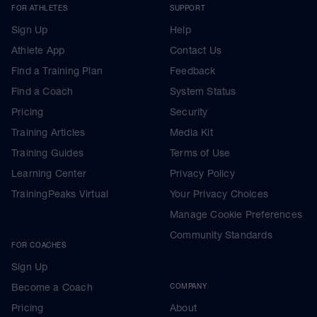
FOR ATHLETES
SUPPORT
Sign Up
Help
Athlete App
Contact Us
Find a Training Plan
Feedback
Find a Coach
System Status
Pricing
Security
Training Articles
Media Kit
Training Guides
Terms of Use
Learning Center
Privacy Policy
TrainingPeaks Virtual
Your Privacy Choices
Manage Cookie Preferences
Community Standards
FOR COACHES
Sign Up
Become a Coach
COMPANY
Pricing
About