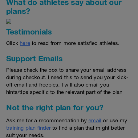
What do athletes say about our
plans?
Testimonials
Click
here
to read from more satisfied athletes.
Support Emails
Please check the box to share your email address
during checkout. I need this to send you your kick-
off email and freebies. I will also email you
hints/tips specific to the relevant part of the plan
Not the right plan for you?
Ask me for a recommendation by
email
or use my
training plan finder
to find a plan that might better
suit your needs.