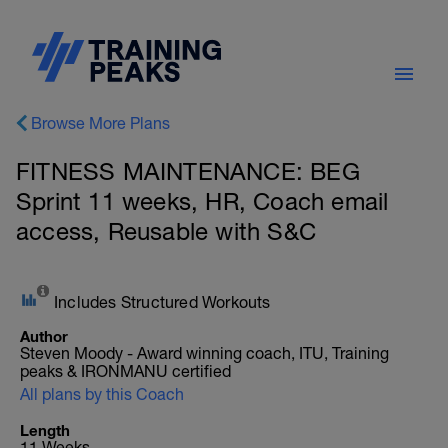
Browse More Plans
FITNESS MAINTENANCE: BEG
Sprint 11 weeks, HR, Coach email
access, Reusable with S&C
Includes Structured Workouts
Author
Steven Moody - Award winning coach, ITU, Training
peaks & IRONMANU certified
All plans by this Coach
Length
11 Weeks