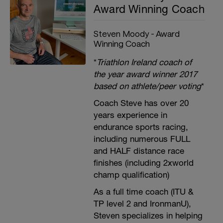
Award Winning Coach
Steven Moody - Award
Winning Coach
*
Triathlon Ireland coach of
the year award winner 2017
based on athlete/peer voting
*
Coach Steve has over 20
years experience in
endurance sports racing,
including numerous FULL
and HALF distance race
finishes (including 2xworld
champ qualification)
As a full time coach (ITU &
TP level 2 and IronmanU),
Steven specializes in helping