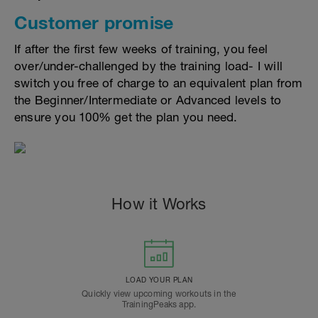
Customer promise
If after the first few weeks of training, you feel
over/under-challenged by the training load- I will
switch you free of charge to an equivalent plan from
the Beginner/Intermediate or Advanced levels to
ensure you 100% get the plan you need.
How it Works
LOAD YOUR PLAN
Quickly view upcoming workouts in the
TrainingPeaks app.