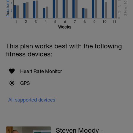
4
40
2
20
0
0
1
2
3
4
5
6
7
8
9
10
11
Weeks
This plan works best with the following
fitness devices:
Heart Rate Monitor
GPS
All supported devices
Steven Moody -