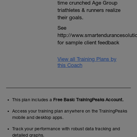
time crunched Age Group
triathletes & runners realize
their goals.
See
http://www.smartendurancesoluti
for sample client feedback
View all Training Plans by
this Coach
This plan includes a
Free Basic TrainingPeaks Account.
Access your training plan anywhere on the TrainingPeaks
mobile and desktop apps.
Track your performance with robust data tracking and
detailed graphs.