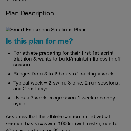
Plan Description
Is this plan for me?
For athlete preparing for their first 1st sprint
triathlon & wants to build/maintain fitness in off
season
Ranges from 3 to 6 hours of training a week
Typical week = 2 swim, 3 bike, 2 run sessions,
and 2 rest days
Uses a 3 week progression:1 week recovery
cycle
Assumes that the athlete can (on an individual
session basis) = swim 1000m (with rests), ride for
40 mins, and run for 30 mins.