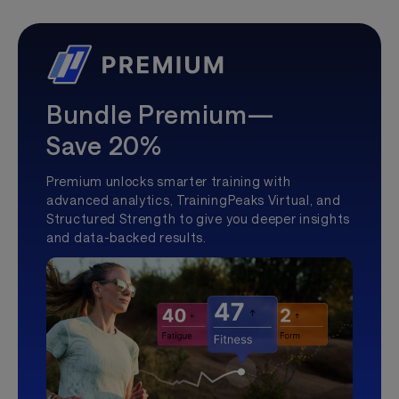
Bundle Premium—
Save 20%
Premium unlocks smarter training with
advanced analytics, TrainingPeaks Virtual, and
Structured Strength to give you deeper insights
and data-backed results.