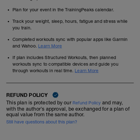
Plan for your event in the TrainingPeaks calendar.
Track your weight, sleep, hours, fatigue and stress while
you train.
Completed workouts sync with popular apps like Garmin
and Wahoo.
Learn More
If plan includes Structured Workouts, then planned
workouts sync to compatible devices and guide you
through workouts in real time.
Learn More
REFUND POLICY
This plan is protected by our
and may,
Refund Policy
with the author's approval, be exchanged for a plan of
equal value from the same author.
Still have questions about this plan?