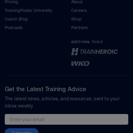
Pricing
About
TrainingPeaks University
Careers
Coach Blog
Shop
Podcasts
Partners
ADDITIONAL TOOLS
Get the Latest Training Advice
The latest news, articles, and resources, sent to your
inbox weekly.
Email address
Subscribe