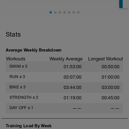
Stats
Average Weekly Breakdown
Workouts
Weekly Average
Longest Workout
SWIM
x
3
01:53:00
00:50:00
RUN
x
3
02:07:00
01:00:00
BIKE
x
3
03:44:00
03:00:00
STRENGTH
x
2
01:19:00
00:45:00
DAY OFF
x
1
——
——
Training Load By Week