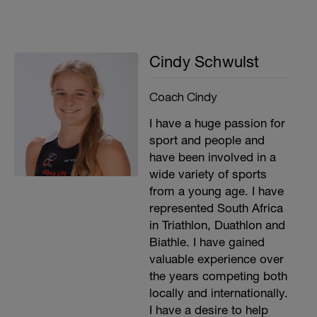
Cindy Schwulst
Coach Cindy
I have a huge passion for
sport and people and
have been involved in a
wide variety of sports
from a young age. I have
represented South Africa
in Triathlon, Duathlon and
Biathle. I have gained
valuable experience over
the years competing both
locally and internationally.
I have a desire to help