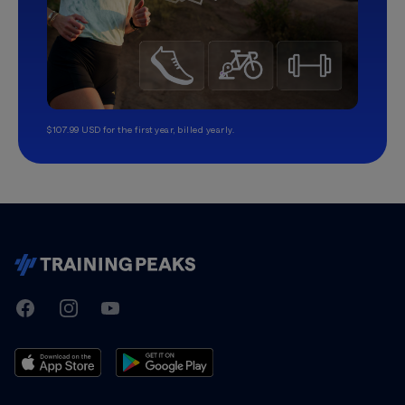
$107.99 USD for the first year, billed yearly.
TrainingPeaks
Facebook
Instagram
Youtube