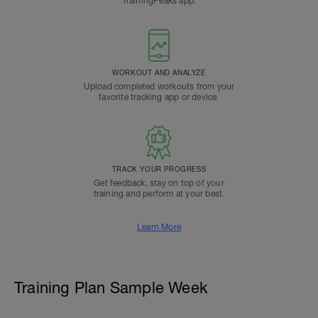
TrainingPeaks app.
WORKOUT AND ANALYZE
Upload completed workouts from your
favorite tracking app or device.
TRACK YOUR PROGRESS
Get feedback, stay on top of your
training and perform at your best.
Learn More
Training Plan Sample Week