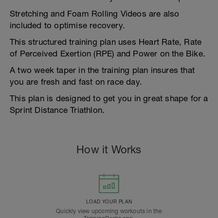
Stretching and Foam Rolling Videos are also
included to optimise recovery.
This structured training plan uses Heart Rate, Rate
of Perceived Exertion (RPE) and Power on the Bike.
A two week taper in the training plan insures that
you are fresh and fast on race day.
This plan is designed to get you in great shape for a
Sprint Distance Triathlon.
How it Works
LOAD YOUR PLAN
Quickly view upcoming workouts in the