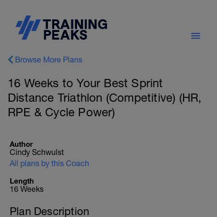
Browse More Plans
16 Weeks to Your Best Sprint
Distance Triathlon (Competitive) (HR,
RPE & Cycle Power)
Author
Cindy Schwulst
All plans by this Coach
Length
16 Weeks
Plan Description