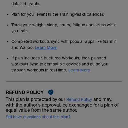
detailed graphs.
Plan for your event in the TrainingPeaks calendar.
Track your weight, sleep, hours, fatigue and stress while
you train.
Completed workouts sync with popular apps like Garmin
and Wahoo.
Learn More
If plan includes Structured Workouts, then planned
workouts sync to compatible devices and guide you
through workouts in real time.
Learn More
REFUND POLICY
This plan is protected by our
and may,
Refund Policy
with the author's approval, be exchanged for a plan of
equal value from the same author.
Still have questions about this plan?