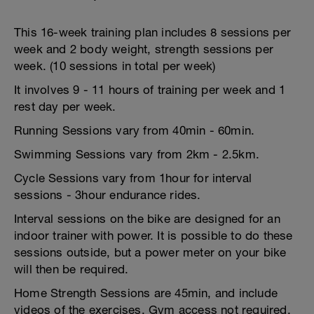
This 16-week training plan includes 8 sessions per
week and 2 body weight, strength sessions per
week. (10 sessions in total per week)
It involves 9 - 11 hours of training per week and 1
rest day per week.
Running Sessions vary from 40min - 60min.
Swimming Sessions vary from 2km - 2.5km.
Cycle Sessions vary from 1hour for interval
sessions - 3hour endurance rides.
Interval sessions on the bike are designed for an
indoor trainer with power. It is possible to do these
sessions outside, but a power meter on your bike
will then be required.
Home Strength Sessions are 45min, and include
videos of the exercises. Gym access not required.