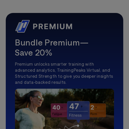
Bundle Premium—
Save 20%
Premium unlocks smarter training with
advanced analytics, TrainingPeaks Virtual, and
Structured Strength to give you deeper insights
and data-backed results.