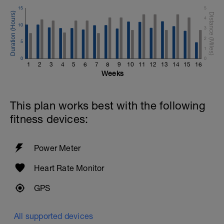
15
5
4
10
3
2
5
1
0
0
1
2
3
4
5
6
7
8
9
10
11
12
13
14
15
16
Weeks
This plan works best with the following
fitness devices:
Power Meter
Heart Rate Monitor
GPS
All supported devices