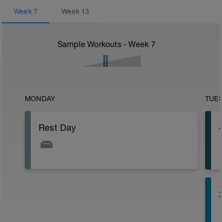
Week
7
Week
13
Sample Workouts - Week
7
MONDAY
TUE
Rest Day