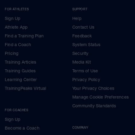
FOR ATHLETES
SUPPORT
Sign Up
Help
Athlete App
Contact Us
Find a Training Plan
Feedback
Find a Coach
System Status
Pricing
Security
Training Articles
Media Kit
Training Guides
Terms of Use
Learning Center
Privacy Policy
TrainingPeaks Virtual
Your Privacy Choices
Manage Cookie Preferences
Community Standards
FOR COACHES
Sign Up
Become a Coach
COMPANY