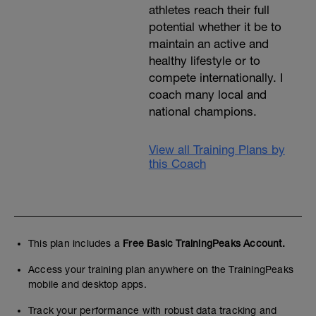
athletes reach their full
potential whether it be to
maintain an active and
healthy lifestyle or to
compete internationally. I
coach many local and
national champions.
View all Training Plans by
this Coach
This plan includes a
Free Basic TrainingPeaks Account.
Access your training plan anywhere on the TrainingPeaks
mobile and desktop apps.
Track your performance with robust data tracking and