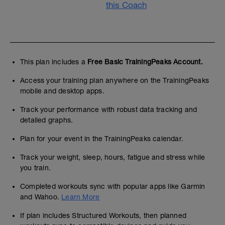
this Coach
This plan includes a
Free Basic TrainingPeaks Account.
Access your training plan anywhere on the TrainingPeaks
mobile and desktop apps.
Track your performance with robust data tracking and
detailed graphs.
Plan for your event in the TrainingPeaks calendar.
Track your weight, sleep, hours, fatigue and stress while
you train.
Completed workouts sync with popular apps like Garmin
and Wahoo.
Learn More
If plan includes Structured Workouts, then planned