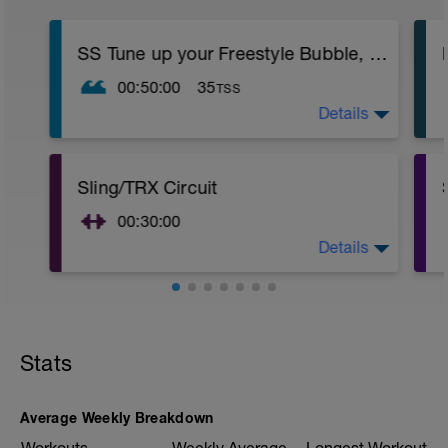
SS Tune up your Freestyle Bubble, Bubble, Stretch
00:50:00
35
TSS
Details
Twice through:
2 x 50 easy freestyle
2 x 50 fins - easy freestyle
2 x 50 pull buoy and paddles easy
Sling/TRX Circuit
2 x 50 freestyle
1. moderate
00:30:00
2. easy
Details
+++++++++++++++++
Twice through this whole circuit:
Twice through this main set. During this
++++++++++++++++++++++
whole time, focus on drawing your
Sling adductor 8 reps each side:
shoulders back and together—good
https://www.youtube.com/watch?
posture!
v=PLQoL7J0aPY
3 x 3 Sink downs
Sling abductor 8 reps each side:
Stats
2 x 50 freestyle - bubble bubble breathe
https://www.youtube.com/watch?
3 x 3 Sink downs
v=NJsYluw7I34
2 x 50 fins ­(25 6/1/6 + 25 freestyle)
TRX Rotisseries Chicken 8 reps each side
2 x 50 fins - freestyle
Average Weekly Breakdown
—instead of a Bosu Ball (in video) put the
2 x 50 pull buoy "bubble bubble stretch"
"up" leg in the stirrup of the TRX: