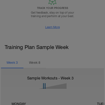
TRACK YOUR PROGRESS
Get feedback, stay on top of your
training and perform at your best.
Learn More
Training Plan Sample Week
Week
3
Week
8
Sample Workouts - Week
3
MONDAY
TUE