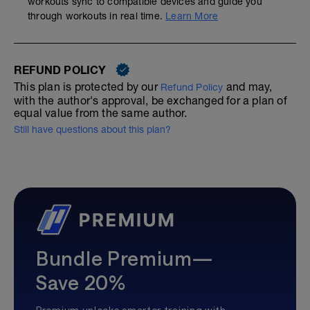
workouts sync to compatible devices and guide you
through workouts in real time.
Learn More
REFUND POLICY
This plan is protected by our
and may,
Refund Policy
with the author's approval, be exchanged for a plan of
equal value from the same author.
Still have questions about this plan?
Bundle Premium—
Save 20%