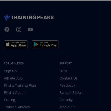
TrainingPeaks
Facebook
Instagram
Youtube
FOR ATHLETES
SUPPORT
Sign Up
Help
Athlete App
Contact Us
Find a Training Plan
Feedback
Find a Coach
System Status
Pricing
Security
Training Articles
Media Kit