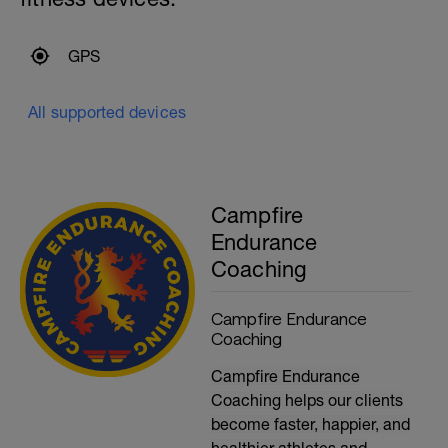
GPS
All supported devices
Campfire
Endurance
Coaching
Campfire Endurance
Coaching
Campfire Endurance
Coaching helps our clients
become faster, happier, and