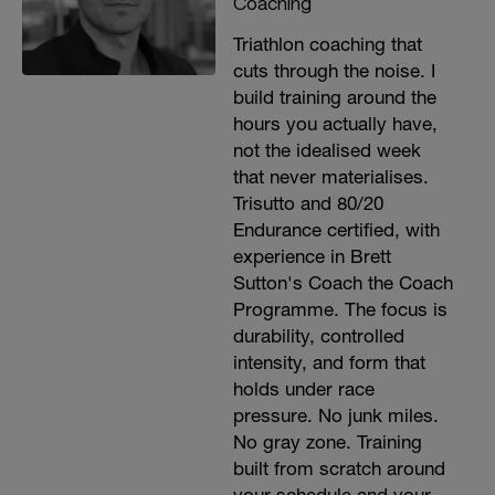
Coaching
Triathlon coaching that
cuts through the noise. I
build training around the
hours you actually have,
not the idealised week
that never materialises.
Trisutto and 80/20
Endurance certified, with
experience in Brett
Sutton's Coach the Coach
Programme. The focus is
durability, controlled
intensity, and form that
holds under race
pressure. No junk miles.
No gray zone. Training
built from scratch around