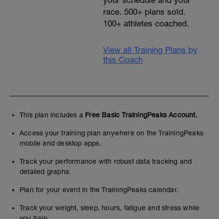
your schedule and your
race. 500+ plans sold.
100+ athletes coached.
View all Training Plans by
this Coach
This plan includes a
Free Basic TrainingPeaks Account.
Access your training plan anywhere on the TrainingPeaks
mobile and desktop apps.
Track your performance with robust data tracking and
detailed graphs.
Plan for your event in the TrainingPeaks calendar.
Track your weight, sleep, hours, fatigue and stress while
you train.