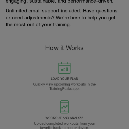
engaging, sustainable, and performance-driven.
Unlimited email support included. Have questions
or need adjustments? We’re here to help you get
the most out of your training.
How it Works
LOAD YOUR PLAN
Quickly view upcoming workouts in the
TrainingPeaks app.
WORKOUT AND ANALYZE
Upload completed workouts from your
favorite tracking app or device.