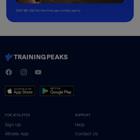
$107.99 USD for the first year, billed yearly.
TrainingPeaks
Facebook
Instagram
Youtube
FOR ATHLETES
SUPPORT
Sign Up
Help
Athlete App
Contact Us