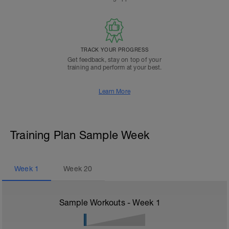
TRACK YOUR PROGRESS
Get feedback, stay on top of your
training and perform at your best.
Learn More
Training Plan Sample Week
Week
1
Week
20
Sample Workouts - Week
1