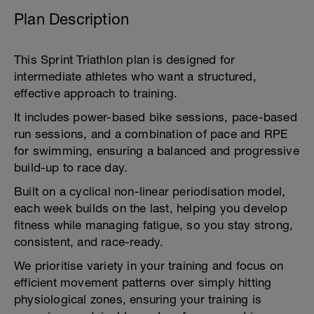
Plan Description
This Sprint Triathlon plan is designed for
intermediate athletes who want a structured,
effective approach to training.
It includes power-based bike sessions, pace-based
run sessions, and a combination of pace and RPE
for swimming, ensuring a balanced and progressive
build-up to race day.
Built on a cyclical non-linear periodisation model,
each week builds on the last, helping you develop
fitness while managing fatigue, so you stay strong,
consistent, and race-ready.
We prioritise variety in your training and focus on
efficient movement patterns over simply hitting
physiological zones, ensuring your training is