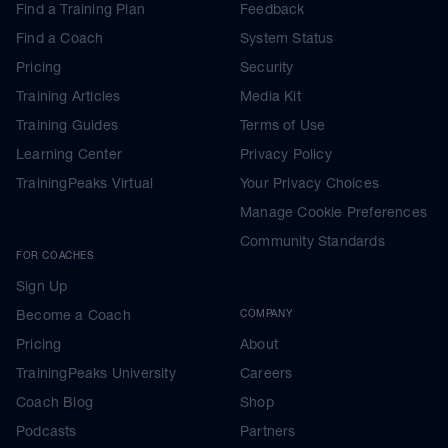
Find a Training Plan
Feedback
Find a Coach
System Status
Pricing
Security
Training Articles
Media Kit
Training Guides
Terms of Use
Learning Center
Privacy Policy
TrainingPeaks Virtual
Your Privacy Choices
Manage Cookie Preferences
Community Standards
FOR COACHES
Sign Up
Become a Coach
COMPANY
Pricing
About
TrainingPeaks University
Careers
Coach Blog
Shop
Podcasts
Partners