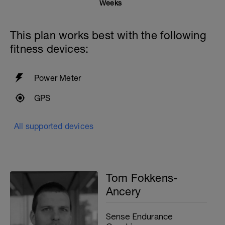
25 Breaststroke
Weeks
50 active recovery between sets
This plan works best with the following
200m cooldown with different strokes
fitness devices:
Total: 1500 metres
Power Meter
GPS
All supported devices
Tom Fokkens-
Ancery
Sense Endurance