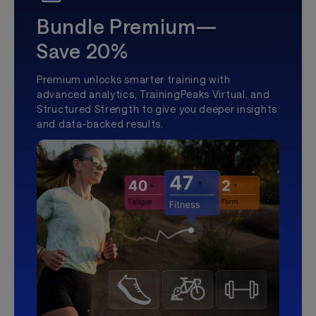
Bundle Premium—
Save 20%
Premium unlocks smarter training with
advanced analytics, TrainingPeaks Virtual, and
Structured Strength to give you deeper insights
and data-backed results.