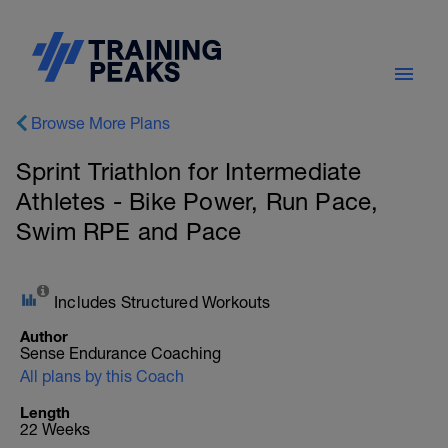
Browse More Plans
Sprint Triathlon for Intermediate
Athletes - Bike Power, Run Pace,
Swim RPE and Pace
Includes Structured Workouts
Author
Sense Endurance Coaching
All plans by this Coach
Length
22 Weeks