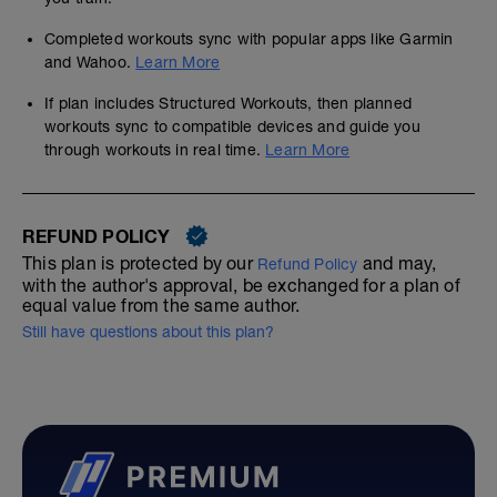
Completed workouts sync with popular apps like Garmin
and Wahoo.
Learn More
If plan includes Structured Workouts, then planned
workouts sync to compatible devices and guide you
through workouts in real time.
Learn More
REFUND POLICY
This plan is protected by our
and may,
Refund Policy
with the author's approval, be exchanged for a plan of
equal value from the same author.
Still have questions about this plan?