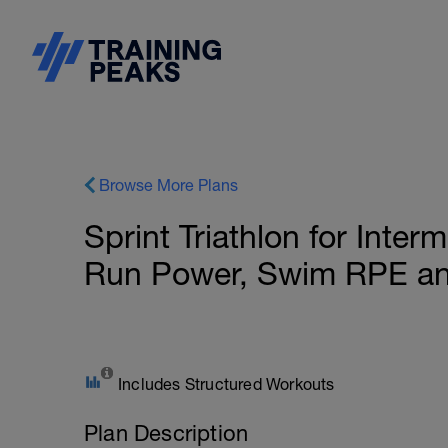
Browse More Plans
Sprint Triathlon for Inter
Run Power, Swim RPE a
Includes Structured Workouts
Plan Description