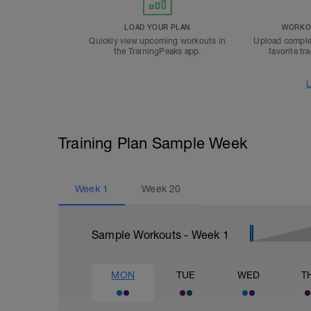
LOAD YOUR PLAN
WORKOU
Quickly view upcoming workouts in
Upload comple
the TrainingPeaks app.
favorite tr
L
Training Plan Sample Week
Week
1
Week
20
Sample Workouts - Week
1
MON
TUE
WED
T