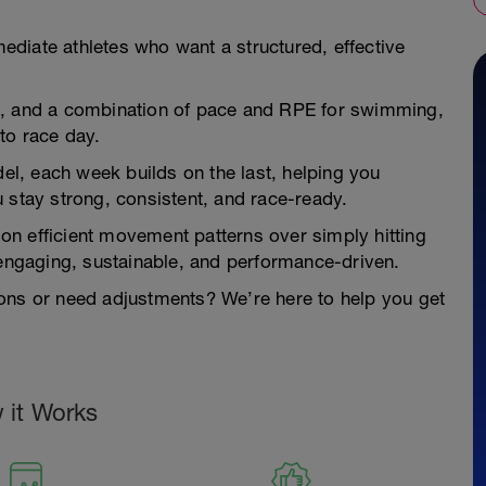
rmediate athletes who want a structured, effective
s, and a combination of pace and RPE for swimming,
to race day.
del, each week builds on the last, helping you
 stay strong, consistent, and race-ready.
s on efficient movement patterns over simply hitting
 engaging, sustainable, and performance-driven.
ons or need adjustments? We’re here to help you get
 it Works