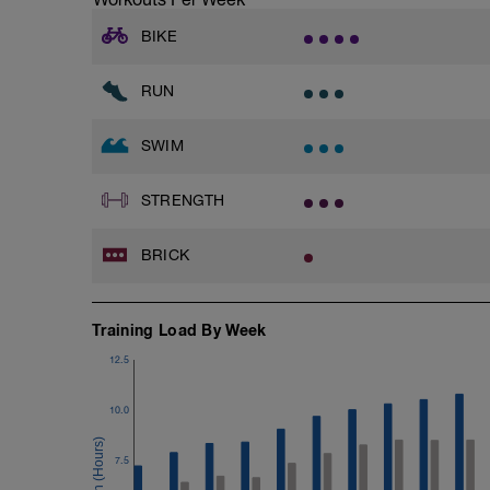
A kickboard
Paddles
BIKE
Warmup
RUN
400 as:
2x100 Alternating freestyle and breastst
4x50 Freestyle kick with zoomers and a
SWIM
3x
5x25 FS at Moderate intensity
STRENGTH
25 Breaststroke
50 active recovery between sets
BRICK
200m cooldown with different strokes
Total: 1500 metres
Training Load By Week
12.5
10.0
7.5