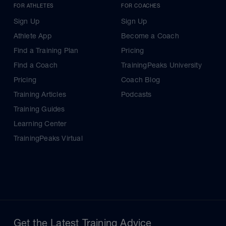
FOR ATHLETES
FOR COACHES
Sign Up
Sign Up
Athlete App
Become a Coach
Find a Training Plan
Pricing
Find a Coach
TrainingPeaks University
Pricing
Coach Blog
Training Articles
Podcasts
Training Guides
Learning Center
TrainingPeaks Virtual
Get the Latest Training Advice