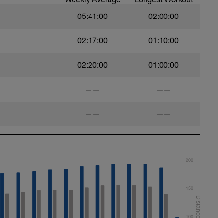
05:41:00
02:00:00
02:17:00
01:10:00
roke
 kickboard
02:20:00
01:00:00
——
——
——
——
200
150
100