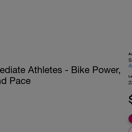
A
S
A
mediate Athletes - Bike Power,
L
nd Pace
2