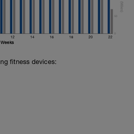
50
0
12
14
16
18
20
22
Weeks
ing fitness devices: