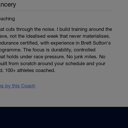
ncery
aching
at cuts through the noise. I build training around the
ave, not the idealised week that never materialises.
ndurance certified, with experience in Brett Sutton's
gramme. The focus is durability, controlled
that holds under race pressure. No junk miles. No
built from scratch around your schedule and your
d. 100+ athletes coached.
ans by this Coach