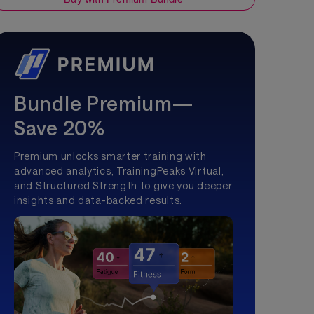
Bundle Premium—
Save 20%
Premium unlocks smarter training with
advanced analytics, TrainingPeaks Virtual,
and Structured Strength to give you deeper
insights and data-backed results.