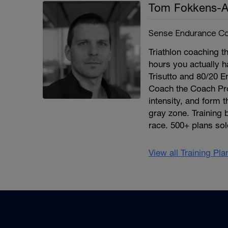
Tom Fokkens-A
Sense Endurance Co
Triathlon coaching th
hours you actually h
Trisutto and 80/20 E
Coach the Coach Pro
intensity, and form 
gray zone. Training 
race. 500+ plans sol
View all Training Pl