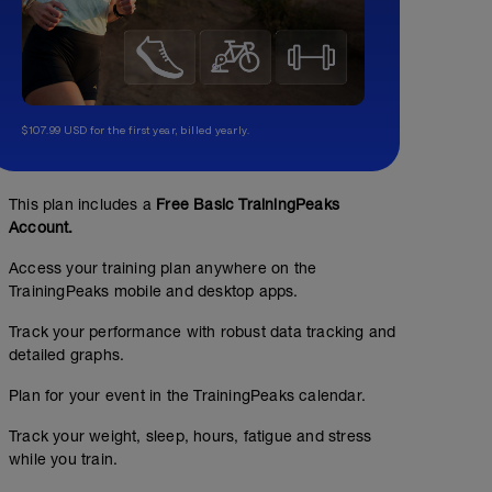
$107.99 USD for the first year, billed yearly.
This plan includes a
Free Basic TrainingPeaks
Account.
Access your training plan anywhere on the
TrainingPeaks mobile and desktop apps.
Track your performance with robust data tracking and
detailed graphs.
Plan for your event in the TrainingPeaks calendar.
Track your weight, sleep, hours, fatigue and stress
while you train.