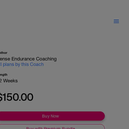
uthor
ense Endurance Coaching
ll plans by this Coach
ength
2 Weeks
$150.00
Buy Now
Buy with Premium Bundle