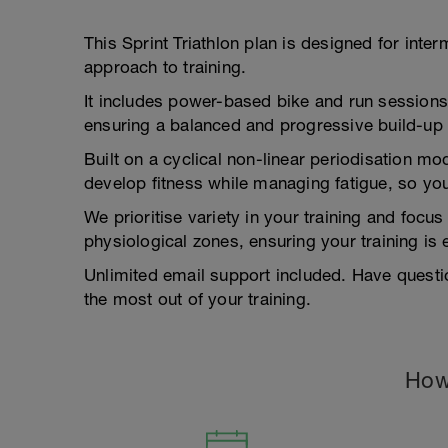
This Sprint Triathlon plan is designed for inte
approach to training.
It includes power-based bike and run session
ensuring a balanced and progressive build-up 
Built on a cyclical non-linear periodisation mo
develop fitness while managing fatigue, so you
We prioritise variety in your training and focu
physiological zones, ensuring your training is
Unlimited email support included. Have questi
the most out of your training.
How