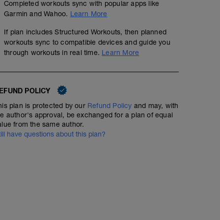
Completed workouts sync with popular apps like
Garmin and Wahoo.
Learn More
Strength - Triathlon - Base & Build - Day 1
If plan includes Structured Workouts, then planned
Structured Workout
workouts sync to compatible devices and guide you
through workouts in real time.
Learn More
A: Warm Up
Run - Sprint - Medium Endurance Run - Interme
EFUND POLICY
B1: Forearm Plank
B2: Back Squat
his plan is protected by our
Refund Policy
and may, with
00:30:00
23
Structured Workout
TSS
B3: Pull Up
he author's approval, be exchanged for a plan of equal
C1: Hip Taps
alue from the same author.
C2: Romanian Deadlift
till have questions about this plan?
C3: Bench Press
D1: Suspension Trainer Inverted Row
A relaxed short run. Stay comfortable and don't push it i
D2: Single arm kettlebell clean and press
check your form: high turnover, landing your feet under
D3: Dynamic Clam Shell
D4: Push Ups with Alternating Shoulder Taps