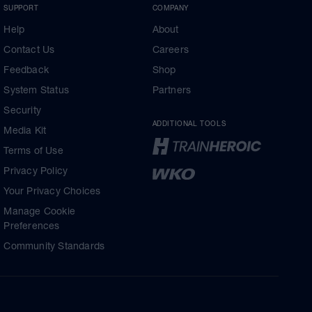
SUPPORT
COMPANY
Help
About
Contact Us
Careers
Feedback
Shop
System Status
Partners
Security
ADDITIONAL TOOLS
Media Kit
Terms of Use
Privacy Policy
Your Privacy Choices
Manage Cookie
Preferences
Community Standards