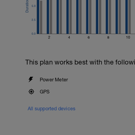
5.0
2.5
0.0
2
4
6
8
10
This plan works best with the follow
Power Meter
GPS
All supported devices