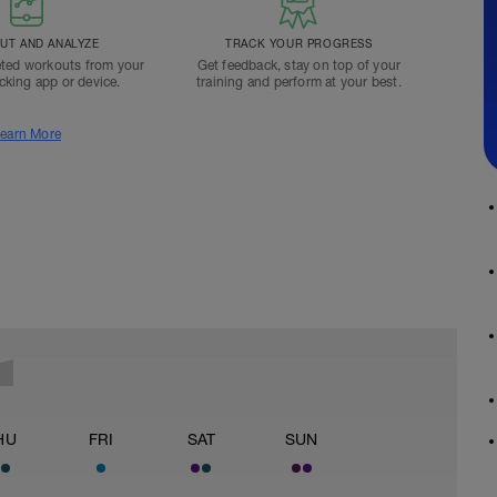
T AND ANALYZE
TRACK YOUR PROGRESS
ted workouts from your
Get feedback, stay on top of your
acking app or device.
training and perform at your best.
earn More
HU
FRI
SAT
SUN