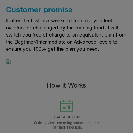
Customer promise
If after the first few weeks of training, you feel
over/under-challenged by the training load- I will
switch you free of charge to an equivalent plan from
the Beginner/Intermediate or Advanced levels to
ensure you 100% get the plan you need.
How it Works
LOAD YOUR PLAN
Quickly view upcoming workouts in the
TrainingPeaks app.