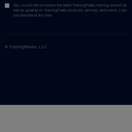
Yes, I would like to receive the latest TrainingPeaks training content as
well as updates on TrainingPeaks products, services, and events. I can
unsubscribe at any time.
© TrainingPeaks, LLC