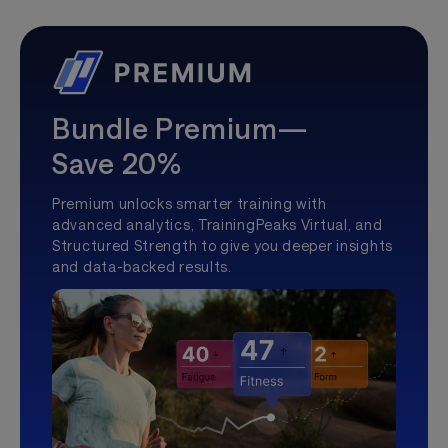
Bundle Premium—
Save 20%
Premium unlocks smarter training with
advanced analytics, TrainingPeaks Virtual, and
Structured Strength to give you deeper insights
and data-backed results.