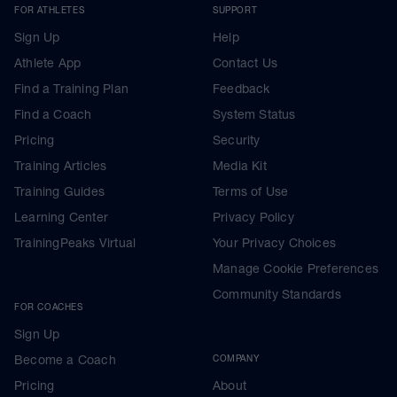
FOR ATHLETES
SUPPORT
Sign Up
Help
Athlete App
Contact Us
Find a Training Plan
Feedback
Find a Coach
System Status
Pricing
Security
Training Articles
Media Kit
Training Guides
Terms of Use
Learning Center
Privacy Policy
TrainingPeaks Virtual
Your Privacy Choices
Manage Cookie Preferences
Community Standards
FOR COACHES
Sign Up
Become a Coach
COMPANY
Pricing
About