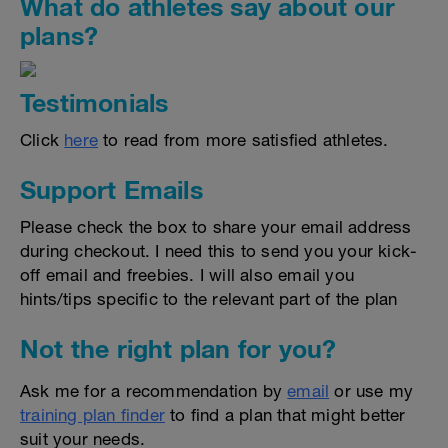
What do athletes say about our
plans?
Testimonials
Click
here
to read from more satisfied athletes.
Support Emails
Please check the box to share your email address
during checkout. I need this to send you your kick-
off email and freebies. I will also email you
hints/tips specific to the relevant part of the plan
Not the right plan for you?
Ask me for a recommendation by
email
or use my
training plan finder
to find a plan that might better
suit your needs.