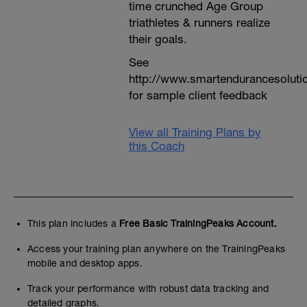
time crunched Age Group
triathletes & runners realize
their goals.
See
http://www.smartendurancesoluti
for sample client feedback
View all Training Plans by
this Coach
This plan includes a
Free Basic TrainingPeaks Account.
Access your training plan anywhere on the TrainingPeaks
mobile and desktop apps.
Track your performance with robust data tracking and
detailed graphs.