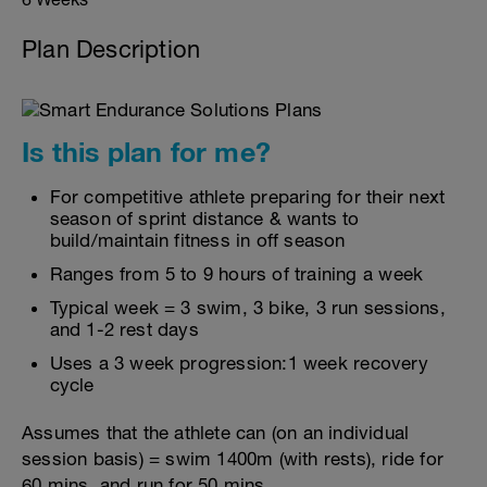
Plan Description
Is this plan for me?
For competitive athlete preparing for their next
season of sprint distance & wants to
build/maintain fitness in off season
Ranges from 5 to 9 hours of training a week
Typical week = 3 swim, 3 bike, 3 run sessions,
and 1-2 rest days
Uses a 3 week progression:1 week recovery
cycle
Assumes that the athlete can (on an individual
session basis) = swim 1400m (with rests), ride for
60 mins, and run for 50 mins.