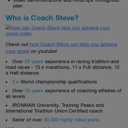
Video demonstrations and hints/tips throughout
plan
Who is Coach Steve?
Check out
how Coach Steve can help you achieve
your goals
on youtube!
Over
25 years
experience in racing triathlon and
road races - 15 x marathons, 11 x Full distance, 12
x Half distance
2 x
World championship qualifications
Over
15 years
experience of coaching athletes of
all levels
IRONMAN University, Training Peaks and
International Triathlon Union Certified coach
Seller of over
30,000 highly rated plans