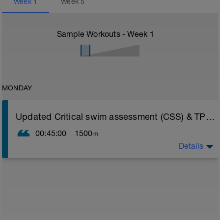
Week
1
Week
5
Sample Workouts - Week
1
MONDAY
Updated Critical swim assessment (CSS) & TP update instructions
00:45:00
1500
m
Details
PLEASE NOTE THIS TEST DOES NOT LOAD INTO
YOUR FITNESS WEARABLE AS A STRUCTURED
WORKOUT LIKE OTHER SESSIONS - AS BY DESIGN
THE TEST NEEDS TO PUSH AS HARD AS YOU CAN
GO LISTENING SOLELY TO YOUR BODY
CSS TEST WORKOUT
Warm Up 400 easy freestyle