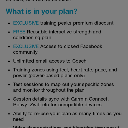
What is in your plan?
EXCLUSIVE
training peaks premium discount
FREE
Reusable interactive strength and
conditioning plan
EXCLUSIVE
Access to closed Facebook
community
Unlimited email access to Coach
Training zones using feel, heart rate, pace, and
power (power-based plans only)
Test sessions to map out your specific zones
and monitor throughout the plan
Session details sync with Garmin Connect,
Rouvy, Zwift etc for compatible devices
Ability to re-use your plan as many times as you
need