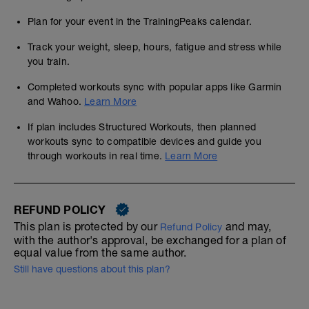
Plan for your event in the TrainingPeaks calendar.
Track your weight, sleep, hours, fatigue and stress while
you train.
Completed workouts sync with popular apps like Garmin
and Wahoo.
Learn More
If plan includes Structured Workouts, then planned
workouts sync to compatible devices and guide you
through workouts in real time.
Learn More
REFUND POLICY
This plan is protected by our
and may,
Refund Policy
with the author's approval, be exchanged for a plan of
equal value from the same author.
Still have questions about this plan?