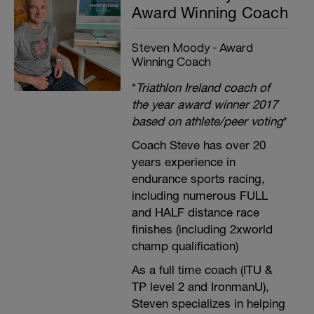
Award Winning Coach
Steven Moody - Award
Winning Coach
*
Triathlon Ireland coach of
the year award winner 2017
based on athlete/peer voting
*
Coach Steve has over 20
years experience in
endurance sports racing,
including numerous FULL
and HALF distance race
finishes (including 2xworld
champ qualification)
As a full time coach (ITU &
TP level 2 and IronmanU),
Steven specializes in helping