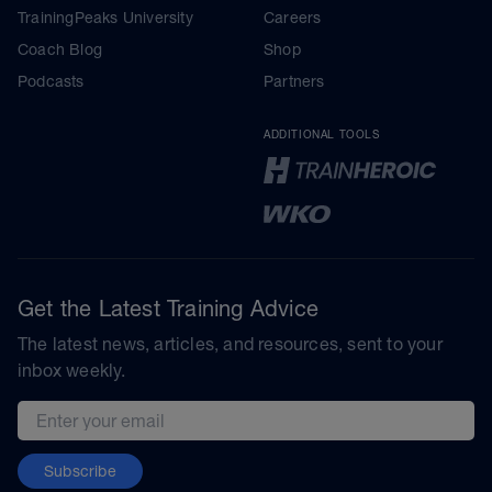
TrainingPeaks University
Careers
Coach Blog
Shop
Podcasts
Partners
ADDITIONAL TOOLS
Get the Latest Training Advice
The latest news, articles, and resources, sent to your
inbox weekly.
Email address
Subscribe