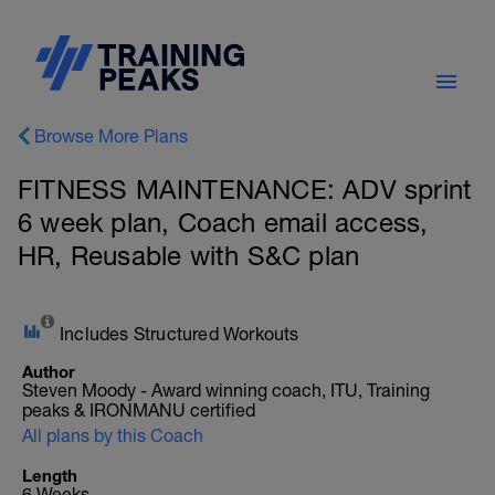
Browse More Plans
FITNESS MAINTENANCE: ADV sprint
6 week plan, Coach email access,
HR, Reusable with S&C plan
Includes Structured Workouts
Author
Steven Moody - Award winning coach, ITU, Training
peaks & IRONMANU certified
All plans by this Coach
Length
6 Weeks