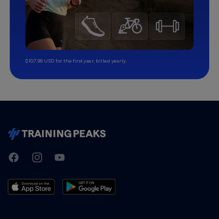
$107.99 USD for the first year, billed yearly.
TrainingPeaks
Facebook
Instagram
Youtube