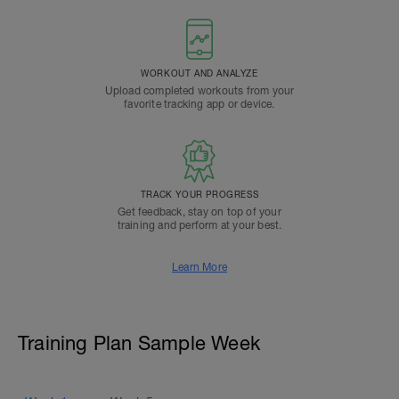
WORKOUT AND ANALYZE
Upload completed workouts from your
favorite tracking app or device.
TRACK YOUR PROGRESS
Get feedback, stay on top of your
training and perform at your best.
Learn More
Training Plan Sample Week