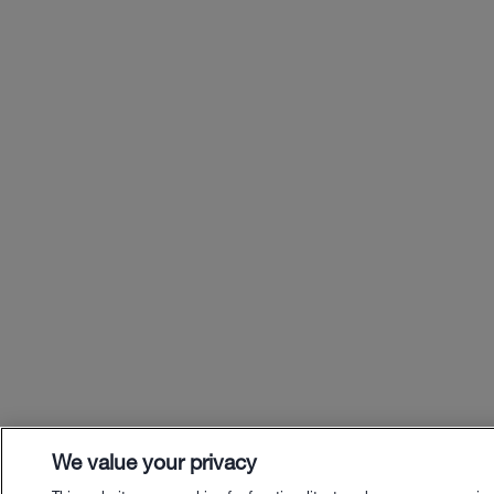
We value your privacy