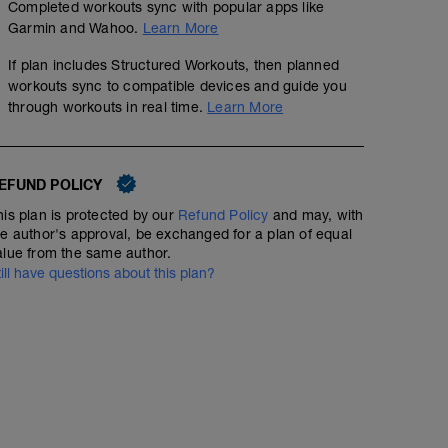
Completed workouts sync with popular apps like
Garmin and Wahoo.
Learn More
If plan includes Structured Workouts, then planned
workouts sync to compatible devices and guide you
through workouts in real time.
Learn More
Bike - Speed
EFUND POLICY
00:33:00
44
Structured Workout
TSS
his plan is protected by our
Refund Policy
and may, with
he author's approval, be exchanged for a plan of equal
alue from the same author.
till have questions about this plan?
Warm Up:
6 min Z2
4x Alternate 30sec Z4/30 sec Zone 2
Main Set:
6x - Alternate 2min Z5, 1min Z1
Cool Down:
5 min Z2