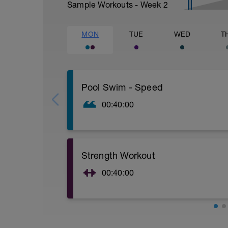
Sample Workouts - Week
2
MON
TUE
WED
T
Pool Swim - Speed
00:40:00
Warm Up:
3 x 100 - faster each time (Z1, Z2, Z3)
2 x 50 - kick with board
Strength Workout
Main Set:
6x100 Z5 - 15 sec rest
00:40:00
Cool Down:
Download the Z2 Endurance Coaching Str
200 swim Z2
https://www.z2endurancecoaching.com/
1,200 total