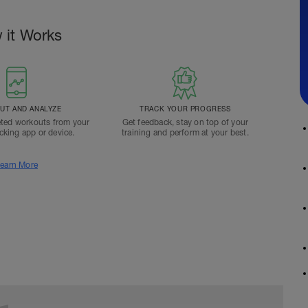
 it Works
T AND ANALYZE
TRACK YOUR PROGRESS
ted workouts from your
Get feedback, stay on top of your
acking app or device.
training and perform at your best.
earn More