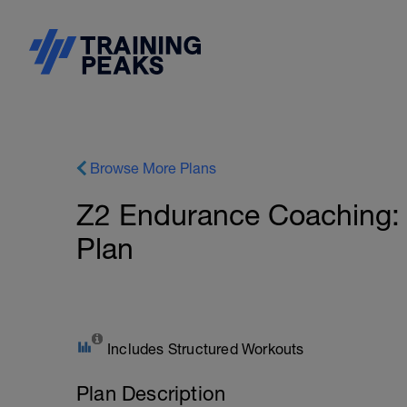
Browse More Plans
Z2 Endurance Coaching: I
Plan
Includes Structured Workouts
Plan Description