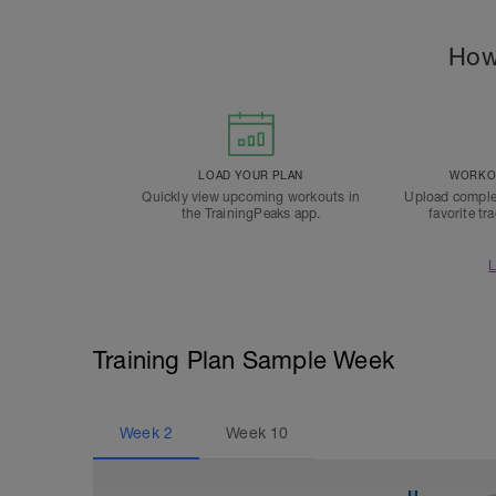
How
LOAD YOUR PLAN
WORKOU
Quickly view upcoming workouts in
Upload comple
the TrainingPeaks app.
favorite tr
L
Training Plan Sample Week
Week
2
Week
10