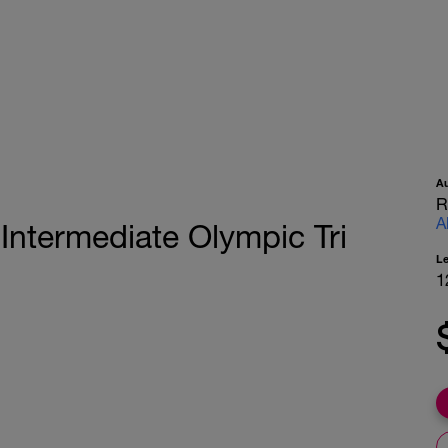
A
R
A
ntermediate Olympic Tri
L
1