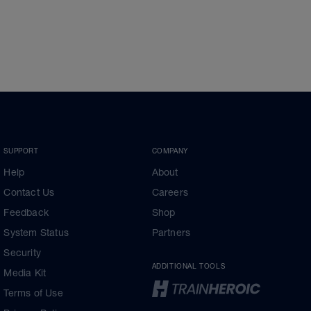
SUPPORT
COMPANY
Help
About
Contact Us
Careers
Feedback
Shop
System Status
Partners
Security
ADDITIONAL TOOLS
Media Kit
Terms of Use