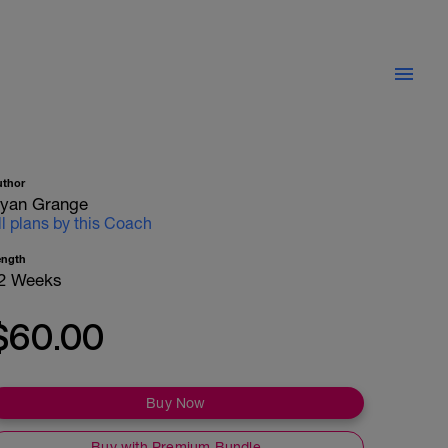
uthor
yan Grange
ll plans by this Coach
ength
2 Weeks
$60.00
Buy Now
Buy with Premium Bundle