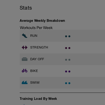
Warm Up: 5 Min
Do body weight squats, push ups, arm cir
Stats
need to get loose.
Main Set: 30 min - Full Body
Average Weekly Breakdown
1. Lunges: 3x8 each leg (#1)
2. Bulgarian Squat: 3x8 (#5)
Workouts Per Week
3. Calf Raises: 3x12 (#7)
4. Tricep Dip: 3x10 (#14)
RUN
5. Bent Over Row: 3x10 (#16)
6. Wide Push Ups: 3x10 (#18)
7. Bicycle: 3x15 each side (#30)
STRENGTH
8. Reverse Crunch: 3x12 (#32)
9. Forearm Plank: 2x1 min (#27)
DAY OFF
10. Russian Twists: 3x25 (#33)
Cool Down: 5-10 min of flexibility & stre
BIKE
SWIM
Training Load By Week
7