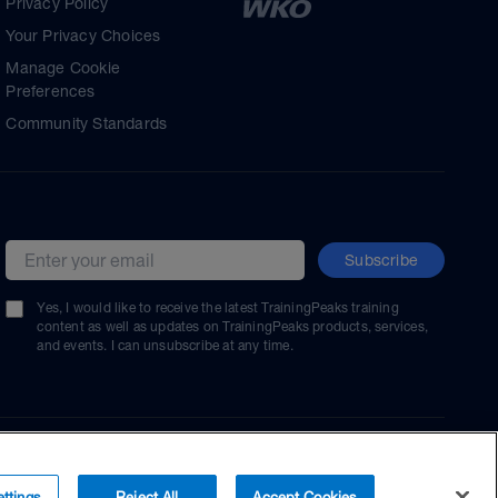
Privacy Policy
Your Privacy Choices
Manage Cookie
Preferences
Community Standards
Subscribe
Email address
Yes, I would like to receive the latest TrainingPeaks training
content as well as updates on TrainingPeaks products, services,
and events. I can unsubscribe at any time.
ttings
Reject All
Accept Cookies