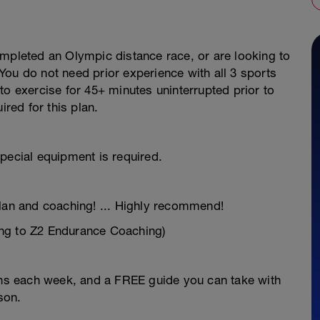
ompleted an Olympic distance race, or are looking to
ou do not need prior experience with all 3 sports
to exercise for 45+ minutes uninterrupted prior to
ired for this plan.
pecial equipment is required.
plan and coaching! ... Highly recommend!
ng to Z2 Endurance Coaching)
ions each week, and a FREE guide you can take with
son.