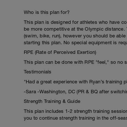
Who is this plan for?
This plan is designed for athletes who have c
be more competitive at the Olympic distance. Y
(swim, bike, run), however you should be able 
starting this plan. No special equipment is requ
RPE (Rate of Perceived Exertion)
This plan can be done with RPE "feel," so no s
Testimonials
"Had a great experience with Ryan’s training 
-Sara -Washington, DC (PR & BQ after switchi
Strength Training & Guide
This plan includes 1-2 strength training sess
you to continue strength training in the off-sea