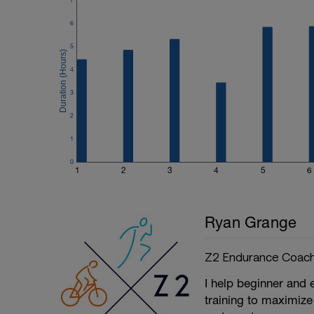
6
5
4
3
2
1
0
1
2
3
4
5
6
Ryan Grange
Z2 Endurance Coach
I help beginner and 
training to maximize 