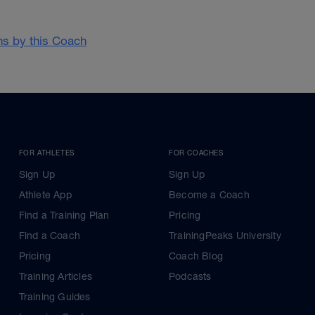
ans by this Coach
FOR ATHLETES
FOR COACHES
Sign Up
Sign Up
Athlete App
Become a Coach
Find a Training Plan
Pricing
Find a Coach
TrainingPeaks University
Pricing
Coach Blog
Training Articles
Podcasts
Training Guides