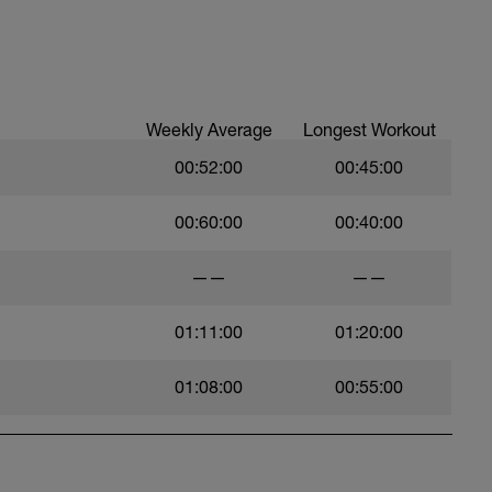
cles, high knees, butt kicks - anything you
Weekly Average
Longest Workout
00:52:00
00:45:00
00:60:00
00:40:00
——
——
tching
01:11:00
01:20:00
01:08:00
00:55:00