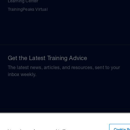
Learning Center
TrainingPeaks Virtual
Get the Latest Training Advice
The latest news, articles, and resources, sent to your
inbox weekly.
Cookie Se