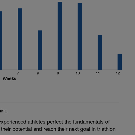
7
8
9
10
11
12
Weeks
ing
experienced athletes perfect the fundamentals of
their potential and reach their next goal in triathlon