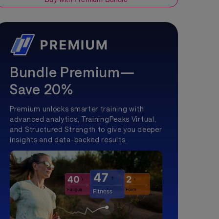
Bundle Premium—
Save 20%
Premium unlocks smarter training with
advanced analytics, TrainingPeaks Virtual,
and Structured Strength to give you deeper
insights and data-backed results.