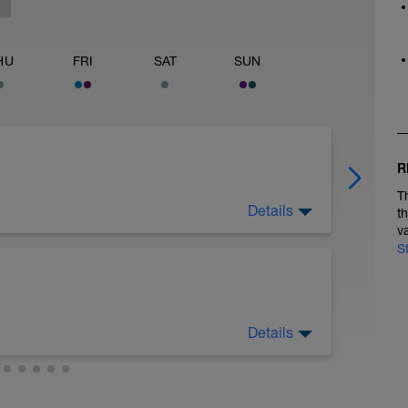
HU
FRI
SAT
SUN
R
T
Details
t
v
S
Details
ength Guide at the link below:
athlete-resources