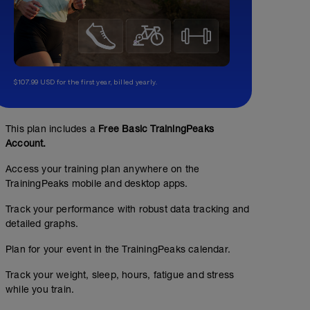
$107.99 USD for the first year, billed yearly.
This plan includes a
Free Basic TrainingPeaks
Account.
Access your training plan anywhere on the
TrainingPeaks mobile and desktop apps.
Track your performance with robust data tracking and
detailed graphs.
Plan for your event in the TrainingPeaks calendar.
Track your weight, sleep, hours, fatigue and stress
while you train.