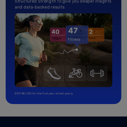
Structured Strength to give you deeper insights
and data-backed results.
$107.99 USD for the first year, billed yearly.