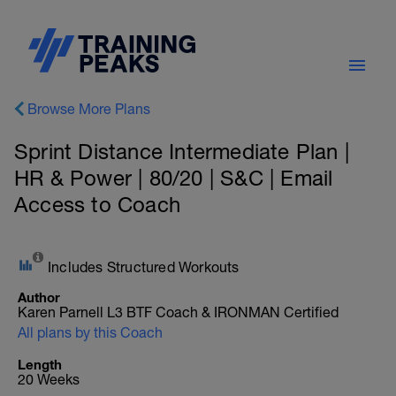
Browse More Plans
Sprint Distance Intermediate Plan |
HR & Power | 80/20 | S&C | Email
Access to Coach
Includes Structured Workouts
Author
Karen Parnell L3 BTF Coach & IRONMAN Certified
All plans by this Coach
Length
20 Weeks