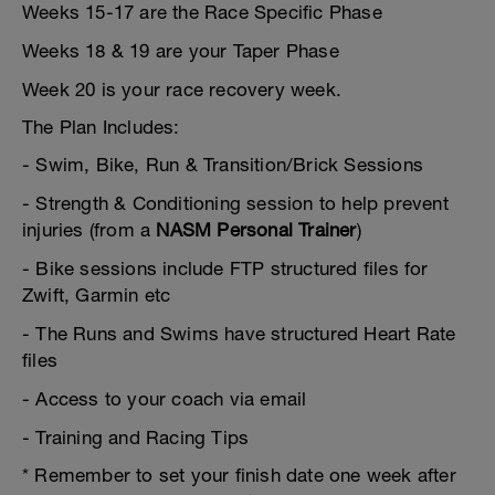
Weeks 15-17 are the Race Specific Phase
Weeks 18 & 19 are your Taper Phase
Week 20 is your race recovery week.
The Plan Includes:
- Swim, Bike, Run & Transition/Brick Sessions
- Strength & Conditioning session to help prevent
injuries (from a
NASM Personal Trainer
)
- Bike sessions include FTP structured files for
Zwift, Garmin etc
- The Runs and Swims have structured Heart Rate
files
- Access to your coach via email
- Training and Racing Tips
* Remember to set your finish date one week after