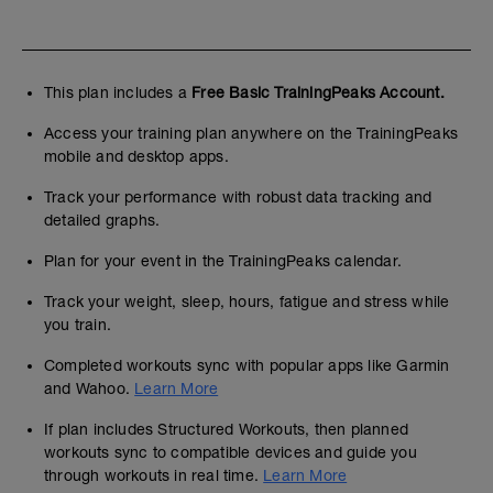
This plan includes a
Free Basic TrainingPeaks Account.
Access your training plan anywhere on the TrainingPeaks
mobile and desktop apps.
Track your performance with robust data tracking and
detailed graphs.
Plan for your event in the TrainingPeaks calendar.
Track your weight, sleep, hours, fatigue and stress while
you train.
Completed workouts sync with popular apps like Garmin
and Wahoo.
Learn More
If plan includes Structured Workouts, then planned
workouts sync to compatible devices and guide you
through workouts in real time.
Learn More