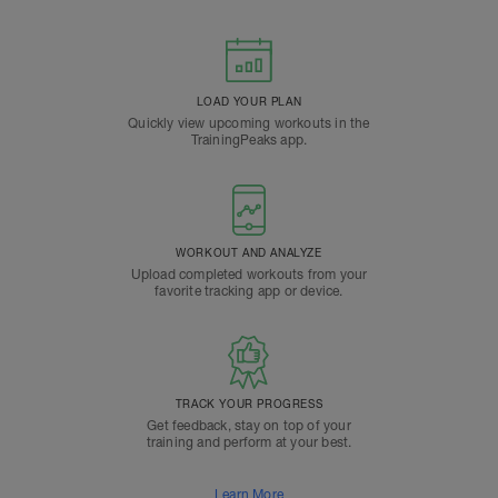
LOAD YOUR PLAN
Quickly view upcoming workouts in the
TrainingPeaks app.
WORKOUT AND ANALYZE
Upload completed workouts from your
favorite tracking app or device.
TRACK YOUR PROGRESS
Get feedback, stay on top of your
training and perform at your best.
Learn More