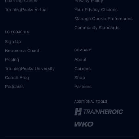
Learning Center
Privacy Policy
TrainingPeaks Virtual
Your Privacy Choices
Manage Cookie Preferences
Community Standards
FOR COACHES
Sign Up
Become a Coach
COMPANY
Pricing
About
TrainingPeaks University
Careers
Coach Blog
Shop
Podcasts
Partners
ADDITIONAL TOOLS