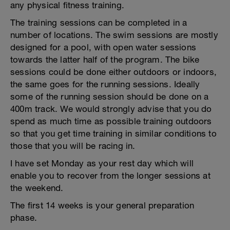
any physical fitness training.
The training sessions can be completed in a
number of locations. The swim sessions are mostly
designed for a pool, with open water sessions
towards the latter half of the program. The bike
sessions could be done either outdoors or indoors,
the same goes for the running sessions. Ideally
some of the running session should be done on a
400m track. We would strongly advise that you do
spend as much time as possible training outdoors
so that you get time training in similar conditions to
those that you will be racing in.
I have set Monday as your rest day which will
enable you to recover from the longer sessions at
the weekend.
The first 14 weeks is your general preparation
phase.