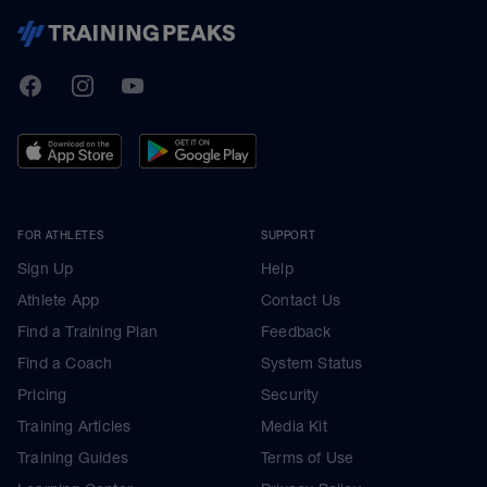
TrainingPeaks
Facebook
Instagram
Youtube
FOR ATHLETES
SUPPORT
Sign Up
Help
Athlete App
Contact Us
Find a Training Plan
Feedback
Find a Coach
System Status
Pricing
Security
Training Articles
Media Kit
Training Guides
Terms of Use