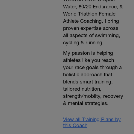
Water, 80/20 Endurance, &
World Triathlon Female
Athlete Coaching, I bring
proven expertise across
all aspects of swimming,
cycling & running.
My passion is helping
athletes like you reach
your race goals through a
holistic approach that
blends smart training,
tailored nutrition,
strength/mobiity, recovery
& mental strategies.
View all Training Plans by
this Coach