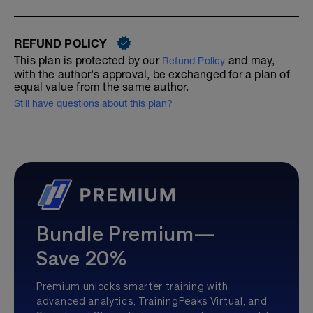
REFUND POLICY
This plan is protected by our
and may,
Refund Policy
with the author's approval, be exchanged for a plan of
equal value from the same author.
Still have questions about this plan?
Bundle Premium—
Save 20%
Premium unlocks smarter training with
advanced analytics, TrainingPeaks Virtual, and