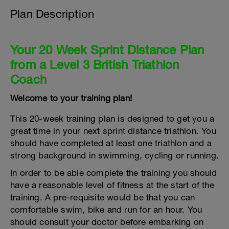
Plan Description
Your 20 Week Sprint Distance Plan
from a Level 3 British Triathlon
Coach
Welcome to your training plan!
This 20-week training plan is designed to get you a
great time in your next sprint distance triathlon. You
should have completed at least one triathlon and a
strong background in swimming, cycling or running.
In order to be able complete the training you should
have a reasonable level of fitness at the start of the
training. A pre-requisite would be that you can
comfortable swim, bike and run for an hour. You
should consult your doctor before embarking on