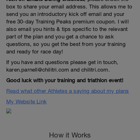
box to share your email address. This allows me to
send you an introductory kick off email and your
free 30-day Training Peaks premium coupon. I will
also email you hints & tips specific to the relevant
part of the plan and you get a chance to ask
questions, so you get the best from your training
and ready for race day!
If you have and questions please get in touch,
karen.parnell@chilitri.com and chilitri.com.
Good luck with your training and triathlon event!
Read what other Athletes a saying about my plans
My Website Link
How it Works