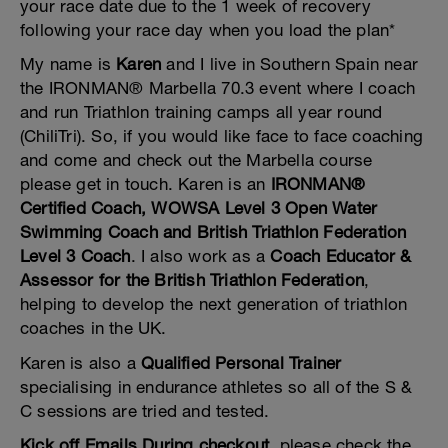
your race date due to the 1 week of recovery
following your race day when you load the plan*
My name is
Karen
and I live in Southern Spain near
the IRONMAN® Marbella 70.3 event where I coach
and run Triathlon training camps all year round
(ChiliTri). So, if you would like face to face coaching
and come and check out the Marbella course
please get in touch. Karen is an
IRONMAN®
Certified Coach, WOWSA Level 3 Open Water
Swimming Coach and British Triathlon Federation
Level 3 Coach
. I also work as a
Coach Educator &
Assessor for the British Triathlon Federation
,
helping to develop the next generation of triathlon
coaches in the UK.
Karen is also a
Qualified Personal Trainer
specialising in endurance athletes so all of the S &
C sessions are tried and tested.
Kick off Emails During checkout
, please check the