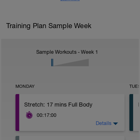
Training Plan Sample Week
Sample Workouts - Week
1
MONDAY
TUE
Stretch: 17 mins Full Body
00:17:00
Details
This full body recovery stretch focuses
on lengthening the muscles in the entire
body whilst also improving joint flexibility.