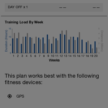
DAY OFF
x
1
——
——
Training Load By Week
15
5
4
10
3
2
5
1
0
0
1
2
3
4
5
6
7
8
9
10
11
12
13
14
15
16
17
18
19
20
Weeks
This plan works best with the following
fitness devices:
GPS