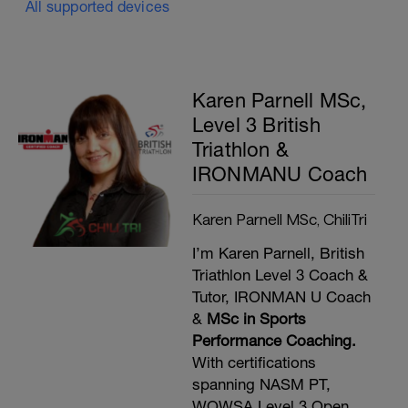
All supported devices
Karen Parnell MSc,
Level 3 British
Triathlon &
IRONMANU Coach
Karen Parnell MSc, ChiliTri
I’m Karen Parnell, British
Triathlon Level 3 Coach &
Tutor, IRONMAN U Coach
&
MSc in Sports
Performance Coaching.
With certifications
spanning NASM PT,
WOWSA Level 3 Open