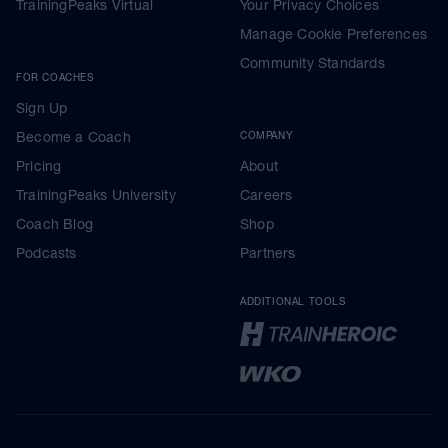
TrainingPeaks Virtual
Your Privacy Choices
Manage Cookie Preferences
Community Standards
FOR COACHES
Sign Up
Become a Coach
COMPANY
Pricing
About
TrainingPeaks University
Careers
Coach Blog
Shop
Podcasts
Partners
ADDITIONAL TOOLS