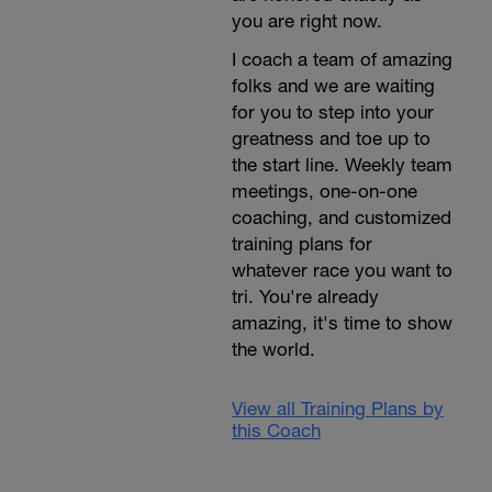
you are right now.
I coach a team of amazing
folks and we are waiting
for you to step into your
greatness and toe up to
the start line. Weekly team
meetings, one-on-one
coaching, and customized
training plans for
whatever race you want to
tri. You're already
amazing, it's time to show
the world.
View all Training Plans by
this Coach