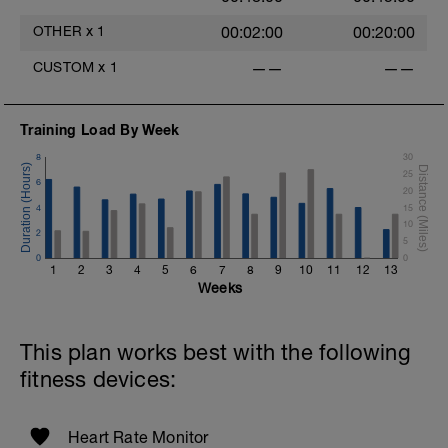
OTHER
x
1
00:02:00
00:20:00
CUSTOM
x
1
——
——
Training Load By Week
8
30
25
6
20
4
15
10
2
5
0
0
1
2
3
4
5
6
7
8
9
10
11
12
13
Weeks
This plan works best with the following
fitness devices:
Heart Rate Monitor