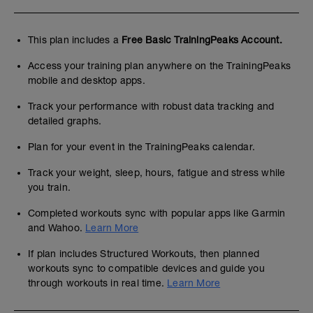
This plan includes a
Free Basic TrainingPeaks Account.
Access your training plan anywhere on the TrainingPeaks
mobile and desktop apps.
Track your performance with robust data tracking and
detailed graphs.
Plan for your event in the TrainingPeaks calendar.
Track your weight, sleep, hours, fatigue and stress while
you train.
Completed workouts sync with popular apps like Garmin
and Wahoo.
Learn More
If plan includes Structured Workouts, then planned
workouts sync to compatible devices and guide you
through workouts in real time.
Learn More