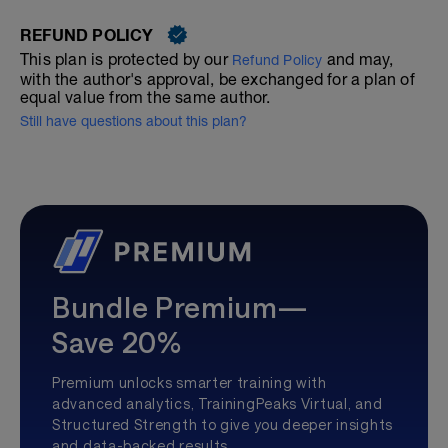
REFUND POLICY
This plan is protected by our
and may,
Refund Policy
with the author's approval, be exchanged for a plan of
equal value from the same author.
Still have questions about this plan?
Bundle Premium—
Save 20%
Premium unlocks smarter training with
advanced analytics, TrainingPeaks Virtual, and
Structured Strength to give you deeper insights
and data-backed results.