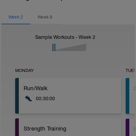
Week
2
Week
8
Sample Workouts - Week
2
MONDAY
TUE
Run/Walk
00:30:00
Strength Training