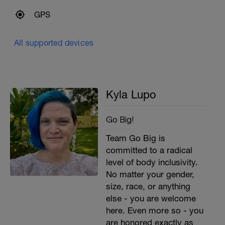
GPS
All supported devices
Kyla Lupo
Go Big!
Team Go Big is
committed to a radical
level of body inclusivity.
No matter your gender,
size, race, or anything
else - you are welcome
here. Even more so - you
are honored exactly as