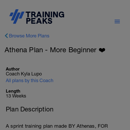
Browse More Plans
Athena Plan - More Beginner ❤️
Author
Coach Kyla Lupo
All plans by this Coach
Length
13 Weeks
Plan Description
A sprint training plan made BY Athenas, FOR