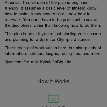
Athenas. This version of the plan is beginner
friendly. It assumes a basic level of fitness: know
how to swim, know how to bike, know how to
run/walk. You don't have to be proficient in any of
the disciplines, other than knowing how to do them.
This plan is great if you're just starting your season
and planning for a Sprint or Olympic distance.
Ther's plenty of workouts in here, but also plenty of
information: nutrition, laughs, racing tips, and more.
Questions? e-mail Kyla@GoBig.Life
How it Works
LOAD YOUR PLAN