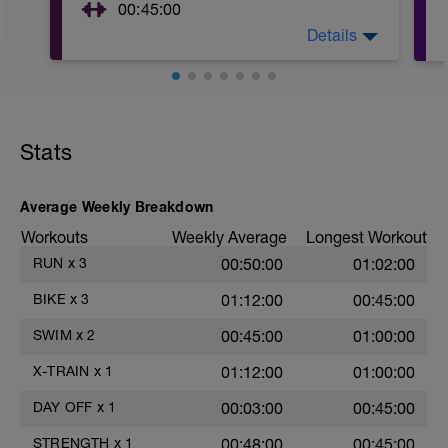
00:45:00
Details
I've made you some workouts!
https://www.gobig.life/strength
Stats
Average Weekly Breakdown
Workouts
Weekly Average
Longest Workout
RUN
x
3
00:50:00
01:02:00
BIKE
x
3
01:12:00
00:45:00
SWIM
x
2
00:45:00
01:00:00
X-TRAIN
x
1
01:12:00
01:00:00
DAY OFF
x
1
00:03:00
00:45:00
STRENGTH
x
1
00:48:00
00:45:00