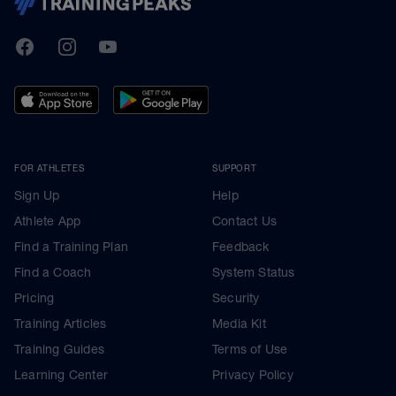
TrainingPeaks
Facebook
Instagram
Youtube
FOR ATHLETES
SUPPORT
Sign Up
Help
Athlete App
Contact Us
Find a Training Plan
Feedback
Find a Coach
System Status
Pricing
Security
Training Articles
Media Kit
Training Guides
Terms of Use
Learning Center
Privacy Policy