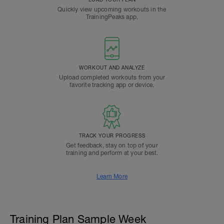
Quickly view upcoming workouts in the
TrainingPeaks app.
WORKOUT AND ANALYZE
Upload completed workouts from your
favorite tracking app or device.
TRACK YOUR PROGRESS
Get feedback, stay on top of your
training and perform at your best.
Learn More
Training Plan Sample Week