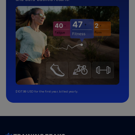
$107.99 USD for the first year, billed yearly.