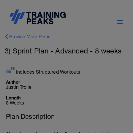
Browse More Plans
3) Sprint Plan - Advanced - 8 weeks
Includes Structured Workouts
Author
Justin Trolle
Length
8 Weeks
Plan Description