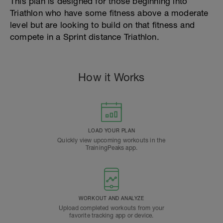
This plan is designed for those beginning into
Triathlon who have some fitness above a moderate
level but are looking to build on that fitness and
compete in a Sprint distance Triathlon.
How it Works
LOAD YOUR PLAN
Quickly view upcoming workouts in the
TrainingPeaks app.
WORKOUT AND ANALYZE
Upload completed workouts from your
favorite tracking app or device.