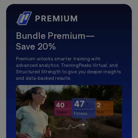
Bundle Premium—
Save 20%
Premium unlocks smarter training with
advanced analytics, TrainingPeaks Virtual, and
Structured Strength to give you deeper insights
and data-backed results.