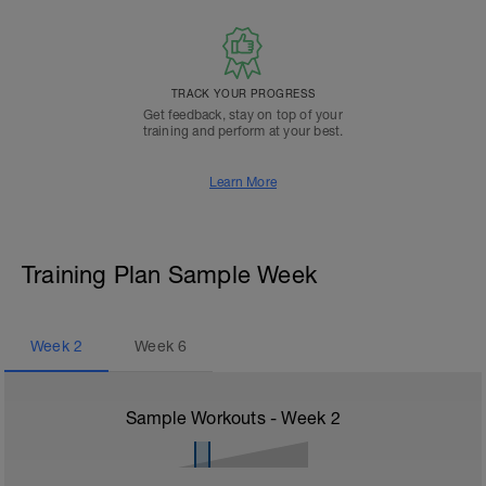
TRACK YOUR PROGRESS
Get feedback, stay on top of your
training and perform at your best.
Learn More
Training Plan Sample Week
Week
2
Week
6
Sample Workouts - Week
2