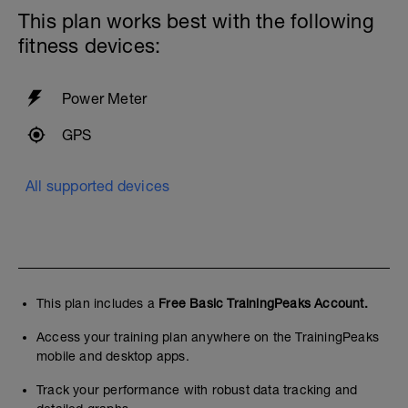
This plan works best with the following
fitness devices:
Power Meter
GPS
All supported devices
This plan includes a
Free Basic TrainingPeaks Account.
Access your training plan anywhere on the TrainingPeaks
mobile and desktop apps.
Track your performance with robust data tracking and