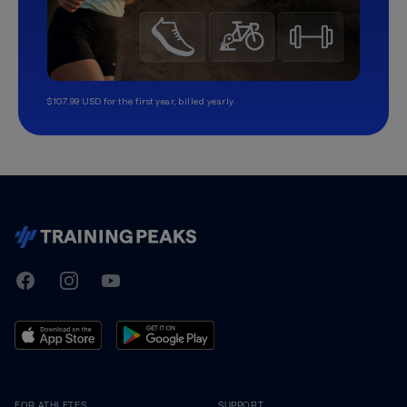
$107.99 USD for the first year, billed yearly.
TrainingPeaks
Facebook
Instagram
Youtube
FOR ATHLETES
SUPPORT