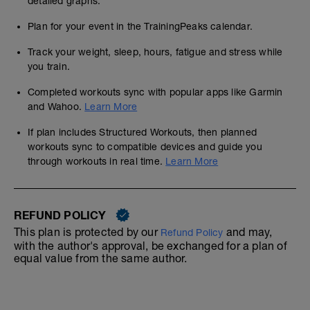
detailed graphs.
Plan for your event in the TrainingPeaks calendar.
Track your weight, sleep, hours, fatigue and stress while
you train.
Completed workouts sync with popular apps like Garmin
and Wahoo.
Learn More
If plan includes Structured Workouts, then planned
workouts sync to compatible devices and guide you
through workouts in real time.
Learn More
REFUND POLICY
This plan is protected by our
and may,
Refund Policy
with the author's approval, be exchanged for a plan of
equal value from the same author.