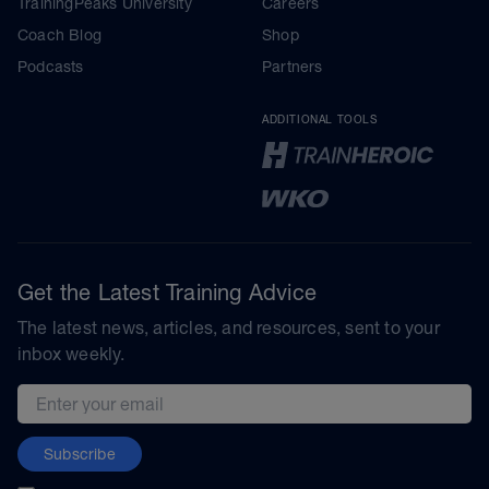
TrainingPeaks University
Careers
Coach Blog
Shop
Podcasts
Partners
ADDITIONAL TOOLS
Get the Latest Training Advice
The latest news, articles, and resources, sent to your
inbox weekly.
Email address
Subscribe