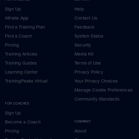
Sign Up
Help
Athlete App
Contact Us
Find a Training Plan
Feedback
Find a Coach
System Status
Pricing
Security
Training Articles
Media Kit
Training Guides
Terms of Use
Learning Center
Privacy Policy
TrainingPeaks Virtual
Your Privacy Choices
Manage Cookie Preferences
Community Standards
FOR COACHES
Sign Up
Become a Coach
COMPANY
Pricing
About