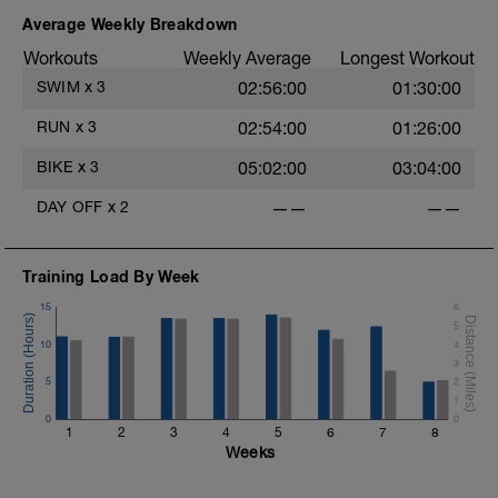
200 kick @VM effort, 20RAS
4 (2 x 25) kick-swim @VM, 20RPS, 30RAS
Average Weekly Breakdown
.
400 swim with paddles and fins @VE
Workouts
Weekly Average
Longest Workout
SWIM
x
3
02:56:00
01:30:00
RUN
x
3
02:54:00
01:26:00
.
BIKE
x
3
05:02:00
03:04:00
DAY OFF
x
2
——
——
Training Load By Week
15
6
5
10
4
3
5
2
1
0
0
1
2
3
4
5
6
7
8
Weeks