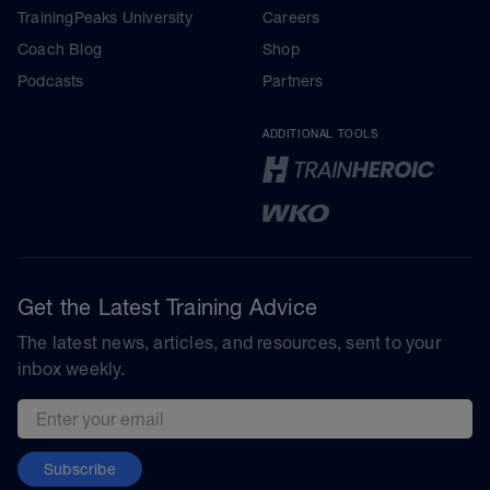
TrainingPeaks University
Careers
Coach Blog
Shop
Podcasts
Partners
ADDITIONAL TOOLS
Get the Latest Training Advice
The latest news, articles, and resources, sent to your
inbox weekly.
Email address
Subscribe