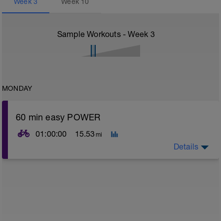
Week
3
Week
10
Sample Workouts - Week
3
MONDAY
60 min easy POWER
01:00:00
15.53
mi
Details
Easy spin out of legs - no HR or pace constraints but
should feel nice and easy effort wise
Nb Target cadence should be in the region of 80 - 90