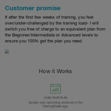
Customer promise
If after the first few weeks of training, you feel
over/under-challenged by the training load- I will
switch you free of charge to an equivalent plan from
the Beginner/Intermediate or Advanced levels to
ensure you 100% get the plan you need.
How it Works
LOAD YOUR PLAN
Quickly view upcoming workouts in the
TrainingPeaks app.