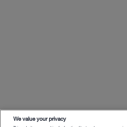
We value your privacy