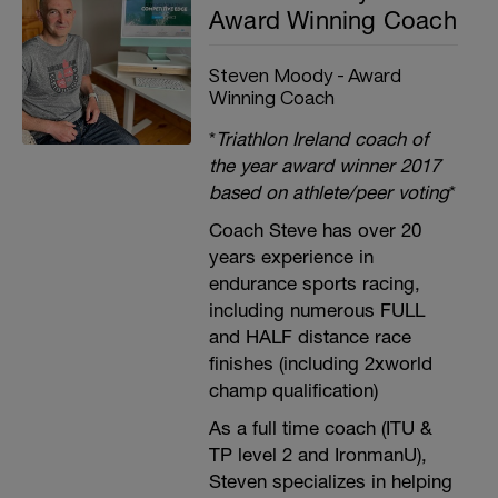
Award Winning Coach
Steven Moody - Award
Winning Coach
*
Triathlon Ireland coach of
the year award winner 2017
based on athlete/peer voting
*
Coach Steve has over 20
years experience in
endurance sports racing,
including numerous FULL
and HALF distance race
finishes (including 2xworld
champ qualification)
As a full time coach (ITU &
TP level 2 and IronmanU),
Steven specializes in helping