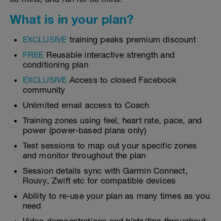
What is in your plan?
EXCLUSIVE
training peaks premium discount
FREE
Reusable interactive strength and
conditioning plan
EXCLUSIVE
Access to closed Facebook
community
Unlimited email access to Coach
Training zones using feel, heart rate, pace, and
power (power-based plans only)
Test sessions to map out your specific zones
and monitor throughout the plan
Session details sync with Garmin Connect,
Rouvy, Zwift etc for compatible devices
Ability to re-use your plan as many times as you
need