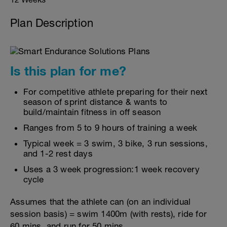
Plan Description
Is this plan for me?
For competitive athlete preparing for their next
season of sprint distance & wants to
build/maintain fitness in off season
Ranges from 5 to 9 hours of training a week
Typical week = 3 swim, 3 bike, 3 run sessions,
and 1-2 rest days
Uses a 3 week progression:1 week recovery
cycle
Assumes that the athlete can (on an individual
session basis) = swim 1400m (with rests), ride for
60 mins, and run for 50 mins.