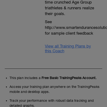
time crunched Age Group
triathletes & runners realize
their goals.
See
http://www.smartendurancesoluti
for sample client feedback
View all Training Plans by
this Coach
This plan includes a
Free Basic TrainingPeaks Account.
Access your training plan anywhere on the TrainingPeaks
mobile and desktop apps.
Track your performance with robust data tracking and
detailed graphs.