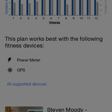
4
50
2
25
0
0
1
2
3
4
5
6
7
8
9
10
11
12
Weeks
This plan works best with the following
fitness devices:
Power Meter
GPS
All supported devices
Steven Moody -