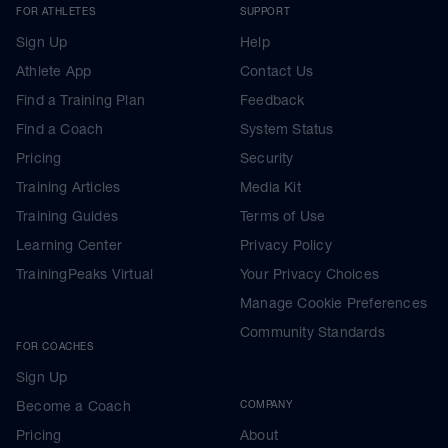
FOR ATHLETES
SUPPORT
Sign Up
Help
Athlete App
Contact Us
Find a Training Plan
Feedback
Find a Coach
System Status
Pricing
Security
Training Articles
Media Kit
Training Guides
Terms of Use
Learning Center
Privacy Policy
TrainingPeaks Virtual
Your Privacy Choices
Manage Cookie Preferences
Community Standards
FOR COACHES
Sign Up
Become a Coach
COMPANY
Pricing
About