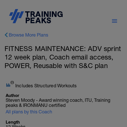
Browse More Plans
FITNESS MAINTENANCE: ADV sprint
12 week plan, Coach email access,
POWER, Reusable with S&C plan
Includes Structured Workouts
Author
Steven Moody - Award winning coach, ITU, Training
peaks & IRONMANU certified
All plans by this Coach
Length
12 Weeks