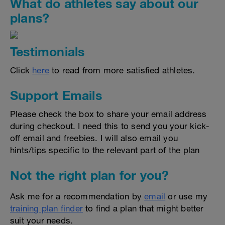
What do athletes say about our
plans?
Testimonials
Click
here
to read from more satisfied athletes.
Support Emails
Please check the box to share your email address
during checkout. I need this to send you your kick-
off email and freebies. I will also email you
hints/tips specific to the relevant part of the plan
Not the right plan for you?
Ask me for a recommendation by
email
or use my
training plan finder
to find a plan that might better
suit your needs.