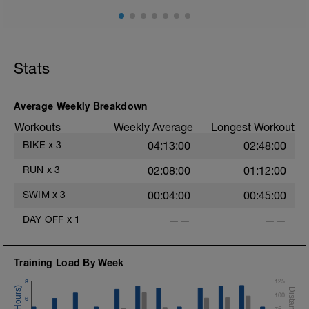
Stats
Average Weekly Breakdown
Workouts
Weekly Average
Longest Workout
BIKE
x
3
04:13:00
02:48:00
RUN
x
3
02:08:00
01:12:00
SWIM
x
3
00:04:00
00:45:00
DAY OFF
x
1
——
——
Training Load By Week
8
125
100
6
75