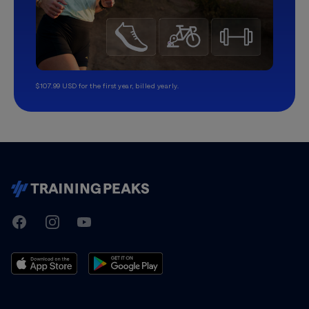
$107.99 USD for the first year, billed yearly.
TrainingPeaks
Facebook
Instagram
Youtube