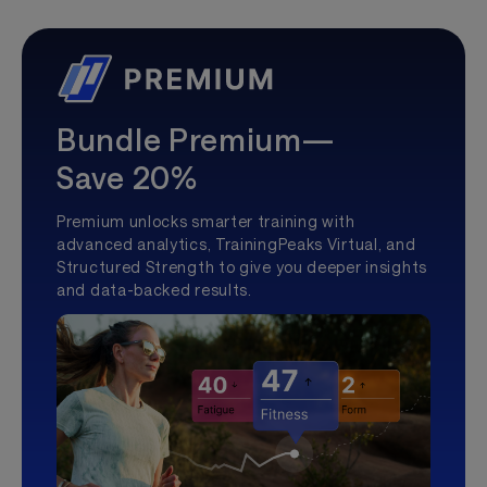
Bundle Premium—
Save 20%
Premium unlocks smarter training with
advanced analytics, TrainingPeaks Virtual, and
Structured Strength to give you deeper insights
and data-backed results.