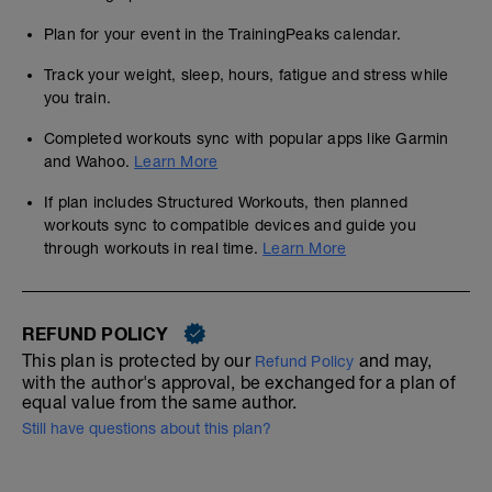
Plan for your event in the TrainingPeaks calendar.
Track your weight, sleep, hours, fatigue and stress while
you train.
Completed workouts sync with popular apps like Garmin
and Wahoo.
Learn More
If plan includes Structured Workouts, then planned
workouts sync to compatible devices and guide you
through workouts in real time.
Learn More
REFUND POLICY
This plan is protected by our
and may,
Refund Policy
with the author's approval, be exchanged for a plan of
equal value from the same author.
Still have questions about this plan?