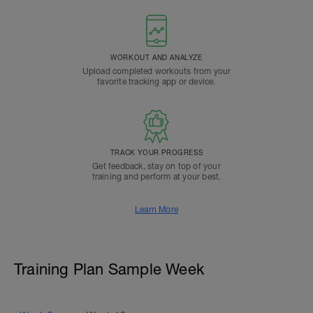
WORKOUT AND ANALYZE
Upload completed workouts from your
favorite tracking app or device.
TRACK YOUR PROGRESS
Get feedback, stay on top of your
training and perform at your best.
Learn More
Training Plan Sample Week