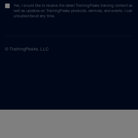
Yes, I would like to receive the latest TrainingPeaks training content as
well as updates on TrainingPeaks products, services, and events. I can
unsubscribe at any time.
© TrainingPeaks, LLC