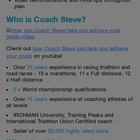
Video demonstrations and hints/tips throughout
plan
Who is Coach Steve?
Check out
how Coach Steve can help you achieve
your goals
on youtube!
Over
25 years
experience in racing triathlon and
road races - 15 x marathons, 11 x Full distance, 12
x Half distance
2 x
World championship qualifications
Over
15 years
experience of coaching athletes of
all levels
IRONMAN University, Training Peaks and
International Triathlon Union Certified coach
Seller of over
30,000 highly rated plans