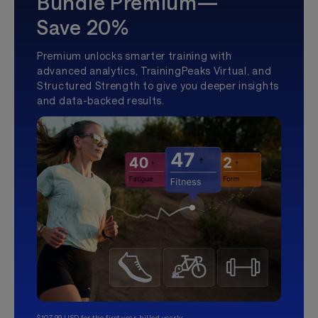
Bundle Premium—
Save 20%
Premium unlocks smarter training with
advanced analytics, TrainingPeaks Virtual, and
Structured Strength to give you deeper insights
and data-backed results.
$107.99 USD for the first year, billed yearly.