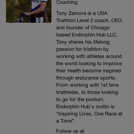
Coaching
Tony Zamora is a USA
Triathlon Level 2 coach, CEO,
and founder of Chicago
based Endorphin Hub LLC.
Tony shares his lifelong
passion for triathlon by
working with athletes around
the world looking to improve
their health become inspired
through endurance sports.
From working with 1st time
triathletes, to those looking
to go for the podium,
Endorphin Hub's motto is
“Inspiring Lives, One Race at
a Time”.
Follow us at