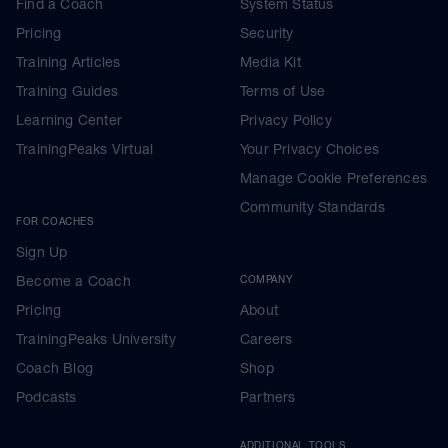
Find a Coach
System Status
Pricing
Security
Training Articles
Media Kit
Training Guides
Terms of Use
Learning Center
Privacy Policy
TrainingPeaks Virtual
Your Privacy Choices
Manage Cookie Preferences
Community Standards
FOR COACHES
Sign Up
Become a Coach
COMPANY
Pricing
About
TrainingPeaks University
Careers
Coach Blog
Shop
Podcasts
Partners
ADDITIONAL TOOLS