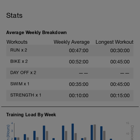
Stats
Average Weekly Breakdown
Workouts
Weekly Average
Longest Workout
RUN
x
2
00:47:00
00:30:00
BIKE
x
2
00:52:00
00:45:00
DAY OFF
x
2
——
——
SWIM
x
1
00:35:00
00:45:00
STRENGTH
x
1
00:10:00
00:15:00
Training Load By Week
4
15
3
10
2