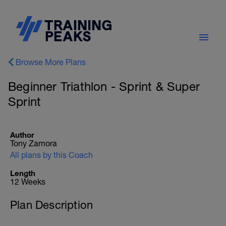
Browse More Plans
Beginner Triathlon - Sprint & Super
Sprint
Author
Tony Zamora
All plans by this Coach
Length
12 Weeks
Plan Description