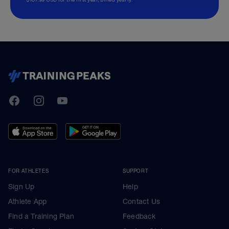
TrainingPeaks
Facebook
Instagram
Youtube
FOR ATHLETES
SUPPORT
Sign Up
Help
Athlete App
Contact Us
Find a Training Plan
Feedback