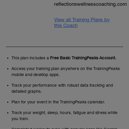
reflectionswellnesscoaching.com
View all Training Plans by
this Coach
This plan includes a
Free Basic TrainingPeaks Account.
Access your training plan anywhere on the TrainingPeaks
mobile and desktop apps.
Track your performance with robust data tracking and
detailed graphs.
Plan for your event in the TrainingPeaks calendar.
Track your weight, sleep, hours, fatigue and stress while
you train.