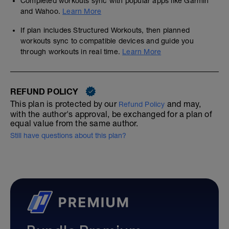
Completed workouts sync with popular apps like Garmin
and Wahoo.
Learn More
If plan includes Structured Workouts, then planned
workouts sync to compatible devices and guide you
through workouts in real time.
Learn More
REFUND POLICY
This plan is protected by our
and may,
Refund Policy
with the author's approval, be exchanged for a plan of
equal value from the same author.
Still have questions about this plan?