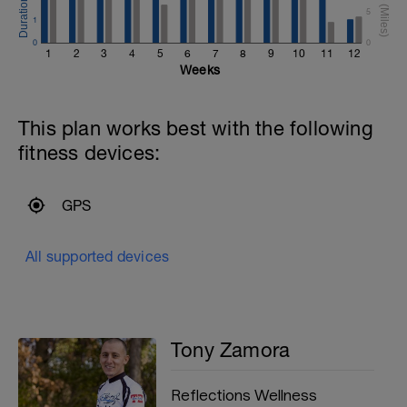
5
1
0
0
1
2
3
4
5
6
7
8
9
10
11
12
Weeks
This plan works best with the following
fitness devices:
GPS
All supported devices
Tony Zamora
Reflections Wellness