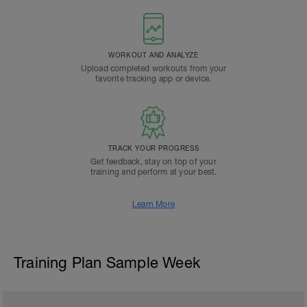
WORKOUT AND ANALYZE
Upload completed workouts from your
favorite tracking app or device.
TRACK YOUR PROGRESS
Get feedback, stay on top of your
training and perform at your best.
Learn More
Training Plan Sample Week