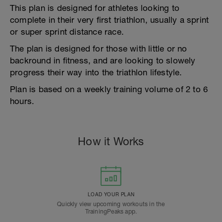
This plan is designed for athletes looking to
complete in their very first triathlon, usually a sprint
or super sprint distance race.
The plan is designed for those with little or no
backround in fitness, and are looking to slowely
progress their way into the triathlon lifestyle.
Plan is based on a weekly training volume of 2 to 6
hours.
How it Works
LOAD YOUR PLAN
Quickly view upcoming workouts in the
TrainingPeaks app.