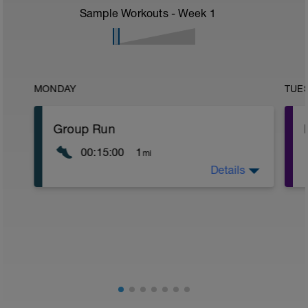
Sample Workouts - Week
1
MONDAY
TUE
Group Run
00:15:00
1
mi
Details
Run with a group, but keep the effort
moderate
If it's too fast, WALK! Be smart.