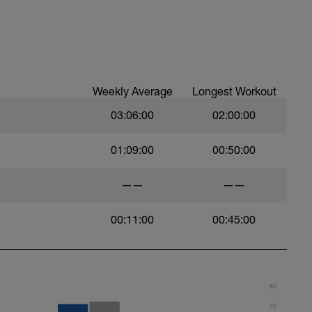
0 seconds rest
Weekly Average
Longest Workout
be the AVERAGE pace that you can sustain for a
03:06:00
02:00:00
01:09:00
00:50:00
etching and 100m easy swim.
——
——
00:11:00
00:45:00
in other sessions - take the result of the 400 tt
result by 2 to get your pace
80
70