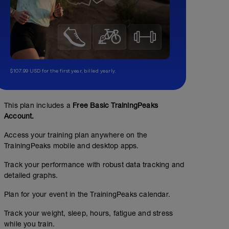
$107.99 USD for the first year, billed yearly.
This plan includes a
Free Basic TrainingPeaks
Account.
Access your training plan anywhere on the
TrainingPeaks mobile and desktop apps.
Track your performance with robust data tracking and
detailed graphs.
Plan for your event in the TrainingPeaks calendar.
Track your weight, sleep, hours, fatigue and stress
while you train.