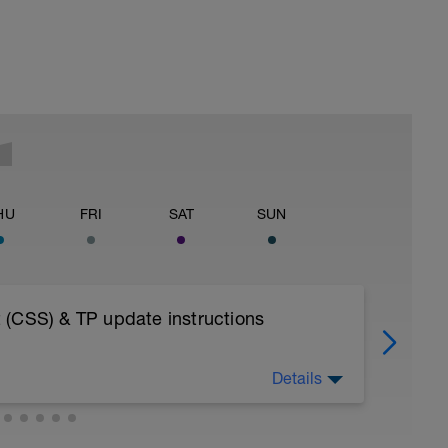
HU
FRI
SAT
SUN
 (CSS) & TP update instructions
Details
OAD INTO YOUR FITNESS WEARABLE AS A
ESSIONS - AS BY DESIGN THE TEST NEEDS
ISTENING SOLELY TO YOUR BODY