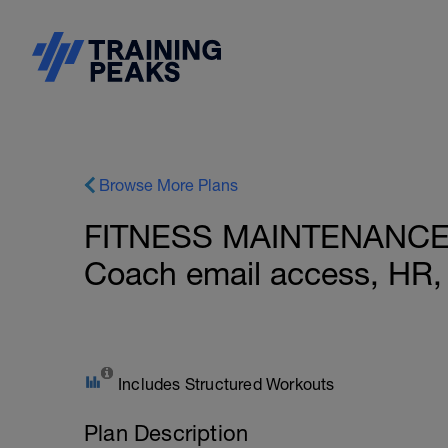
Browse More Plans
FITNESS MAINTENANCE: In
Coach email access, HR,
Includes Structured Workouts
Plan Description