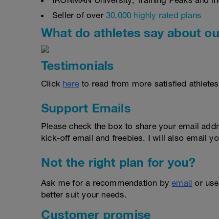
IRONMAN University, Training Peaks and Inte
Seller of over
30,000 highly rated plans
What do athletes say about ou
Testimonials
Click
here
to read from more satisfied athletes
Support Emails
Please check the box to share your email addr
kick-off email and freebies. I will also email yo
Not the right plan for you?
Ask me for a recommendation by
email
or us
better suit your needs.
Customer promise