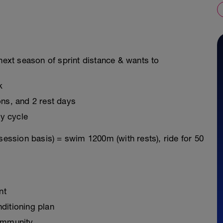
 next season of sprint distance & wants to
k
ons, and 2 rest days
y cycle
session basis) = swim 1200m (with rests), ride for 50
nt
ditioning plan
ommunity