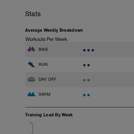
Warm Up 400 easy freestyle
Stats
- 200 fins as 50 choice drill, 50 freestyle
– 4 x 50 freestyle (25 fast + 25 easy) +1
Average Weekly Breakdown
then 4 x 100 freestyle (20 seconds rests)
Workouts Per Week
Do these 100’s at what you perceive to 
400 Time Trial.
BIKE
Main Set 400 time trial
RUN
Take 5 to 8 minutes easy swimming/str
DAY OFF
Feel fully recovered, then:
200 time trial
SWIM
Warm Down 100 easy choice of stroke
To calculate your CSS which will be used 
Training Load By Week
and subtract the 200 tt - then divide the 
6
e.g.