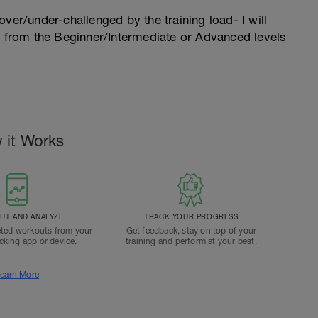
l over/under-challenged by the training load- I will
n from the Beginner/Intermediate or Advanced levels
 it Works
T AND ANALYZE
TRACK YOUR PROGRESS
ted workouts from your
Get feedback, stay on top of your
acking app or device.
training and perform at your best.
earn More