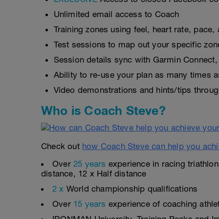
Unlimited email access to Coach
Training zones using feel, heart rate, pace
Test sessions to map out your specific zon
Session details sync with Garmin Connect, 
Ability to re-use your plan as many times 
Video demonstrations and hints/tips throug
Who is Coach Steve?
Check out
how Coach Steve can help you achi
Over
25 years
experience in racing triathlo
distance, 12 x Half distance
2 x
World championship qualifications
Over
15 years
experience of coaching athlete