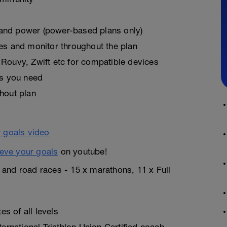
, and power (power-based plans only)
es and monitor throughout the plan
Rouvy, Zwift etc for compatible devices
as you need
hout plan
eve your goals
on youtube!
n and road races - 15 x marathons, 11 x Full
s of all levels