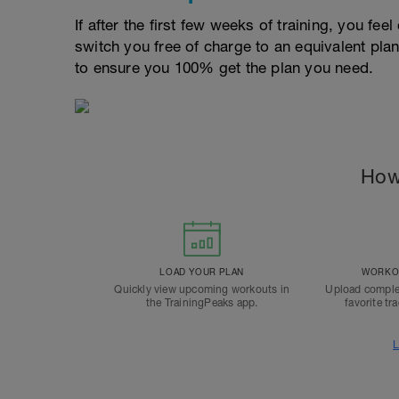
If after the first few weeks of training, you fee
switch you free of charge to an equivalent pla
to ensure you 100% get the plan you need.
How
LOAD YOUR PLAN
WORKOU
Quickly view upcoming workouts in
Upload comple
the TrainingPeaks app.
favorite tr
L