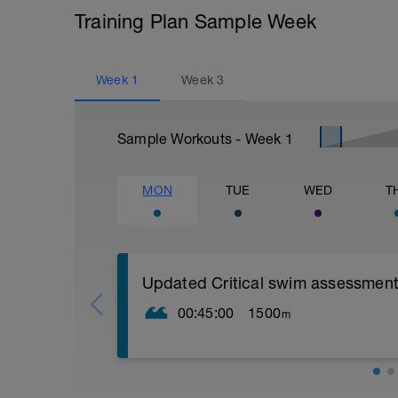
Training Plan Sample Week
Week
1
Week
3
Sample Workouts - Week
1
MON
TUE
WED
T
Updated Critical swim assessment
00:45:00
1500
m
PLEASE NOTE THIS TEST DOES NOT L
STRUCTURED WORKOUT LIKE OTHER S
TO PUSH AS HARD AS YOU CAN GO L
CSS TEST WORKOUT