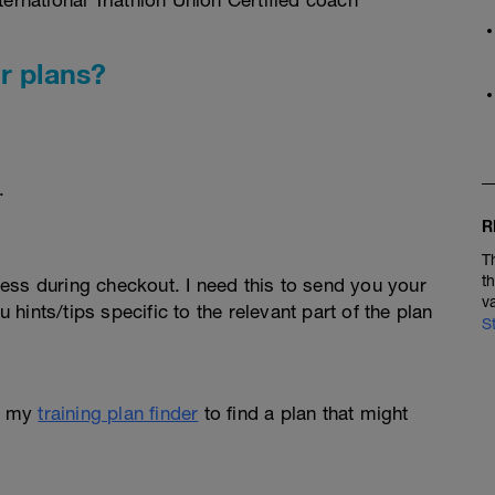
rnational Triathlon Union Certified coach
r plans?
.
R
T
t
ess during checkout. I need this to send you your
v
u hints/tips specific to the relevant part of the plan
S
e my
training plan finder
to find a plan that might