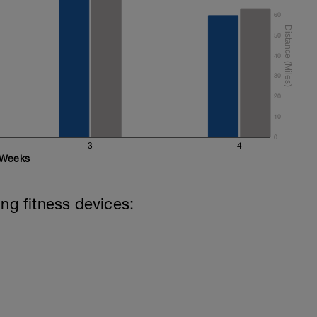
60
50
 8 secs CSS
40
s in the below youtube video to update your
30
20
10
0
3
4
Weeks
ing fitness devices: