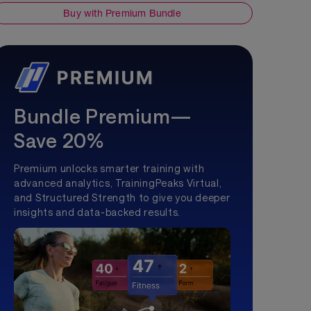
Buy with Premium Bundle
Bundle Premium—
Save 20%
Premium unlocks smarter training with
advanced analytics, TrainingPeaks Virtual,
and Structured Strength to give you deeper
insights and data-backed results.