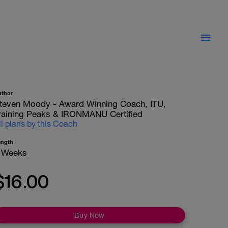
uthor
teven Moody - Award Winning Coach, ITU,
raining Peaks & IRONMANU Certified
ll plans by this Coach
ength
 Weeks
$16.00
Buy Now