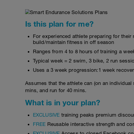
Is this plan for me?
For experienced athlete preparing for their
build/maintain fitness in off season
Ranges from 4 to 8 hours of training a wee
Typical week = 2 swim, 3 bike, 2 run sessi
Uses a 3 week progression:1 week recover
Assumes that the athlete can (on an individual 
mins, and run for 40 mins.
What is in your plan?
EXCLUSIVE
training peaks premium discou
FREE
Reusable interactive strength and con
EXCLUSIVE
Access to closed Facebook c