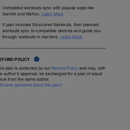
Completed workouts sync with popular apps like
Garmin and Wahoo.
Learn More
If plan includes Structured Workouts, then planned
workouts sync to compatible devices and guide you
through workouts in real time.
Learn More
EFUND POLICY
his plan is protected by our
Refund Policy
and may, with
he author's approval, be exchanged for a plan of equal
alue from the same author.
till have questions about this plan?