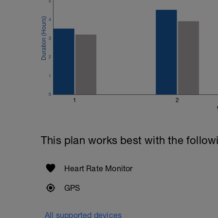
400m TT of 7:44 = 464 secs
5
200m TT of 3:27 = 207 secs
4
464 - 207 = 257/2 = 128 secs or 2 mins
3
Once completed - follow the instruction
settings in Training Peaks
2
https://youtu.be/Ht6vzmq32V4
1
0
1
2
This plan works best with the follow
Heart Rate Monitor
GPS
All supported devices