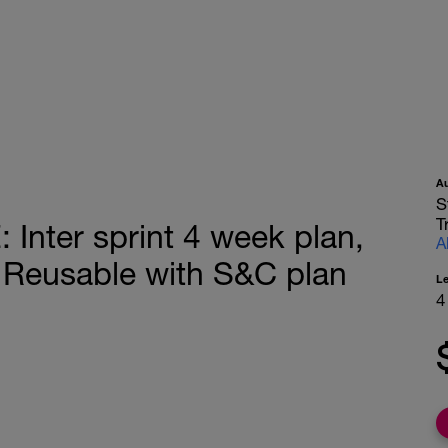
A
S
T
ter sprint 4 week plan,
A
 Reusable with S&C plan
L
4