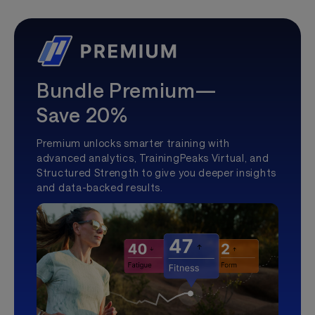
Bundle Premium—
Save 20%
Premium unlocks smarter training with
advanced analytics, TrainingPeaks Virtual, and
Structured Strength to give you deeper insights
and data-backed results.