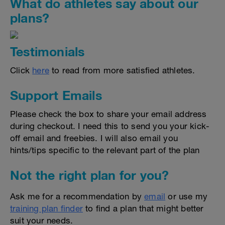
What do athletes say about our
plans?
Testimonials
Click
here
to read from more satisfied athletes.
Support Emails
Please check the box to share your email address
during checkout. I need this to send you your kick-
off email and freebies. I will also email you
hints/tips specific to the relevant part of the plan
Not the right plan for you?
Ask me for a recommendation by
email
or use my
training plan finder
to find a plan that might better
suit your needs.