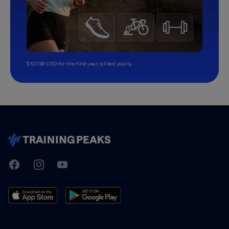
$107.99 USD for the first year, billed yearly.
TrainingPeaks
Facebook
Instagram
Youtube