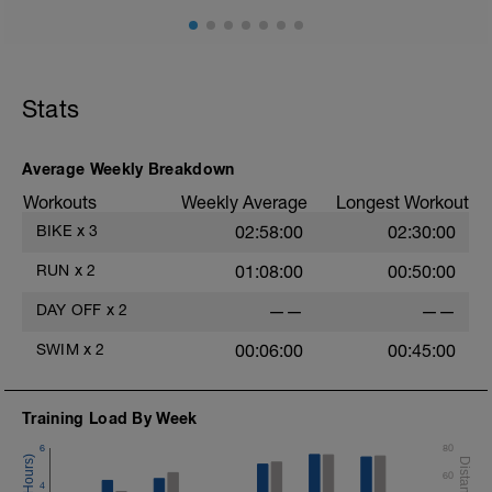
Stats
Average Weekly Breakdown
Workouts
Weekly Average
Longest Workout
BIKE
x
3
02:58:00
02:30:00
RUN
x
2
01:08:00
00:50:00
DAY OFF
x
2
——
——
SWIM
x
2
00:06:00
00:45:00
Training Load By Week
6
80
60
4