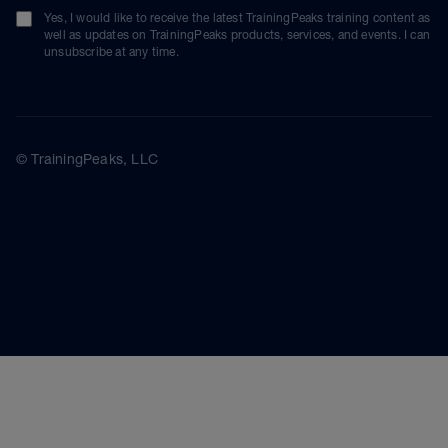
Yes, I would like to receive the latest TrainingPeaks training content as
well as updates on TrainingPeaks products, services, and events. I can
unsubscribe at any time.
© TrainingPeaks, LLC