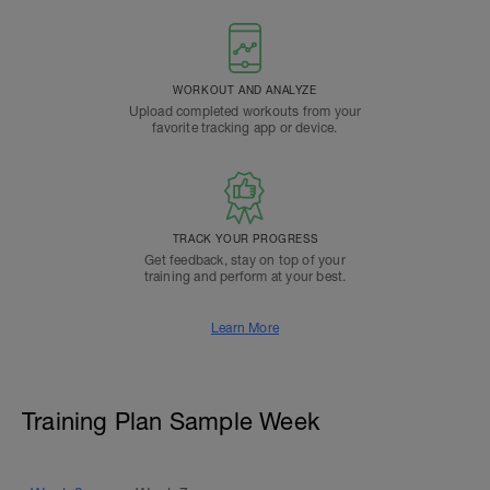
WORKOUT AND ANALYZE
Upload completed workouts from your
favorite tracking app or device.
TRACK YOUR PROGRESS
Get feedback, stay on top of your
training and perform at your best.
Learn More
Training Plan Sample Week