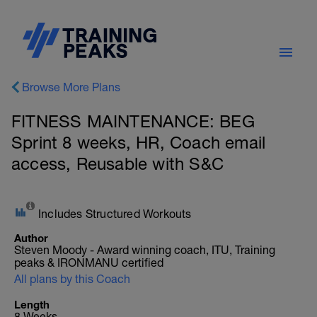
Browse More Plans
FITNESS MAINTENANCE: BEG
Sprint 8 weeks, HR, Coach email
access, Reusable with S&C
Includes Structured Workouts
Author
Steven Moody - Award winning coach, ITU, Training
peaks & IRONMANU certified
All plans by this Coach
Length
8 Weeks