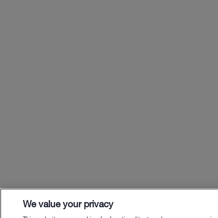
We value your privacy