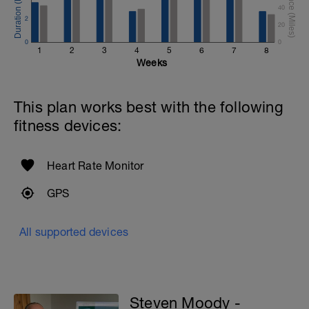
40
2
20
0
0
1
2
3
4
5
6
7
8
Weeks
This plan works best with the following
fitness devices:
Heart Rate Monitor
GPS
All supported devices
Steven Moody -