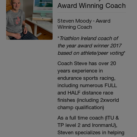
Award Winning Coach
Steven Moody - Award
Winning Coach
*
Triathlon Ireland coach of
the year award winner 2017
based on athlete/peer voting
*
Coach Steve has over 20
years experience in
endurance sports racing,
including numerous FULL
and HALF distance race
finishes (including 2xworld
champ qualification)
As a full time coach (ITU &
TP level 2 and IronmanU),
Steven specializes in helping