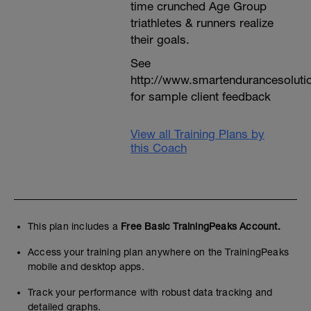
time crunched Age Group
triathletes & runners realize
their goals.
See
http://www.smartendurancesoluti
for sample client feedback
View all Training Plans by
this Coach
This plan includes a
Free Basic TrainingPeaks Account.
Access your training plan anywhere on the TrainingPeaks
mobile and desktop apps.
Track your performance with robust data tracking and
detailed graphs.