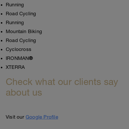
Running
Road Cycling
Running
Mountain Biking
Road Cycling
Cyclocross
IRONMAN
®
XTERRA
Check what our clients say
about us
Visit our
Google Profile