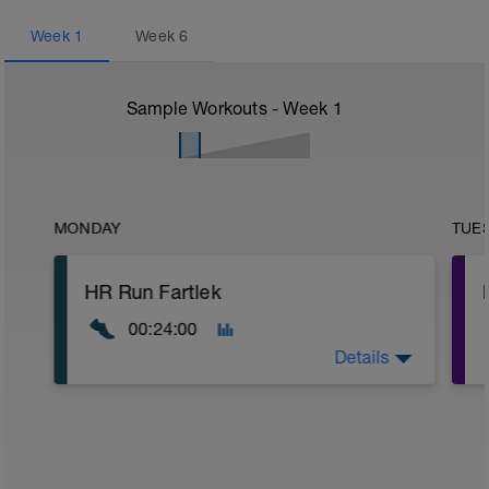
Week
1
Week
6
Sample Workouts - Week
1
MONDAY
TUE
HR Run Fartlek
00:24:00
Details