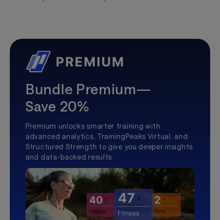
Bundle Premium—
Save 20%
Premium unlocks smarter training with
advanced analytics, TrainingPeaks Virtual, and
Structured Strength to give you deeper insights
and data-backed results.