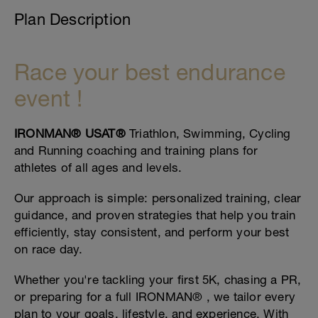
Plan Description
Race your best endurance
event !
IRONMAN® USAT®
Triathlon, Swimming, Cycling
and Running coaching and training plans for
athletes of all ages and levels.
Our approach is simple: personalized training, clear
guidance, and proven strategies that help you train
efficiently, stay consistent, and perform your best
on race day.
Whether you're tackling your first 5K, chasing a PR,
or preparing for a full IRONMAN® , we tailor every
plan to your goals, lifestyle, and experience. With