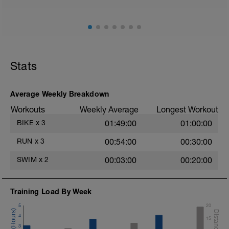
Stats
Average Weekly Breakdown
Workouts
Weekly Average
Longest Workout
BIKE
x
3
01:49:00
01:00:00
RUN
x
3
00:54:00
00:30:00
SWIM
x
2
00:03:00
00:20:00
Training Load By Week
5
20
4
15
3