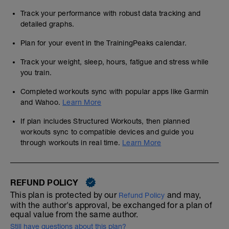
Track your performance with robust data tracking and
detailed graphs.
Plan for your event in the TrainingPeaks calendar.
Track your weight, sleep, hours, fatigue and stress while
you train.
Completed workouts sync with popular apps like Garmin
and Wahoo.
Learn More
If plan includes Structured Workouts, then planned
workouts sync to compatible devices and guide you
through workouts in real time.
Learn More
REFUND POLICY
This plan is protected by our
and may,
Refund Policy
with the author's approval, be exchanged for a plan of
equal value from the same author.
Still have questions about this plan?