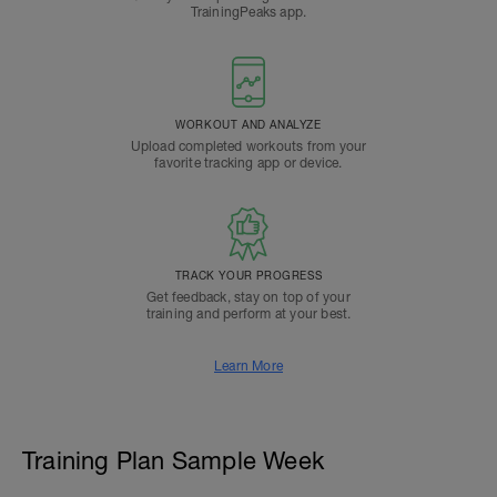
TrainingPeaks app.
WORKOUT AND ANALYZE
Upload completed workouts from your
favorite tracking app or device.
TRACK YOUR PROGRESS
Get feedback, stay on top of your
training and perform at your best.
Learn More
Training Plan Sample Week