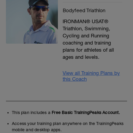
Bodyfeed Triathlon
IRONMAN® USAT®
Triathlon, Swimming,
Cycling and Running
coaching and training
plans for athletes of all
ages and levels.
View all Training Plans by
this Coach
This plan includes a
Free Basic TrainingPeaks Account.
Access your training plan anywhere on the TrainingPeaks
mobile and desktop apps.