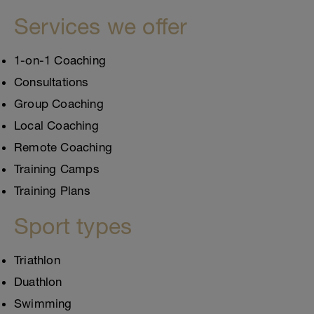
Services we offer
1-on-1 Coaching
Consultations
Group Coaching
Local Coaching
Remote Coaching
Training Camps
Training Plans
Sport types
Triathlon
Duathlon
Swimming