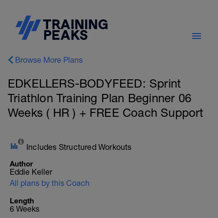
Browse More Plans
EDKELLERS-BODYFEED: Sprint
Triathlon Training Plan Beginner 06
Weeks ( HR ) + FREE Coach Support
Includes Structured Workouts
Author
Eddie Keller
All plans by this Coach
Length
6 Weeks