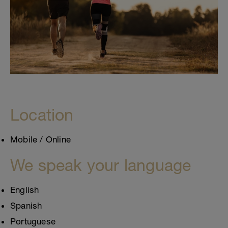
Location
Mobile / Online
We speak your language
English
Spanish
Portuguese