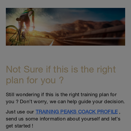
Not Sure if this is the right
plan for you ?
Still wondering if this is the right training plan for
you ? Don’t worry, we can help guide your decision.
Just use our
TRAINING PEAKS COACK PROFILE
,
send us some information about yourself and let’s
get started !