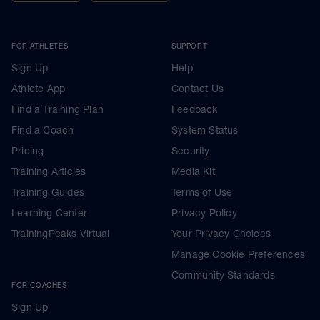
FOR ATHLETES
SUPPORT
Sign Up
Help
Athlete App
Contact Us
Find a Training Plan
Feedback
Find a Coach
System Status
Pricing
Security
Training Articles
Media Kit
Training Guides
Terms of Use
Learning Center
Privacy Policy
TrainingPeaks Virtual
Your Privacy Choices
Manage Cookie Preferences
Community Standards
FOR COACHES
Sign Up