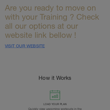
Are you ready to move on
with your Training ? Check
all our options at our
website link bellow !
VISIT OUR WEBSITE
How it Works
LOAD YOUR PLAN
Quickly view upcoming workouts in the