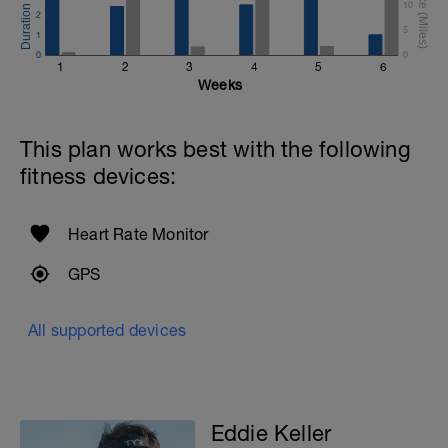
10
2
5
1
0
0
1
2
3
4
5
6
Weeks
This plan works best with the following
fitness devices:
Heart Rate Monitor
GPS
All supported devices
Eddie Keller