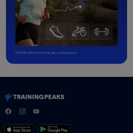
$107.99 USD for the first year, billed yearly.
TrainingPeaks
Facebook
Instagram
Youtube