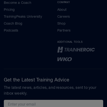
Become a Coach
COMPANY
Pricing
About
TrainingPeaks University
Careers
Coach Blog
Shop
Podcasts
Partners
ADDITIONAL TOOLS
Get the Latest Training Advice
The latest news, articles, and resources, sent to your
inbox weekly.
Email address