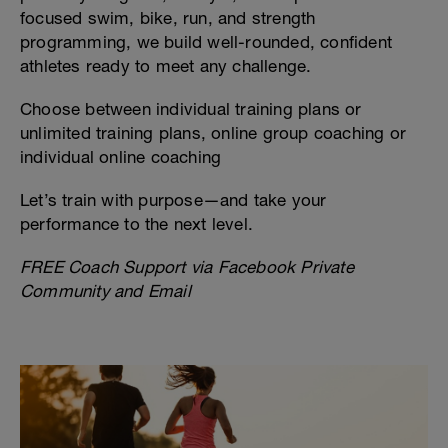
focused swim, bike, run, and strength
programming, we build well-rounded, confident
athletes ready to meet any challenge.
Choose between individual training plans or
unlimited training plans, online group coaching or
individual online coaching
Let’s train with purpose—and take your
performance to the next level.
FREE Coach Support via Facebook Private
Community and Email