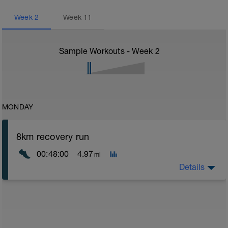
Week
2
Week
11
Sample Workouts - Week
2
MONDAY
8km recovery run
00:48:00
4.97
mi
Details
Recovery runs should be always in the Z1/Z2 area -
very easy - a good time to catch up on chats with a
training partner