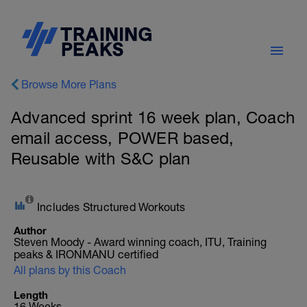
Browse More Plans
Advanced sprint 16 week plan, Coach
email access, POWER based,
Reusable with S&C plan
Includes Structured Workouts
Author
Steven Moody - Award winning coach, ITU, Training
peaks & IRONMANU certified
All plans by this Coach
Length
16 Weeks