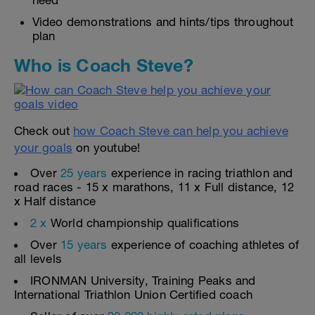
need
Video demonstrations and hints/tips throughout
plan
Who is Coach Steve?
Check out
how Coach Steve can help you achieve
your goals
on youtube!
Over
25 years
experience in racing triathlon and
road races - 15 x marathons, 11 x Full distance, 12
x Half distance
2 x
World championship qualifications
Over
15 years
experience of coaching athletes of
all levels
IRONMAN University, Training Peaks and
International Triathlon Union Certified coach