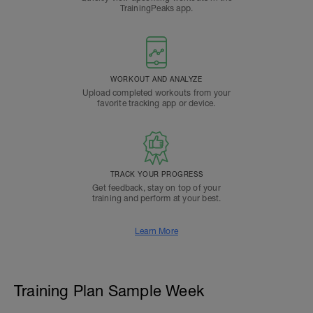
TrainingPeaks app.
WORKOUT AND ANALYZE
Upload completed workouts from your
favorite tracking app or device.
TRACK YOUR PROGRESS
Get feedback, stay on top of your
training and perform at your best.
Learn More
Training Plan Sample Week