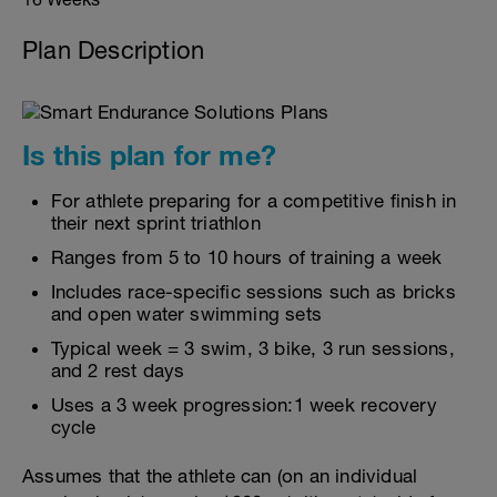
Plan Description
Is this plan for me?
For athlete preparing for a competitive finish in
their next sprint triathlon
Ranges from 5 to 10 hours of training a week
Includes race-specific sessions such as bricks
and open water swimming sets
Typical week = 3 swim, 3 bike, 3 run sessions,
and 2 rest days
Uses a 3 week progression:1 week recovery
cycle
Assumes that the athlete can (on an individual