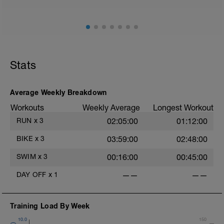
Stats
Average Weekly Breakdown
Workouts
Weekly Average
Longest Workout
RUN
x
3
02:05:00
01:12:00
BIKE
x
3
03:59:00
02:48:00
SWIM
x
3
00:16:00
00:45:00
DAY OFF
x
1
——
——
Training Load By Week
10.0
150