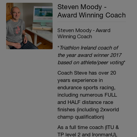
Steven Moody -
Award Winning Coach
Steven Moody - Award
Winning Coach
*
Triathlon Ireland coach of
the year award winner 2017
based on athlete/peer voting
*
Coach Steve has over 20
years experience in
endurance sports racing,
including numerous FULL
and HALF distance race
finishes (including 2xworld
champ qualification)
As a full time coach (ITU &
TP level 2 and IronmanU),