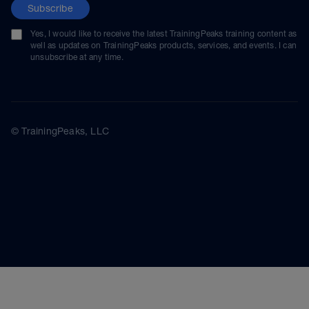
Subscribe
Yes, I would like to receive the latest TrainingPeaks training content as
well as updates on TrainingPeaks products, services, and events. I can
unsubscribe at any time.
© TrainingPeaks, LLC