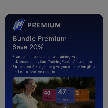
Bundle Premium—
Save 20%
Premium unlocks smarter training with
advanced analytics, TrainingPeaks Virtual, and
Structured Strength to give you deeper insights
and data-backed results.