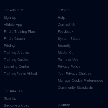
FOR ATHLETES
SUPPORT
Sign Up
Help
Athlete App
Contact Us
Find a Training Plan
Feedback
Find a Coach
System Status
Pricing
Security
Training Articles
Media Kit
Training Guides
Terms of Use
Learning Center
Privacy Policy
TrainingPeaks Virtual
Your Privacy Choices
Manage Cookie Preferences
Community Standards
FOR COACHES
Sign Up
Become a Coach
COMPANY