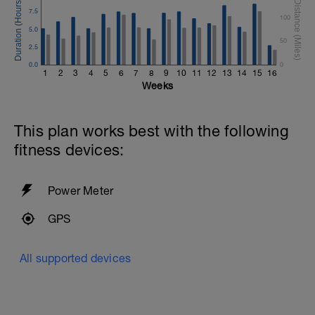
7.5
100
5.0
50
2.5
0.0
0
1
2
3
4
5
6
7
8
9
10
11
12
13
14
15
16
Weeks
This plan works best with the following
fitness devices:
Power Meter
GPS
All supported devices