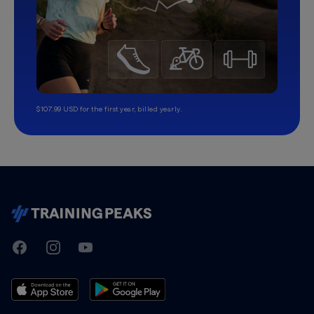
$107.99 USD for the first year, billed yearly.
TrainingPeaks
Facebook
Instagram
Youtube