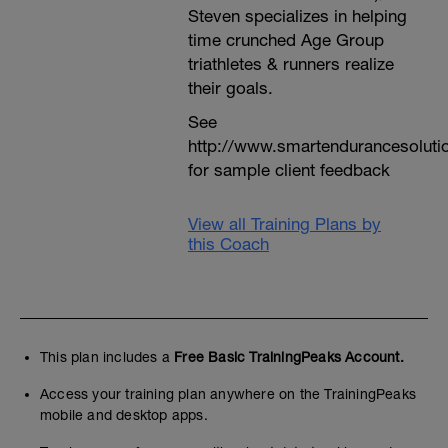
Steven specializes in helping
time crunched Age Group
triathletes & runners realize
their goals.
See
http://www.smartendurancesoluti
for sample client feedback
View all Training Plans by
this Coach
This plan includes a
Free Basic TrainingPeaks Account.
Access your training plan anywhere on the TrainingPeaks
mobile and desktop apps.