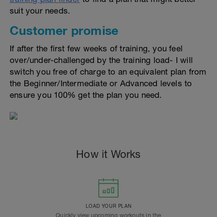
suit your needs.
Customer promise
If after the first few weeks of training, you feel
over/under-challenged by the training load- I will
switch you free of charge to an equivalent plan from
the Beginner/Intermediate or Advanced levels to
ensure you 100% get the plan you need.
How it Works
LOAD YOUR PLAN
Quickly view upcoming workouts in the