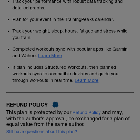
Track your performance with robust data tracking and
detailed graphs.
Plan for your event in the TrainingPeaks calendar.
Track your weight, sleep, hours, fatigue and stress while
you train.
Completed workouts sync with popular apps like Garmin
and Wahoo.
Learn More
If plan includes Structured Workouts, then planned
workouts sync to compatible devices and guide you
through workouts in real time.
Learn More
REFUND POLICY
This plan is protected by our
and may,
Refund Policy
with the author's approval, be exchanged for a plan of
equal value from the same author.
Still have questions about this plan?