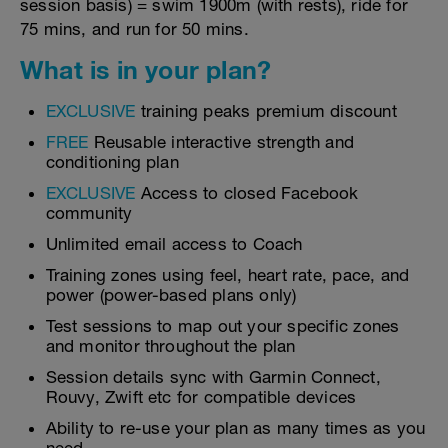
session basis) = swim 1900m (with rests), ride for
75 mins, and run for 50 mins.
What is in your plan?
EXCLUSIVE
training peaks premium discount
FREE
Reusable interactive strength and
conditioning plan
EXCLUSIVE
Access to closed Facebook
community
Unlimited email access to Coach
Training zones using feel, heart rate, pace, and
power (power-based plans only)
Test sessions to map out your specific zones
and monitor throughout the plan
Session details sync with Garmin Connect,
Rouvy, Zwift etc for compatible devices
Ability to re-use your plan as many times as you