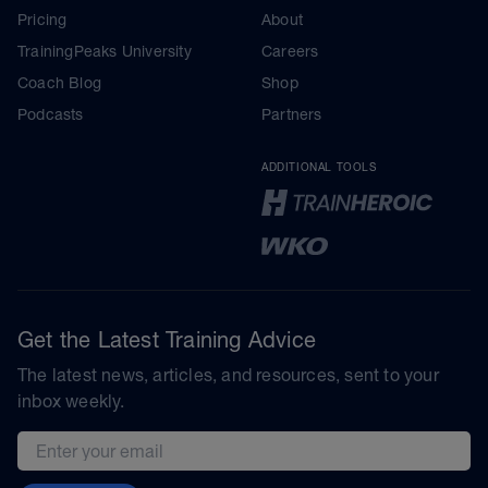
Pricing
About
TrainingPeaks University
Careers
Coach Blog
Shop
Podcasts
Partners
ADDITIONAL TOOLS
Get the Latest Training Advice
The latest news, articles, and resources, sent to your
inbox weekly.
Email address