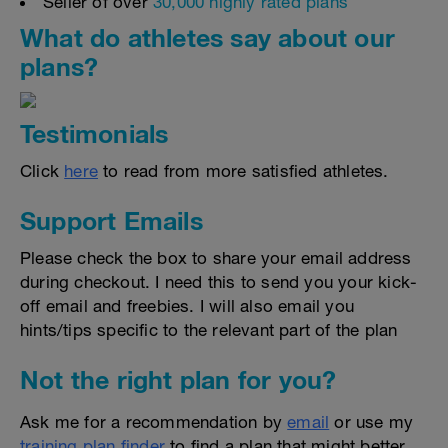
Seller of over
30,000 highly rated plans
What do athletes say about our
plans?
Testimonials
Click
here
to read from more satisfied athletes.
Support Emails
Please check the box to share your email address
during checkout. I need this to send you your kick-
off email and freebies. I will also email you
hints/tips specific to the relevant part of the plan
Not the right plan for you?
Ask me for a recommendation by
email
or use my
training plan finder
to find a plan that might better