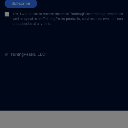
Subscribe
Yes, I would like to receive the latest TrainingPeaks training content as
well as updates on TrainingPeaks products, services, and events. I can
unsubscribe at any time.
© TrainingPeaks, LLC