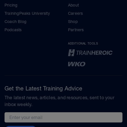
Pricing
About
TrainingPeaks University
Careers
Coach Blog
Shop
Podcasts
Partners
ADDITIONAL TOOLS
Get the Latest Training Advice
The latest news, articles, and resources, sent to your
inbox weekly.
Email address