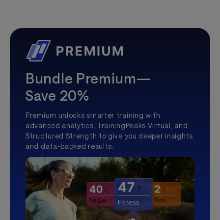
Bundle Premium—
Save 20%
Premium unlocks smarter training with
advanced analytics, TrainingPeaks Virtual, and
Structured Strength to give you deeper insights
and data-backed results.