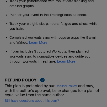
Track your performance with robust data tracking and
detailed graphs.
Plan for your event in the TrainingPeaks calendar.
Track your weight, sleep, hours, fatigue and stress while
you train.
Completed workouts sync with popular apps like Garmin
and Wahoo.
Learn More
If plan includes Structured Workouts, then planned
workouts sync to compatible devices and guide you
through workouts in real time.
Learn More
REFUND POLICY
This plan is protected by our
and may,
Refund Policy
with the author's approval, be exchanged for a plan of
equal value from the same author.
Still have questions about this plan?