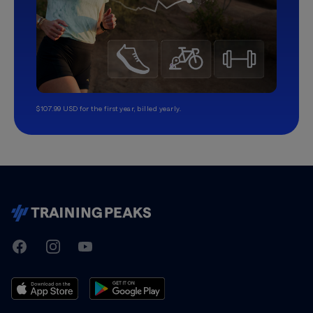
$107.99 USD for the first year, billed yearly.
TrainingPeaks
Facebook
Instagram
Youtube