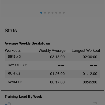
Stats
Average Weekly Breakdown
Workouts
Weekly Average
Longest Workout
BIKE
x
3
03:13:00
02:30:00
DAY OFF
x
2
——
——
RUN
x
2
01:26:00
01:12:00
SWIM
x
2
00:17:00
00:45:00
Training Load By Week
8
100