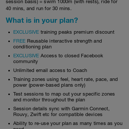
session basis) = swim 1000m (with rests), ride for
40 mins, and run for 30 mins.
What is in your plan?
EXCLUSIVE
training peaks premium discount
FREE
Reusable interactive strength and
conditioning plan
EXCLUSIVE
Access to closed Facebook
community
Unlimited email access to Coach
Training zones using feel, heart rate, pace, and
power (power-based plans only)
Test sessions to map out your specific zones
and monitor throughout the plan
Session details sync with Garmin Connect,
Rouvy, Zwift etc for compatible devices
Ability to re-use your plan as many times as you