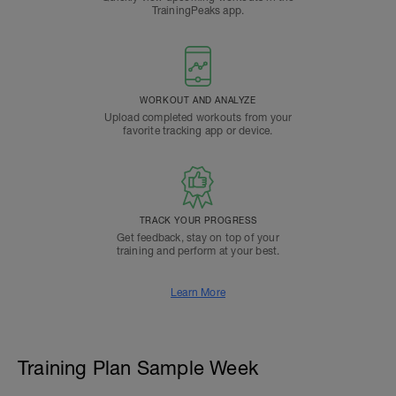
TrainingPeaks app.
WORKOUT AND ANALYZE
Upload completed workouts from your
favorite tracking app or device.
TRACK YOUR PROGRESS
Get feedback, stay on top of your
training and perform at your best.
Learn More
Training Plan Sample Week