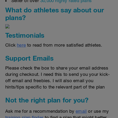
Seller of over
30,000 highly rated plans
What do athletes say about our
plans?
Testimonials
Click
here
to read from more satisfied athletes.
Support Emails
Please check the box to share your email address
during checkout. I need this to send you your kick-
off email and freebies. I will also email you
hints/tips specific to the relevant part of the plan
Not the right plan for you?
Ask me for a recommendation by
email
or use my
training plan finder
to find a plan that might better