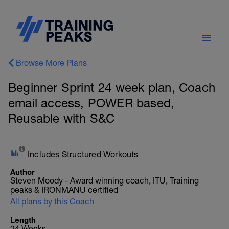
Browse More Plans
Beginner Sprint 24 week plan, Coach
email access, POWER based,
Reusable with S&C
Includes Structured Workouts
Author
Steven Moody - Award winning coach, ITU, Training
peaks & IRONMANU certified
All plans by this Coach
Length
24 Weeks