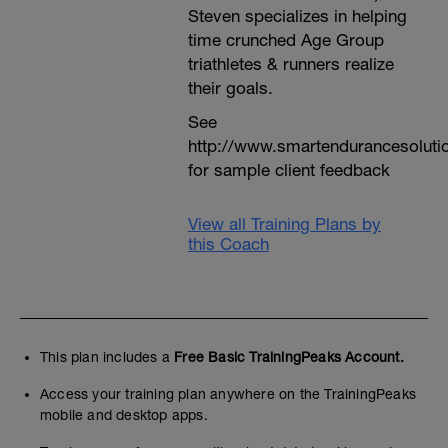
Steven specializes in helping
time crunched Age Group
triathletes & runners realize
their goals.
See
http://www.smartendurancesoluti
for sample client feedback
View all Training Plans by
this Coach
This plan includes a
Free Basic TrainingPeaks Account.
Access your training plan anywhere on the TrainingPeaks
mobile and desktop apps.