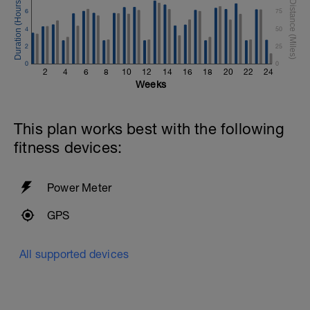
6
75
4
50
2
25
0
0
2
4
6
8
10
12
14
16
18
20
22
24
Weeks
This plan works best with the following
fitness devices:
Power Meter
GPS
All supported devices