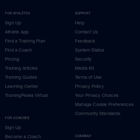
FOR ATHLETES
SUPPORT
Sign Up
Help
Athlete App
Contact Us
Find a Training Plan
Feedback
Find a Coach
System Status
Pricing
Security
Training Articles
Media Kit
Training Guides
Terms of Use
Learning Center
Privacy Policy
TrainingPeaks Virtual
Your Privacy Choices
Manage Cookie Preferences
Community Standards
FOR COACHES
Sign Up
Become a Coach
COMPANY