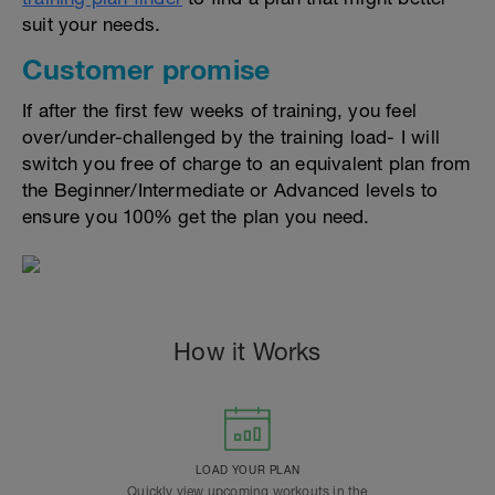
suit your needs.
Customer promise
If after the first few weeks of training, you feel
over/under-challenged by the training load- I will
switch you free of charge to an equivalent plan from
the Beginner/Intermediate or Advanced levels to
ensure you 100% get the plan you need.
How it Works
LOAD YOUR PLAN
Quickly view upcoming workouts in the