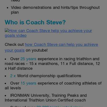
need
Video demonstrations and hints/tips throughout
plan
Who is Coach Steve?
Check out
how Coach Steve can help you achieve
your goals
on youtube!
Over
25 years
experience in racing triathlon and
road races - 15 x marathons, 11 x Full distance, 12
x Half distance
2 x
World championship qualifications
Over
15 years
experience of coaching athletes of
all levels
IRONMAN University, Training Peaks and
International Triathlon Union Certified coach