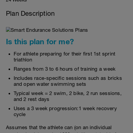
Plan Description
Is this plan for me?
For athlete preparing for their first 1st sprint
triathlon
Ranges from 3 to 6 hours of training a week
Includes race-specific sessions such as bricks
and open water swimming sets
Typical week = 2 swim, 2 bike, 2 run sessions,
and 2 rest days
Uses a 3 week progression:1 week recovery
cycle
Assumes that the athlete can (on an individual