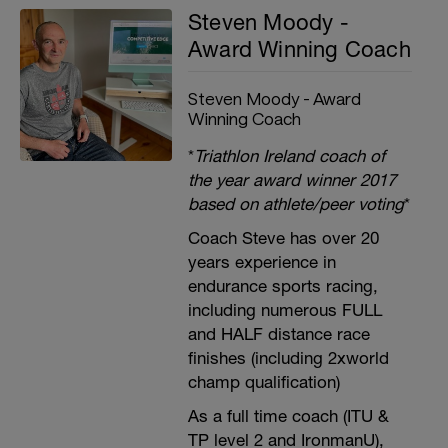
Steven Moody -
Award Winning Coach
Steven Moody - Award
Winning Coach
*
Triathlon Ireland coach of
the year award winner 2017
based on athlete/peer voting
*
Coach Steve has over 20
years experience in
endurance sports racing,
including numerous FULL
and HALF distance race
finishes (including 2xworld
champ qualification)
As a full time coach (ITU &
TP level 2 and IronmanU),