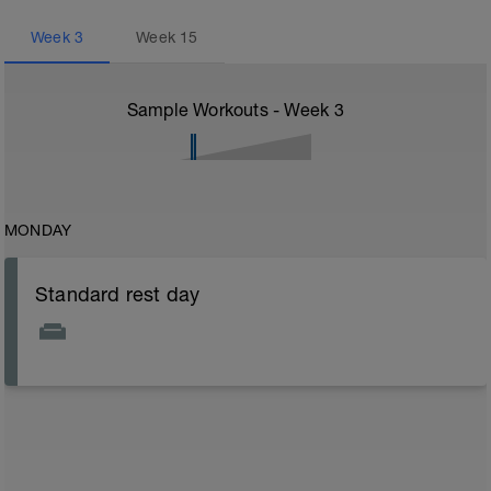
Week
3
Week
15
Sample Workouts - Week
3
MONDAY
Standard rest day