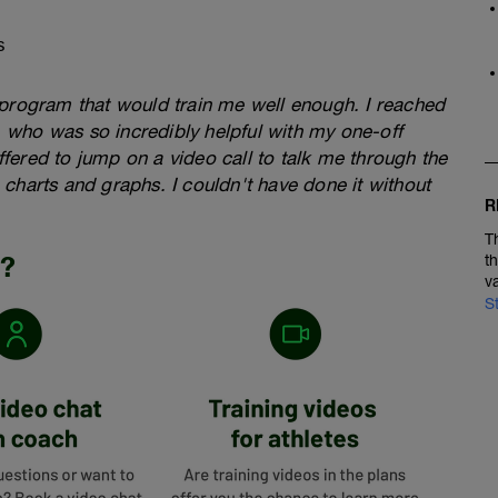
s
a program that would train me well enough. I reached
, who was so incredibly helpful with my one-off
ffered to jump on a video call to talk me through the
 charts and graphs. I couldn't have done it without
R
T
n?
t
v
S