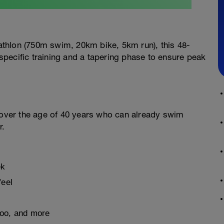
riathlon (750m swim, 20km bike, 5km run), this 48-
pecific training and a tapering phase to ensure peak
s over the age of 40 years who can already swim
r.
ek
feel
hoo, and more