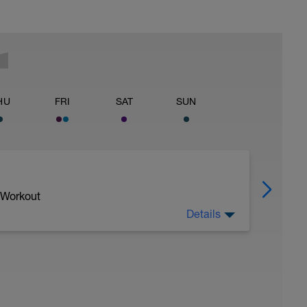
HU
FRI
SAT
SUN
 Workout
Details
you use oxygen along with glucose and fats as
ncy