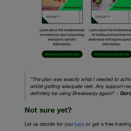
"The plan was exactly what I needed to achiev
whilst getting adequate rest. Any support re
definitely be using Breakaway again!" -
Gord
Not sure yet?
Let us decide for you
here
or get a free traini