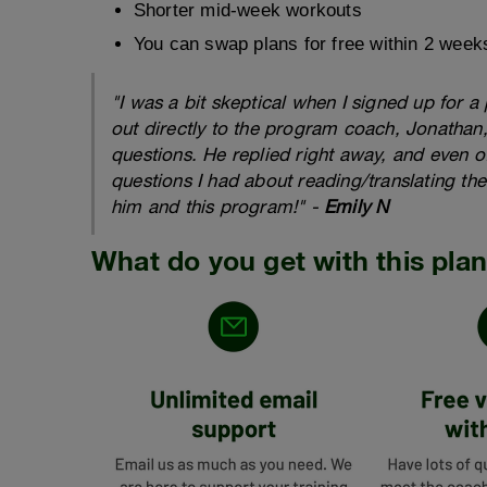
Shorter mid-week workouts
You can swap plans for free within 2 week
"I was a bit skeptical when I signed up for 
out directly to the program coach, Jonathan
questions. He replied right away, and even o
questions I had about reading/translating the
him and this program!" -
Emily N
What do you get with this pla