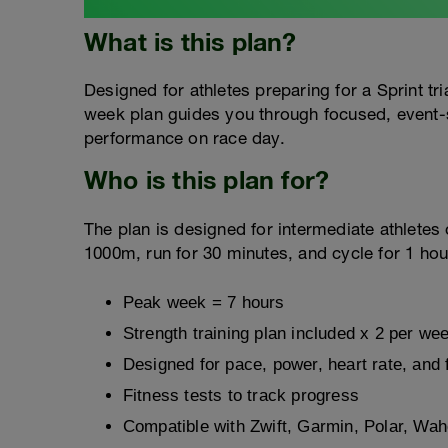
What is this plan?
Designed for athletes preparing for a Sprint t
week plan guides you through focused, event-s
performance on race day.
Who is this plan for?
The plan is designed for intermediate athlete
1000m, run for 30 minutes, and cycle for 1 hou
Peak week = 7 hours
Strength training plan included x 2 per we
Designed for pace, power, heart rate, and 
Fitness tests to track progress
Compatible with Zwift, Garmin, Polar, Wa