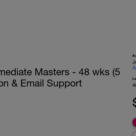
A
J
A
rmediate Masters - 48 wks (5
L
ion & Email Support
4