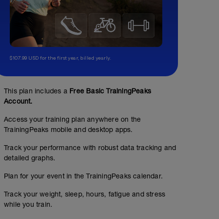
$107.99 USD for the first year, billed yearly.
This plan includes a
Free Basic TrainingPeaks
Account.
Access your training plan anywhere on the
TrainingPeaks mobile and desktop apps.
Track your performance with robust data tracking and
detailed graphs.
Plan for your event in the TrainingPeaks calendar.
Track your weight, sleep, hours, fatigue and stress
while you train.