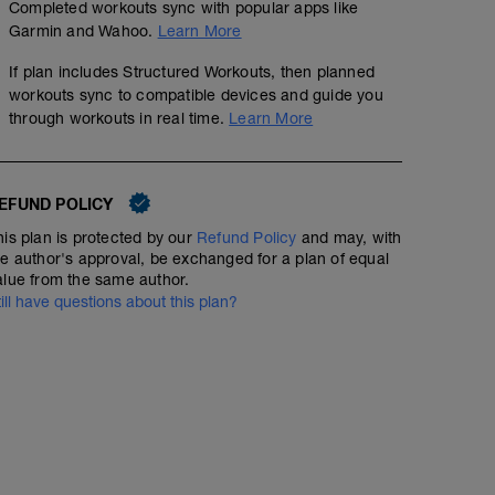
Completed workouts sync with popular apps like
Garmin and Wahoo.
Learn More
If plan includes Structured Workouts, then planned
workouts sync to compatible devices and guide you
through workouts in real time.
Learn More
EFUND POLICY
his plan is protected by our
Refund Policy
and may, with
he author's approval, be exchanged for a plan of equal
alue from the same author.
till have questions about this plan?