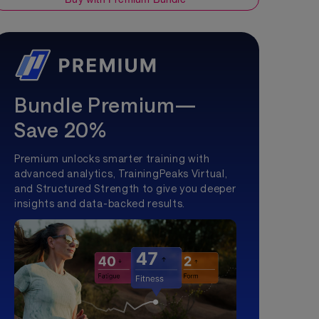
Bundle Premium—
Save 20%
Premium unlocks smarter training with
advanced analytics, TrainingPeaks Virtual,
and Structured Strength to give you deeper
insights and data-backed results.