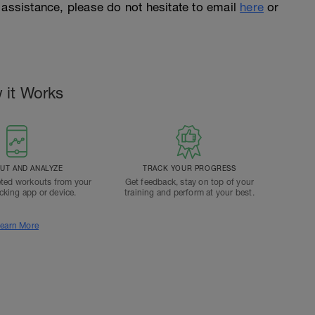
 assistance, please do not hesitate to email
here
or
 it Works
T AND ANALYZE
TRACK YOUR PROGRESS
ted workouts from your
Get feedback, stay on top of your
acking app or device.
training and perform at your best.
earn More