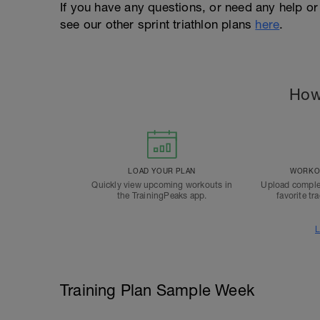
If you have any questions, or need any help or
see our other sprint triathlon plans
here
.
How
LOAD YOUR PLAN
WORKOU
Quickly view upcoming workouts in
Upload comple
the TrainingPeaks app.
favorite tr
L
Training Plan Sample Week