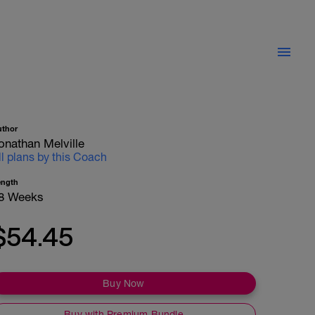
uthor
onathan Melville
ll plans by this Coach
ength
8 Weeks
$54.45
Buy Now
Buy with Premium Bundle