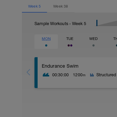
Week
5
Week
38
Sample Workouts - Week
5
MON
TUE
WED
T
Endurance Swim
00:30:00
1200
Structured
m
Endurance training is aerobic, meaning 
your primary fuel sources.
Outcomes:
- Improved technique and stroke efficie