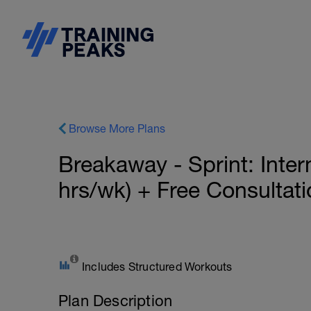
Browse More Plans
Breakaway - Sprint: Inte
hrs/wk) + Free Consultat
Includes Structured Workouts
Plan Description