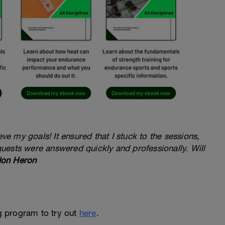
e my goals! It ensured that I stuck to the sessions,
quests were answered quickly and professionally. Will
on Heron
ng program to try out
here
.