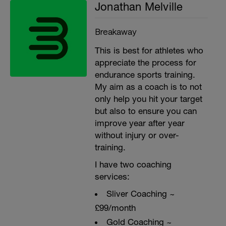
Jonathan Melville
Breakaway
This is best for athletes who
appreciate the process for
endurance sports training.
My aim as a coach is to not
only help you hit your target
but also to ensure you can
improve year after year
without injury or over-
training.
I have two coaching
services:
Sliver Coaching ~
£99/month
Gold Coaching ~