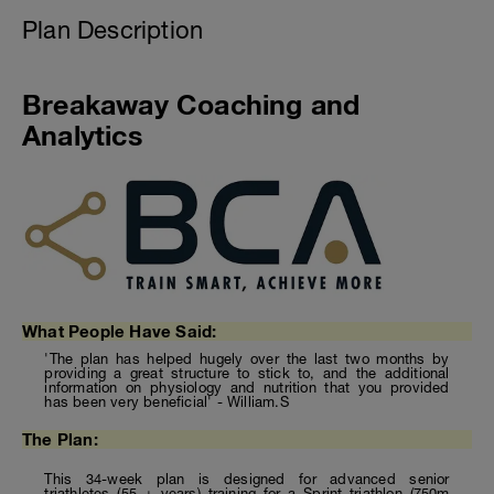
Plan Description
Breakaway Coaching and
Analytics
What People Have Said:
'The plan has helped hugely over the last two months by
providing a great structure to stick to, and the additional
information on physiology and nutrition that you provided
has been very beneficial' - William.S
The Plan:
This 34-week plan is designed for advanced senior
triathletes (55 + years) training for a Sprint triathlon (750m