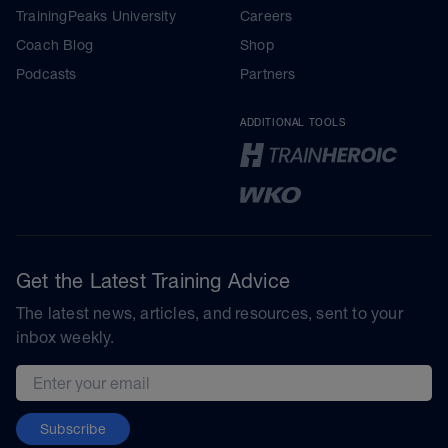
TrainingPeaks University
Careers
Coach Blog
Shop
Podcasts
Partners
ADDITIONAL TOOLS
Get the Latest Training Advice
The latest news, articles, and resources, sent to your
inbox weekly.
Email address
Subscribe