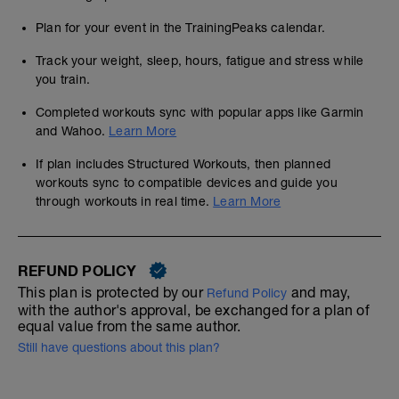
Plan for your event in the TrainingPeaks calendar.
Track your weight, sleep, hours, fatigue and stress while
you train.
Completed workouts sync with popular apps like Garmin
and Wahoo.
Learn More
If plan includes Structured Workouts, then planned
workouts sync to compatible devices and guide you
through workouts in real time.
Learn More
REFUND POLICY
This plan is protected by our
and may,
Refund Policy
with the author's approval, be exchanged for a plan of
equal value from the same author.
Still have questions about this plan?