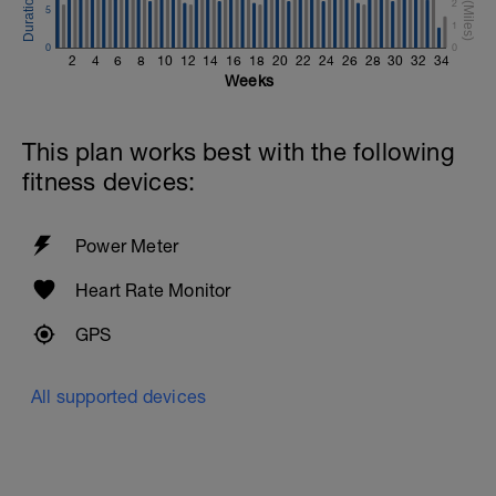
2
5
1
0
0
2
4
6
8
10
12
14
16
18
20
22
24
26
28
30
32
34
Weeks
This plan works best with the following
fitness devices:
Power Meter
Heart Rate Monitor
GPS
All supported devices