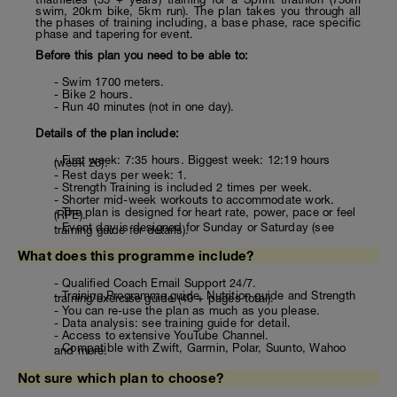
swim, 20km bike, 5km run). The plan takes you through all
the phases of training including, a base phase, race specific
phase and tapering for event.
Before this plan you need to be able to:
- Swim 1700 meters.
- Bike 2 hours.
- Run 40 minutes (not in one day).
Details of the plan include:
- First week: 7:35 hours. Biggest week: 12:19 hours
(week 26).
- Rest days per week: 1.
- Strength Training is included 2 times per week.
- Shorter mid-week workouts to accommodate work.
- The plan is designed for heart rate, power, pace or feel
(RPE).
- Event day is designed for Sunday or Saturday (see
training guide for details).
What does this programme include?
- Qualified Coach Email Support 24/7.
- Training Programme guide, Nutrition guide and Strength
training/exercise guide (40 + pages total).
- You can re-use the plan as much as you please.
- Data analysis: see training guide for detail.
- Access to extensive YouTube Channel.
- Compatible with Zwift, Garmin, Polar, Suunto, Wahoo
and more.
Not sure which plan to choose?