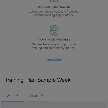
WORKOUT AND ANALYZE
Upload completed workouts from your
favorite tracking app or device.
TRACK YOUR PROGRESS
Get feedback, stay on top of your
training and perform at your best.
Learn More
Training Plan Sample Week
Week
7
Week
26