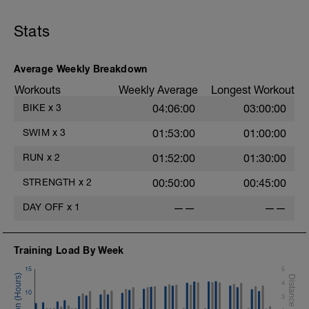
Repeat x 6
consistent - steady-state - effort level. Complete the
--
following workout
CD - 8 minutes @ Z1
Stats
WARMUP:
- 100m @ Z1/2 - Freestyle + 10 secs @ rest
- 100m @ Z1/2 - Polo Stroke + 10 secs @ rest
Average Weekly Breakdown
- 100m @ Z1/2 - Pull + 10 secs @ rest
Workouts
Weekly Average
Longest Workout
- 100m @ Z1/2 - Kickboard + 10 secs @ rest
- 100m @ Z1/2 - Freestyle + 10 secs @ rest
BIKE
x
3
04:06:00
03:00:00
MAIN SET: Complete the following intervals all in
SWIM
x
3
01:53:00
01:00:00
freestyle:
--
RUN
x
2
01:52:00
01:30:00
Intervals:
200m @ Z2 - Freestyle
STRENGTH
x
2
00:50:00
00:45:00
10 seconds @ rest
Repeat x 6
DAY OFF
x
1
——
——
--
CD - 200 meters @ Z1 - any stroke.
Training Load By Week
15
5
4
10
3