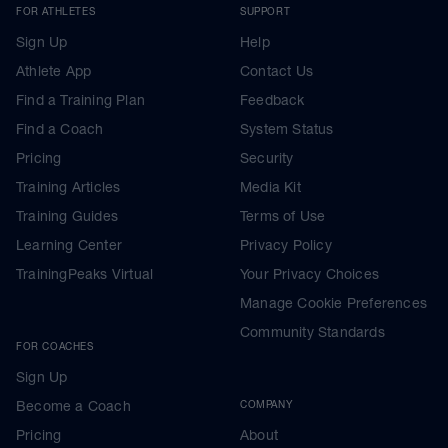
FOR ATHLETES
SUPPORT
Sign Up
Help
Athlete App
Contact Us
Find a Training Plan
Feedback
Find a Coach
System Status
Pricing
Security
Training Articles
Media Kit
Training Guides
Terms of Use
Learning Center
Privacy Policy
TrainingPeaks Virtual
Your Privacy Choices
Manage Cookie Preferences
Community Standards
FOR COACHES
Sign Up
Become a Coach
COMPANY
Pricing
About