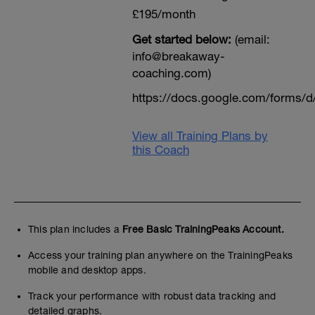
£195/month
Get started below:
(email:
info@breakaway-
coaching.com)
https://docs.google.com/form
View all Training Plans by
this Coach
This plan includes a
Free Basic TrainingPeaks Account.
Access your training plan anywhere on the TrainingPeaks
mobile and desktop apps.
Track your performance with robust data tracking and
detailed graphs.