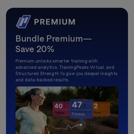
Bundle Premium—
Save 20%
Premium unlocks smarter training with
advanced analytics, TrainingPeaks Virtual, and
Structured Strength to give you deeper insights
and data-backed results.