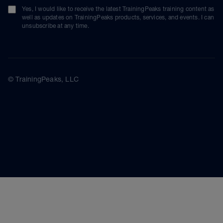
Yes, I would like to receive the latest TrainingPeaks training content as
well as updates on TrainingPeaks products, services, and events. I can
unsubscribe at any time.
© TrainingPeaks, LLC