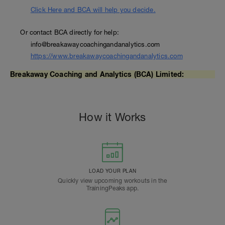
Click Here and BCA will help you decide.
Or contact BCA directly for help:
info@breakawaycoachingandanalytics.com
https://www.breakawaycoachingandanalytics.com
Breakaway Coaching and Analytics (BCA) Limited:
How it Works
LOAD YOUR PLAN
Quickly view upcoming workouts in the
TrainingPeaks app.