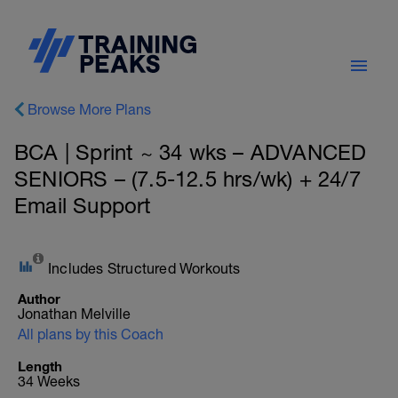
Browse More Plans
BCA | Sprint ~ 34 wks – ADVANCED
SENIORS – (7.5-12.5 hrs/wk) + 24/7
Email Support
Includes Structured Workouts
Author
Jonathan Melville
All plans by this Coach
Length
34 Weeks