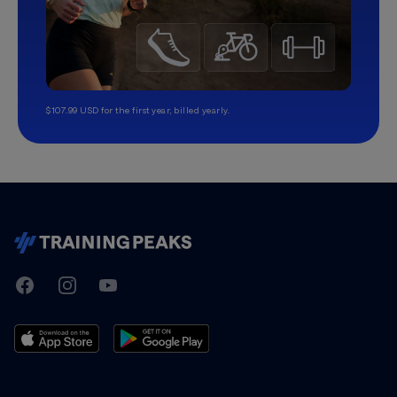
$107.99 USD for the first year, billed yearly.
TrainingPeaks
Facebook
Instagram
Youtube