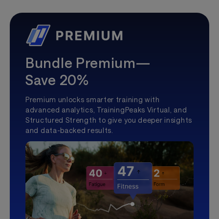
Bundle Premium—
Save 20%
Premium unlocks smarter training with
advanced analytics, TrainingPeaks Virtual, and
Structured Strength to give you deeper insights
and data-backed results.