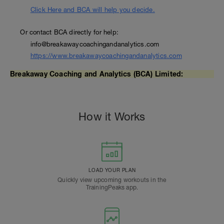
Click Here and BCA will help you decide.
Or contact BCA directly for help:
info@breakawaycoachingandanalytics.com
https://www.breakawaycoachingandanalytics.com
Breakaway Coaching and Analytics (BCA) Limited:
How it Works
LOAD YOUR PLAN
Quickly view upcoming workouts in the
TrainingPeaks app.