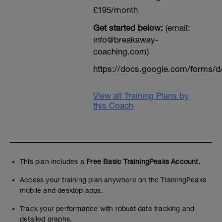
£195/month
Get started below:
(email:
info@breakaway-
coaching.com)
https://docs.google.com/form
View all Training Plans by
this Coach
This plan includes a
Free Basic TrainingPeaks Account.
Access your training plan anywhere on the TrainingPeaks
mobile and desktop apps.
Track your performance with robust data tracking and
detailed graphs.