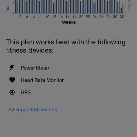
2
5
1
0
0
2
4
6
8
10
12
14
16
18
20
22
24
26
28
30
32
Weeks
This plan works best with the following
fitness devices:
Power Meter
Heart Rate Monitor
GPS
All supported devices