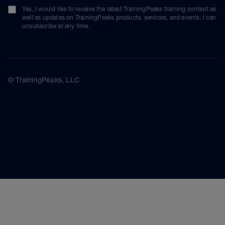
Yes, I would like to receive the latest TrainingPeaks training content as
well as updates on TrainingPeaks products, services, and events. I can
unsubscribe at any time.
© TrainingPeaks, LLC