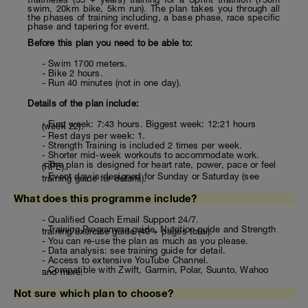
swim, 20km bike, 5km run). The plan takes you through all
the phases of training including, a base phase, race specific
phase and tapering for event.
Before this plan you need to be able to:
- Swim 1700 meters.
- Bike 2 hours.
- Run 40 minutes (not in one day).
Details of the plan include:
- First week: 7:43 hours. Biggest week: 12:21 hours
(week 22).
- Rest days per week: 1.
- Strength Training is included 2 times per week.
- Shorter mid-week workouts to accommodate work.
- The plan is designed for heart rate, power, pace or feel
(RPE).
- Event day is designed for Sunday or Saturday (see
training guide for details).
What does this programme include?
- Qualified Coach Email Support 24/7.
- Training Programme guide, Nutrition guide and Strength
training/exercise guide (40 + pages total).
- You can re-use the plan as much as you please.
- Data analysis: see training guide for detail.
- Access to extensive YouTube Channel.
- Compatible with Zwift, Garmin, Polar, Suunto, Wahoo
and more.
Not sure which plan to choose?