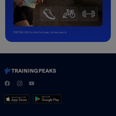
$107.99 USD for the first year, billed yearly.
TrainingPeaks
Facebook
Instagram
Youtube