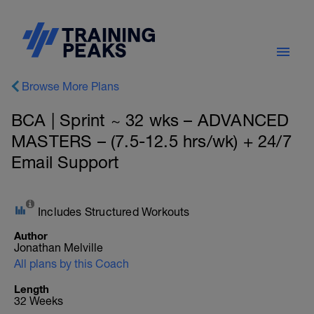
Browse More Plans
BCA | Sprint ~ 32 wks – ADVANCED
MASTERS – (7.5-12.5 hrs/wk) + 24/7
Email Support
Includes Structured Workouts
Author
Jonathan Melville
All plans by this Coach
Length
32 Weeks