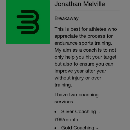
Jonathan Melville
Breakaway
This is best for athletes who
appreciate the process for
endurance sports training.
My aim as a coach is to not
only help you hit your target
but also to ensure you can
improve year after year
without injury or over-
training.
I have two coaching
services:
Sliver Coaching ~
£99/month
Gold Coaching ~