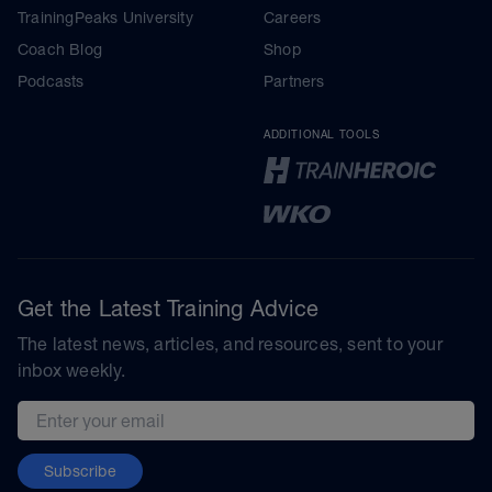
TrainingPeaks University
Careers
Coach Blog
Shop
Podcasts
Partners
ADDITIONAL TOOLS
Get the Latest Training Advice
The latest news, articles, and resources, sent to your
inbox weekly.
Email address
Subscribe