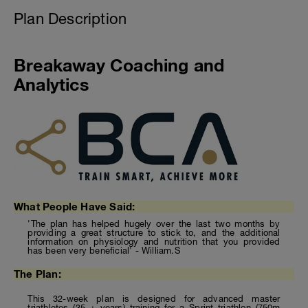
Plan Description
Breakaway Coaching and
Analytics
What People Have Said:
'The plan has helped hugely over the last two months by
providing a great structure to stick to, and the additional
information on physiology and nutrition that you provided
has been very beneficial' - William.S
The Plan:
This 32-week plan is designed for advanced master
triathletes (35 + years) training for a Sprint triathlon (750m