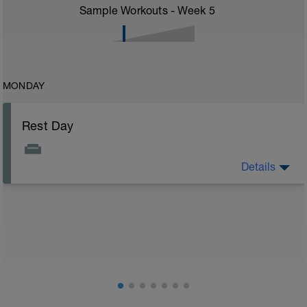
Sample Workouts - Week
5
MONDAY
Rest Day
Details
Rest day to allow the body to adapt and prepare for
the next stage of training. See the attached document
for your flexibility routine
Flexibility Video:
https://youtu.be/93iPyrIUAx4