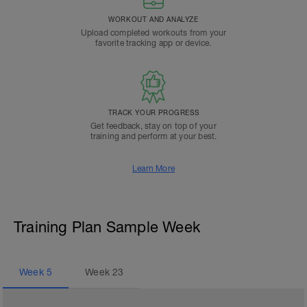
WORKOUT AND ANALYZE
Upload completed workouts from your
favorite tracking app or device.
TRACK YOUR PROGRESS
Get feedback, stay on top of your
training and perform at your best.
Learn More
Training Plan Sample Week
Week
5
Week
23