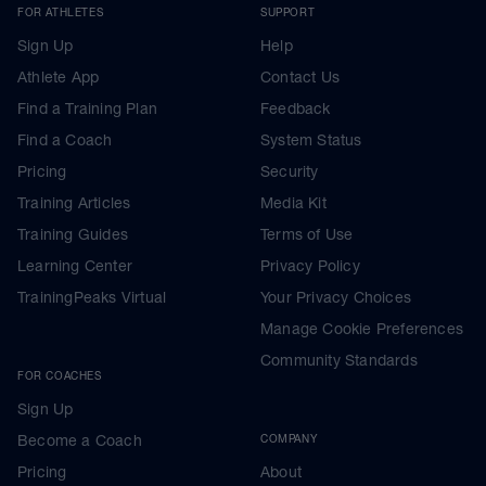
FOR ATHLETES
SUPPORT
Sign Up
Help
Athlete App
Contact Us
Find a Training Plan
Feedback
Find a Coach
System Status
Pricing
Security
Training Articles
Media Kit
Training Guides
Terms of Use
Learning Center
Privacy Policy
TrainingPeaks Virtual
Your Privacy Choices
Manage Cookie Preferences
Community Standards
FOR COACHES
Sign Up
Become a Coach
COMPANY
Pricing
About