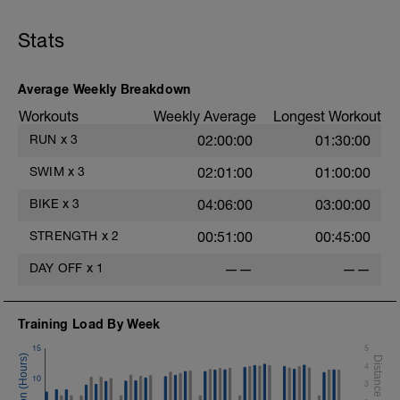
Stats
Average Weekly Breakdown
Workouts
Weekly Average
Longest Workout
RUN
x
3
02:00:00
01:30:00
SWIM
x
3
02:01:00
01:00:00
BIKE
x
3
04:06:00
03:00:00
STRENGTH
x
2
00:51:00
00:45:00
DAY OFF
x
1
——
——
Training Load By Week
15
5
4
10
3