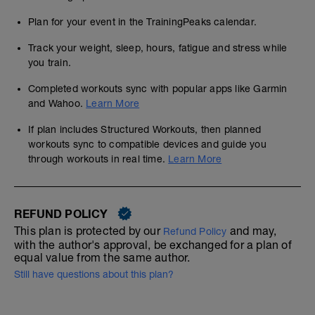
Plan for your event in the TrainingPeaks calendar.
Track your weight, sleep, hours, fatigue and stress while
you train.
Completed workouts sync with popular apps like Garmin
and Wahoo.
Learn More
If plan includes Structured Workouts, then planned
workouts sync to compatible devices and guide you
through workouts in real time.
Learn More
REFUND POLICY
This plan is protected by our
and may,
Refund Policy
with the author's approval, be exchanged for a plan of
equal value from the same author.
Still have questions about this plan?