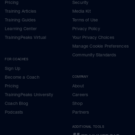
Pricing
Security
Training Articles
Media Kit
Training Guides
Terms of Use
Learning Center
Privacy Policy
TrainingPeaks Virtual
Your Privacy Choices
Manage Cookie Preferences
Community Standards
FOR COACHES
Sign Up
Become a Coach
COMPANY
Pricing
About
TrainingPeaks University
Careers
Coach Blog
Shop
Podcasts
Partners
ADDITIONAL TOOLS