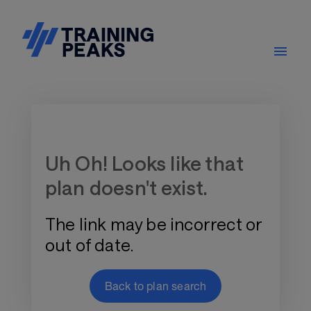
Training Plan Store
Uh Oh! Looks like that
plan doesn't exist.
The link may be incorrect or
out of date.
Back to plan search