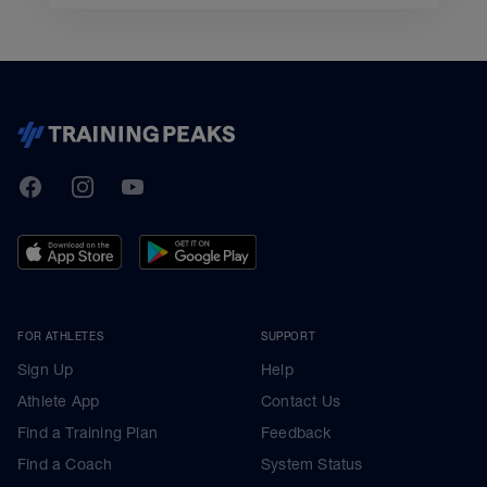
TrainingPeaks
Facebook
Instagram
Youtube
FOR ATHLETES
SUPPORT
Sign Up
Help
Athlete App
Contact Us
Find a Training Plan
Feedback
Find a Coach
System Status