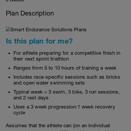
Plan Description
Is this plan for me?
For athlete preparing for a competitive finish in
their next sprint triathlon
Ranges from 5 to 10 hours of training a week
Includes race-specific sessions such as bricks
and open water swimming sets
Typical week = 3 swim, 3 bike, 3 run sessions,
and 2 rest days
Uses a 3 week progression:1 week recovery
cycle
Assumes that the athlete can (on an individual