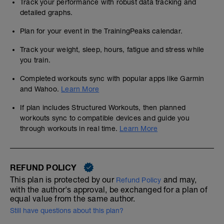
Track your performance with robust data tracking and
detailed graphs.
Plan for your event in the TrainingPeaks calendar.
Track your weight, sleep, hours, fatigue and stress while
you train.
Completed workouts sync with popular apps like Garmin
and Wahoo.
Learn More
If plan includes Structured Workouts, then planned
workouts sync to compatible devices and guide you
through workouts in real time.
Learn More
REFUND POLICY
This plan is protected by our
and may,
Refund Policy
with the author's approval, be exchanged for a plan of
equal value from the same author.
Still have questions about this plan?