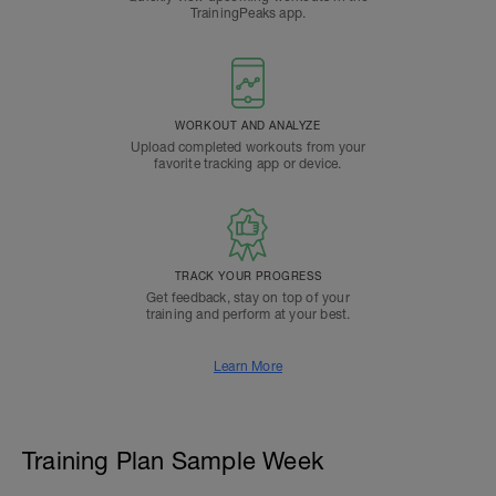
TrainingPeaks app.
WORKOUT AND ANALYZE
Upload completed workouts from your
favorite tracking app or device.
TRACK YOUR PROGRESS
Get feedback, stay on top of your
training and perform at your best.
Learn More
Training Plan Sample Week