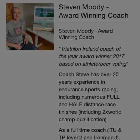
Steven Moody -
Award Winning Coach
Steven Moody - Award
Winning Coach
*
Triathlon Ireland coach of
the year award winner 2017
based on athlete/peer voting
*
Coach Steve has over 20
years experience in
endurance sports racing,
including numerous FULL
and HALF distance race
finishes (including 2xworld
champ qualification)
As a full time coach (ITU &
TP level 2 and IronmanU),