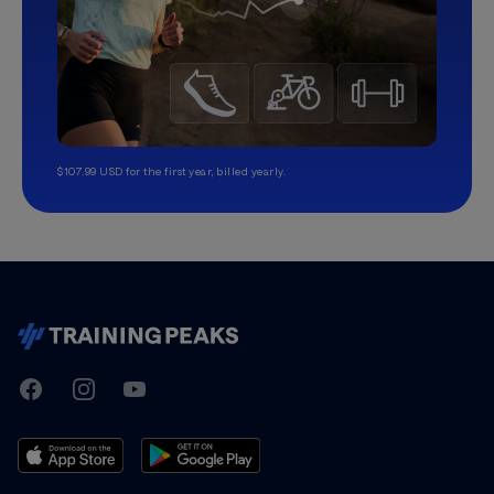
$107.99 USD for the first year, billed yearly.
TrainingPeaks
Facebook
Instagram
Youtube