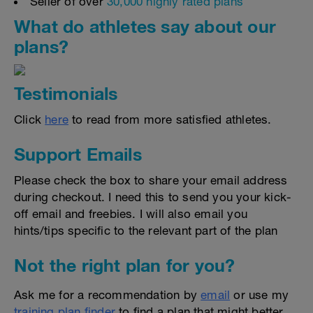
Seller of over
30,000 highly rated plans
What do athletes say about our
plans?
Testimonials
Click
here
to read from more satisfied athletes.
Support Emails
Please check the box to share your email address
during checkout. I need this to send you your kick-
off email and freebies. I will also email you
hints/tips specific to the relevant part of the plan
Not the right plan for you?
Ask me for a recommendation by
email
or use my
training plan finder
to find a plan that might better