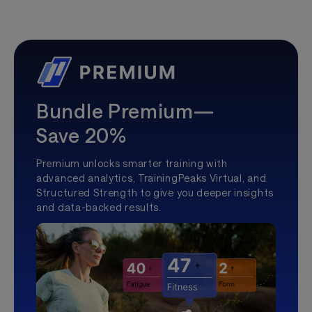
Bundle Premium—
Save 20%
Premium unlocks smarter training with
advanced analytics, TrainingPeaks Virtual, and
Structured Strength to give you deeper insights
and data-backed results.