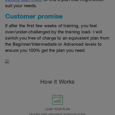
suit your needs.
Customer promise
If after the first few weeks of training, you feel
over/under-challenged by the training load- I will
switch you free of charge to an equivalent plan from
the Beginner/Intermediate or Advanced levels to
ensure you 100% get the plan you need.
How it Works
LOAD YOUR PLAN
Quickly view upcoming workouts in the