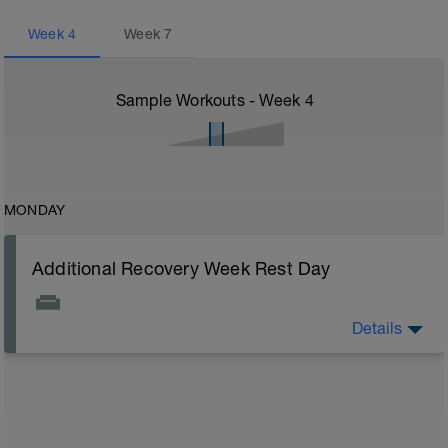
Week
4
Week
7
Sample Workouts - Week
4
MONDAY
Additional Recovery Week Rest Day
Details
Actively focus on recovery today: 1) stay off of legs all
you can, 2) watch nutrition closely (healthy carbs, lean
protein, and good fats), 3) stretch, and 4) drink plenty
of fluids. Other common recovery aids include
massage, napping, elevating legs, floating in water,
and listening to music.