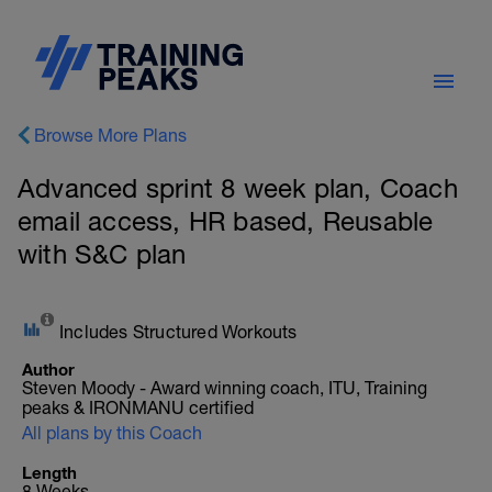
Browse More Plans
Advanced sprint 8 week plan, Coach
email access, HR based, Reusable
with S&C plan
Includes Structured Workouts
Author
Steven Moody - Award winning coach, ITU, Training
peaks & IRONMANU certified
All plans by this Coach
Length
8 Weeks