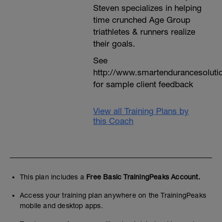
Steven specializes in helping
time crunched Age Group
triathletes & runners realize
their goals.
See
http://www.smartendurancesoluti
for sample client feedback
View all Training Plans by
this Coach
This plan includes a
Free Basic TrainingPeaks Account.
Access your training plan anywhere on the TrainingPeaks
mobile and desktop apps.