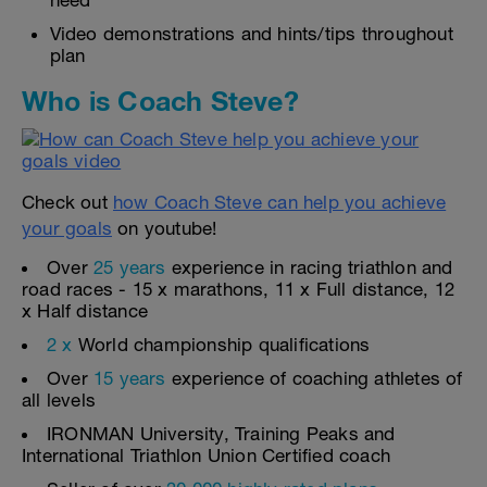
need
Video demonstrations and hints/tips throughout
plan
Who is Coach Steve?
Check out
how Coach Steve can help you achieve
your goals
on youtube!
Over
25 years
experience in racing triathlon and
road races - 15 x marathons, 11 x Full distance, 12
x Half distance
2 x
World championship qualifications
Over
15 years
experience of coaching athletes of
all levels
IRONMAN University, Training Peaks and
International Triathlon Union Certified coach