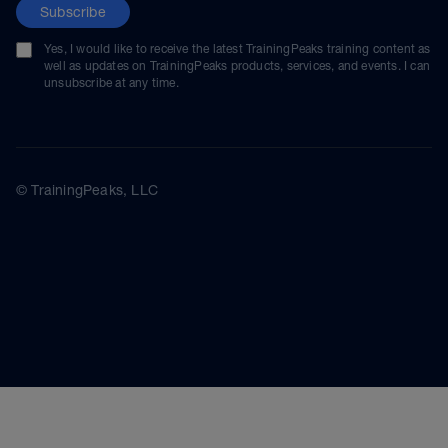
Subscribe
Yes, I would like to receive the latest TrainingPeaks training content as
well as updates on TrainingPeaks products, services, and events. I can
unsubscribe at any time.
© TrainingPeaks, LLC