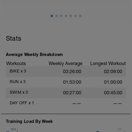
Stats
Average Weekly Breakdown
Workouts
Weekly Average
Longest Workout
BIKE
x
3
03:26:00
02:09:00
RUN
x
3
01:53:00
01:00:00
SWIM
x
3
00:27:00
00:45:00
DAY OFF
x
1
——
——
Training Load By Week
10.0
150