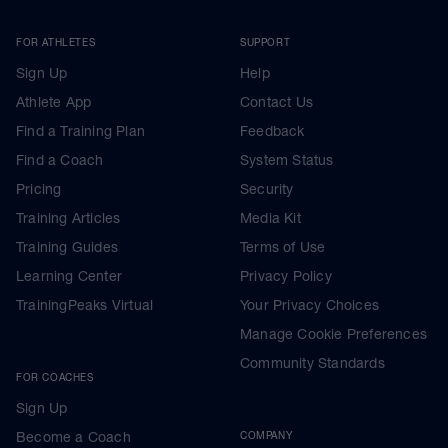
FOR ATHLETES
SUPPORT
Sign Up
Help
Athlete App
Contact Us
Find a Training Plan
Feedback
Find a Coach
System Status
Pricing
Security
Training Articles
Media Kit
Training Guides
Terms of Use
Learning Center
Privacy Policy
TrainingPeaks Virtual
Your Privacy Choices
Manage Cookie Preferences
Community Standards
FOR COACHES
Sign Up
Become a Coach
COMPANY