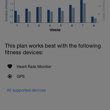
7.5
100
5.0
50
2.5
0.0
0
1
2
3
4
5
6
7
8
Weeks
This plan works best with the following
fitness devices:
Heart Rate Monitor
GPS
All supported devices