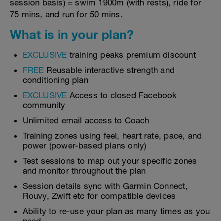
session basis) = swim 1900m (with rests), ride for
75 mins, and run for 50 mins.
What is in your plan?
EXCLUSIVE
training peaks premium discount
FREE
Reusable interactive strength and
conditioning plan
EXCLUSIVE
Access to closed Facebook
community
Unlimited email access to Coach
Training zones using feel, heart rate, pace, and
power (power-based plans only)
Test sessions to map out your specific zones
and monitor throughout the plan
Session details sync with Garmin Connect,
Rouvy, Zwift etc for compatible devices
Ability to re-use your plan as many times as you