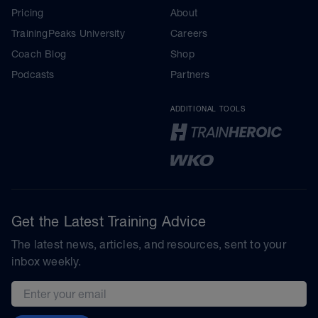
Pricing
About
TrainingPeaks University
Careers
Coach Blog
Shop
Podcasts
Partners
ADDITIONAL TOOLS
Get the Latest Training Advice
The latest news, articles, and resources, sent to your
inbox weekly.
Email address