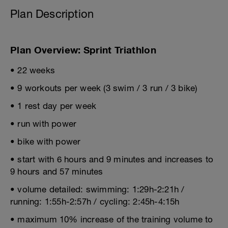
Plan Description
Plan Overview: Sprint Triathlon
• 22 weeks
• 9 workouts per week (3 swim / 3 run / 3 bike)
• 1 rest day per week
• run with power
• bike with power
• start with 6 hours and 9 minutes and increases to
9 hours and 57 minutes
• volume detailed: swimming: 1:29h-2:21h /
running: 1:55h-2:57h / cycling: 2:45h-4:15h
• maximum 10% increase of the training volume to