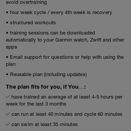
avoid overtraining
• four week cycle / every 4th week is recovery
• structured workouts
• training sessions can be downloaded
automatically to your Garmin watch, Zwift and other
apps
• Email support for questions or help with using the
plan
• Reusable plan (including updates)
The plan fits for you, if You…:
✅ have trained an average of at least 4-5 hours per
week for the last 3 months
✅ can run at least 40 minutes and cycle 60 minutes
✅ can swim at least 35 minutes