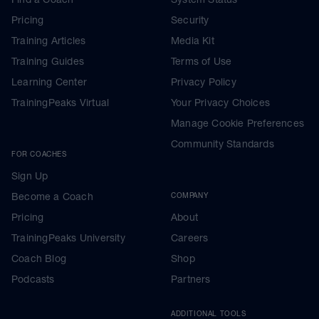
Pricing
Security
Training Articles
Media Kit
Training Guides
Terms of Use
Learning Center
Privacy Policy
TrainingPeaks Virtual
Your Privacy Choices
Manage Cookie Preferences
Community Standards
FOR COACHES
Sign Up
Become a Coach
COMPANY
Pricing
About
TrainingPeaks University
Careers
Coach Blog
Shop
Podcasts
Partners
ADDITIONAL TOOLS