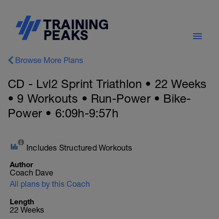
Browse More Plans
CD - Lvl2 Sprint Triathlon • 22 Weeks
• 9 Workouts • Run-Power • Bike-
Power • 6:09h-9:57h
Includes Structured Workouts
Author
Coach Dave
All plans by this Coach
Length
22 Weeks