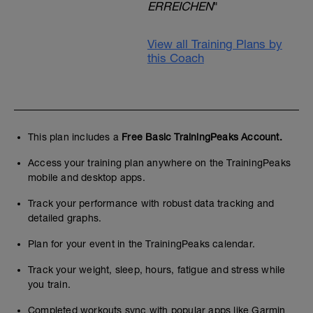
ERREICHEN
"
View all Training Plans by
this Coach
This plan includes a
Free Basic TrainingPeaks Account.
Access your training plan anywhere on the TrainingPeaks
mobile and desktop apps.
Track your performance with robust data tracking and
detailed graphs.
Plan for your event in the TrainingPeaks calendar.
Track your weight, sleep, hours, fatigue and stress while
you train.
Completed workouts sync with popular apps like Garmin