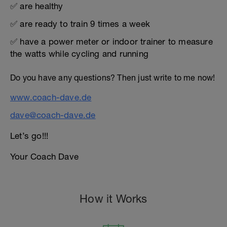
✅ are healthy
✅ are ready to train 9 times a week
✅ have a power meter or indoor trainer to measure
the watts while cycling and running
Do you have any questions? Then just write to me now!
www.coach-dave.de
dave@coach-dave.de
Let’s go!!!
Your Coach Dave
How it Works