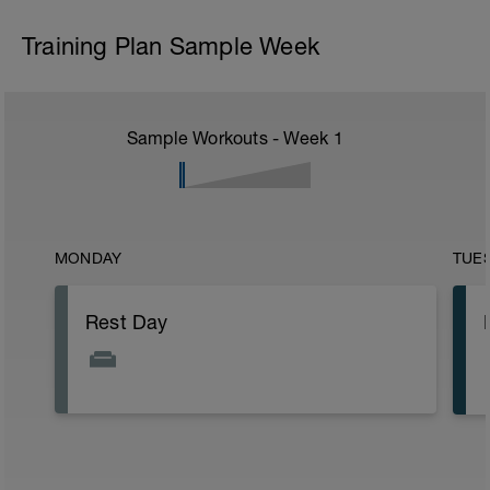
Training Plan Sample Week
Sample Workouts - Week
1
MONDAY
TUE
Rest Day