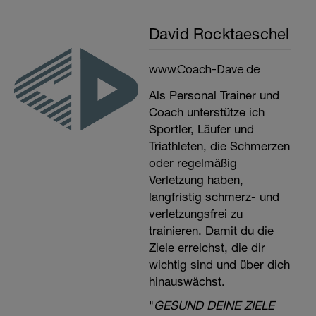
David Rocktaeschel
www.Coach-Dave.de
Als Personal Trainer und
Coach unterstütze ich
Sportler, Läufer und
Triathleten, die Schmerzen
oder regelmäßig
Verletzung haben,
langfristig schmerz- und
verletzungsfrei zu
trainieren. Damit du die
Ziele erreichst, die dir
wichtig sind und über dich
hinauswächst.
"
GESUND DEINE ZIELE