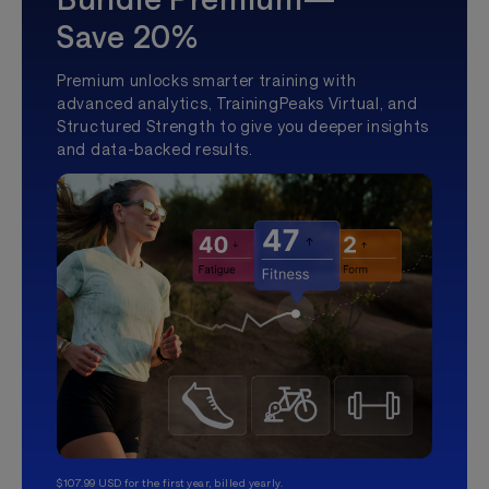
Save 20%
Premium unlocks smarter training with
advanced analytics, TrainingPeaks Virtual, and
Structured Strength to give you deeper insights
and data-backed results.
$107.99 USD for the first year, billed yearly.