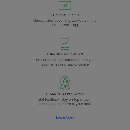
LOAD YOUR PLAN
Quickly view upcoming workouts in the
TrainingPeaks app.
WORKOUT AND ANALYZE
Upload completed workouts from your
favorite tracking app or device.
TRACK YOUR PROGRESS
Get feedback, stay on top of your
training and perform at your best.
Learn More