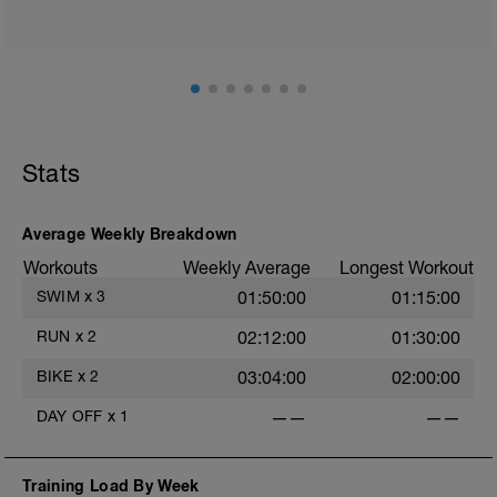
Stats
Average Weekly Breakdown
Workouts
Weekly Average
Longest Workout
SWIM
x
3
01:50:00
01:15:00
RUN
x
2
02:12:00
01:30:00
BIKE
x
2
03:04:00
02:00:00
DAY OFF
x
1
——
——
Training Load By Week