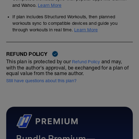
and Wahoo.
Learn More
If plan includes Structured Workouts, then planned
workouts sync to compatible devices and guide you
through workouts in real time.
Learn More
REFUND POLICY
This plan is protected by our
and may,
Refund Policy
with the author's approval, be exchanged for a plan of
equal value from the same author.
Still have questions about this plan?
Bundle Premium—