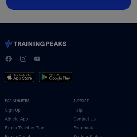
TrainingPeaks
Facebook
Instagram
Youtube
FOR ATHLETES
SUPPORT
Sign Up
Help
Athlete App
Contact Us
Find a Training Plan
Feedback
Find a Coach
System Status