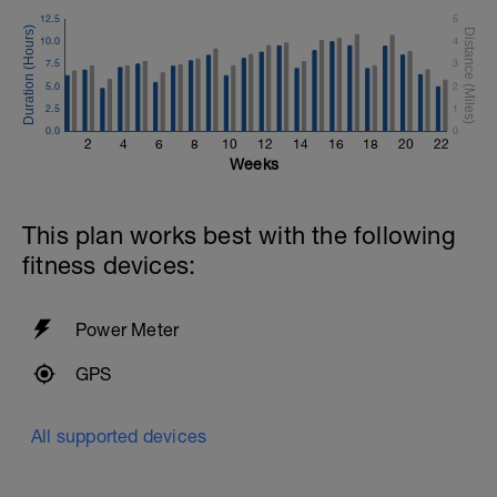
12.5
5
10.0
4
7.5
3
5.0
2
2.5
1
0.0
0
2
4
6
8
10
12
14
16
18
20
22
Weeks
This plan works best with the following
fitness devices:
Power Meter
GPS
All supported devices