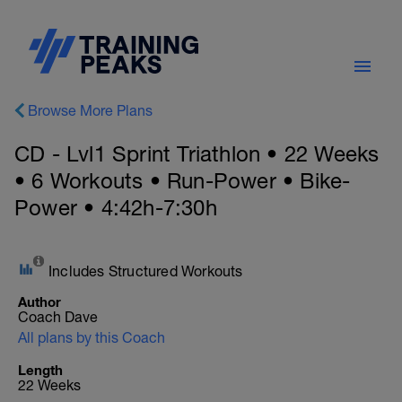
Browse More Plans
CD - Lvl1 Sprint Triathlon • 22 Weeks
• 6 Workouts • Run-Power • Bike-
Power • 4:42h-7:30h
Includes Structured Workouts
Author
Coach Dave
All plans by this Coach
Length
22 Weeks