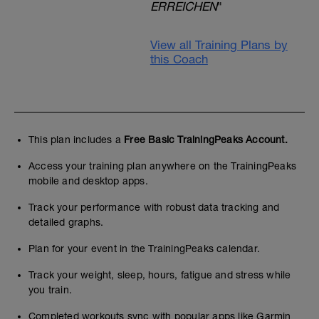
ERREICHEN
"
View all Training Plans by
this Coach
This plan includes a
Free Basic TrainingPeaks Account.
Access your training plan anywhere on the TrainingPeaks
mobile and desktop apps.
Track your performance with robust data tracking and
detailed graphs.
Plan for your event in the TrainingPeaks calendar.
Track your weight, sleep, hours, fatigue and stress while
you train.
Completed workouts sync with popular apps like Garmin