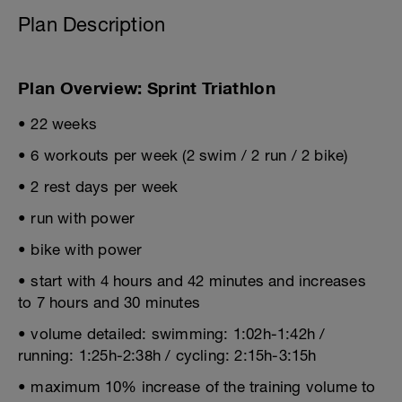
Plan Description
Plan Overview: Sprint Triathlon
• 22 weeks
• 6 workouts per week (2 swim / 2 run / 2 bike)
• 2 rest days per week
• run with power
• bike with power
• start with 4 hours and 42 minutes and increases
to 7 hours and 30 minutes
• volume detailed: swimming: 1:02h-1:42h /
running: 1:25h-2:38h / cycling: 2:15h-3:15h
• maximum 10% increase of the training volume to