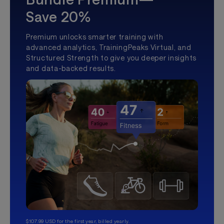
Save 20%
Premium unlocks smarter training with
advanced analytics, TrainingPeaks Virtual, and
Structured Strength to give you deeper insights
and data-backed results.
$107.99 USD for the first year, billed yearly.