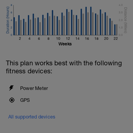
8
4.0
6
3.0
4
2.0
2
1.0
0
0.0
2
4
6
8
10
12
14
16
18
20
22
Weeks
This plan works best with the following
fitness devices:
Power Meter
GPS
All supported devices