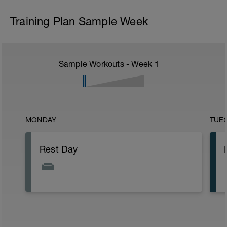
Training Plan Sample Week
Sample Workouts - Week
1
MONDAY
TUE
Rest Day