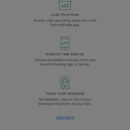
LOAD YOUR PLAN
Quickly view upcoming workouts in the
TrainingPeaks app.
WORKOUT AND ANALYZE
Upload completed workouts from your
favorite tracking app or device.
TRACK YOUR PROGRESS
Get feedback, stay on top of your
training and perform at your best.
Learn More