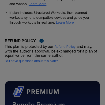
and Wahoo.
Learn More
If plan includes Structured Workouts, then planned
workouts sync to compatible devices and guide you
through workouts in real time.
Learn More
REFUND POLICY
This plan is protected by our
and may,
Refund Policy
with the author's approval, be exchanged for a plan of
equal value from the same author.
Still have questions about this plan?
Bundle Premium—