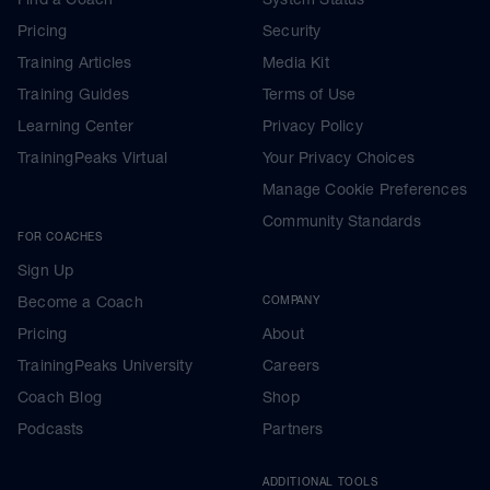
Pricing
Security
Training Articles
Media Kit
Training Guides
Terms of Use
Learning Center
Privacy Policy
TrainingPeaks Virtual
Your Privacy Choices
Manage Cookie Preferences
Community Standards
FOR COACHES
Sign Up
Become a Coach
COMPANY
Pricing
About
TrainingPeaks University
Careers
Coach Blog
Shop
Podcasts
Partners
ADDITIONAL TOOLS