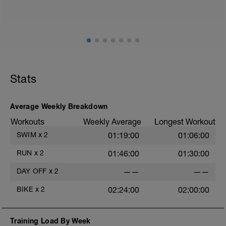
Stats
Average Weekly Breakdown
Workouts
Weekly Average
Longest Workout
SWIM
x
2
01:19:00
01:06:00
RUN
x
2
01:46:00
01:30:00
DAY OFF
x
2
——
——
BIKE
x
2
02:24:00
02:00:00
Training Load By Week