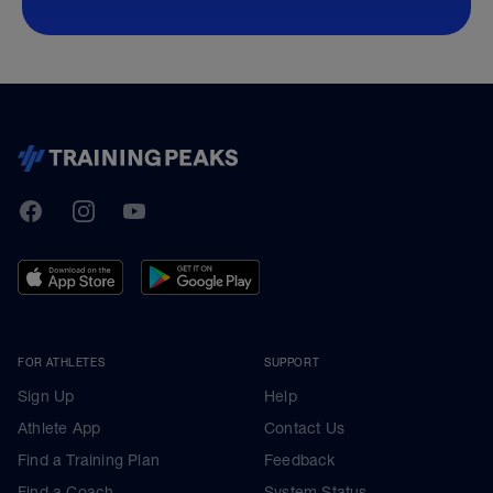
TrainingPeaks
Facebook
Instagram
Youtube
FOR ATHLETES
SUPPORT
Sign Up
Help
Athlete App
Contact Us
Find a Training Plan
Feedback
Find a Coach
System Status