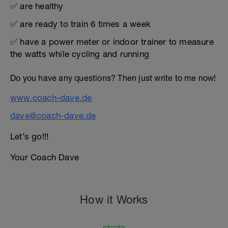
✅ are healthy
✅ are ready to train 6 times a week
✅ have a power meter or indoor trainer to measure
the watts while cycling and running
Do you have any questions? Then just write to me now!
www.coach-dave.de
dave@coach-dave.de
Let’s go!!!
Your Coach Dave
How it Works