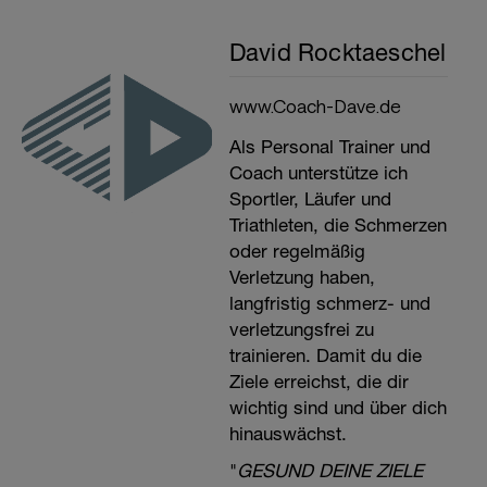
David Rocktaeschel
www.Coach-Dave.de
Als Personal Trainer und
Coach unterstütze ich
Sportler, Läufer und
Triathleten, die Schmerzen
oder regelmäßig
Verletzung haben,
langfristig schmerz- und
verletzungsfrei zu
trainieren. Damit du die
Ziele erreichst, die dir
wichtig sind und über dich
hinauswächst.
"
GESUND DEINE ZIELE