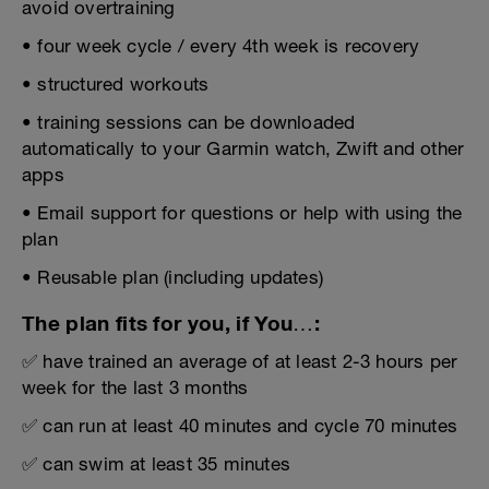
avoid overtraining
• four week cycle / every 4th week is recovery
• structured workouts
• training sessions can be downloaded
automatically to your Garmin watch, Zwift and other
apps
• Email support for questions or help with using the
plan
• Reusable plan (including updates)
The plan fits for you, if You…:
✅ have trained an average of at least 2-3 hours per
week for the last 3 months
✅ can run at least 40 minutes and cycle 70 minutes
✅ can swim at least 35 minutes