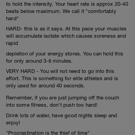
to hold the intensity. Your heart rate is approx 20-40
beats below maximum. We call it "comfortably
hard"
HARD- this is as it says. At this pace your muscles
will accumulate lactate which causes soreness and
rapid
depletion of your energy stores. You can hold this
for only around 3-6 minutes.
VERY HARD - You will not need to go into this
effort. This is something for elite athletes and is
only used for around 40 seconds.
Remember, if you are just jumping off the couch
into some fitness, don't push too hard!
Drink lots of water, have good nights sleep and
enjoy!
"Procrastination is the thief of time"