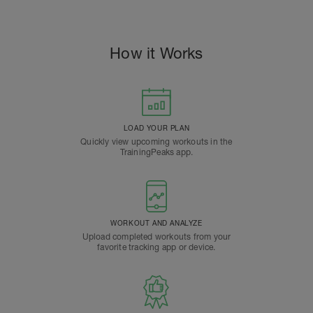
How it Works
LOAD YOUR PLAN
Quickly view upcoming workouts in the
TrainingPeaks app.
WORKOUT AND ANALYZE
Upload completed workouts from your
favorite tracking app or device.