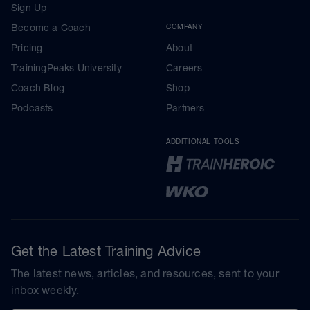
Sign Up
Become a Coach
COMPANY
Pricing
About
TrainingPeaks University
Careers
Coach Blog
Shop
Podcasts
Partners
ADDITIONAL TOOLS
Get the Latest Training Advice
The latest news, articles, and resources, sent to your
inbox weekly.