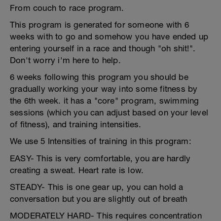
From couch to race program.
This program is generated for someone with 6
weeks with to go and somehow you have ended up
entering yourself in a race and though "oh shit!".
Don't worry i'm here to help.
6 weeks following this program you should be
gradually working your way into some fitness by
the 6th week. it has a "core" program, swimming
sessions (which you can adjust based on your level
of fitness), and training intensities.
We use 5 Intensities of training in this program:
EASY- This is very comfortable, you are hardly
creating a sweat. Heart rate is low.
STEADY- This is one gear up, you can hold a
conversation but you are slightly out of breath
MODERATELY HARD- This requires concentration