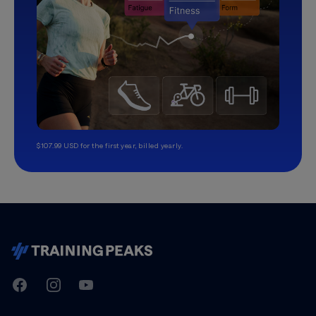
$107.99 USD for the first year, billed yearly.
TrainingPeaks
Facebook
Instagram
Youtube