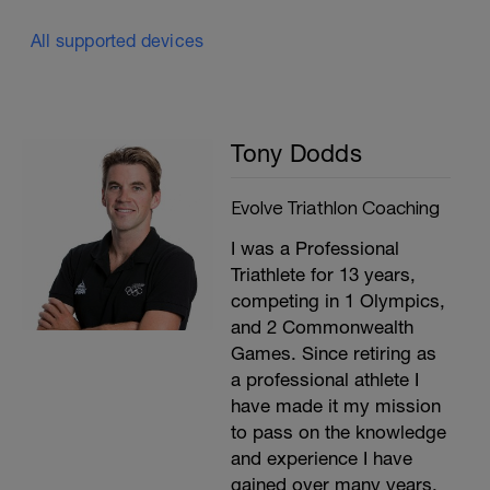
All supported devices
Tony Dodds
Evolve Triathlon Coaching
I was a Professional
Triathlete for 13 years,
competing in 1 Olympics,
and 2 Commonwealth
Games. Since retiring as
a professional athlete I
have made it my mission
to pass on the knowledge
and experience I have
gained over many years.