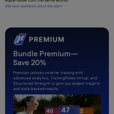
equal value from the same author.
Still have questions about this plan?
Bundle Premium—
Save 20%
Premium unlocks smarter training with
advanced analytics, TrainingPeaks Virtual, and
Structured Strength to give you deeper insights
and data-backed results.