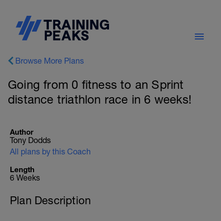
Browse More Plans
Going from 0 fitness to an Sprint
distance triathlon race in 6 weeks!
Author
Tony Dodds
All plans by this Coach
Length
6 Weeks
Plan Description