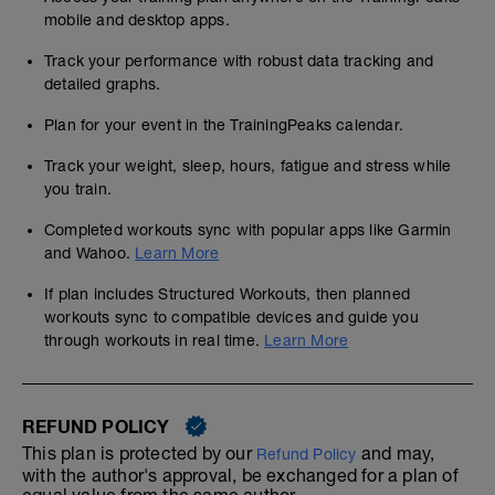
mobile and desktop apps.
Track your performance with robust data tracking and
detailed graphs.
Plan for your event in the TrainingPeaks calendar.
Track your weight, sleep, hours, fatigue and stress while
you train.
Completed workouts sync with popular apps like Garmin
and Wahoo.
Learn More
If plan includes Structured Workouts, then planned
workouts sync to compatible devices and guide you
through workouts in real time.
Learn More
REFUND POLICY
This plan is protected by our
and may,
Refund Policy
with the author's approval, be exchanged for a plan of