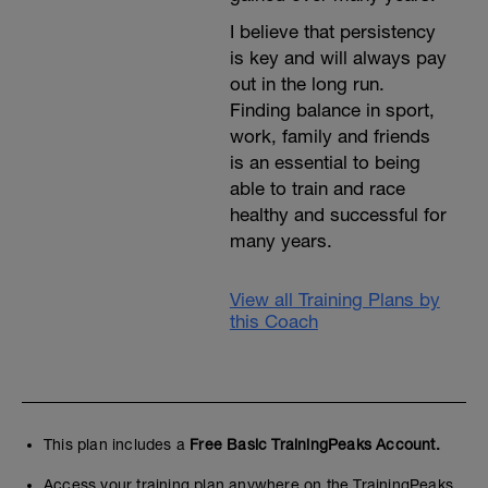
I believe that persistency
is key and will always pay
out in the long run.
Finding balance in sport,
work, family and friends
is an essential to being
able to train and race
healthy and successful for
many years.
View all Training Plans by
this Coach
This plan includes a
Free Basic TrainingPeaks Account.
Access your training plan anywhere on the TrainingPeaks