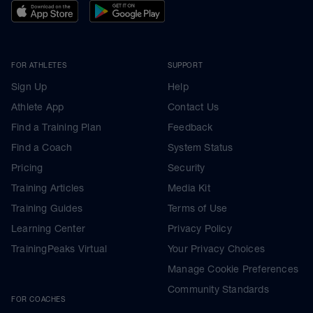
FOR ATHLETES
SUPPORT
Sign Up
Help
Athlete App
Contact Us
Find a Training Plan
Feedback
Find a Coach
System Status
Pricing
Security
Training Articles
Media Kit
Training Guides
Terms of Use
Learning Center
Privacy Policy
TrainingPeaks Virtual
Your Privacy Choices
Manage Cookie Preferences
Community Standards
FOR COACHES