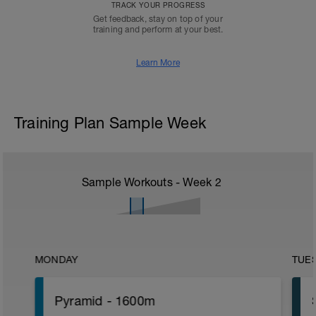
TRACK YOUR PROGRESS
Get feedback, stay on top of your
training and perform at your best.
Learn More
Training Plan Sample Week
Sample Workouts - Week
2
MONDAY
TUE
Pyramid - 1600m