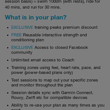
session basis) = swim 1000m (with rests), ride for
40 mins, and run for 30 mins.
What is in your plan?
EXCLUSIVE
training peaks premium discount
FREE
Reusable interactive strength and
conditioning plan
EXCLUSIVE
Access to closed Facebook
community
Unlimited email access to Coach
Training zones using feel, heart rate, pace, and
power (power-based plans only)
Test sessions to map out your specific zones
and monitor throughout the plan
Session details sync with Garmin Connect,
Rouvy, Zwift etc for compatible devices
Ability to re-use your plan as many times as you