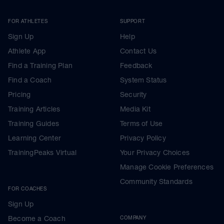
FOR ATHLETES
SUPPORT
Sign Up
Help
Athlete App
Contact Us
Find a Training Plan
Feedback
Find a Coach
System Status
Pricing
Security
Training Articles
Media Kit
Training Guides
Terms of Use
Learning Center
Privacy Policy
TrainingPeaks Virtual
Your Privacy Choices
Manage Cookie Preferences
Community Standards
FOR COACHES
Sign Up
Become a Coach
COMPANY