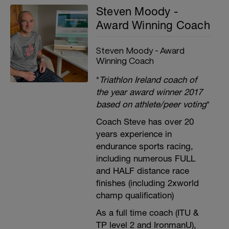
Steven Moody -
Award Winning Coach
Steven Moody - Award
Winning Coach
*
Triathlon Ireland coach of
the year award winner 2017
based on athlete/peer voting
*
Coach Steve has over 20
years experience in
endurance sports racing,
including numerous FULL
and HALF distance race
finishes (including 2xworld
champ qualification)
As a full time coach (ITU &
TP level 2 and IronmanU),