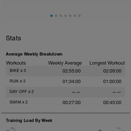
Stats
Average Weekly Breakdown
Workouts
Weekly Average
Longest Workout
BIKE
x
3
02:55:00
02:09:00
RUN
x
3
01:34:00
01:00:00
DAY OFF
x
2
——
——
SWIM
x
2
00:27:00
00:45:00
Training Load By Week
10
100