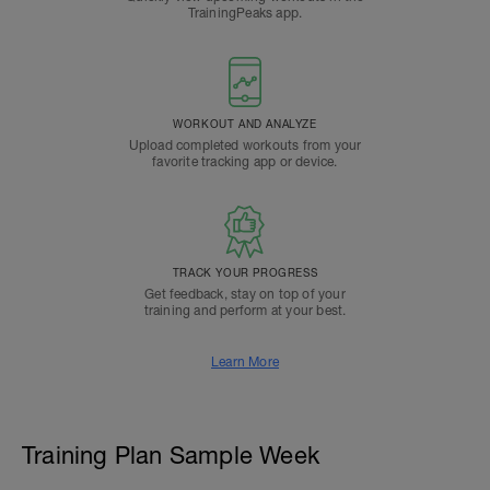
TrainingPeaks app.
WORKOUT AND ANALYZE
Upload completed workouts from your
favorite tracking app or device.
TRACK YOUR PROGRESS
Get feedback, stay on top of your
training and perform at your best.
Learn More
Training Plan Sample Week