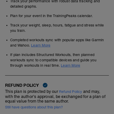
Track your performance with robust data tracking and
detailed graphs.
Plan for your event in the TrainingPeaks calendar.
Track your weight, sleep, hours, fatigue and stress while
you train.
Completed workouts sync with popular apps like Garmin
and Wahoo.
Learn More
If plan includes Structured Workouts, then planned
workouts sync to compatible devices and guide you
through workouts in real time.
Learn More
REFUND POLICY
This plan is protected by our
and may,
Refund Policy
with the author's approval, be exchanged for a plan of
equal value from the same author.
Still have questions about this plan?