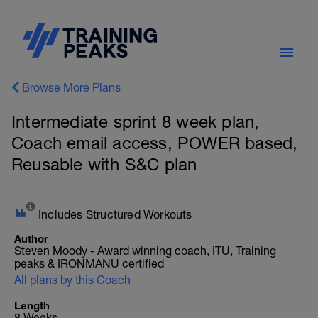
Browse More Plans
Intermediate sprint 8 week plan,
Coach email access, POWER based,
Reusable with S&C plan
Includes Structured Workouts
Author
Steven Moody - Award winning coach, ITU, Training
peaks & IRONMANU certified
All plans by this Coach
Length
8 Weeks