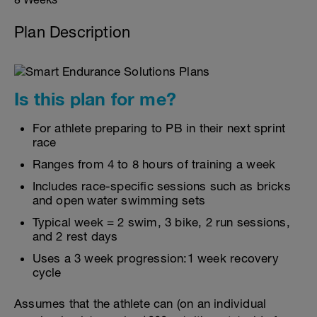
Plan Description
Is this plan for me?
For athlete preparing to PB in their next sprint
race
Ranges from 4 to 8 hours of training a week
Includes race-specific sessions such as bricks
and open water swimming sets
Typical week = 2 swim, 3 bike, 2 run sessions,
and 2 rest days
Uses a 3 week progression:1 week recovery
cycle
Assumes that the athlete can (on an individual