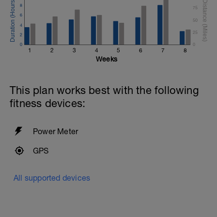
8
75
6
50
4
25
2
0
0
1
2
3
4
5
6
7
8
Weeks
This plan works best with the following
fitness devices:
Power Meter
GPS
All supported devices