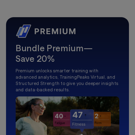
Bundle Premium—
Save 20%
Premium unlocks smarter training with
advanced analytics, TrainingPeaks Virtual, and
Structured Strength to give you deeper insights
and data-backed results.