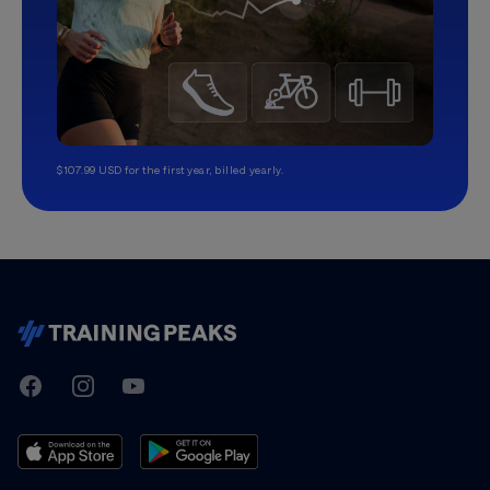
$107.99 USD for the first year, billed yearly.
TrainingPeaks
Facebook
Instagram
Youtube