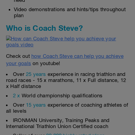
need
Video demonstrations and hints/tips throughout
plan
Who is Coach Steve?
Check out
how Coach Steve can help you achieve
your goals
on youtube!
Over
25 years
experience in racing triathlon and
road races - 15 x marathons, 11 x Full distance, 12
x Half distance
2 x
World championship qualifications
Over
15 years
experience of coaching athletes of
all levels
IRONMAN University, Training Peaks and
International Triathlon Union Certified coach