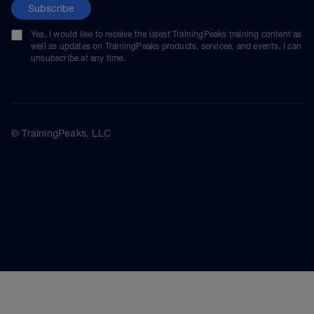
Subscribe
Yes, I would like to receive the latest TrainingPeaks training content as
well as updates on TrainingPeaks products, services, and events. I can
unsubscribe at any time.
© TrainingPeaks, LLC