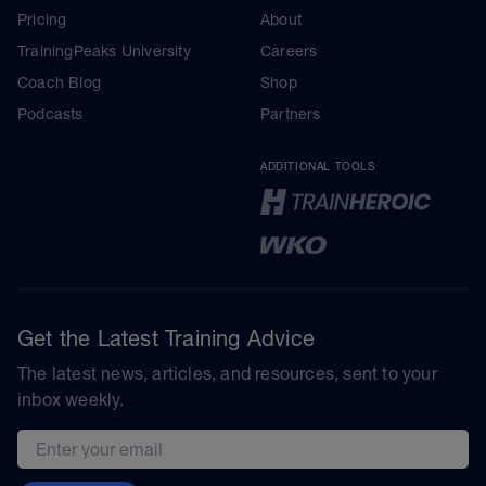
Pricing
About
TrainingPeaks University
Careers
Coach Blog
Shop
Podcasts
Partners
ADDITIONAL TOOLS
Get the Latest Training Advice
The latest news, articles, and resources, sent to your
inbox weekly.
Email address