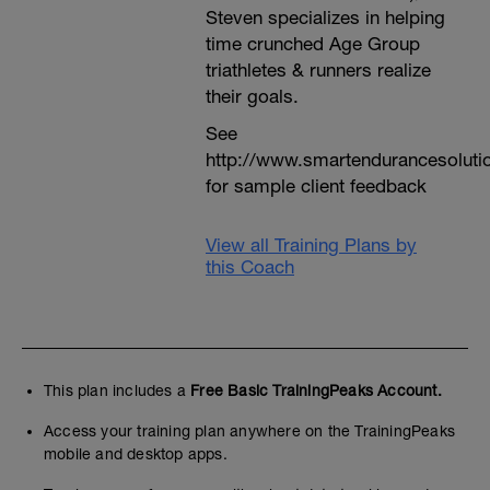
Steven specializes in helping
time crunched Age Group
triathletes & runners realize
their goals.
See
http://www.smartendurancesoluti
for sample client feedback
View all Training Plans by
this Coach
This plan includes a
Free Basic TrainingPeaks Account.
Access your training plan anywhere on the TrainingPeaks
mobile and desktop apps.