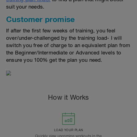
suit your needs.
Customer promise
If after the first few weeks of training, you feel
over/under-challenged by the training load- I will
switch you free of charge to an equivalent plan from
the Beginner/Intermediate or Advanced levels to
ensure you 100% get the plan you need.
How it Works
LOAD YOUR PLAN
Quickly view upcoming workouts in the