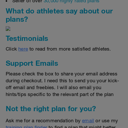
Seller of over
30,000 highly rated plans
What do athletes say about our
plans?
Testimonials
Click
here
to read from more satisfied athletes.
Support Emails
Please check the box to share your email address
during checkout. I need this to send you your kick-
off email and freebies. I will also email you
hints/tips specific to the relevant part of the plan
Not the right plan for you?
Ask me for a recommendation by
email
or use my
training plan finder
to find a plan that might better