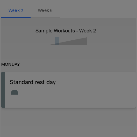
Week
2
Week
6
Sample Workouts - Week
2
MONDAY
Standard rest day