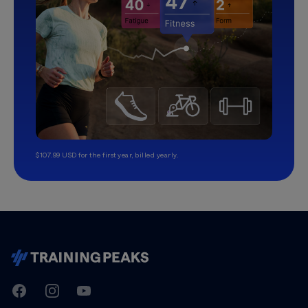
$107.99 USD for the first year, billed yearly.
TrainingPeaks
Facebook
Instagram
Youtube