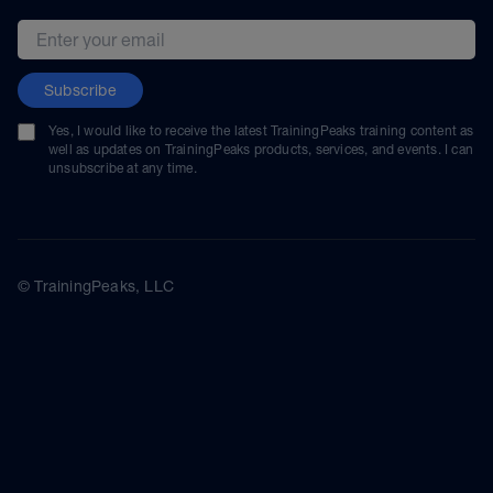
Email address
Subscribe
Yes, I would like to receive the latest TrainingPeaks training content as
well as updates on TrainingPeaks products, services, and events. I can
unsubscribe at any time.
© TrainingPeaks, LLC