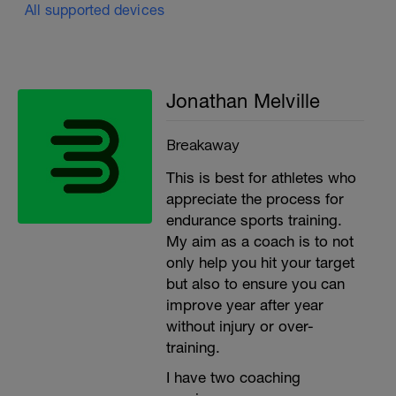
All supported devices
Jonathan Melville
Breakaway
This is best for athletes who
appreciate the process for
endurance sports training.
My aim as a coach is to not
only help you hit your target
but also to ensure you can
improve year after year
without injury or over-
training.
I have two coaching