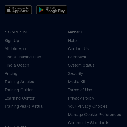
FOR ATHLETES
SUPPORT
Sign Up
Help
Athlete App
Contact Us
Find a Training Plan
Feedback
Find a Coach
System Status
Pricing
Security
Training Articles
Media Kit
Training Guides
Terms of Use
Learning Center
Privacy Policy
TrainingPeaks Virtual
Your Privacy Choices
Manage Cookie Preferences
Community Standards
FOR COACHES