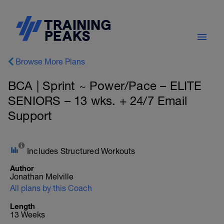
Browse More Plans
BCA | Sprint ~ Power/Pace – ELITE
SENIORS – 13 wks. + 24/7 Email
Support
Includes Structured Workouts
Author
Jonathan Melville
All plans by this Coach
Length
13 Weeks