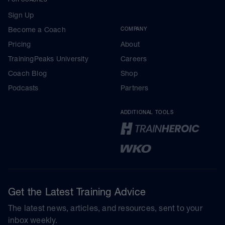
Sign Up
Become a Coach
COMPANY
Pricing
About
TrainingPeaks University
Careers
Coach Blog
Shop
Podcasts
Partners
ADDITIONAL TOOLS
Get the Latest Training Advice
The latest news, articles, and resources, sent to your
inbox weekly.