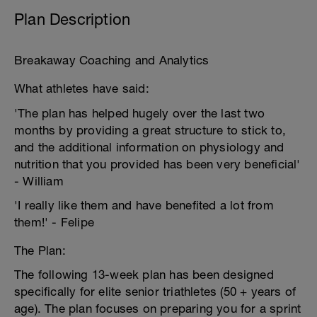
Plan Description
Breakaway Coaching and Analytics
What athletes have said:
'The plan has helped hugely over the last two
months by providing a great structure to stick to,
and the additional information on physiology and
nutrition that you provided has been very beneficial'
- William
'I really like them and have benefited a lot from
them!' - Felipe
The Plan:
The following 13-week plan has been designed
specifically for elite senior triathletes (50 + years of
age). The plan focuses on preparing you for a sprint