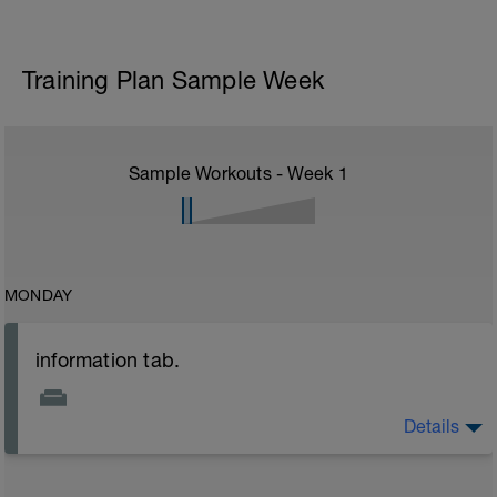
Training Plan Sample Week
Sample Workouts - Week
1
MONDAY
information tab.
Details
Welcome to your new plan and thank you for using a
BCA pre-built programme.