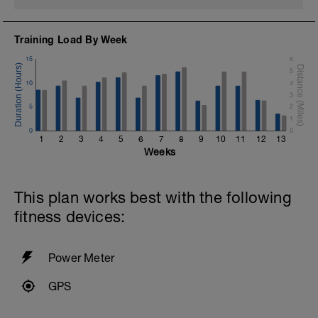
If you need any further assistance please don't hesitate
to get in touch:
Training Load By Week
Email:
info@breakawaycoachingandanalysis.com
15
6
5
Website:
10
4
https://www.breakawaycoachingandanalytics.com/
3
5
2
Good luck on your new adventure, work hard and you
1
will be rewarded with an improved fitness (and have fun
0
0
1
2
3
4
5
6
7
8
9
10
11
12
13
along the way).
Weeks
This plan works best with the following
fitness devices:
Power Meter
GPS