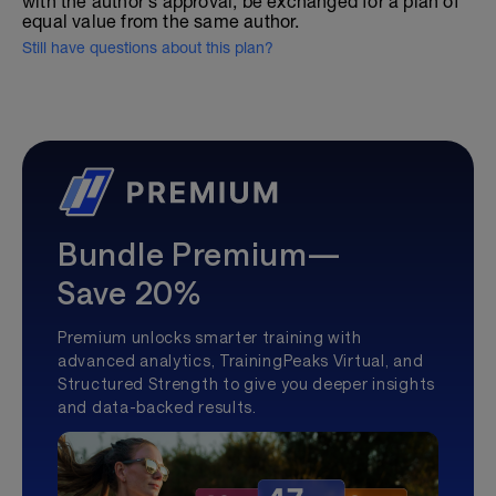
with the author's approval, be exchanged for a plan of
equal value from the same author.
Still have questions about this plan?
Bundle Premium—
Save 20%
Premium unlocks smarter training with
advanced analytics, TrainingPeaks Virtual, and
Structured Strength to give you deeper insights
and data-backed results.