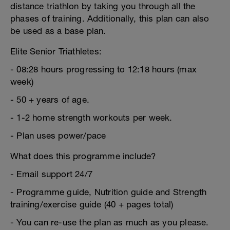
distance triathlon by taking you through all the
phases of training. Additionally, this plan can also
be used as a base plan.
Elite Senior Triathletes:
- 08:28 hours progressing to 12:18 hours (max
week)
- 50 + years of age.
- 1-2 home strength workouts per week.
- Plan uses power/pace
What does this programme include?
- Email support 24/7
- Programme guide, Nutrition guide and Strength
training/exercise guide (40 + pages total)
- You can re-use the plan as much as you please.