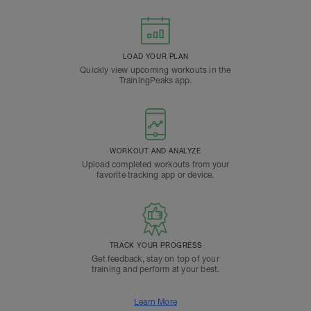
LOAD YOUR PLAN
Quickly view upcoming workouts in the
TrainingPeaks app.
WORKOUT AND ANALYZE
Upload completed workouts from your
favorite tracking app or device.
TRACK YOUR PROGRESS
Get feedback, stay on top of your
training and perform at your best.
Learn More