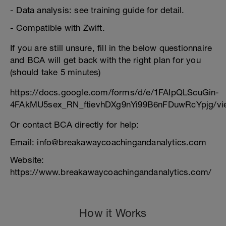
- Data analysis: see training guide for detail.
- Compatible with Zwift.
If you are still unsure, fill in the below questionnaire
and BCA will get back with the right plan for you
(should take 5 minutes)
https://docs.google.com/forms/d/e/1FAIpQLScuGin-
4FAkMU5sex_RN_ftievhDXg9nYi99B6nFDuwRcYpjg/vi
Or contact BCA directly for help:
Email: info@breakawaycoachingandanalytics.com
Website:
https://www.breakawaycoachingandanalytics.com/
How it Works