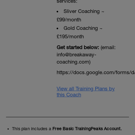
services:
Sliver Coaching ~
£99/month
Gold Coaching ~
£195/month
Get started below:
(email:
info@breakaway-
coaching.com)
https://docs.google.com/form
View all Training Plans by
this Coach
This plan includes a
Free Basic TrainingPeaks Account.