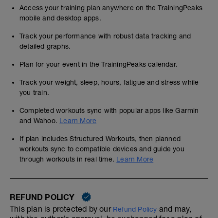
Access your training plan anywhere on the TrainingPeaks
mobile and desktop apps.
Track your performance with robust data tracking and
detailed graphs.
Plan for your event in the TrainingPeaks calendar.
Track your weight, sleep, hours, fatigue and stress while
you train.
Completed workouts sync with popular apps like Garmin
and Wahoo.
Learn More
If plan includes Structured Workouts, then planned
workouts sync to compatible devices and guide you
through workouts in real time.
Learn More
REFUND POLICY
This plan is protected by our
and may,
Refund Policy