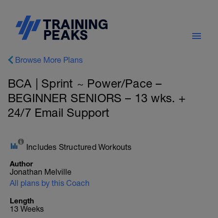
Browse More Plans
BCA | Sprint ~ Power/Pace –
BEGINNER SENIORS – 13 wks. +
24/7 Email Support
Includes Structured Workouts
Author
Jonathan Melville
All plans by this Coach
Length
13 Weeks