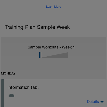
Learn More
Training Plan Sample Week
Sample Workouts - Week
1
MONDAY
information tab.
Details
Welcome to your new plan and thank you for using a