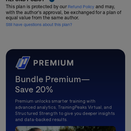
This plan is protected by our
and may,
Refund Policy
with the author's approval, be exchanged for a plan of
equal value from the same author.
Still have questions about this plan?
Bundle Premium—
Save 20%
Premium unlocks smarter training with
advanced analytics, TrainingPeaks Virtual, and
Structured Strength to give you deeper insights
and data-backed results.