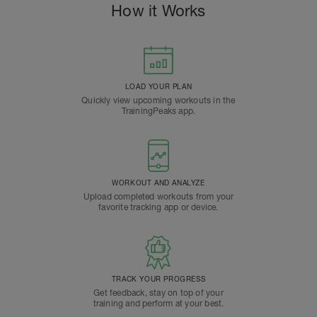
How it Works
LOAD YOUR PLAN
Quickly view upcoming workouts in the
TrainingPeaks app.
WORKOUT AND ANALYZE
Upload completed workouts from your
favorite tracking app or device.
TRACK YOUR PROGRESS
Get feedback, stay on top of your
training and perform at your best.