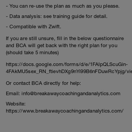
- You can re-use the plan as much as you please.
- Data analysis: see training guide for detail.
- Compatible with Zwift.
If you are still unsure, fill in the below questionnaire
and BCA will get back with the right plan for you
(should take 5 minutes)
https://docs.google.com/forms/d/e/1FAIpQLScuGin-
4FAkMU5sex_RN_ftievhDXg9nYi99B6nFDuwRcYpjg/vi
Or contact BCA directly for help:
Email: info@breakawaycoachingandanalytics.com
Website:
https://www.breakawaycoachingandanalytics.com/