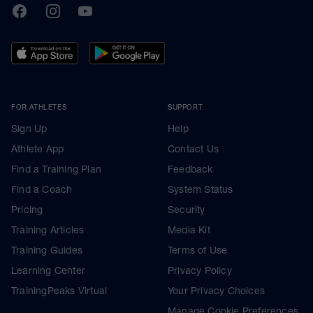
TrainingPeaks
Facebook
Instagram
Youtube
FOR ATHLETES
SUPPORT
Sign Up
Help
Athlete App
Contact Us
Find a Training Plan
Feedback
Find a Coach
System Status
Pricing
Security
Training Articles
Media Kit
Training Guides
Terms of Use
Learning Center
Privacy Policy
TrainingPeaks Virtual
Your Privacy Choices
Manage Cookie Preferences