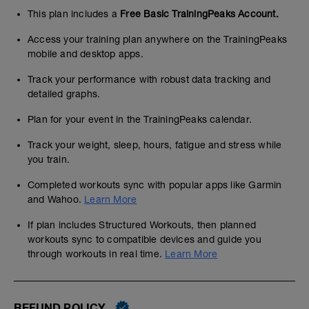
This plan includes a
Free Basic TrainingPeaks Account.
Access your training plan anywhere on the TrainingPeaks
mobile and desktop apps.
Track your performance with robust data tracking and
detailed graphs.
Plan for your event in the TrainingPeaks calendar.
Track your weight, sleep, hours, fatigue and stress while
you train.
Completed workouts sync with popular apps like Garmin
and Wahoo.
Learn More
If plan includes Structured Workouts, then planned
workouts sync to compatible devices and guide you
through workouts in real time.
Learn More
REFUND POLICY