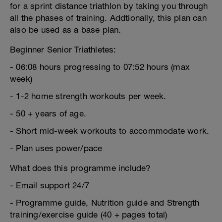
for a sprint distance triathlon by taking you through
all the phases of training. Addtionally, this plan can
also be used as a base plan.
Beginner Senior Triathletes:
- 06:08 hours progressing to 07:52 hours (max
week)
- 1-2 home strength workouts per week.
- 50 + years of age.
- Short mid-week workouts to accommodate work.
- Plan uses power/pace
What does this programme include?
- Email support 24/7
- Programme guide, Nutrition guide and Strength
training/exercise guide (40 + pages total)