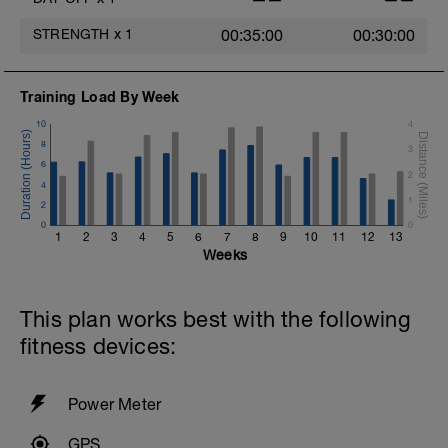
https://www.youtube.com/channel/UC85YZBCxh7bpK1
STRENGTH
x
1
00:35:00
00:30:00
If you need any further assistance please don't hesitate
to get in touch:
Training Load By Week
Email:
info@breakawaycoachingandanalysis.com
10
4
8
3
Website:
6
https://www.breakawaycoachingandanalytics.com/
2
4
1
2
Good luck on your new adventure, work hard and you
will be rewarded with an improved fitness (and have fun
0
0
1
2
3
4
5
6
7
8
9
10
11
12
13
along the way).
Weeks
This plan works best with the following
fitness devices:
Power Meter
GPS