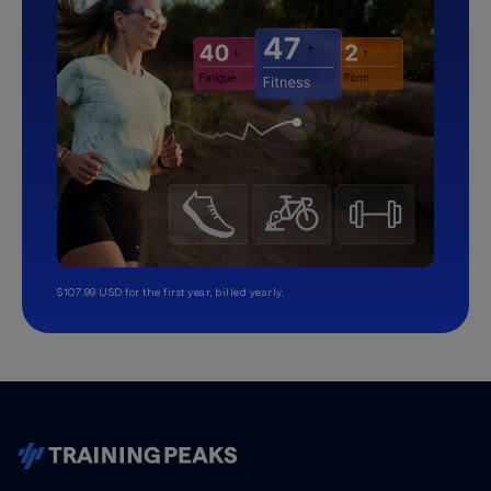
$107.99 USD for the first year, billed yearly.