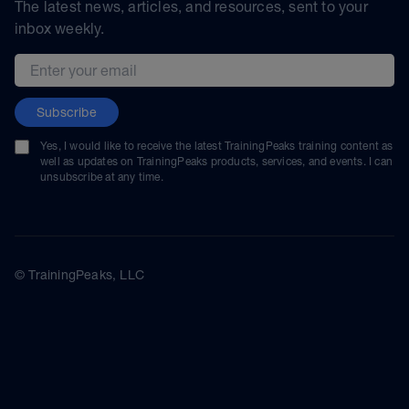
The latest news, articles, and resources, sent to your
inbox weekly.
Email address
Subscribe
Yes, I would like to receive the latest TrainingPeaks training content as
well as updates on TrainingPeaks products, services, and events. I can
unsubscribe at any time.
© TrainingPeaks, LLC