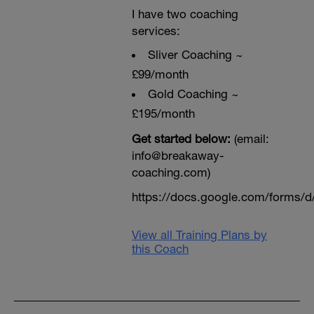
I have two coaching
services:
Sliver Coaching ~
£99/month
Gold Coaching ~
£195/month
Get started below:
(email:
info@breakaway-
coaching.com)
https://docs.google.com/form
View all Training Plans by
this Coach