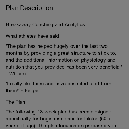
Plan Description
Breakaway Coaching and Analytics
What athletes have said:
'The plan has helped hugely over the last two
months by providing a great structure to stick to,
and the additional information on physiology and
nutrition that you provided has been very beneficial'
- William
'I really like them and have benefited a lot from
them!' - Felipe
The Plan:
The following 13-week plan has been designed
specifically for beginner senior triathletes (50 +
years of age). The plan focuses on preparing you