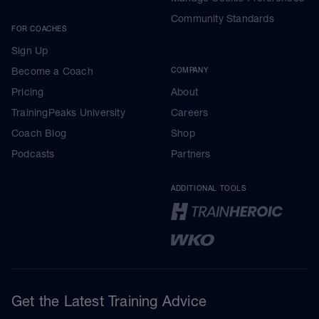
Community Standards
FOR COACHES
Sign Up
Become a Coach
COMPANY
Pricing
About
TrainingPeaks University
Careers
Coach Blog
Shop
Podcasts
Partners
ADDITIONAL TOOLS
Get the Latest Training Advice