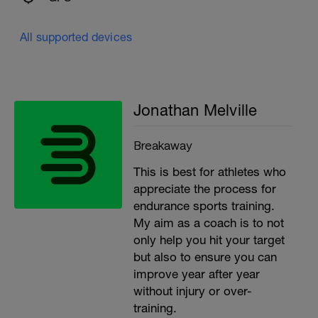
All supported devices
Jonathan Melville
Breakaway
This is best for athletes who
appreciate the process for
endurance sports training.
My aim as a coach is to not
only help you hit your target
but also to ensure you can
improve year after year
without injury or over-
training.