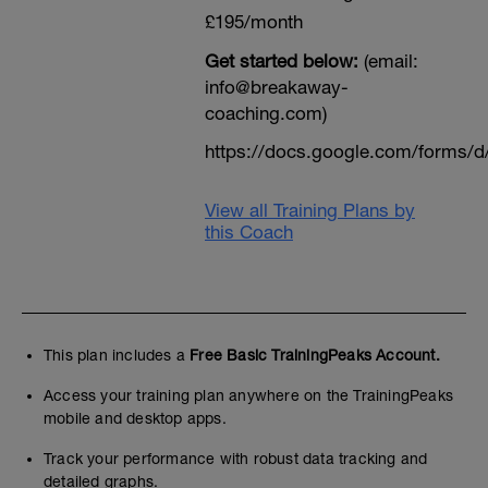
£195/month
Get started below:
(email:
info@breakaway-
coaching.com)
https://docs.google.com/form
View all Training Plans by
this Coach
This plan includes a
Free Basic TrainingPeaks Account.
Access your training plan anywhere on the TrainingPeaks
mobile and desktop apps.
Track your performance with robust data tracking and
detailed graphs.