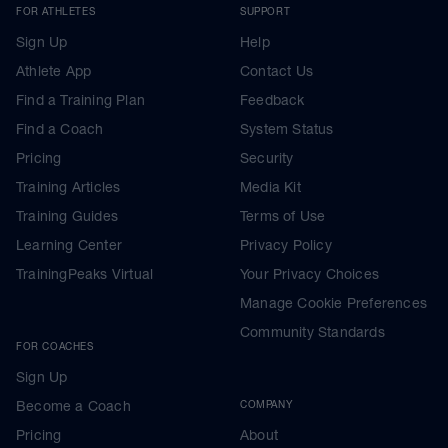
FOR ATHLETES
SUPPORT
Sign Up
Help
Athlete App
Contact Us
Find a Training Plan
Feedback
Find a Coach
System Status
Pricing
Security
Training Articles
Media Kit
Training Guides
Terms of Use
Learning Center
Privacy Policy
TrainingPeaks Virtual
Your Privacy Choices
Manage Cookie Preferences
Community Standards
FOR COACHES
Sign Up
Become a Coach
COMPANY
Pricing
About