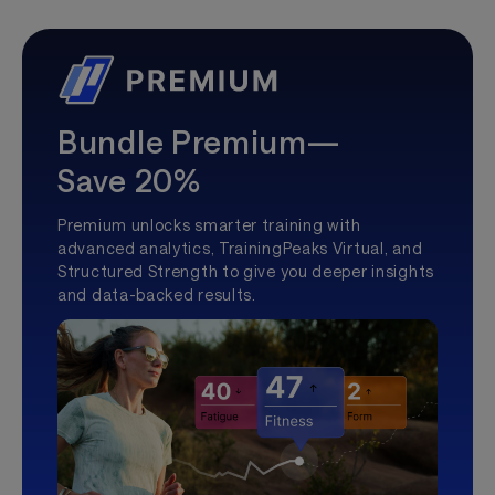
Bundle Premium—
Save 20%
Premium unlocks smarter training with
advanced analytics, TrainingPeaks Virtual, and
Structured Strength to give you deeper insights
and data-backed results.