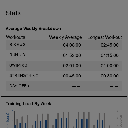
consistent - steady-state - effort level. Complete the
following workout
Stats
WARMUP:
- 100m @ Z1/2 - Freestyle + 10 secs @ rest
- 100m @ Z1/2 - Polo Stroke + 10 secs @ rest
Average Weekly Breakdown
- 100m @ Z1/2 - Pull + 10 secs @ rest
Workouts
Weekly Average
Longest Workout
- 100m @ Z1/2 - Kickboard + 10 secs @ rest
- 100m @ Z1/2 - Freestyle + 10 secs @ rest
BIKE
x
3
04:08:00
02:45:00
MAIN SET: Complete the following intervals all in
RUN
x
3
01:52:00
01:15:00
freestyle:
--
SWIM
x
3
02:01:00
01:00:00
Intervals:
200m @ Z2 - Freestyle
STRENGTH
x
2
00:45:00
00:30:00
10 seconds @ rest
Repeat x 6
DAY OFF
x
1
——
——
--
CD - 200 meters @ Z1 - any stroke.
Training Load By Week
15
4
3
10
2