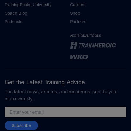
TrainingPeaks University
Careers
Coach Blog
Shop
Podcasts
Partners
ADDITIONAL TOOLS
Get the Latest Training Advice
The latest news, articles, and resources, sent to your
inbox weekly.
Email address
Subscribe