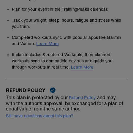
Plan for your event in the TrainingPeaks calendar.
Track your weight, sleep, hours, fatigue and stress while
you train.
Completed workouts sync with popular apps like Garmin
and Wahoo.
Learn More
If plan includes Structured Workouts, then planned
workouts sync to compatible devices and guide you
through workouts in real time.
Learn More
REFUND POLICY
This plan is protected by our
and may,
Refund Policy
with the author's approval, be exchanged for a plan of
equal value from the same author.
Still have questions about this plan?