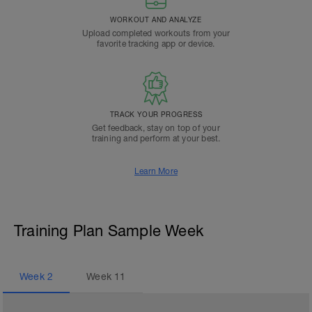
WORKOUT AND ANALYZE
Upload completed workouts from your
favorite tracking app or device.
TRACK YOUR PROGRESS
Get feedback, stay on top of your
training and perform at your best.
Learn More
Training Plan Sample Week
Week
2
Week
11