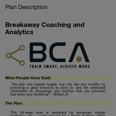
Plan Description
Breakaway Coaching and
Analytics
What People Have Said:
'The plan has helped hugely over the last two months by
providing a great structure to stick to, and the additional
information on physiology and nutrition that you provided
has been very beneficial' - William.S
The Plan:
This 20-week plan is designed for advanced master
triathletes (35 + years) training for a Sprint triathlon (750m