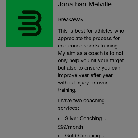
Jonathan Melville
Breakaway
This is best for athletes who
appreciate the process for
endurance sports training.
My aim as a coach is to not
only help you hit your target
but also to ensure you can
improve year after year
without injury or over-
training.
I have two coaching
services:
Sliver Coaching ~
£99/month
Gold Coaching ~