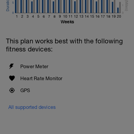
5
1
0
0
1
2
3
4
5
6
7
8
9
10
11
12
13
14
15
16
17
18
19
20
Weeks
This plan works best with the following
fitness devices:
Power Meter
Heart Rate Monitor
GPS
All supported devices