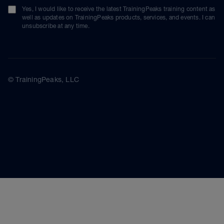
Yes, I would like to receive the latest TrainingPeaks training content as
well as updates on TrainingPeaks products, services, and events. I can
unsubscribe at any time.
© TrainingPeaks, LLC