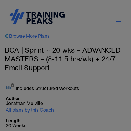
Browse More Plans
BCA | Sprint ~ 20 wks – ADVANCED
MASTERS – (8-11.5 hrs/wk) + 24/7
Email Support
Includes Structured Workouts
Author
Jonathan Melville
All plans by this Coach
Length
20 Weeks