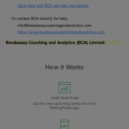
Click Here and BCA will help you decide.
Or contact BCA directly for help:
info@breakawaycoachingandanalytics.com
https://www.breakawaycoachingandanalytics.com
Breakaway Coaching and Analytics (BCA) Limited:
How it Works
LOAD YOUR PLAN
Quickly view upcoming workouts in the
TrainingPeaks app.