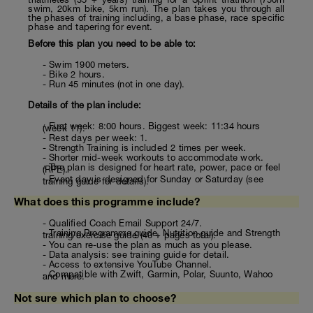
swim, 20km bike, 5km run). The plan takes you through all
the phases of training including, a base phase, race specific
phase and tapering for event.
Before this plan you need to be able to:
- Swim 1900 meters.
- Bike 2 hours.
- Run 45 minutes (not in one day).
Details of the plan include:
- First week: 8:00 hours. Biggest week: 11:34 hours
(week 11).
- Rest days per week: 1.
- Strength Training is included 2 times per week.
- Shorter mid-week workouts to accommodate work.
- The plan is designed for heart rate, power, pace or feel
(RPE).
- Event day is designed for Sunday or Saturday (see
training guide for details).
What does this programme include?
- Qualified Coach Email Support 24/7.
- Training Programme guide, Nutrition guide and Strength
training/exercise guide (40 + pages total).
- You can re-use the plan as much as you please.
- Data analysis: see training guide for detail.
- Access to extensive YouTube Channel.
- Compatible with Zwift, Garmin, Polar, Suunto, Wahoo
and more.
Not sure which plan to choose?