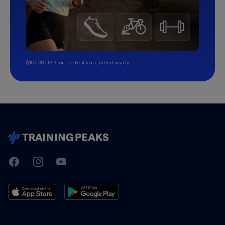
$107.99 USD for the first year, billed yearly.
TrainingPeaks
Facebook
Instagram
Youtube