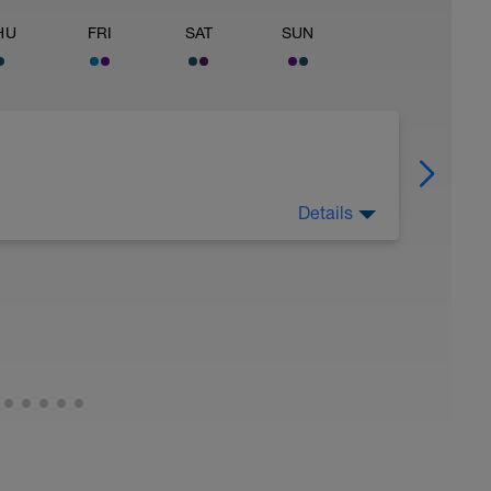
HU
FRI
SAT
SUN
Details
 keep away from any intensity physical activity.
very workouts would be acceptable.