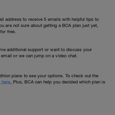
l address to receive 5 emails with helpful tips to
you are not sure about getting a BCA plan just yet,
or free.
ome additional support or want to discuss your
 email or we can jump on a video chat.
thlon plans to see your options. To check out the
k here.
Plus, BCA can help you decided which plan is