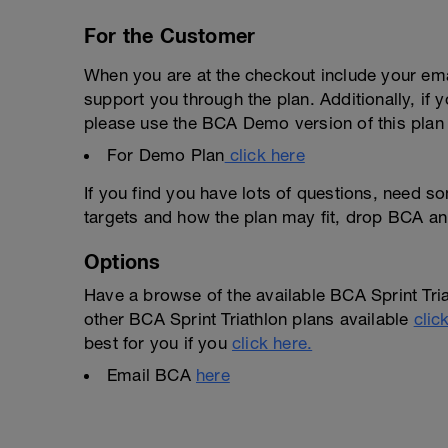
For the Customer
When you are at the checkout include your emai
support you through the plan. Additionally, if 
please use the BCA Demo version of this plan f
For Demo Plan
click here
If you find you have lots of questions, need s
targets and how the plan may fit, drop BCA an
Options
Have a browse of the available BCA Sprint Tria
other BCA Sprint Triathlon plans available
clic
best for you if you
click here.
Email BCA
here