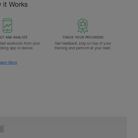
 it Works
T AND ANALYZE
TRACK YOUR PROGRESS
ted workouts from your
Get feedback, stay on top of your
acking app or device.
training and perform at your best.
earn More