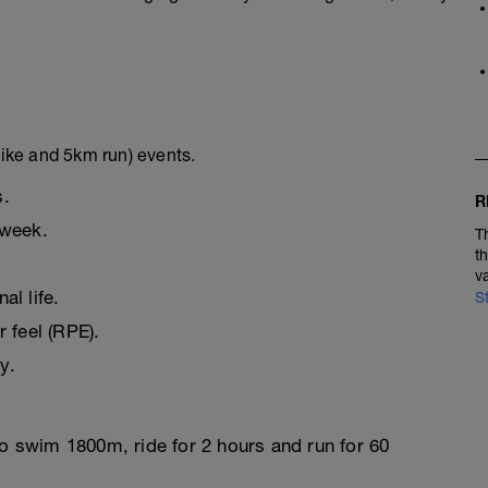
ike and 5km run) events.
s.
R
 week.
T
t
v
l life.
S
r feel (RPE).
y.
to swim 1800m, ride for 2 hours and run for 60