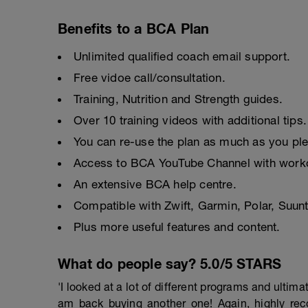
Benefits to a BCA Plan
Unlimited qualified coach email support.
Free vidoe call/consultation.
Training, Nutrition and Strength guides.
Over 10 training videos with additional tips.
You can re-use the plan as much as you pl
Access to BCA YouTube Channel with worko
An extensive BCA help centre.
Compatible with Zwift, Garmin, Polar, Suu
Plus more useful features and content.
What do people say? 5.0/5 STARS
'I looked at a lot of different programs and ulti
am back buying another one! Again, highly r