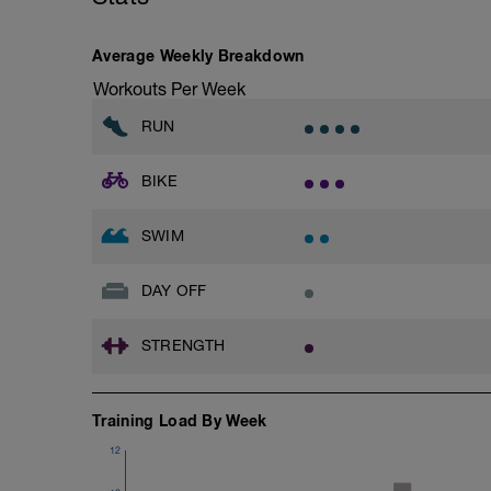
Average Weekly Breakdown
Workouts Per Week
RUN
BIKE
SWIM
DAY OFF
STRENGTH
Training Load By Week
12