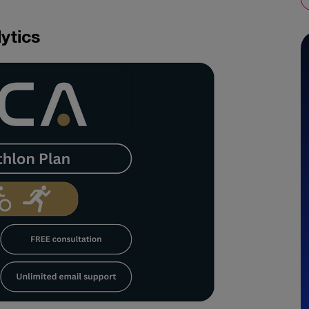
ytics