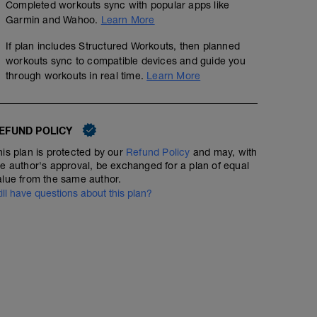
Completed workouts sync with popular apps like
Garmin and Wahoo.
Learn More
If plan includes Structured Workouts, then planned
workouts sync to compatible devices and guide you
through workouts in real time.
Learn More
EFUND POLICY
his plan is protected by our
Refund Policy
and may, with
he author's approval, be exchanged for a plan of equal
alue from the same author.
till have questions about this plan?