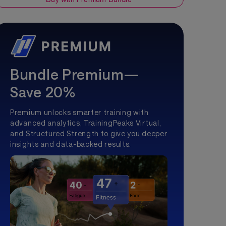
Bundle Premium—
Save 20%
Premium unlocks smarter training with
advanced analytics, TrainingPeaks Virtual,
and Structured Strength to give you deeper
insights and data-backed results.