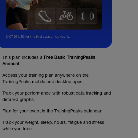
$107.99 USD for the first year, billed yearly.
This plan includes a
Free Basic TrainingPeaks
Account.
Access your training plan anywhere on the
TrainingPeaks mobile and desktop apps.
Track your performance with robust data tracking and
detailed graphs.
Plan for your event in the TrainingPeaks calendar.
Track your weight, sleep, hours, fatigue and stress
while you train.