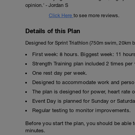
opinion.' - Jordan S
Click Here
to see more reviews.
Details of this Plan
Designed for Sprint Triathlon (750m swim, 20km b
First week: 8 hours. Biggest week: 11 hour
Strength Training plan included 2 times per
One rest day per week.
Designed to accommodate work and persona
The plan is designed for power, heart rate o
Event Day is planned for Sunday or Saturda
Regular testing to monitor improvements.
Before you start the plan, you should be able 
minutes.