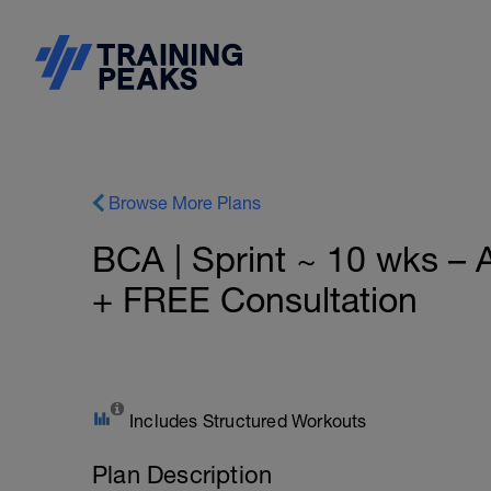
Browse More Plans
BCA | Sprint ~ 10 wks –
+ FREE Consultation
Includes Structured Workouts
Plan Description