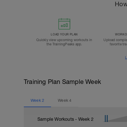
How
LOAD YOUR PLAN
WORKOU
Quickly view upcoming workouts in
Upload comple
the TrainingPeaks app.
favorite tr
L
Training Plan Sample Week
Week
2
Week
4
Sample Workouts - Week
2