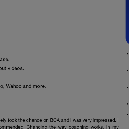
ease.
ut videos.
nto, Wahoo and more.
mately took the chance on BCA and I was very impressed. I
ecommended. Changing the way coaching works, in my