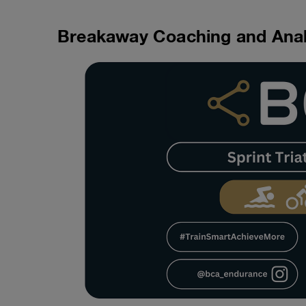
Breakaway Coaching and Anal