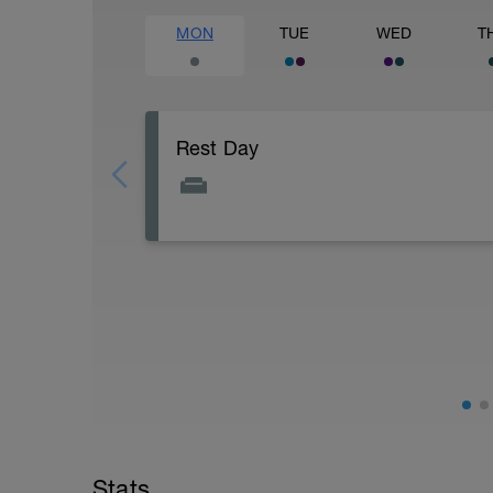
MON
TUE
WED
T
Rest Day
Rest Day: On rest days you should try to
However, a light walk or very light reco
AIMS:
- Feel fresh for the next block.
- Adapt from the pervious block.
- Maintain a balance within the plan.
Stats