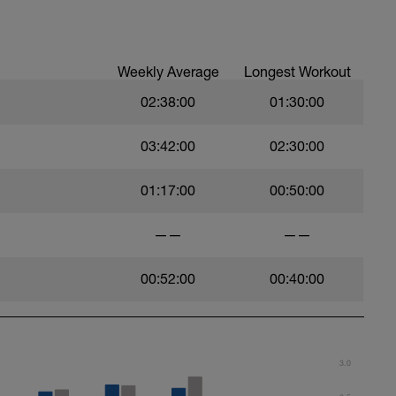
Weekly Average
Longest Workout
02:38:00
01:30:00
03:42:00
02:30:00
01:17:00
00:50:00
——
——
00:52:00
00:40:00
3.0