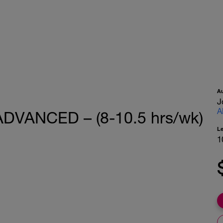
A
J
A
 ADVANCED – (8-10.5 hrs/wk)
L
1