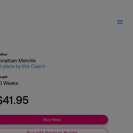
uthor
onathan Melville
ll plans by this Coach
ength
0 Weeks
$41.95
Buy Now
Buy with Premium Bundle