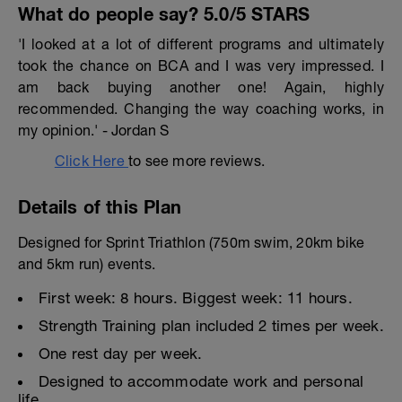
What do people say? 5.0/5 STARS
'I looked at a lot of different programs and ultimately
took the chance on BCA and I was very impressed. I
am back buying another one! Again, highly
recommended. Changing the way coaching works, in
my opinion.' - Jordan S
Click Here
to see more reviews.
Details of this Plan
Designed for Sprint Triathlon (750m swim, 20km bike
and 5km run) events.
First week: 8 hours. Biggest week: 11 hours.
Strength Training plan included 2 times per week.
One rest day per week.
Designed to accommodate work and personal
life.