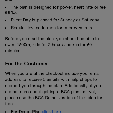
The plan is designed for power, heart rate or feel
(RPE).
Event Day is planned for Sunday or Saturday.
Regular testing to monitor improvements.
Before you start the plan, you should be able to
swim 1800m, ride for 2 hours and run for 60
minutes.
For the Customer
When you are at the checkout include your email
address to receive 5 emails with helpful tips to
support you through the plan. Additionally, if you
are not sure about getting a BCA plan just yet,
please use the BCA Demo version of this plan for
free.
For Demo Plan
click here