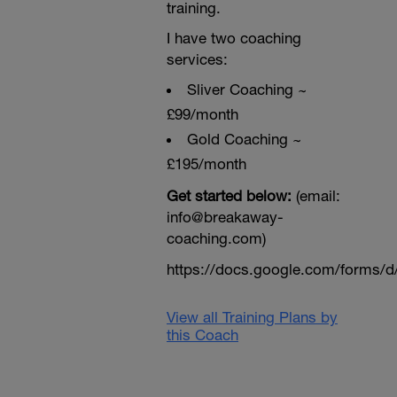
training.
I have two coaching
services:
Sliver Coaching ~
£99/month
Gold Coaching ~
£195/month
Get started below:
(email:
info@breakaway-
coaching.com)
https://docs.google.com/form
View all Training Plans by
this Coach