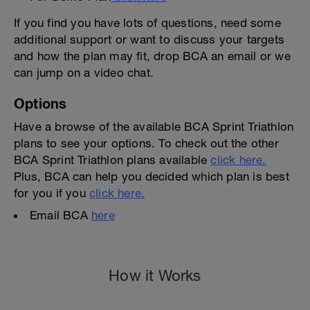
If you find you have lots of questions, need some
additional support or want to discuss your targets
and how the plan may fit, drop BCA an email or we
can jump on a video chat.
Options
Have a browse of the available BCA Sprint Triathlon
plans to see your options. To check out the other
BCA Sprint Triathlon plans available
click here.
Plus, BCA can help you decided which plan is best
for you if you
click here.
Email BCA
here
How it Works