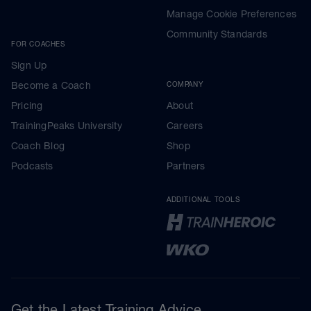
Manage Cookie Preferences
Community Standards
FOR COACHES
Sign Up
Become a Coach
COMPANY
Pricing
About
TrainingPeaks University
Careers
Coach Blog
Shop
Podcasts
Partners
ADDITIONAL TOOLS
Get the Latest Training Advice