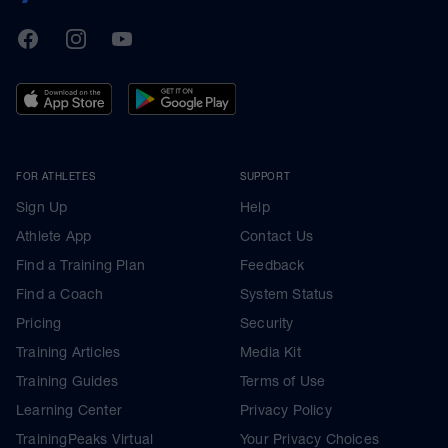
TrainingPeaks
Facebook
Instagram
Youtube
FOR ATHLETES
SUPPORT
Sign Up
Help
Athlete App
Contact Us
Find a Training Plan
Feedback
Find a Coach
System Status
Pricing
Security
Training Articles
Media Kit
Training Guides
Terms of Use
Learning Center
Privacy Policy
TrainingPeaks Virtual
Your Privacy Choices