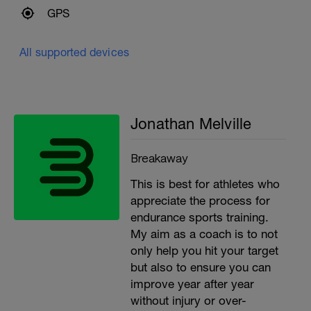
GPS
All supported devices
Jonathan Melville
Breakaway
This is best for athletes who
appreciate the process for
endurance sports training.
My aim as a coach is to not
only help you hit your target
but also to ensure you can
improve year after year
without injury or over-