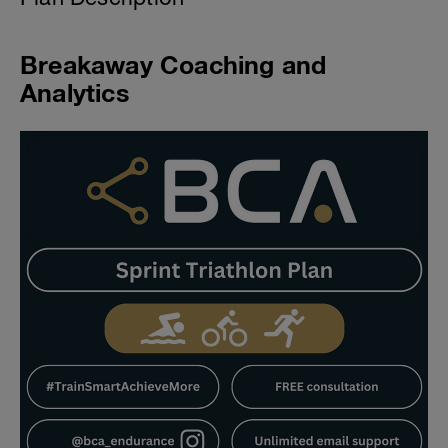
Breakaway Coaching and
Analytics