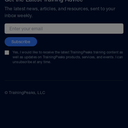
The latest news, articles, and resources, sent to your
inbox weekly.
Email address
Subscribe
Yes, I would like to receive the latest TrainingPeaks training content as
well as updates on TrainingPeaks products, services, and events. I can
unsubscribe at any time.
© TrainingPeaks, LLC