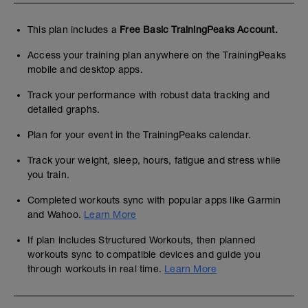
This plan includes a
Free Basic TrainingPeaks Account.
Access your training plan anywhere on the TrainingPeaks
mobile and desktop apps.
Track your performance with robust data tracking and
detailed graphs.
Plan for your event in the TrainingPeaks calendar.
Track your weight, sleep, hours, fatigue and stress while
you train.
Completed workouts sync with popular apps like Garmin
and Wahoo.
Learn More
If plan includes Structured Workouts, then planned
workouts sync to compatible devices and guide you
through workouts in real time.
Learn More