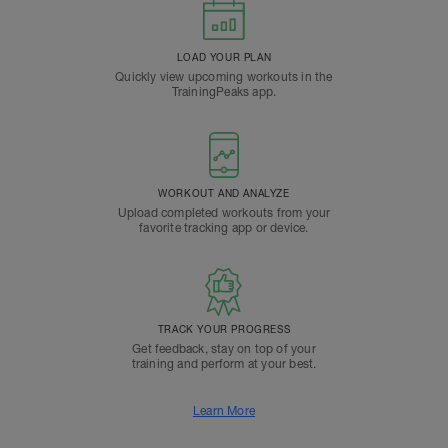
LOAD YOUR PLAN
Quickly view upcoming workouts in the
TrainingPeaks app.
WORKOUT AND ANALYZE
Upload completed workouts from your
favorite tracking app or device.
TRACK YOUR PROGRESS
Get feedback, stay on top of your
training and perform at your best.
Learn More