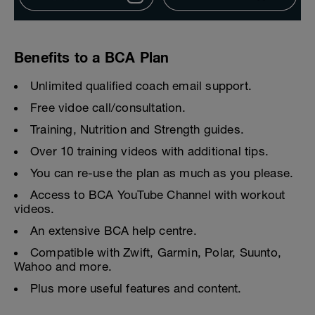
Benefits to a BCA Plan
Unlimited qualified coach email support.
Free vidoe call/consultation.
Training, Nutrition and Strength guides.
Over 10 training videos with additional tips.
You can re-use the plan as much as you please.
Access to BCA YouTube Channel with workout
videos.
An extensive BCA help centre.
Compatible with Zwift, Garmin, Polar, Suunto,
Wahoo and more.
Plus more useful features and content.