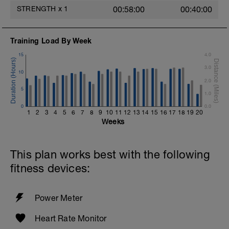
STRENGTH
x
1
00:58:00
00:40:00
Training Load By Week
15
4.0
3.0
10
2.0
5
1.0
0
0.0
1
2
3
4
5
6
7
8
9
10
11
12
13
14
15
16
17
18
19
20
Weeks
This plan works best with the following
fitness devices:
Power Meter
Heart Rate Monitor