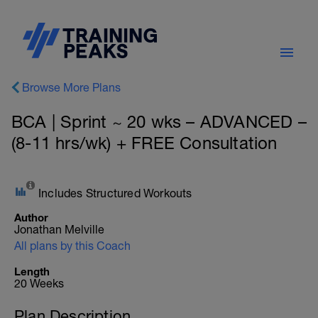
Browse More Plans
BCA | Sprint ~ 20 wks – ADVANCED –
(8-11 hrs/wk) + FREE Consultation
Includes Structured Workouts
Author
Jonathan Melville
All plans by this Coach
Length
20 Weeks
Plan Description