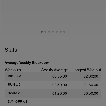
walk or very light recovery workouts would be
acceptable.
AIMS:
- Feel fresh for the next block.
- Adapt from the pervious block.
- Maintain a balance within the plan.
Stats
Average Weekly Breakdown
Workouts
Weekly Average
Longest Workout
BIKE
x
3
03:55:00
02:30:00
RUN
x
3
02:39:00
01:30:00
SWIM
x
2
01:23:00
00:50:00
DAY OFF
x
1
——
——