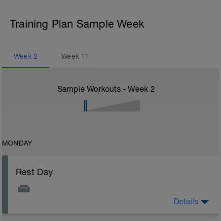
Training Plan Sample Week
Week
2
Week
11
Sample Workouts - Week
2
MONDAY
Rest Day
Details
Rest Day: On rest days you should try to keep away
from any intensity physical activity. However, a light