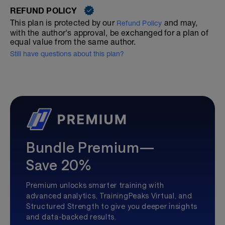
REFUND POLICY
This plan is protected by our
and may,
Refund Policy
with the author's approval, be exchanged for a plan of
equal value from the same author.
Still have questions about this plan?
Bundle Premium—
Save 20%
Premium unlocks smarter training with
advanced analytics, TrainingPeaks Virtual, and
Structured Strength to give you deeper insights
and data-backed results.