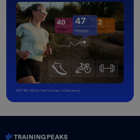
$107.99 USD for the first year, billed yearly.