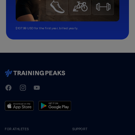
$107.99 USD for the first year, billed yearly.
TrainingPeaks
Facebook
Instagram
Youtube
FOR ATHLETES
SUPPORT