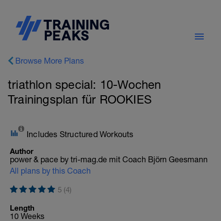
Browse More Plans
triathlon special: 10-Wochen
Trainingsplan für ROOKIES
Includes Structured Workouts
Author
power & pace by tri-mag.de mit Coach Björn Geesmann
All plans by this Coach
5 (4)
Length
10 Weeks