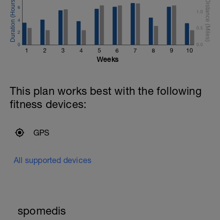
6
1.0
4
0.5
2
0
0.0
1
2
3
4
5
6
7
8
9
10
Weeks
This plan works best with the following
fitness devices:
GPS
All supported devices
spomedis