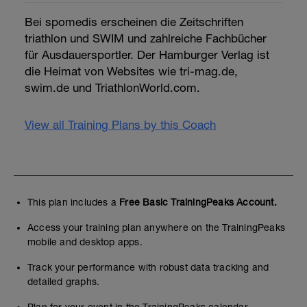
Bei spomedis erscheinen die Zeitschriften
triathlon und SWIM und zahlreiche Fachbücher
für Ausdauersportler. Der Hamburger Verlag ist
die Heimat von Websites wie tri-mag.de,
swim.de und TriathlonWorld.com.
View all Training Plans by this Coach
This plan includes a
Free Basic TrainingPeaks Account.
Access your training plan anywhere on the TrainingPeaks
mobile and desktop apps.
Track your performance with robust data tracking and
detailed graphs.