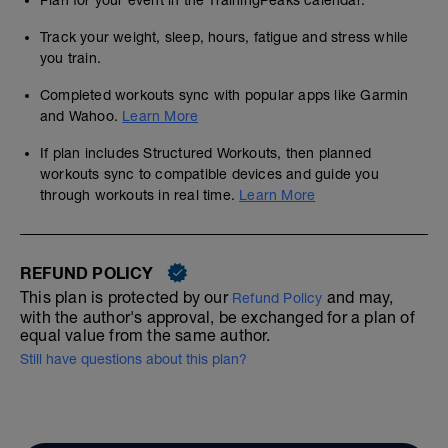
Plan for your event in the TrainingPeaks calendar.
Track your weight, sleep, hours, fatigue and stress while
you train.
Completed workouts sync with popular apps like Garmin
and Wahoo.
Learn More
If plan includes Structured Workouts, then planned
workouts sync to compatible devices and guide you
through workouts in real time.
Learn More
REFUND POLICY
This plan is protected by our
and may,
Refund Policy
with the author's approval, be exchanged for a plan of
equal value from the same author.
Still have questions about this plan?