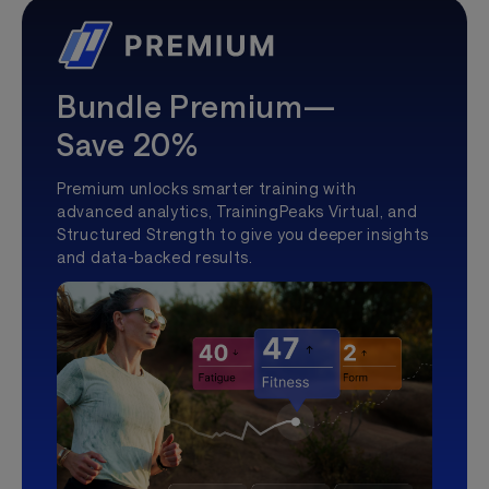
Bundle Premium—
Save 20%
Premium unlocks smarter training with
advanced analytics, TrainingPeaks Virtual, and
Structured Strength to give you deeper insights
and data-backed results.