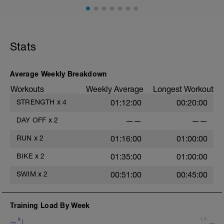
können, bereite dich heute gut darauf vor.
Lade alle Geräte auf, kümmer dich um
deine Trainingsmöglichkeiten, mache
dein Rad startklar etc.
Stats
Ab morgen wünsche ich dir viel Spaß
beim Training!
Average Weekly Breakdown
Workouts
Weekly Average
Longest Workout
STRENGTH
x
4
01:12:00
00:20:00
DAY OFF
x
2
——
——
RUN
x
2
01:16:00
01:00:00
BIKE
x
2
01:35:00
01:00:00
SWIM
x
2
00:51:00
00:45:00
Training Load By Week
8
1.5