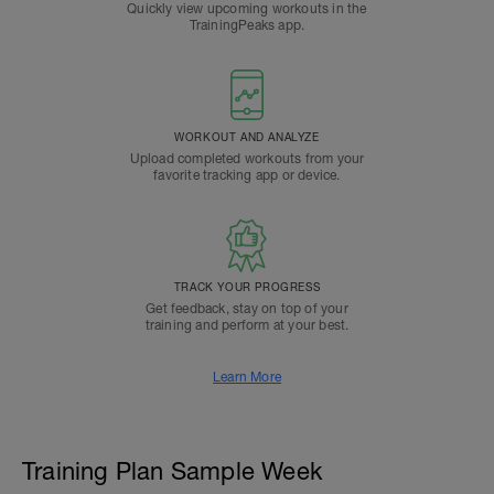
Quickly view upcoming workouts in the
TrainingPeaks app.
WORKOUT AND ANALYZE
Upload completed workouts from your
favorite tracking app or device.
TRACK YOUR PROGRESS
Get feedback, stay on top of your
training and perform at your best.
Learn More
Training Plan Sample Week