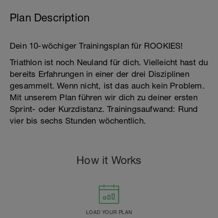
Plan Description
Dein 10-wöchiger Trainingsplan für ROOKIES!
Triathlon ist noch Neuland für dich. Vielleicht hast du
bereits Erfahrungen in einer der drei Disziplinen
gesammelt. Wenn nicht, ist das auch kein Problem.
Mit unserem Plan führen wir dich zu deiner ersten
Sprint- oder Kurzdistanz. Trainingsaufwand: Rund
vier bis sechs Stunden wöchentlich.
How it Works
LOAD YOUR PLAN