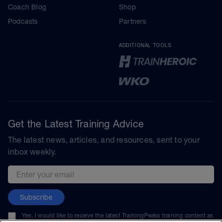
Coach Blog
Shop
Podcasts
Partners
ADDITIONAL TOOLS
Get the Latest Training Advice
The latest news, articles, and resources, sent to your
inbox weekly.
Email address
Subscribe
Yes, I would like to receive the latest TrainingPeaks training content as