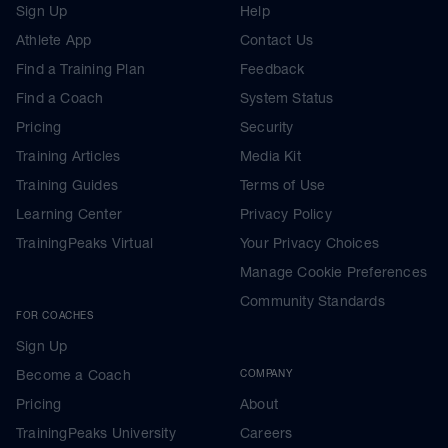
Sign Up
Help
Athlete App
Contact Us
Find a Training Plan
Feedback
Find a Coach
System Status
Pricing
Security
Training Articles
Media Kit
Training Guides
Terms of Use
Learning Center
Privacy Policy
TrainingPeaks Virtual
Your Privacy Choices
Manage Cookie Preferences
Community Standards
FOR COACHES
Sign Up
Become a Coach
COMPANY
Pricing
About
TrainingPeaks University
Careers