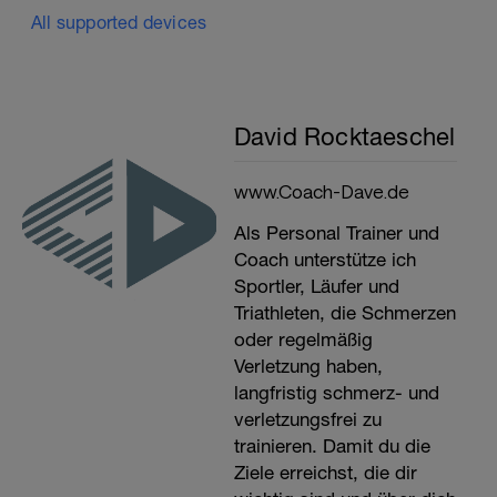
All supported devices
David Rocktaeschel
www.Coach-Dave.de
Als Personal Trainer und
Coach unterstütze ich
Sportler, Läufer und
Triathleten, die Schmerzen
oder regelmäßig
Verletzung haben,
langfristig schmerz- und
verletzungsfrei zu
trainieren. Damit du die
Ziele erreichst, die dir