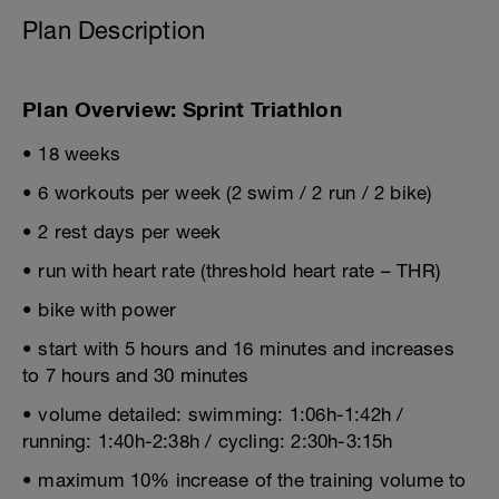
Plan Description
Plan Overview: Sprint Triathlon
• 18 weeks
• 6 workouts per week (2 swim / 2 run / 2 bike)
• 2 rest days per week
• run with heart rate (threshold heart rate – THR)
• bike with power
• start with 5 hours and 16 minutes and increases
to 7 hours and 30 minutes
• volume detailed: swimming: 1:06h-1:42h /
running: 1:40h-2:38h / cycling: 2:30h-3:15h
• maximum 10% increase of the training volume to