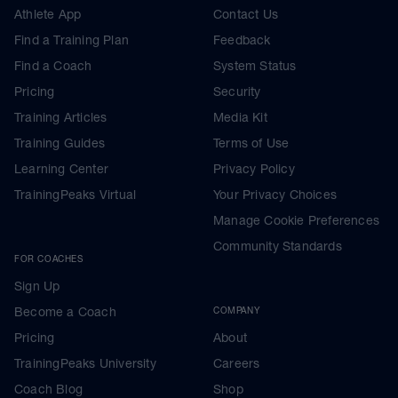
Athlete App
Contact Us
Find a Training Plan
Feedback
Find a Coach
System Status
Pricing
Security
Training Articles
Media Kit
Training Guides
Terms of Use
Learning Center
Privacy Policy
TrainingPeaks Virtual
Your Privacy Choices
Manage Cookie Preferences
Community Standards
FOR COACHES
Sign Up
Become a Coach
COMPANY
Pricing
About
TrainingPeaks University
Careers
Coach Blog
Shop