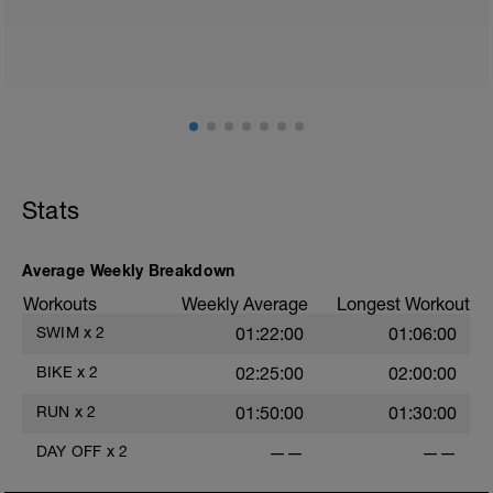
Stats
Average Weekly Breakdown
Workouts
Weekly Average
Longest Workout
SWIM
x
2
01:22:00
01:06:00
BIKE
x
2
02:25:00
02:00:00
RUN
x
2
01:50:00
01:30:00
DAY OFF
x
2
——
——