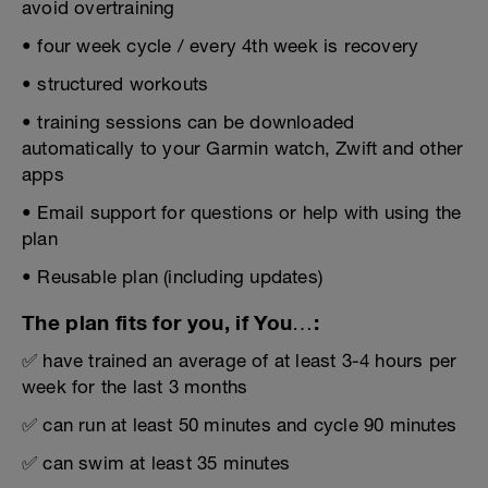
avoid overtraining
• four week cycle / every 4th week is recovery
• structured workouts
• training sessions can be downloaded
automatically to your Garmin watch, Zwift and other
apps
• Email support for questions or help with using the
plan
• Reusable plan (including updates)
The plan fits for you, if You…:
✅ have trained an average of at least 3-4 hours per
week for the last 3 months
✅ can run at least 50 minutes and cycle 90 minutes
✅ can swim at least 35 minutes