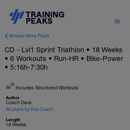
Browse More Plans
CD - Lvl1 Sprint Triathlon • 18 Weeks
• 6 Workouts • Run-HR • Bike-Power
• 5:16h-7:30h
Includes Structured Workouts
Author
Coach Dave
All plans by this Coach
Length
18 Weeks