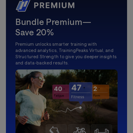
Bundle Premium—
Save 20%
Premium unlocks smarter training with
advanced analytics, TrainingPeaks Virtual, and
Structured Strength to give you deeper insights
and data-backed results.