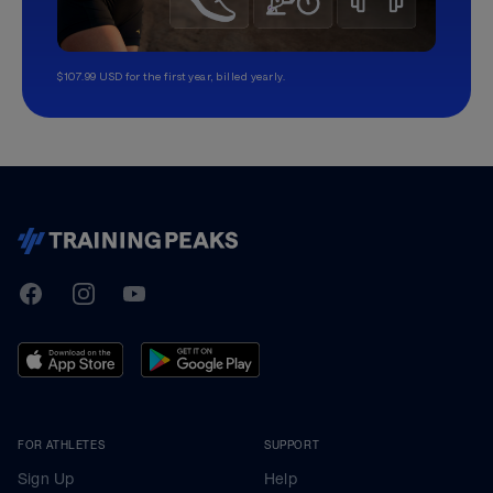
$107.99 USD for the first year, billed yearly.
TrainingPeaks
Facebook
Instagram
Youtube
FOR ATHLETES
SUPPORT
Sign Up
Help