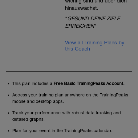
wichtig sind und über dich
hinauswächst.
"
GESUND DEINE ZIELE
ERREICHEN
"
View all Training Plans by
this Coach
This plan includes a
Free Basic TrainingPeaks Account.
Access your training plan anywhere on the TrainingPeaks
mobile and desktop apps.
Track your performance with robust data tracking and
detailed graphs.
Plan for your event in the TrainingPeaks calendar.