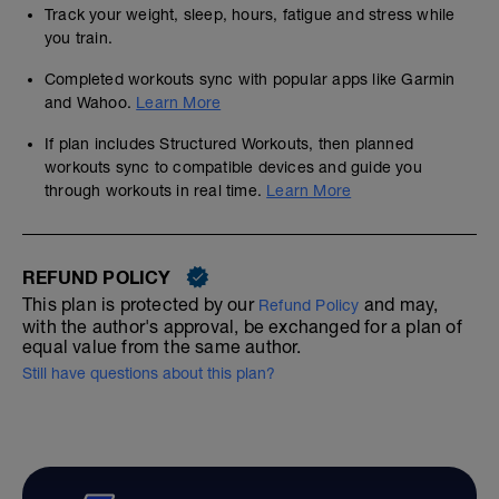
Track your weight, sleep, hours, fatigue and stress while
you train.
Completed workouts sync with popular apps like Garmin
and Wahoo.
Learn More
If plan includes Structured Workouts, then planned
workouts sync to compatible devices and guide you
through workouts in real time.
Learn More
REFUND POLICY
This plan is protected by our
and may,
Refund Policy
with the author's approval, be exchanged for a plan of
equal value from the same author.
Still have questions about this plan?