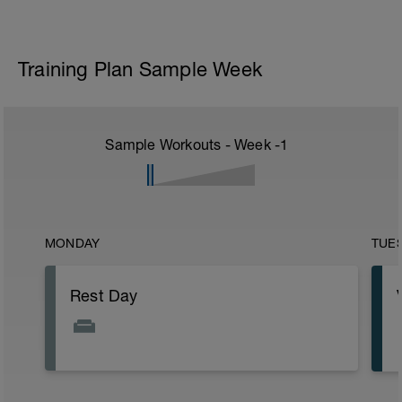
Training Plan Sample Week
Sample Workouts - Week
-1
MONDAY
TUE
Rest Day