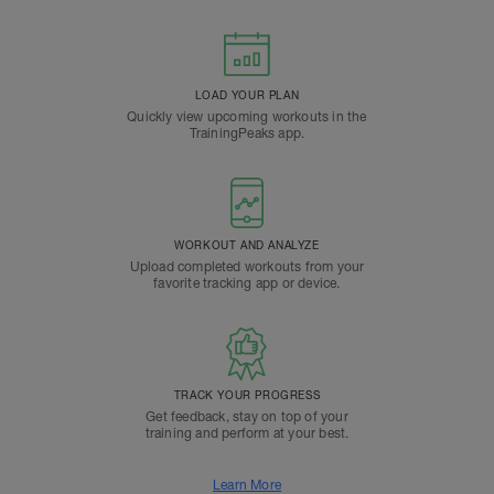
LOAD YOUR PLAN
Quickly view upcoming workouts in the
TrainingPeaks app.
WORKOUT AND ANALYZE
Upload completed workouts from your
favorite tracking app or device.
TRACK YOUR PROGRESS
Get feedback, stay on top of your
training and perform at your best.
Learn More