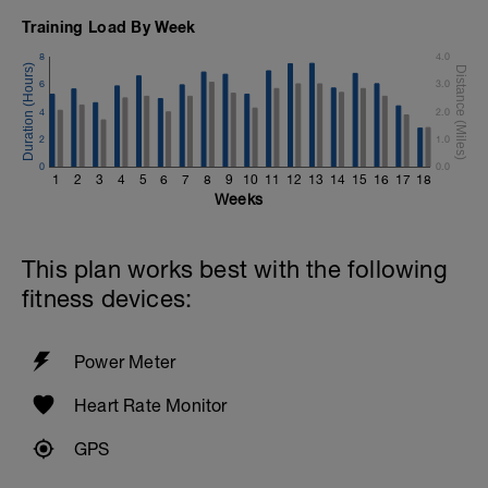
Training Load By Week
8
4.0
6
3.0
4
2.0
2
1.0
0
0.0
1
2
3
4
5
6
7
8
9
10
11
12
13
14
15
16
17
18
Weeks
This plan works best with the following
fitness devices:
Power Meter
Heart Rate Monitor
GPS