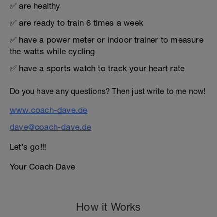
✅ are healthy
✅ are ready to train 6 times a week
✅ have a power meter or indoor trainer to measure
the watts while cycling
✅ have a sports watch to track your heart rate
Do you have any questions? Then just write to me now!
www.coach-dave.de
dave@coach-dave.de
Let’s go!!!
Your Coach Dave
How it Works