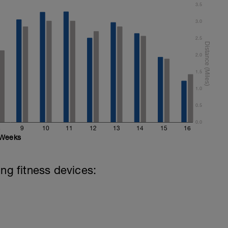
3.5
3.0
2.5
2.0
1.5
1.0
0.5
0.0
8
9
10
11
12
13
14
15
16
Weeks
ing fitness devices: