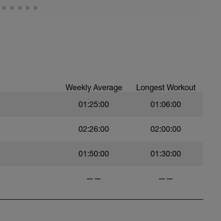
Weekly Average
Longest Workout
01:25:00
01:06:00
02:26:00
02:00:00
01:50:00
01:30:00
——
——