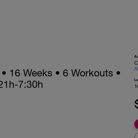
A
C
A
n • 16 Weeks • 6 Workouts •
L
21h-7:30h
1