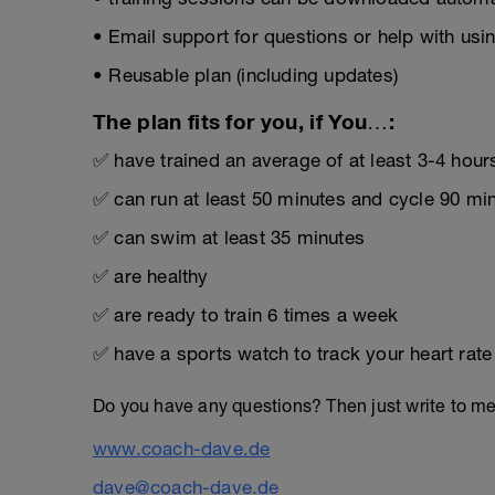
• Email support for questions or help with usin
• Reusable plan (including updates)
The plan fits for you, if You…:
✅ have trained an average of at least 3-4 hour
✅ can run at least 50 minutes and cycle 90 mi
✅ can swim at least 35 minutes
✅ are healthy
✅ are ready to train 6 times a week
✅ have a sports watch to track your heart rat
Do you have any questions? Then just write to m
www.coach-dave.de
dave@coach-dave.de