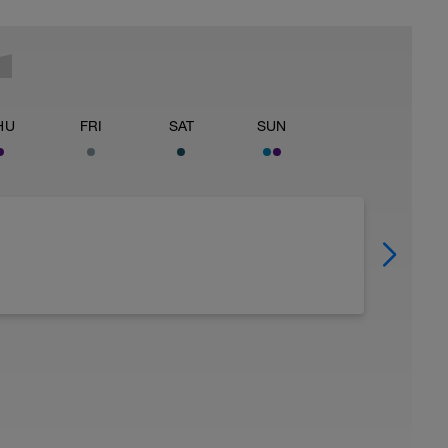
HU
FRI
SAT
SUN