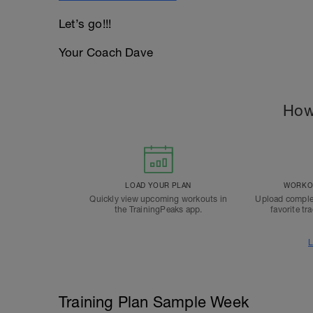
Let’s go!!!
Your Coach Dave
How
LOAD YOUR PLAN
WORKOU
Quickly view upcoming workouts in
Upload comple
the TrainingPeaks app.
favorite tr
L
Training Plan Sample Week