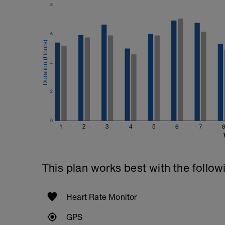
8
6
4
2
0
1
2
3
4
5
6
7
This plan works best with the follow
Heart Rate Monitor
GPS