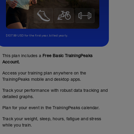
$107.99 USD for the first year, billed yearly.
This plan includes a
Free Basic TrainingPeaks
Account.
Access your training plan anywhere on the
TrainingPeaks mobile and desktop apps.
Track your performance with robust data tracking and
detailed graphs.
Plan for your event in the TrainingPeaks calendar.
Track your weight, sleep, hours, fatigue and stress
while you train.