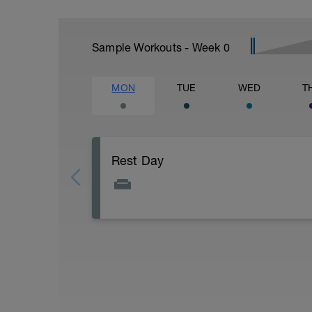
Sample Workouts - Week
0
MON
TUE
WED
T
Rest Day