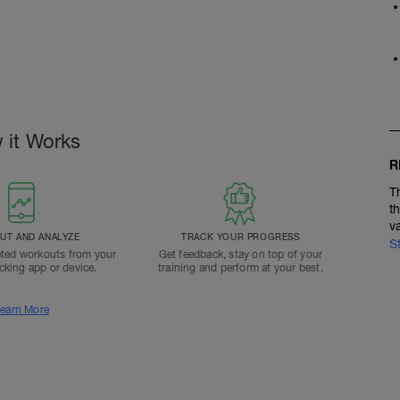
 it Works
R
T
t
v
T AND ANALYZE
TRACK YOUR PROGRESS
S
ted workouts from your
Get feedback, stay on top of your
acking app or device.
training and perform at your best.
earn More