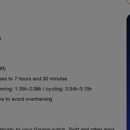
)
HR)
ases to 7 hours and 30 minutes
ning: 1:35h-2:38h / cycling: 2:34h-3:15h
e to avoid overtraining
y
ically to your Garmin watch, Zwift and other apps