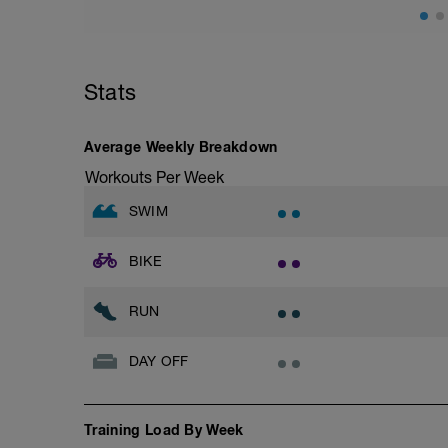
Stats
Average Weekly Breakdown
Workouts Per Week
SWIM
BIKE
RUN
DAY OFF
Training Load By Week