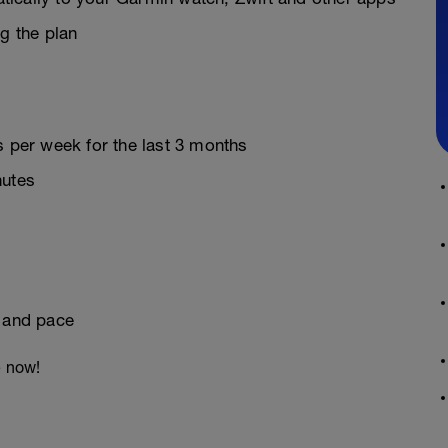
g the plan
s per week for the last 3 months
nutes
e and pace
e now!