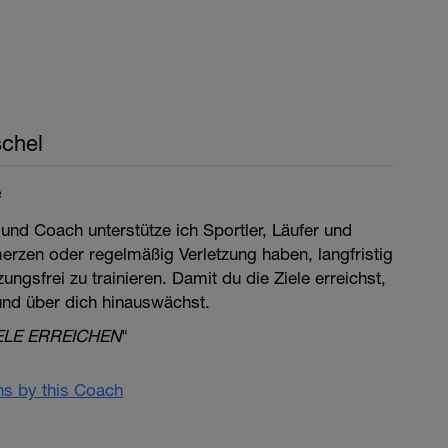
chel
e
 und Coach unterstütze ich Sportler, Läufer und
merzen oder regelmäßig Verletzung haben, langfristig
ngsfrei zu trainieren. Damit du die Ziele erreichst,
 und über dich hinauswächst.
ELE ERREICHEN
"
ans by this Coach