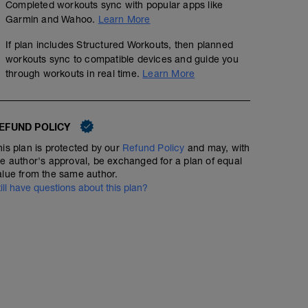
Completed workouts sync with popular apps like
Garmin and Wahoo.
Learn More
If plan includes Structured Workouts, then planned
workouts sync to compatible devices and guide you
through workouts in real time.
Learn More
EFUND POLICY
his plan is protected by our
Refund Policy
and may, with
he author's approval, be exchanged for a plan of equal
alue from the same author.
till have questions about this plan?