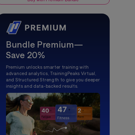
Bundle Premium—
Save 20%
Premium unlocks smarter training with
advanced analytics, TrainingPeaks Virtual,
and Structured Strength to give you deeper
insights and data-backed results.