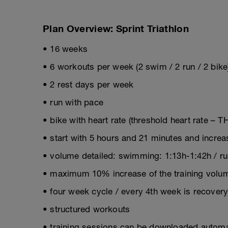
Plan Overview: Sprint Triathlon
• 16 weeks
• 6 workouts per week (2 swim / 2 run / 2 bike
• 2 rest days per week
• run with pace
• bike with heart rate (threshold heart rate – T
• start with 5 hours and 21 minutes and incre
• volume detailed: swimming: 1:13h-1:42h / run
• maximum 10% increase of the training volum
• four week cycle / every 4th week is recover
• structured workouts
• training sessions can be downloaded automat