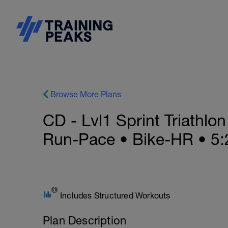
Browse More Plans
CD - Lvl1 Sprint Triathlo
Run-Pace • Bike-HR • 5:
Includes Structured Workouts
Plan Description