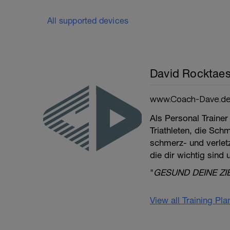
All supported devices
David Rocktaes
www.Coach-Dave.d
Als Personal Trainer
Triathleten, die Sch
schmerz- und verletzu
die dir wichtig sind
"
GESUND DEINE ZI
View all Training Pl