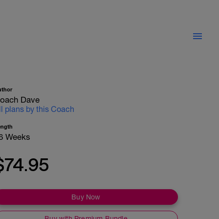
uthor
oach Dave
ll plans by this Coach
ength
6 Weeks
$74.95
Buy Now
Buy with Premium Bundle