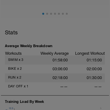
Stats
Average Weekly Breakdown
Workouts
Weekly Average
Longest Workout
SWIM
x
3
01:58:00
01:15:00
BIKE
x
2
03:06:00
02:00:00
RUN
x
2
02:18:00
01:30:00
DAY OFF
x
1
——
——
Training Load By Week
12.5
5