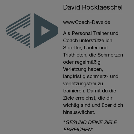
David Rocktaeschel
www.Coach-Dave.de
Als Personal Trainer und
Coach unterstütze ich
Sportler, Läufer und
Triathleten, die Schmerzen
oder regelmäßig
Verletzung haben,
langfristig schmerz- und
verletzungsfrei zu
trainieren. Damit du die
Ziele erreichst, die dir
wichtig sind und über dich
hinauswächst.
"
GESUND DEINE ZIELE
ERREICHEN
"