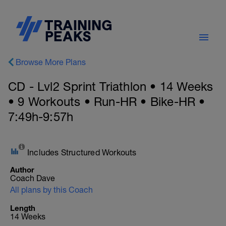
Browse More Plans
CD - Lvl2 Sprint Triathlon • 14 Weeks
• 9 Workouts • Run-HR • Bike-HR •
7:49h-9:57h
Includes Structured Workouts
Author
Coach Dave
All plans by this Coach
Length
14 Weeks