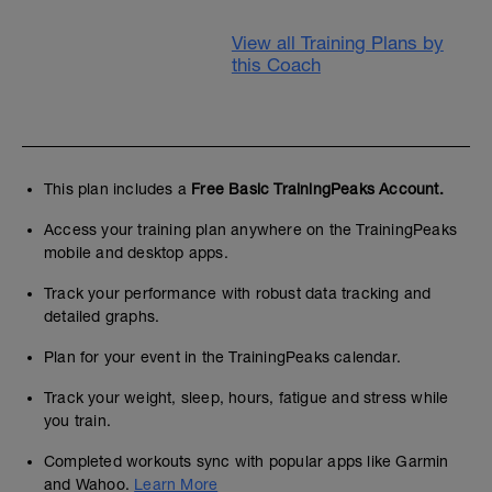
View all Training Plans by
this Coach
This plan includes a
Free Basic TrainingPeaks Account.
Access your training plan anywhere on the TrainingPeaks
mobile and desktop apps.
Track your performance with robust data tracking and
detailed graphs.
Plan for your event in the TrainingPeaks calendar.
Track your weight, sleep, hours, fatigue and stress while
you train.
Completed workouts sync with popular apps like Garmin
and Wahoo.
Learn More