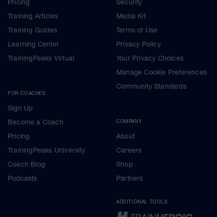
Pricing
Security
Training Articles
Media Kit
Training Guides
Terms of Use
Learning Center
Privacy Policy
TrainingPeaks Virtual
Your Privacy Choices
Manage Cookie Preferences
Community Standards
FOR COACHES
Sign Up
Become a Coach
COMPANY
Pricing
About
TrainingPeaks University
Careers
Coach Blog
Shop
Podcasts
Partners
ADDITIONAL TOOLS