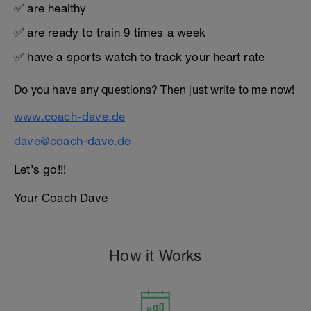
✅ are healthy
✅ are ready to train 9 times a week
✅ have a sports watch to track your heart rate
Do you have any questions? Then just write to me now!
www.coach-dave.de
dave@coach-dave.de
Let’s go!!!
Your Coach Dave
How it Works