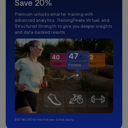
Save 20%
Premium unlocks smarter training with
advanced analytics, TrainingPeaks Virtual, and
Structured Strength to give you deeper insights
and data-backed results.
$107.99 USD for the first year, billed yearly.