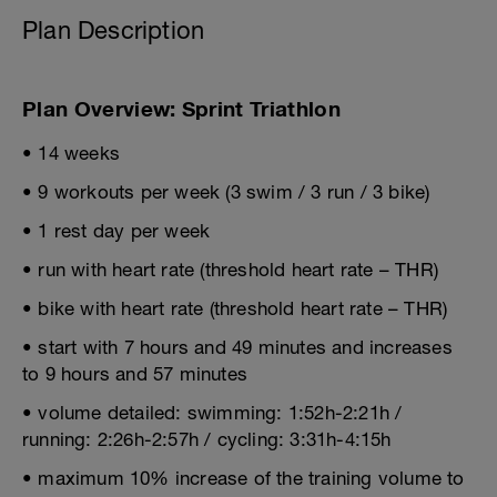
Plan Description
Plan Overview: Sprint Triathlon
• 14 weeks
• 9 workouts per week (3 swim / 3 run / 3 bike)
• 1 rest day per week
• run with heart rate (threshold heart rate – THR)
• bike with heart rate (threshold heart rate – THR)
• start with 7 hours and 49 minutes and increases
to 9 hours and 57 minutes
• volume detailed: swimming: 1:52h-2:21h /
running: 2:26h-2:57h / cycling: 3:31h-4:15h
• maximum 10% increase of the training volume to