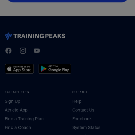
TrainingPeaks
Facebook
Instagram
Youtube
FOR ATHLETES
SUPPORT
Sign Up
Help
Athlete App
Contact Us
Find a Training Plan
Feedback
Find a Coach
System Status