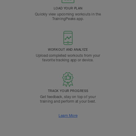
LOAD YOUR PLAN
Quickly view upcoming workouts in the
TrainingPeaks app.
WORKOUT AND ANALYZE
Upload completed workouts from your
favorite tracking app or device.
TRACK YOUR PROGRESS
Get feedback, stay on top of your
training and perform at your best.
Learn More