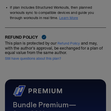
If plan includes Structured Workouts, then planned
workouts sync to compatible devices and guide you
through workouts in real time.
Learn More
REFUND POLICY
This plan is protected by our
and may,
Refund Policy
with the author's approval, be exchanged for a plan of
equal value from the same author.
Still have questions about this plan?
Bundle Premium—