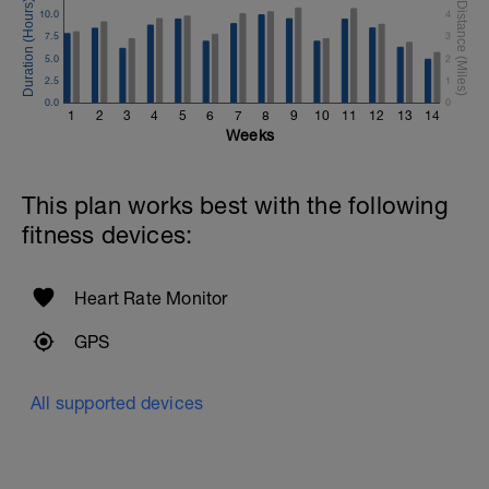
10.0
4
7.5
3
5.0
2
2.5
1
0.0
0
1
2
3
4
5
6
7
8
9
10
11
12
13
14
Weeks
This plan works best with the following
fitness devices:
Heart Rate Monitor
GPS
All supported devices