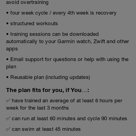
avoid overtraining
• four week cycle / every 4th week is recovery
• structured workouts
• training sessions can be downloaded
automatically to your Garmin watch, Zwift and other
apps
• Email support for questions or help with using the
plan
• Reusable plan (including updates)
The plan fits for you, if You…:
✅ have trained an average of at least 6 hours per
week for the last 3 months
✅ can run at least 60 minutes and cycle 90 minutes
✅ can swim at least 45 minutes