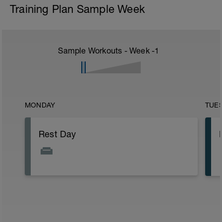
Training Plan Sample Week
Sample Workouts - Week
-1
MONDAY
TUE
Rest Day