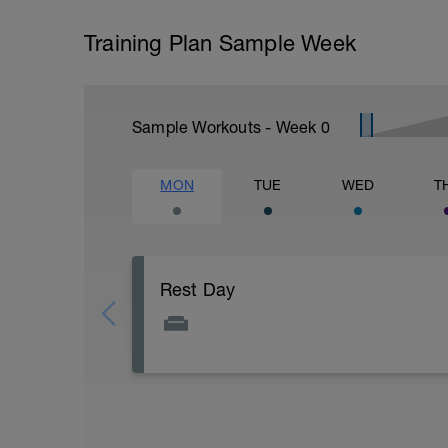
Training Plan Sample Week
Sample Workouts - Week
0
MON
TUE
WED
T
Rest Day