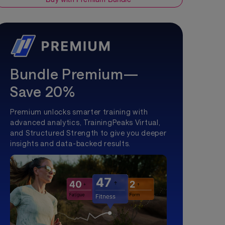
Bundle Premium—
Save 20%
Premium unlocks smarter training with
advanced analytics, TrainingPeaks Virtual,
and Structured Strength to give you deeper
insights and data-backed results.