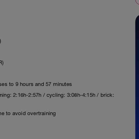
)
R)
ases to 9 hours and 57 minutes
ing: 2:16h-2:57h / cycling: 3:08h-4:15h / brick:
e to avoid overtraining
y