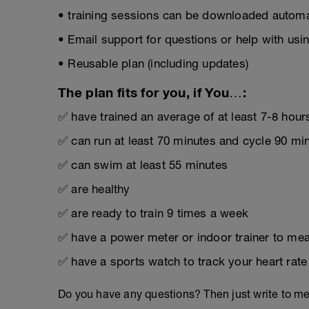
• training sessions can be downloaded automat
• Email support for questions or help with usin
• Reusable plan (including updates)
The plan fits for you, if You…:
✅ have trained an average of at least 7-8 hour
✅ can run at least 70 minutes and cycle 90 mi
✅ can swim at least 55 minutes
✅ are healthy
✅ are ready to train 9 times a week
✅ have a power meter or indoor trainer to mea
✅ have a sports watch to track your heart rate
Do you have any questions? Then just write to m