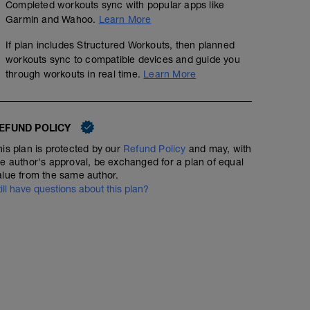
Completed workouts sync with popular apps like
Garmin and Wahoo.
Learn More
If plan includes Structured Workouts, then planned
workouts sync to compatible devices and guide you
through workouts in real time.
Learn More
EFUND POLICY
his plan is protected by our
Refund Policy
and may, with
he author's approval, be exchanged for a plan of equal
alue from the same author.
till have questions about this plan?