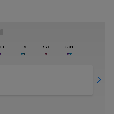
HU
FRI
SAT
SUN