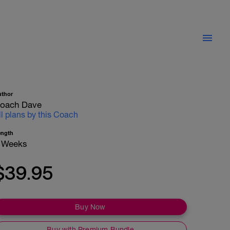
uthor
oach Dave
ll plans by this Coach
ength
 Weeks
$39.95
Buy Now
Buy with Premium Bundle