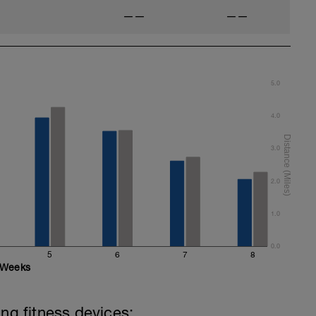
——
——
5.0
4.0
3.0
2.0
1.0
0.0
5
6
7
8
Weeks
ing fitness devices: