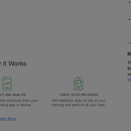
R
 it Works
T
t
v
S
T AND ANALYZE
TRACK YOUR PROGRESS
ted workouts from your
Get feedback, stay on top of your
acking app or device.
training and perform at your best.
earn More