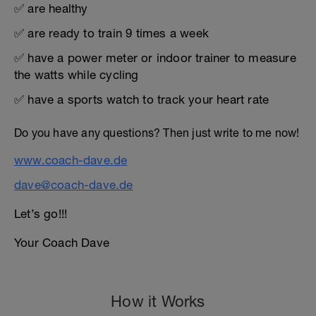
✅ are healthy
✅ are ready to train 9 times a week
✅ have a power meter or indoor trainer to measure
the watts while cycling
✅ have a sports watch to track your heart rate
Do you have any questions? Then just write to me now!
www.coach-dave.de
dave@coach-dave.de
Let’s go!!!
Your Coach Dave
How it Works