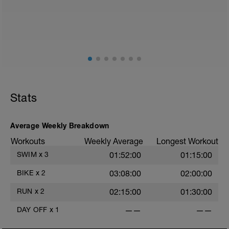
Stats
Average Weekly Breakdown
Workouts
Weekly Average
Longest Workout
SWIM
x
3
01:52:00
01:15:00
BIKE
x
2
03:08:00
02:00:00
RUN
x
2
02:15:00
01:30:00
DAY OFF
x
1
——
——