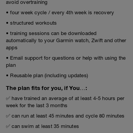
avoid overtraining
• four week cycle / every 4th week is recovery
• structured workouts
• training sessions can be downloaded
automatically to your Garmin watch, Zwift and other
apps
• Email support for questions or help with using the
plan
• Reusable plan (including updates)
The plan fits for you, if You…:
✅ have trained an average of at least 4-5 hours per
week for the last 3 months
✅ can run at least 45 minutes and cycle 80 minutes
✅ can swim at least 35 minutes