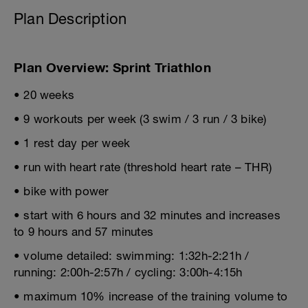
Plan Description
Plan Overview: Sprint Triathlon
• 20 weeks
• 9 workouts per week (3 swim / 3 run / 3 bike)
• 1 rest day per week
• run with heart rate (threshold heart rate – THR)
• bike with power
• start with 6 hours and 32 minutes and increases
to 9 hours and 57 minutes
• volume detailed: swimming: 1:32h-2:21h /
running: 2:00h-2:57h / cycling: 3:00h-4:15h
• maximum 10% increase of the training volume to