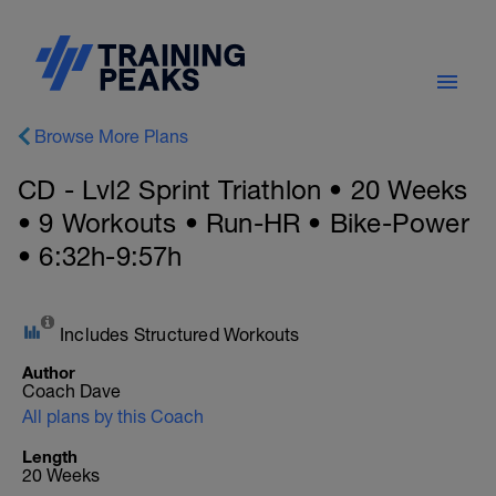
Browse More Plans
CD - Lvl2 Sprint Triathlon • 20 Weeks
• 9 Workouts • Run-HR • Bike-Power
• 6:32h-9:57h
Includes Structured Workouts
Author
Coach Dave
All plans by this Coach
Length
20 Weeks