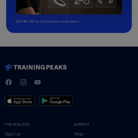
$107.99 USD for the first year, billed yearly.
TrainingPeaks
Facebook
Instagram
Youtube
FOR ATHLETES
SUPPORT
Sign Up
Help