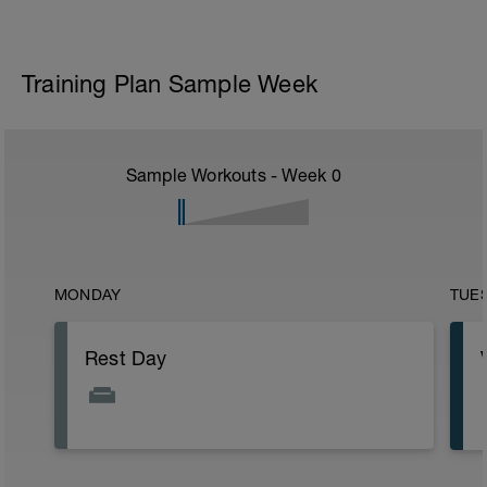
Training Plan Sample Week
Sample Workouts - Week
0
MONDAY
TUE
Rest Day