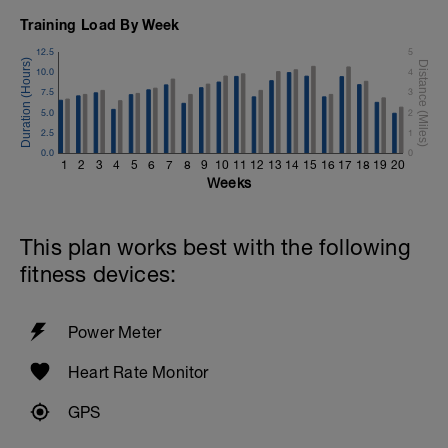
Training Load By Week
12.5
5
10.0
4
7.5
3
5.0
2
2.5
1
0.0
0
1
2
3
4
5
6
7
8
9
10
11
12
13
14
15
16
17
18
19
20
Weeks
This plan works best with the following
fitness devices:
Power Meter
Heart Rate Monitor
GPS