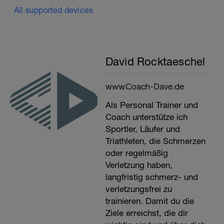
All supported devices
David Rocktaeschel
www.Coach-Dave.de
Als Personal Trainer und
Coach unterstütze ich
Sportler, Läufer und
Triathleten, die Schmerzen
oder regelmäßig
Verletzung haben,
langfristig schmerz- und
verletzungsfrei zu
trainieren. Damit du die
Ziele erreichst, die dir