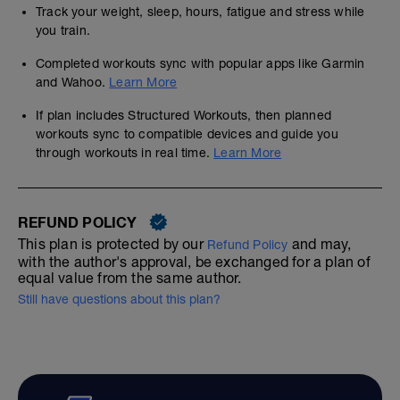
Track your weight, sleep, hours, fatigue and stress while
you train.
Completed workouts sync with popular apps like Garmin
and Wahoo.
Learn More
If plan includes Structured Workouts, then planned
workouts sync to compatible devices and guide you
through workouts in real time.
Learn More
REFUND POLICY
This plan is protected by our
and may,
Refund Policy
with the author's approval, be exchanged for a plan of
equal value from the same author.
Still have questions about this plan?