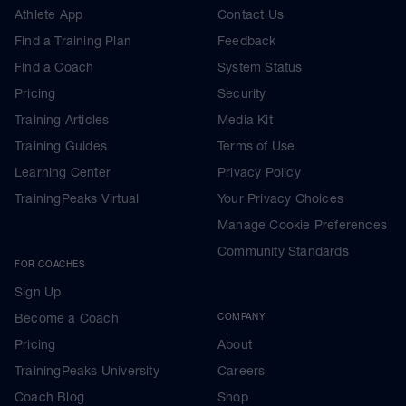
Athlete App
Contact Us
Find a Training Plan
Feedback
Find a Coach
System Status
Pricing
Security
Training Articles
Media Kit
Training Guides
Terms of Use
Learning Center
Privacy Policy
TrainingPeaks Virtual
Your Privacy Choices
Manage Cookie Preferences
Community Standards
FOR COACHES
Sign Up
Become a Coach
COMPANY
Pricing
About
TrainingPeaks University
Careers
Coach Blog
Shop