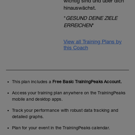
wichtig sind und über dich
hinauswächst.
"
GESUND DEINE ZIELE
ERREICHEN
"
View all Training Plans by
this Coach
This plan includes a
Free Basic TrainingPeaks Account.
Access your training plan anywhere on the TrainingPeaks
mobile and desktop apps.
Track your performance with robust data tracking and
detailed graphs.
Plan for your event in the TrainingPeaks calendar.