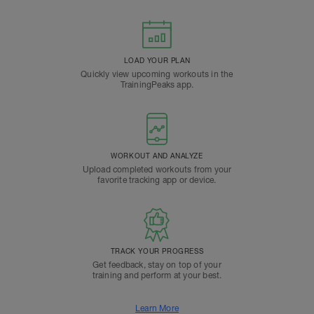
LOAD YOUR PLAN
Quickly view upcoming workouts in the
TrainingPeaks app.
WORKOUT AND ANALYZE
Upload completed workouts from your
favorite tracking app or device.
TRACK YOUR PROGRESS
Get feedback, stay on top of your
training and perform at your best.
Learn More