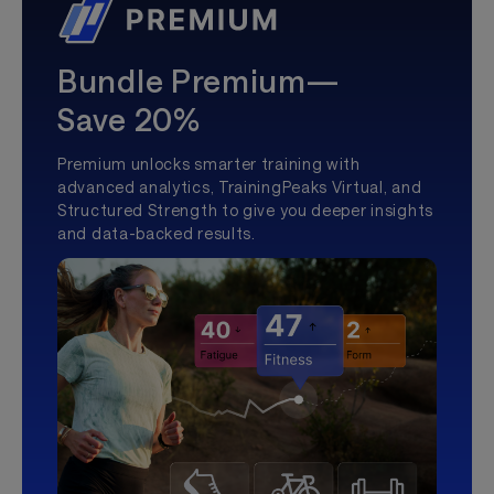
Bundle Premium—
Save 20%
Premium unlocks smarter training with
advanced analytics, TrainingPeaks Virtual, and
Structured Strength to give you deeper insights
and data-backed results.