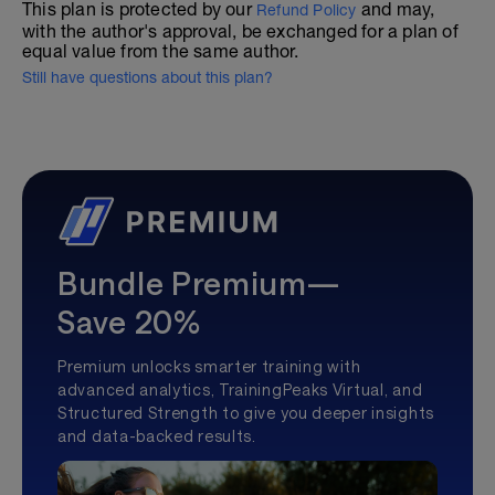
This plan is protected by our
and may,
Refund Policy
with the author's approval, be exchanged for a plan of
equal value from the same author.
Still have questions about this plan?
Bundle Premium—
Save 20%
Premium unlocks smarter training with
advanced analytics, TrainingPeaks Virtual, and
Structured Strength to give you deeper insights
and data-backed results.