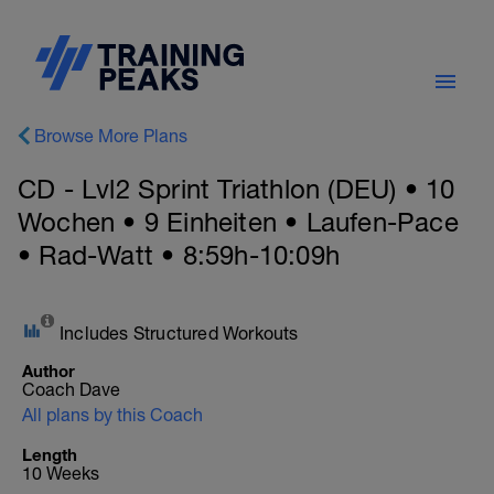
Browse More Plans
CD - Lvl2 Sprint Triathlon (DEU) • 10
Wochen • 9 Einheiten • Laufen-Pace
• Rad-Watt • 8:59h-10:09h
Includes Structured Workouts
Author
Coach Dave
All plans by this Coach
Length
10 Weeks