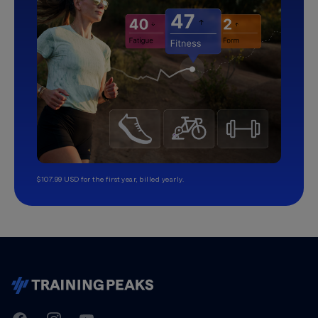
$107.99 USD for the first year, billed yearly.
TrainingPeaks
Facebook
Instagram
Youtube