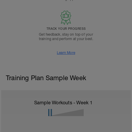
TRACK YOUR PROGRESS
Get feedback, stay on top of your
training and perform at your best.
Learn More
Training Plan Sample Week
Sample Workouts - Week
1