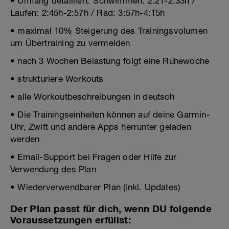
• Umfang detailliert: Schwimmen: 2:21-2:33h /
Laufen: 2:45h-2:57h / Rad: 3:57h-4:15h
• maximal 10% Steigerung des Trainingsvolumen
um Übertraining zu vermeiden
• nach 3 Wochen Belastung folgt eine Ruhewoche
• strukturiere Workouts
• alle Workoutbeschreibungen in deutsch
• Die Trainingseinheiten können auf deine Garmin-
Uhr, Zwift und andere Apps herrunter geladen
werden
• Email-Support bei Fragen oder Hilfe zur
Verwendung des Plan
• Wiederverwendbarer Plan (inkl. Updates)
Der Plan passt für dich, wenn DU folgende
Voraussetzungen erfüllst: