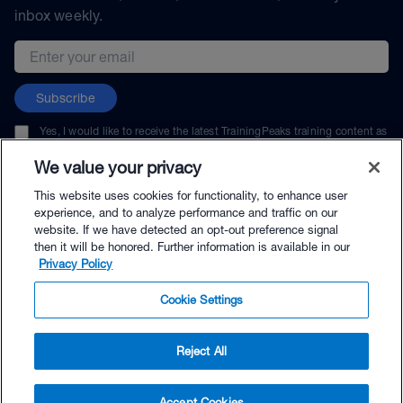
inbox weekly.
Email address
Subscribe
Yes, I would like to receive the latest TrainingPeaks training content as
well as updates on TrainingPeaks products, services, and events. I can
unsubscribe at any time.
We value your privacy
This website uses cookies for functionality, to enhance user
experience, and to analyze performance and traffic on our
website. If we have detected an opt-out preference signal
then it will be honored. Further information is available in our
© TrainingPeaks, LLC
Privacy Policy
Cookie Settings
Reject All
$49.95 - Buy Now
Accept Cookies