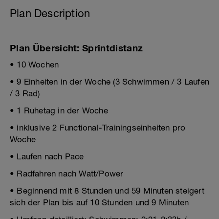
Plan Description
Plan Übersicht: Sprintdistanz
• 10 Wochen
• 9 Einheiten in der Woche (3 Schwimmen / 3 Laufen
/ 3 Rad)
• 1 Ruhetag in der Woche
• inklusive 2 Functional-Trainingseinheiten pro
Woche
• Laufen nach Pace
• Radfahren nach Watt/Power
• Beginnend mit 8 Stunden und 59 Minuten steigert
sich der Plan bis auf 10 Stunden und 9 Minuten