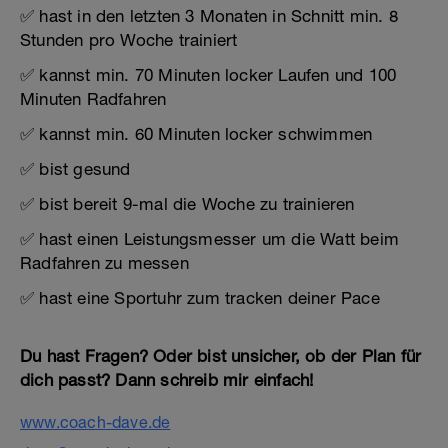
✅ hast in den letzten 3 Monaten in Schnitt min. 8
Stunden pro Woche trainiert
✅ kannst min. 70 Minuten locker Laufen und 100
Minuten Radfahren
✅ kannst min. 60 Minuten locker schwimmen
✅ bist gesund
✅ bist bereit 9-mal die Woche zu trainieren
✅ hast einen Leistungsmesser um die Watt beim
Radfahren zu messen
✅ hast eine Sportuhr zum tracken deiner Pace
Du hast Fragen? Oder bist unsicher, ob der Plan für
dich passt? Dann schreib mir einfach!
www.coach-dave.de