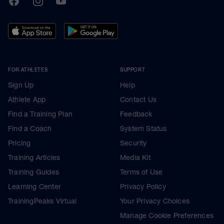
FOR ATHLETES
SUPPORT
Sign Up
Help
Athlete App
Contact Us
Find a Training Plan
Feedback
Find a Coach
System Status
Pricing
Security
Training Articles
Media Kit
Training Guides
Terms of Use
Learning Center
Privacy Policy
TrainingPeaks Virtual
Your Privacy Choices
Manage Cookie Preferences