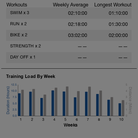
Workouts
Weekly Average
Longest Workout
SWIM
x
3
02:10:00
01:10:00
RUN
x
2
02:18:00
01:30:00
BIKE
x
2
03:02:00
02:00:00
STRENGTH
x
2
——
——
DAY OFF
x
1
——
——
Training Load By Week
12.5
5
10.0
4
7.5
3
5.0
2
2.5
1
0.0
0
1
2
3
4
5
6
7
8
9
10
Weeks