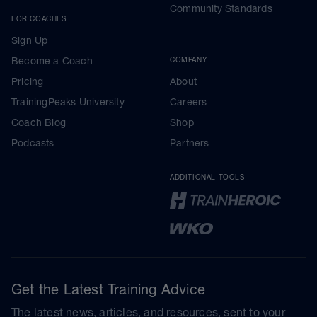
Community Standards
FOR COACHES
Sign Up
Become a Coach
COMPANY
Pricing
About
TrainingPeaks University
Careers
Coach Blog
Shop
Podcasts
Partners
ADDITIONAL TOOLS
Get the Latest Training Advice
The latest news, articles, and resources, sent to your