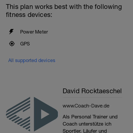
This plan works best with the following
fitness devices:
Power Meter
GPS
All supported devices
David Rocktaeschel
www.Coach-Dave.de
Als Personal Trainer und
Coach unterstütze ich
Sportler, Läufer und