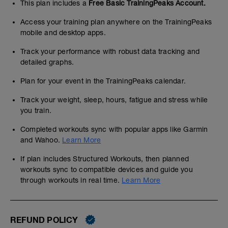
This plan includes a
Free Basic TrainingPeaks Account.
Access your training plan anywhere on the TrainingPeaks
mobile and desktop apps.
Track your performance with robust data tracking and
detailed graphs.
Plan for your event in the TrainingPeaks calendar.
Track your weight, sleep, hours, fatigue and stress while
you train.
Completed workouts sync with popular apps like Garmin
and Wahoo.
Learn More
If plan includes Structured Workouts, then planned
workouts sync to compatible devices and guide you
through workouts in real time.
Learn More
REFUND POLICY