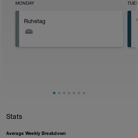
MONDAY
TUE
Ruhetag
Stats
Average Weekly Breakdown