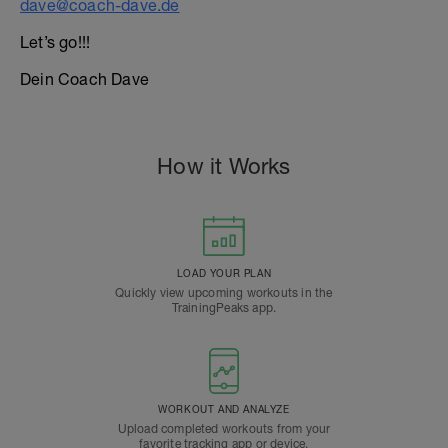
dave@coach-dave.de
Let’s go!!!
Dein Coach Dave
How it Works
LOAD YOUR PLAN
Quickly view upcoming workouts in the
TrainingPeaks app.
WORKOUT AND ANALYZE
Upload completed workouts from your
favorite tracking app or device.