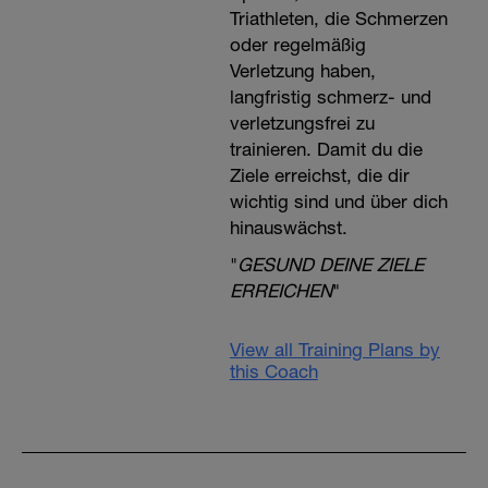
Triathleten, die Schmerzen
oder regelmäßig
Verletzung haben,
langfristig schmerz- und
verletzungsfrei zu
trainieren. Damit du die
Ziele erreichst, die dir
wichtig sind und über dich
hinauswächst.
"
GESUND DEINE ZIELE
ERREICHEN
"
View all Training Plans by
this Coach