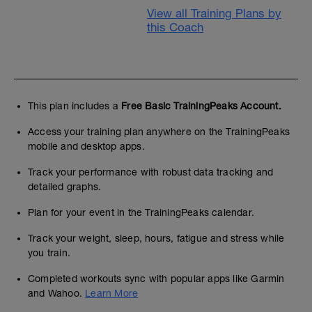
View all Training Plans by
this Coach
This plan includes a
Free Basic TrainingPeaks Account.
Access your training plan anywhere on the TrainingPeaks
mobile and desktop apps.
Track your performance with robust data tracking and
detailed graphs.
Plan for your event in the TrainingPeaks calendar.
Track your weight, sleep, hours, fatigue and stress while
you train.
Completed workouts sync with popular apps like Garmin
and Wahoo.
Learn More