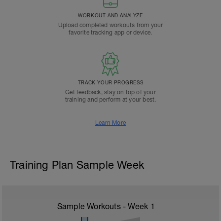
WORKOUT AND ANALYZE
Upload completed workouts from your
favorite tracking app or device.
TRACK YOUR PROGRESS
Get feedback, stay on top of your
training and perform at your best.
Learn More
Training Plan Sample Week
Sample Workouts - Week
1