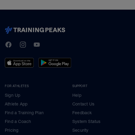
TrainingPeaks
Facebook
Instagram
Youtube
FOR ATHLETES
SUPPORT
Sign Up
Help
Athlete App
Contact Us
Find a Training Plan
Feedback
Find a Coach
System Status
Pricing
Security