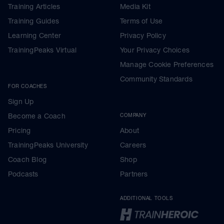
Training Articles
Media Kit
Training Guides
Terms of Use
Learning Center
Privacy Policy
TrainingPeaks Virtual
Your Privacy Choices
Manage Cookie Preferences
Community Standards
FOR COACHES
Sign Up
Become a Coach
COMPANY
Pricing
About
TrainingPeaks University
Careers
Coach Blog
Shop
Podcasts
Partners
ADDITIONAL TOOLS