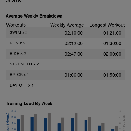
Stats
Average Weekly Breakdown
Workouts
Weekly Average
Longest Workout
SWIM
x
3
02:10:00
01:21:00
RUN
x
2
02:12:00
01:30:00
BIKE
x
2
02:47:00
02:00:00
STRENGTH
x
2
——
——
BRICK
x
1
01:06:00
01:50:00
DAY OFF
x
1
——
——
Training Load By Week
12.5
5
10.0
4
7.5
3
5.0
2