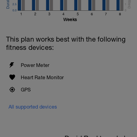
2.5
1
0.0
0
1
2
3
4
5
6
7
8
Weeks
This plan works best with the following
fitness devices:
Power Meter
Heart Rate Monitor
GPS
All supported devices