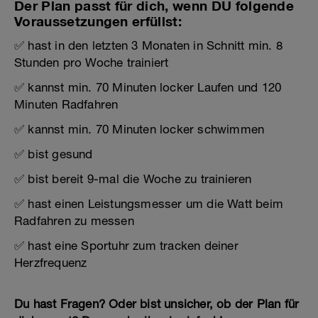
Der Plan passt für dich, wenn DU folgende
Voraussetzungen erfüllst:
✅ hast in den letzten 3 Monaten in Schnitt min. 8
Stunden pro Woche trainiert
✅ kannst min. 70 Minuten locker Laufen und 120
Minuten Radfahren
✅ kannst min. 70 Minuten locker schwimmen
✅ bist gesund
✅ bist bereit 9-mal die Woche zu trainieren
✅ hast einen Leistungsmesser um die Watt beim
Radfahren zu messen
✅ hast eine Sportuhr zum tracken deiner
Herzfrequenz
Du hast Fragen? Oder bist unsicher, ob der Plan für