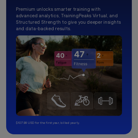
Premium unlocks smarter training with
advanced analytics, TrainingPeaks Virtual, and
Structured Strength to give you deeper insights
and data-backed results.
$107.99 USD for the first year, billed yearly.