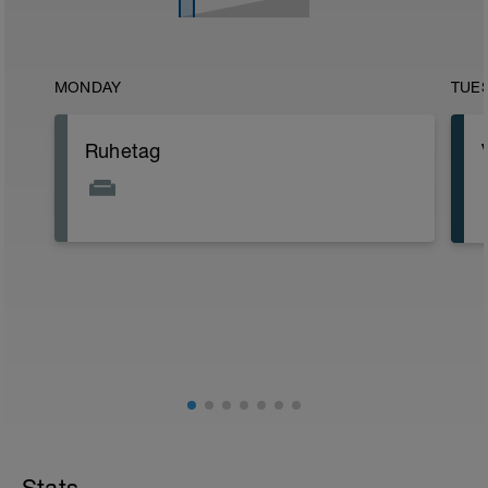
MONDAY
TUE
Ruhetag