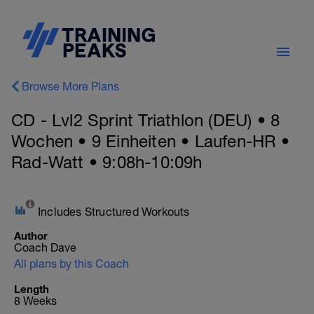
Browse More Plans
CD - Lvl2 Sprint Triathlon (DEU) • 8
Wochen • 9 Einheiten • Laufen-HR •
Rad-Watt • 9:08h-10:09h
Includes Structured Workouts
Author
Coach Dave
All plans by this Coach
Length
8 Weeks