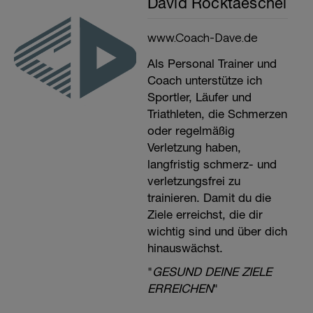
David Rocktaeschel
www.Coach-Dave.de
Als Personal Trainer und
Coach unterstütze ich
Sportler, Läufer und
Triathleten, die Schmerzen
oder regelmäßig
Verletzung haben,
langfristig schmerz- und
verletzungsfrei zu
trainieren. Damit du die
Ziele erreichst, die dir
wichtig sind und über dich
hinauswächst.
"
GESUND DEINE ZIELE
ERREICHEN
"