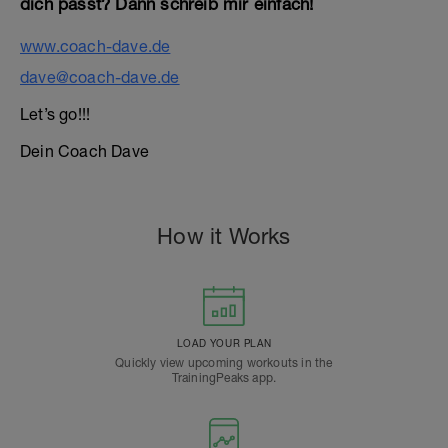
dich passt? Dann schreib mir einfach!
www.coach-dave.de
dave@coach-dave.de
Let’s go!!!
Dein Coach Dave
How it Works
LOAD YOUR PLAN
Quickly view upcoming workouts in the
TrainingPeaks app.