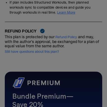
If plan includes Structured Workouts, then planned
workouts sync to compatible devices and guide you
through workouts in real time.
Learn More
REFUND POLICY
This plan is protected by our
and may,
Refund Policy
with the author's approval, be exchanged for a plan of
equal value from the same author.
Still have questions about this plan?
Bundle Premium—
Save 20%