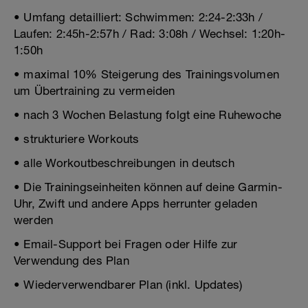
• Umfang detailliert: Schwimmen: 2:24-2:33h /
Laufen: 2:45h-2:57h / Rad: 3:08h / Wechsel: 1:20h-
1:50h
• maximal 10% Steigerung des Trainingsvolumen
um Übertraining zu vermeiden
• nach 3 Wochen Belastung folgt eine Ruhewoche
• strukturiere Workouts
• alle Workoutbeschreibungen in deutsch
• Die Trainingseinheiten können auf deine Garmin-
Uhr, Zwift und andere Apps herrunter geladen
werden
• Email-Support bei Fragen oder Hilfe zur
Verwendung des Plan
• Wiederverwendbarer Plan (inkl. Updates)