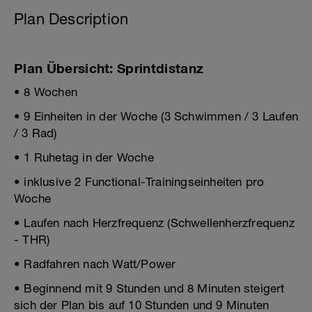
Plan Description
Plan Übersicht: Sprintdistanz
• 8 Wochen
• 9 Einheiten in der Woche (3 Schwimmen / 3 Laufen
/ 3 Rad)
• 1 Ruhetag in der Woche
• inklusive 2 Functional-Trainingseinheiten pro
Woche
• Laufen nach Herzfrequenz (Schwellenherzfrequenz
- THR)
• Radfahren nach Watt/Power
• Beginnend mit 9 Stunden und 8 Minuten steigert
sich der Plan bis auf 10 Stunden und 9 Minuten