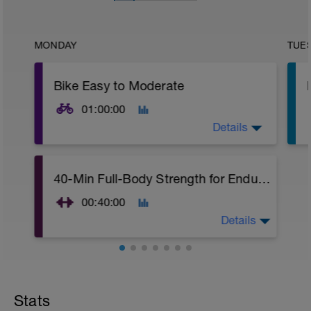
MONDAY
TUE
Bike Easy to Moderate
01:00:00
Details
1 hour ride steady at an easy to moderate
40-Min Full-Body Strength for Endurance Athletes
pace.
00:40:00
Details
This 40-minute full-body strength training
workout for endurance athletes is free to
use on my YouTube channel.
Stats