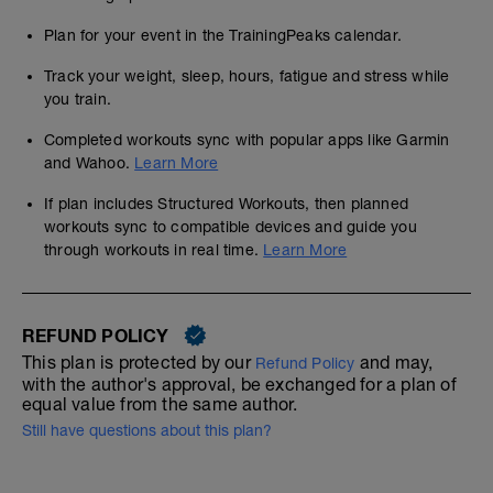
Plan for your event in the TrainingPeaks calendar.
Track your weight, sleep, hours, fatigue and stress while
you train.
Completed workouts sync with popular apps like Garmin
and Wahoo.
Learn More
If plan includes Structured Workouts, then planned
workouts sync to compatible devices and guide you
through workouts in real time.
Learn More
REFUND POLICY
This plan is protected by our
and may,
Refund Policy
with the author's approval, be exchanged for a plan of
equal value from the same author.
Still have questions about this plan?