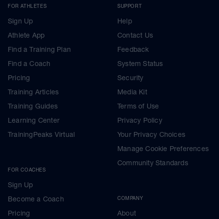
FOR ATHLETES
SUPPORT
Sign Up
Help
Athlete App
Contact Us
Find a Training Plan
Feedback
Find a Coach
System Status
Pricing
Security
Training Articles
Media Kit
Training Guides
Terms of Use
Learning Center
Privacy Policy
TrainingPeaks Virtual
Your Privacy Choices
Manage Cookie Preferences
Community Standards
FOR COACHES
Sign Up
Become a Coach
COMPANY
Pricing
About