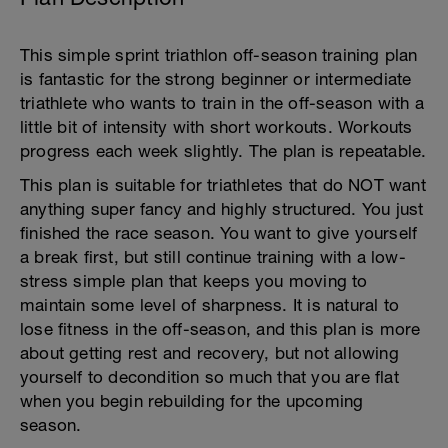
This simple sprint triathlon off-season training plan
is fantastic for the strong beginner or intermediate
triathlete who wants to train in the off-season with a
little bit of intensity with short workouts. Workouts
progress each week slightly. The plan is repeatable.
This plan is suitable for triathletes that do NOT want
anything super fancy and highly structured. You just
finished the race season. You want to give yourself
a break first, but still continue training with a low-
stress simple plan that keeps you moving to
maintain some level of sharpness. It is natural to
lose fitness in the off-season, and this plan is more
about getting rest and recovery, but not allowing
yourself to decondition so much that you are flat
when you begin rebuilding for the upcoming
season.