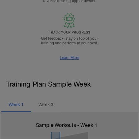
favorite tracking app or device.
TRACK YOUR PROGRESS
Get feedback, stay on top of your
training and perform at your best.
Learn More
Training Plan Sample Week
Week
1
Week
3
Sample Workouts - Week
1