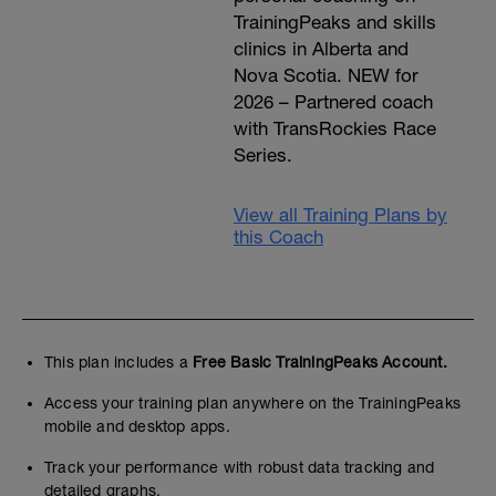
TrainingPeaks and skills
clinics in Alberta and
Nova Scotia. NEW for
2026 – Partnered coach
with TransRockies Race
Series.
View all Training Plans by
this Coach
This plan includes a
Free Basic TrainingPeaks Account.
Access your training plan anywhere on the TrainingPeaks
mobile and desktop apps.
Track your performance with robust data tracking and
detailed graphs.