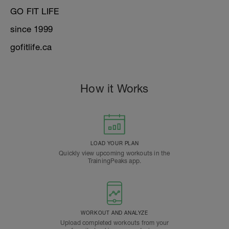
GO FIT LIFE
since 1999
gofitlife.ca
How it Works
LOAD YOUR PLAN
Quickly view upcoming workouts in the
TrainingPeaks app.
WORKOUT AND ANALYZE
Upload completed workouts from your