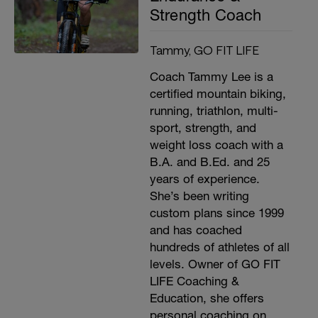
Strength Coach
Tammy, GO FIT LIFE
Coach Tammy Lee is a
certified mountain biking,
running, triathlon, multi-
sport, strength, and
weight loss coach with a
B.A. and B.Ed. and 25
years of experience.
She’s been writing
custom plans since 1999
and has coached
hundreds of athletes of all
levels. Owner of GO FIT
LIFE Coaching &
Education, she offers
personal coaching on