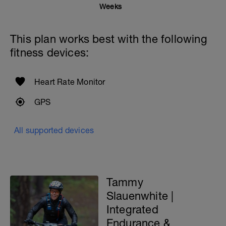
RPE guide for reference.
Weeks
This means, the workout should be
challenging you. If not, you will need to
This plan works best with the following
adjust it as stated above.
fitness devices:
Contact me if you have questions about
this routine: tammy@gofitlife.ca
Heart Rate Monitor
GPS
All supported devices
Tammy
Slauenwhite |
Integrated
Endurance &