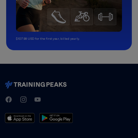
$107.99 USD for the first year, billed yearly.
TrainingPeaks
Facebook
Instagram
Youtube