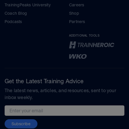
TrainingPeaks University
Careers
Coach Blog
Shop
Podcasts
Partners
ADDITIONAL TOOLS
Get the Latest Training Advice
The latest news, articles, and resources, sent to your
inbox weekly.
Email address
Subscribe