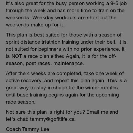
It's also great for the busy person working a 9-5 job
through the week and has more time to train on the
weekends. Weekday workouts are short but the
weekends make up for it.
This plan is best suited for those with a season of
sprint distance triathlon training under their belt. It is
not suited for beginners with no prior experience. It
is NOT a race plan either. Again, it is for the off-
season, post races, maintenance.
After the 4 weeks are completed, take one week of
active recovery, and repeat this plan again. This is a
great way to stay in shape for the winter months
until base training begins again for the upcoming
race season.
Not sure this plan is right for you? Email me and
let's chat: tammy@gofitlife.ca
Coach Tammy Lee