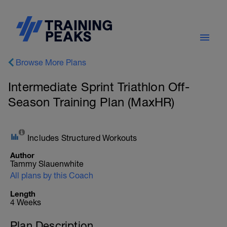
Browse More Plans
Intermediate Sprint Triathlon Off-
Season Training Plan (MaxHR)
Includes Structured Workouts
Author
Tammy Slauenwhite
All plans by this Coach
Length
4 Weeks
Plan Description