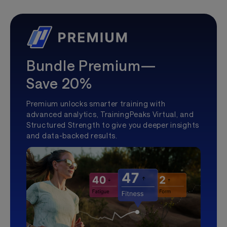
Bundle Premium—
Save 20%
Premium unlocks smarter training with
advanced analytics, TrainingPeaks Virtual, and
Structured Strength to give you deeper insights
and data-backed results.