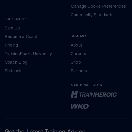
Manage Cookie Preferences
Community Standards
FOR COACHES
Sign Up
Become a Coach
COMPANY
Pricing
About
TrainingPeaks University
Careers
Coach Blog
Shop
Podcasts
Partners
ADDITIONAL TOOLS
Get the Latest Training Advice