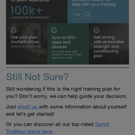
Still Not Sure?
Still wondering if this is the right training plan for
you? Don’t worry, we can help guide your decision.
Just
email us
with some information about yourself
and let’s get started!
Or you can discover all our top-rated
Sprint
Triathlon plans here
.