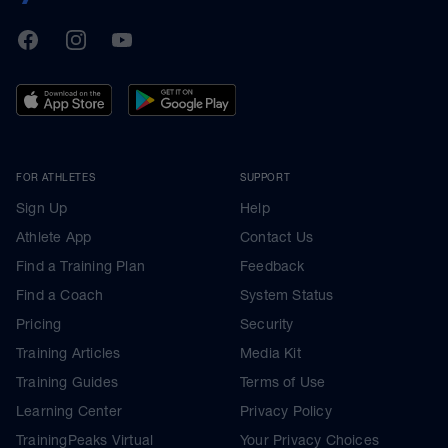
TrainingPeaks
Facebook
Instagram
Youtube
FOR ATHLETES
SUPPORT
Sign Up
Help
Athlete App
Contact Us
Find a Training Plan
Feedback
Find a Coach
System Status
Pricing
Security
Training Articles
Media Kit
Training Guides
Terms of Use
Learning Center
Privacy Policy
TrainingPeaks Virtual
Your Privacy Choices