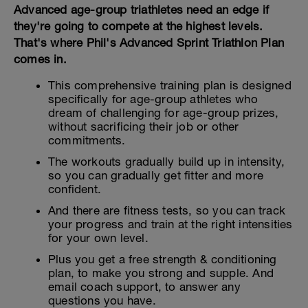
Advanced age-group triathletes need an edge if
they're going to compete at the highest levels.
That's where Phil's Advanced Sprint Triathlon Plan
comes in.
This comprehensive training plan is designed
specifically for age-group athletes who
dream of challenging for age-group prizes,
without sacrificing their job or other
commitments.
The workouts gradually build up in intensity,
so you can gradually get fitter and more
confident.
And there are fitness tests, so you can track
your progress and train at the right intensities
for your own level.
Plus you get a free strength & conditioning
plan, to make you strong and supple. And
email coach support, to answer any
questions you have.