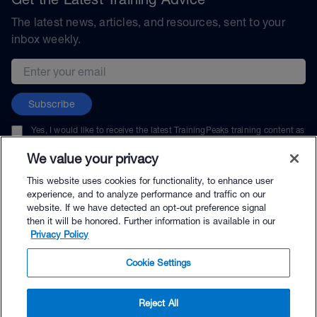
The latest news, articles, and resources, sent to your
inbox weekly.
Email address
Subscribe
Yes, I would like to receive the latest TrainingPeaks training content as
well as updates on TrainingPeaks products, services, and events. I can
unsubscribe at any time.
We value your privacy
This website uses cookies for functionality, to enhance user
experience, and to analyze performance and traffic on our
website. If we have detected an opt-out preference signal
then it will be honored. Further information is available in our
© TrainingPeaks, LLC
Privacy Policy
Cookie Settings
Reject All