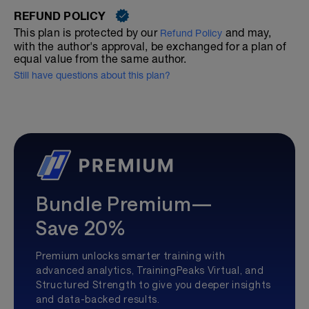
REFUND POLICY
This plan is protected by our
and may,
Refund Policy
with the author's approval, be exchanged for a plan of
equal value from the same author.
Still have questions about this plan?
Bundle Premium—
Save 20%
Premium unlocks smarter training with
advanced analytics, TrainingPeaks Virtual, and
Structured Strength to give you deeper insights
and data-backed results.