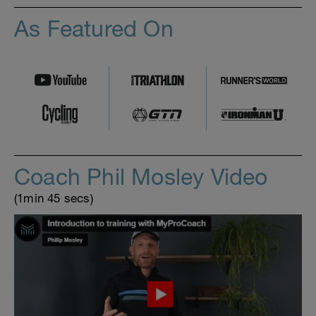
As Featured On
Coach Phil Mosley Video
(1min 45 secs)