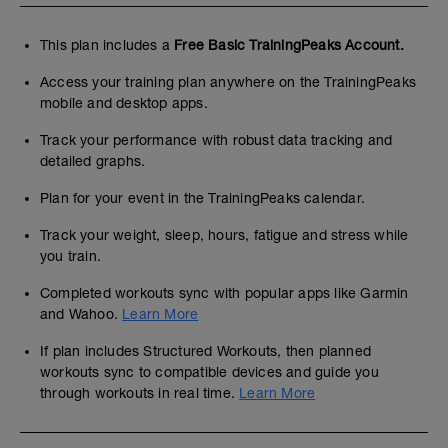
This plan includes a
Free Basic TrainingPeaks Account.
Access your training plan anywhere on the TrainingPeaks
mobile and desktop apps.
Track your performance with robust data tracking and
detailed graphs.
Plan for your event in the TrainingPeaks calendar.
Track your weight, sleep, hours, fatigue and stress while
you train.
Completed workouts sync with popular apps like Garmin
and Wahoo.
Learn More
If plan includes Structured Workouts, then planned
workouts sync to compatible devices and guide you
through workouts in real time.
Learn More