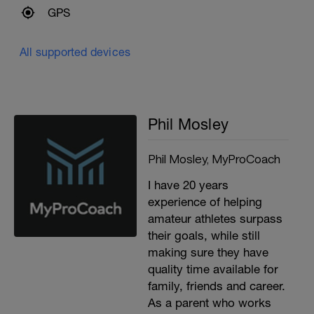
GPS
All supported devices
Phil Mosley
Phil Mosley, MyProCoach
I have 20 years
experience of helping
amateur athletes surpass
their goals, while still
making sure they have
quality time available for
family, friends and career.
As a parent who works