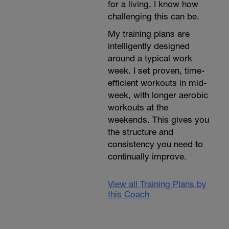
for a living, I know how
challenging this can be.
My training plans are
intelligently designed
around a typical work
week. I set proven, time-
efficient workouts in mid-
week, with longer aerobic
workouts at the
weekends. This gives you
the structure and
consistency you need to
continually improve.
View all Training Plans by
this Coach