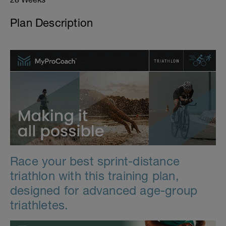
Plan Description
Race your best sprint-distance
triathlon with this training plan,
designed for advanced age-group
triathletes.