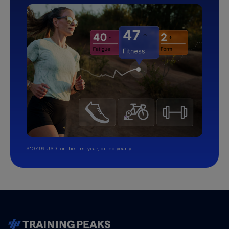
$107.99 USD for the first year, billed yearly.