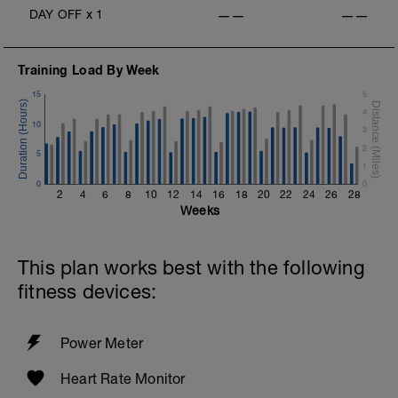
2 x (50 FS in Z2 + 50 Choice in Z2).
DAY OFF
x
1
——
——
Training Load By Week
15
5
4
10
3
2
5
1
0
0
2
4
6
8
10
12
14
16
18
20
22
24
26
28
Weeks
This plan works best with the following
fitness devices:
Power Meter
Heart Rate Monitor