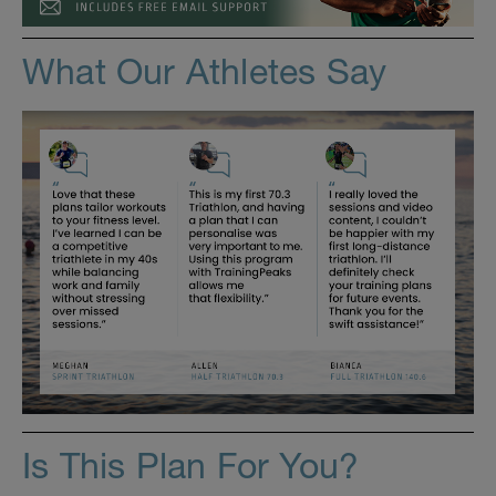
What Our Athletes Say
Is This Plan For You?