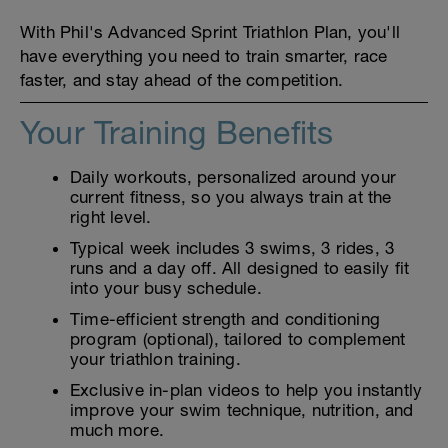
With Phil's Advanced Sprint Triathlon Plan, you'll
have everything you need to train smarter, race
faster, and stay ahead of the competition.
Your Training Benefits
Daily workouts, personalized around your
current fitness, so you always train at the
right level.
Typical week includes 3 swims, 3 rides, 3
runs and a day off. All designed to easily fit
into your busy schedule.
Time-efficient strength and conditioning
program (optional), tailored to complement
your triathlon training.
Exclusive in-plan videos to help you instantly
improve your swim technique, nutrition, and
much more.