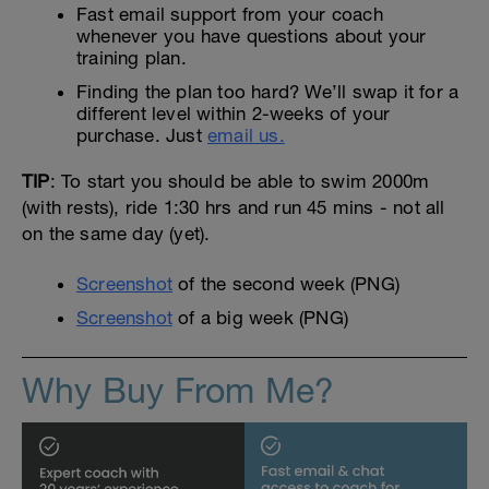
Fast email support from your coach
whenever you have questions about your
training plan.
Finding the plan too hard? We’ll swap it for a
different level within 2-weeks of your
purchase. Just
email us.
TIP
: To start you should be able to swim 2000m
(with rests), ride 1:30 hrs and run 45 mins - not all
on the same day (yet).
Screenshot
of the second week (PNG)
Screenshot
of a big week (PNG)
Why Buy From Me?