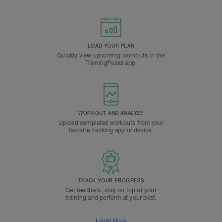
LOAD YOUR PLAN
Quickly view upcoming workouts in the
TrainingPeaks app.
WORKOUT AND ANALYZE
Upload completed workouts from your
favorite tracking app or device.
TRACK YOUR PROGRESS
Get feedback, stay on top of your
training and perform at your best.
Learn More