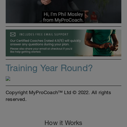
Training Year Round?
Copyright MyProCoach™ Ltd © 2022. All rights
reserved.
How it Works