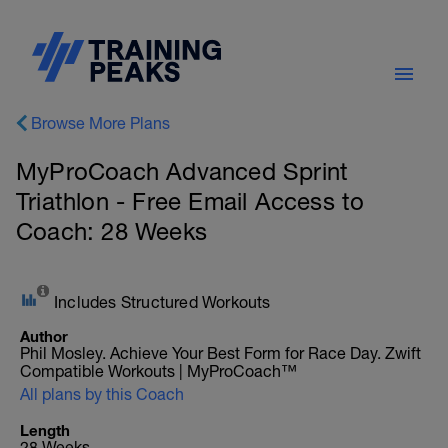
Browse More Plans
MyProCoach Advanced Sprint
Triathlon - Free Email Access to
Coach: 28 Weeks
Includes Structured Workouts
Author
Phil Mosley. Achieve Your Best Form for Race Day. Zwift
Compatible Workouts | MyProCoach™
All plans by this Coach
Length
28 Weeks