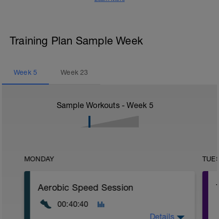
Training Plan Sample Week
Week
5
Week
23
Sample Workouts - Week
5
MONDAY
TUE
Aerobic Speed Session
00:40:40
Details