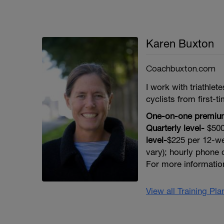
Karen Buxton
Coachbuxton.com
I work with triathle
cyclists from first-ti
One-on-one premium
Quarterly level-
$500
level-
$225 per 12-we
vary); hourly phone c
For more informati
View all Training Pl