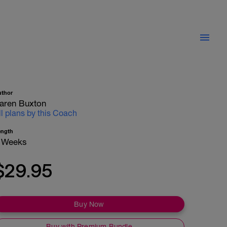
uthor
aren Buxton
ll plans by this Coach
ength
 Weeks
$29.95
Buy Now
Buy with Premium Bundle