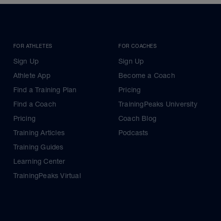
FOR ATHLETES
FOR COACHES
Sign Up
Sign Up
Athlete App
Become a Coach
Find a Training Plan
Pricing
Find a Coach
TrainingPeaks University
Pricing
Coach Blog
Training Articles
Podcasts
Training Guides
Learning Center
TrainingPeaks Virtual