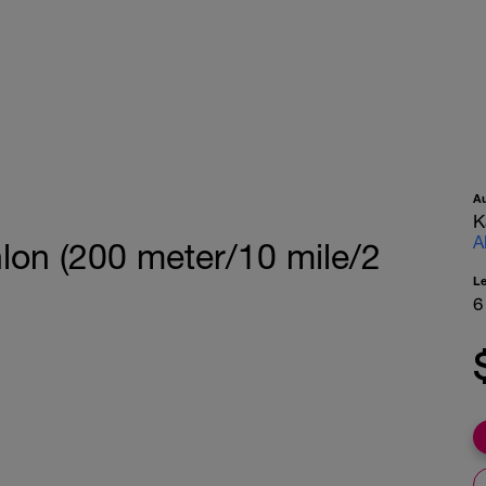
A
K
A
hlon (200 meter/10 mile/2
L
6