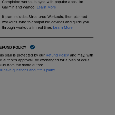
Completed workouts sync with popular apps like
Garmin and Wahoo.
Learn More
If plan includes Structured Workouts, then planned
workouts sync to compatible devices and guide you
through workouts in real time.
Learn More
EFUND POLICY
his plan is protected by our
Refund Policy
and may, with
he author's approval, be exchanged for a plan of equal
alue from the same author.
till have questions about this plan?