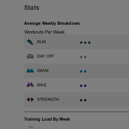
Stats
Average Weekly Breakdown
Workouts Per Week
RUN
DAY OFF
SWIM
BIKE
STRENGTH
Training Load By Week
5.0