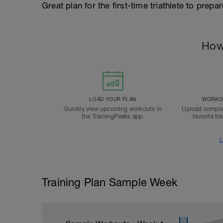
Great plan for the first-time triathlete to prepa
How
LOAD YOUR PLAN
WORKOU
Quickly view upcoming workouts in
Upload comple
the TrainingPeaks app.
favorite tr
L
Training Plan Sample Week