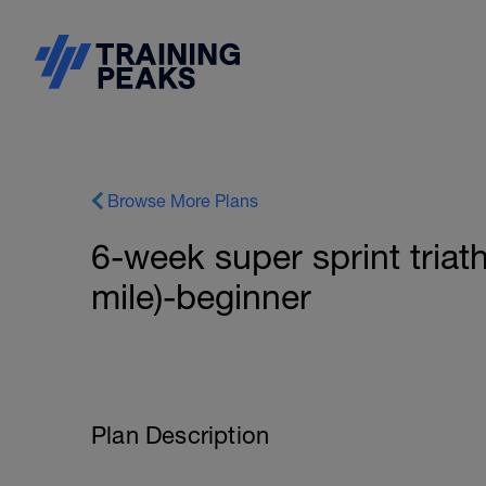
Browse More Plans
6-week super sprint triat
mile)-beginner
Plan Description