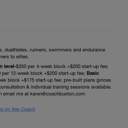
tes, duathletes, runners, swimmers and endurance
mers to elites.
 level-
$350 per 4-week block +$200 start-up fee;
 per 12-week block +$200 start-up fee;
Basic
ek block +$175 start-up fee; pre-built plans (prices
onsultation & individual training sessions available.
on email me at karen@coachbuxton.com
ans by this Coach