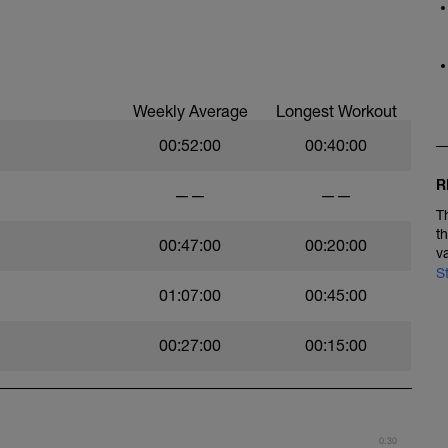
Weekly Average
Longest Workout
00:52:00
00:40:00
R
——
——
T
t
00:47:00
00:20:00
v
S
01:07:00
00:45:00
00:27:00
00:15:00
0.30