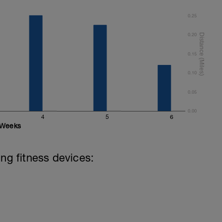
0.25
0.20
0.15
0.10
0.05
0.00
4
5
6
Weeks
ing fitness devices: