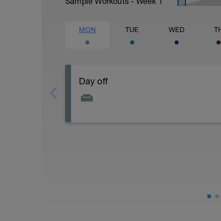
Sample Workouts - Week
1
MON
TUE
WED
T
Day off