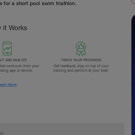
re for a short pool swim triathlon.
 it Works
T AND ANALYZE
TRACK YOUR PROGRESS
ted workouts from your
Get feedback, stay on top of your
acking app or device.
training and perform at your best.
earn More