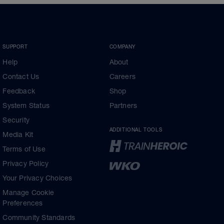
SUPPORT
COMPANY
Help
About
Contact Us
Careers
Feedback
Shop
System Status
Partners
Security
ADDITIONAL TOOLS
Media Kit
Terms of Use
Privacy Policy
Your Privacy Choices
Manage Cookie
Preferences
Community Standards