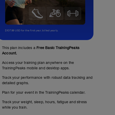
$107.99 USD for the first year, billed yearly.
25s
This plan includes a
Free Basic TrainingPeaks
00:15:00
366
m
Account.
Swim 4 x 25 yards (15" RI)
Access your training plan anywhere on the
Rest 60 seconds
TrainingPeaks mobile and desktop apps.
Swim 4 x 25 yards (15" RI)
Rest 60 seconds
Track your performance with robust data tracking and
Swim 4 x 25 yards (15" RI)
detailed graphs.
Rest 60 seconds
Swim 4 x 25 yards (15" RI)
Plan for your event in the TrainingPeaks calendar.
Total yards: 400
Track your weight, sleep, hours, fatigue and stress
while you train.