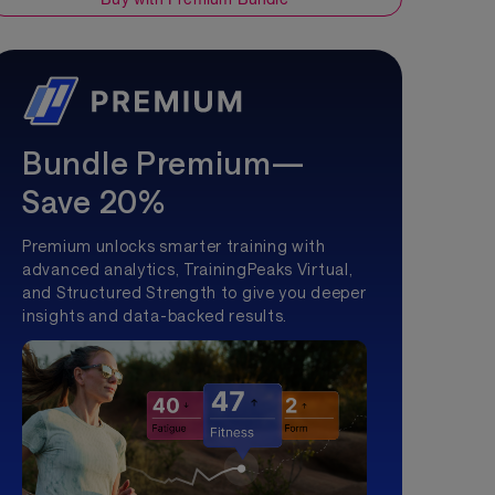
Bundle Premium—
Save 20%
Premium unlocks smarter training with
advanced analytics, TrainingPeaks Virtual,
and Structured Strength to give you deeper
insights and data-backed results.