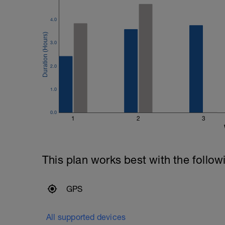
4.0
3.0
2.0
1.0
0.0
1
2
3
This plan works best with the follow
GPS
All supported devices