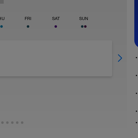
HU
FRI
SAT
SUN